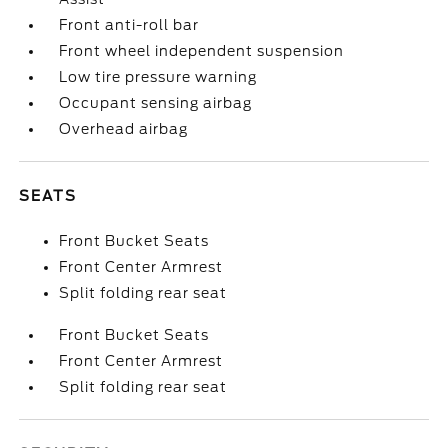
Front anti-roll bar
Front wheel independent suspension
Low tire pressure warning
Occupant sensing airbag
Overhead airbag
SEATS
Front Bucket Seats
Front Center Armrest
Split folding rear seat
Front Bucket Seats
Front Center Armrest
Split folding rear seat