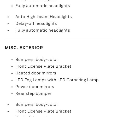
Fully automatic headlights
Auto High-beam Headlights
Delay-off headlights
Fully automatic headlights
MISC. EXTERIOR
Bumpers: body-color
Front License Plate Bracket
Heated door mirrors
LED Fog Lamps with LED Cornering Lamp
Power door mirrors
Rear step bumper
Bumpers: body-color
Front License Plate Bracket