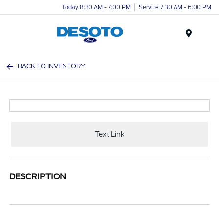
Today 8:30 AM - 7:00 PM
Service 7:30 AM - 6:00 PM
Menu
BACK TO INVENTORY
Text Link
DESCRIPTION