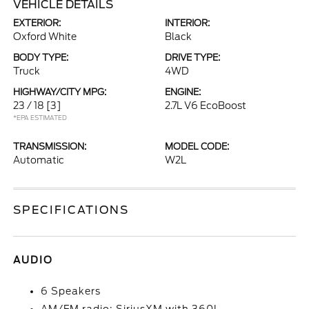
VEHICLE DETAILS
EXTERIOR:
INTERIOR:
Oxford White
Black
BODY TYPE:
DRIVE TYPE:
Truck
4WD
HIGHWAY/CITY MPG:
ENGINE:
23 / 18
[3]
2.7L V6 EcoBoost
*EPA ESTIMATED
TRANSMISSION:
MODEL CODE:
Automatic
W2L
SPECIFICATIONS
AUDIO
6 Speakers