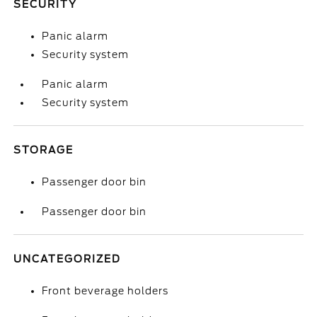
SECURITY
Panic alarm
Security system
Panic alarm
Security system
STORAGE
Passenger door bin
Passenger door bin
UNCATEGORIZED
Front beverage holders