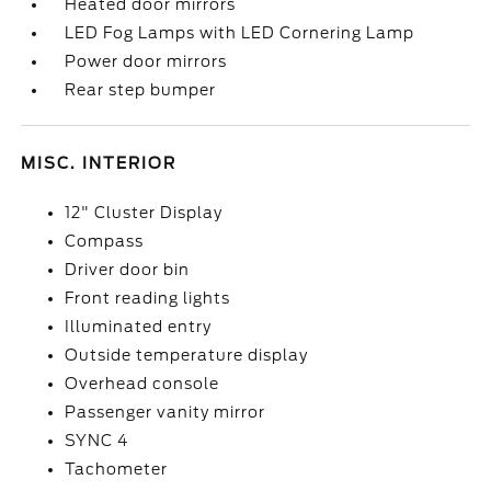
Heated door mirrors
LED Fog Lamps with LED Cornering Lamp
Power door mirrors
Rear step bumper
MISC. INTERIOR
12" Cluster Display
Compass
Driver door bin
Front reading lights
Illuminated entry
Outside temperature display
Overhead console
Passenger vanity mirror
SYNC 4
Tachometer