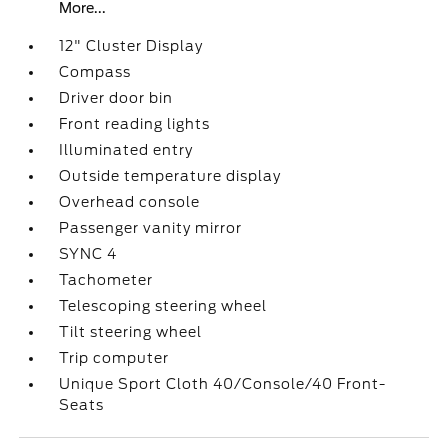
More...
12" Cluster Display
Compass
Driver door bin
Front reading lights
Illuminated entry
Outside temperature display
Overhead console
Passenger vanity mirror
SYNC 4
Tachometer
Telescoping steering wheel
Tilt steering wheel
Trip computer
Unique Sport Cloth 40/Console/40 Front-
Seats