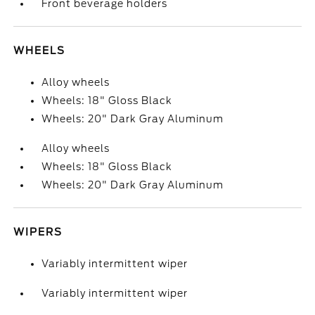
Front beverage holders
WHEELS
Alloy wheels
Wheels: 18" Gloss Black
Wheels: 20" Dark Gray Aluminum
Alloy wheels
Wheels: 18" Gloss Black
Wheels: 20" Dark Gray Aluminum
WIPERS
Variably intermittent wiper
Variably intermittent wiper