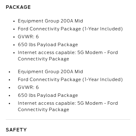
PACKAGE
Equipment Group 200A Mid
Ford Connectivity Package (1-Year Included)
GVWR: 6
650 lbs Payload Package
Internet access capable: 5G Modem - Ford
Connectivity Package
Equipment Group 200A Mid
Ford Connectivity Package (1-Year Included)
GVWR: 6
650 lbs Payload Package
Internet access capable: 5G Modem - Ford
Connectivity Package
SAFETY