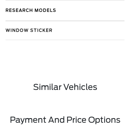
RESEARCH MODELS
WINDOW STICKER
Similar Vehicles
Payment And Price Options