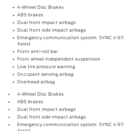
4-Wheel Disc Brakes
ABS brakes
Dual front impact airbags
Dual front side impact airbags
Emergency communication system: SYNC 4 911
Assist
Front anti-roll bar
Front wheel independent suspension
Low tire pressure warning
Occupant sensing airbag
Overhead airbag
4-Wheel Disc Brakes
ABS brakes
Dual front impact airbags
Dual front side impact airbags
Emergency communication system: SYNC 4 911
Assist