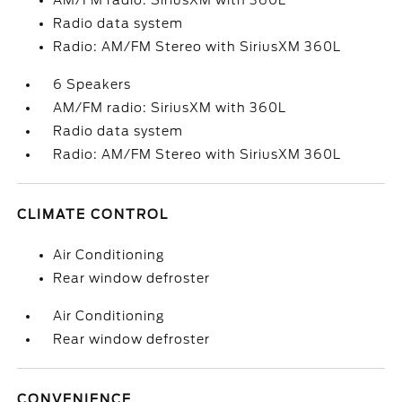
AM/FM radio: SiriusXM with 360L
Radio data system
Radio: AM/FM Stereo with SiriusXM 360L
6 Speakers
AM/FM radio: SiriusXM with 360L
Radio data system
Radio: AM/FM Stereo with SiriusXM 360L
CLIMATE CONTROL
Air Conditioning
Rear window defroster
Air Conditioning
Rear window defroster
CONVENIENCE