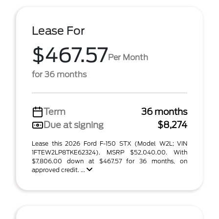
Lease For
$467.57
Per Month
for 36 months
Term
36 months
Due at signing
$8,274
Lease this 2026 Ford F-150 STX (Model W2L; VIN
1FTEW2LP8TKE62324). MSRP $52,040.00. With
$7,806.00 down at $467.57 for 36 months, on
approved credit. ...