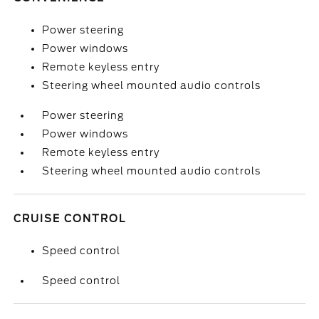
Power steering
Power windows
Remote keyless entry
Steering wheel mounted audio controls
Power steering
Power windows
Remote keyless entry
Steering wheel mounted audio controls
CRUISE CONTROL
Speed control
Speed control