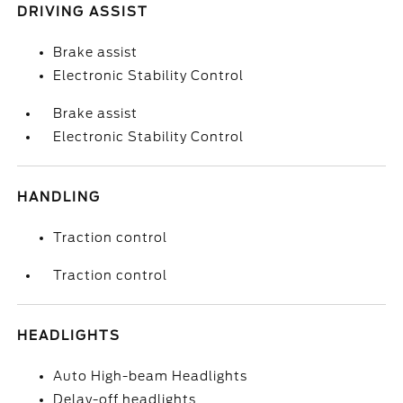
DRIVING ASSIST
Brake assist
Electronic Stability Control
Brake assist
Electronic Stability Control
HANDLING
Traction control
Traction control
HEADLIGHTS
Auto High-beam Headlights
Delay-off headlights