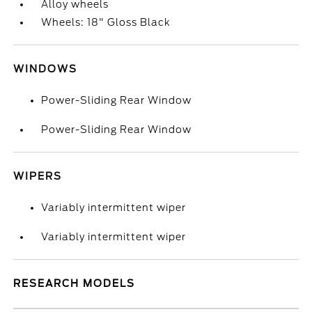
Alloy wheels
Wheels: 18" Gloss Black
WINDOWS
Power-Sliding Rear Window
Power-Sliding Rear Window
WIPERS
Variably intermittent wiper
Variably intermittent wiper
RESEARCH MODELS