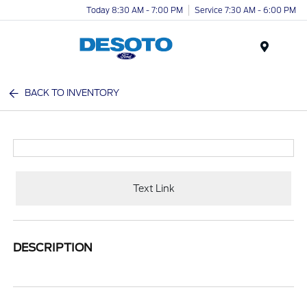
Today 8:30 AM - 7:00 PM
Service 7:30 AM - 6:00 PM
Menu
BACK TO INVENTORY
Text Link
DESCRIPTION