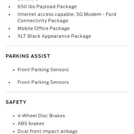
650 lbs Payload Package
Internet access capable: 5G Modem - Ford
Connectivity Package
Mobile Office Package
XLT Black Appearance Package
PARKING ASSIST
Front Parking Sensors
Front Parking Sensors
SAFETY
4-Wheel Disc Brakes
ABS brakes
Dual front impact airbags