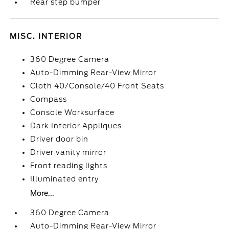
Rear step bumper
MISC. INTERIOR
360 Degree Camera
Auto-Dimming Rear-View Mirror
Cloth 40/Console/40 Front Seats
Compass
Console Worksurface
Dark Interior Appliques
Driver door bin
Driver vanity mirror
Front reading lights
Illuminated entry
More...
360 Degree Camera
Auto-Dimming Rear-View Mirror