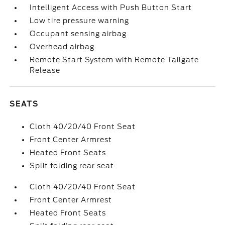
Intelligent Access with Push Button Start
Low tire pressure warning
Occupant sensing airbag
Overhead airbag
Remote Start System with Remote Tailgate
Release
SEATS
Cloth 40/20/40 Front Seat
Front Center Armrest
Heated Front Seats
Split folding rear seat
Cloth 40/20/40 Front Seat
Front Center Armrest
Heated Front Seats