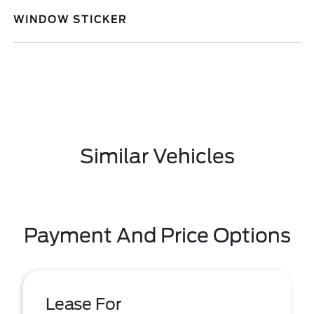
WINDOW STICKER
Similar Vehicles
Payment And Price Options
Lease For