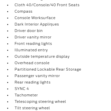
Cloth 40/Console/40 Front Seats
Compass
Console Worksurface
Dark Interior Appliques
Driver door bin
Driver vanity mirror
Front reading lights
Illuminated entry
Outside temperature display
Overhead console
Partitioned Lockable Rear Storage
Passenger vanity mirror
Rear reading lights
SYNC 4
Tachometer
Telescoping steering wheel
Tilt steering wheel