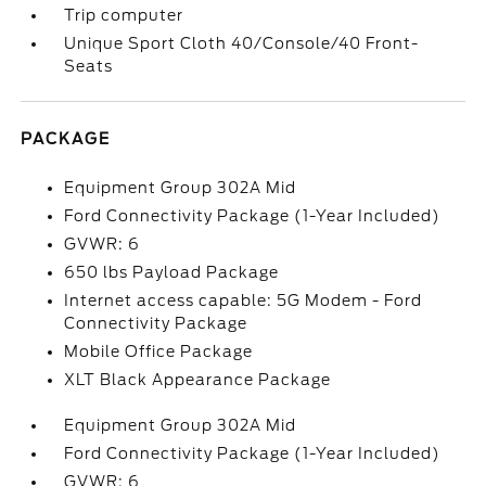
Trip computer
Unique Sport Cloth 40/Console/40 Front-
Seats
PACKAGE
Equipment Group 302A Mid
Ford Connectivity Package (1-Year Included)
GVWR: 6
650 lbs Payload Package
Internet access capable: 5G Modem - Ford
Connectivity Package
Mobile Office Package
XLT Black Appearance Package
Equipment Group 302A Mid
Ford Connectivity Package (1-Year Included)
GVWR: 6