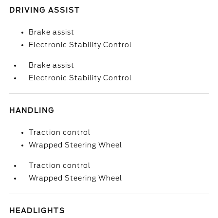
DRIVING ASSIST
Brake assist
Electronic Stability Control
Brake assist
Electronic Stability Control
HANDLING
Traction control
Wrapped Steering Wheel
Traction control
Wrapped Steering Wheel
HEADLIGHTS