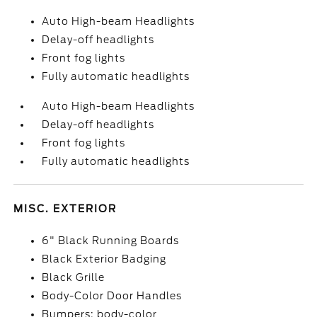
Auto High-beam Headlights
Delay-off headlights
Front fog lights
Fully automatic headlights
Auto High-beam Headlights
Delay-off headlights
Front fog lights
Fully automatic headlights
MISC. EXTERIOR
6" Black Running Boards
Black Exterior Badging
Black Grille
Body-Color Door Handles
Bumpers: body-color