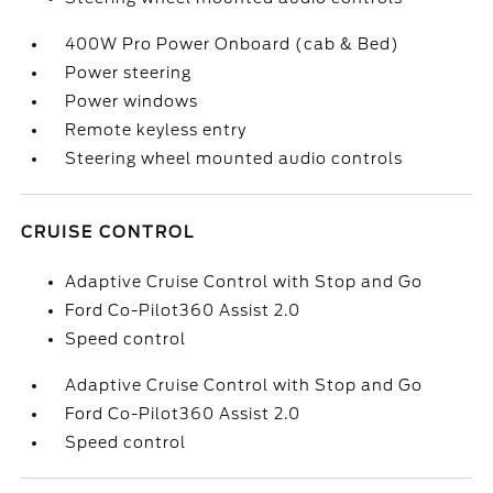
400W Pro Power Onboard (cab & Bed)
Power steering
Power windows
Remote keyless entry
Steering wheel mounted audio controls
CRUISE CONTROL
Adaptive Cruise Control with Stop and Go
Ford Co-Pilot360 Assist 2.0
Speed control
Adaptive Cruise Control with Stop and Go
Ford Co-Pilot360 Assist 2.0
Speed control