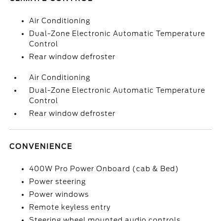
Air Conditioning
Dual-Zone Electronic Automatic Temperature
Control
Rear window defroster
Air Conditioning
Dual-Zone Electronic Automatic Temperature
Control
Rear window defroster
CONVENIENCE
400W Pro Power Onboard (cab & Bed)
Power steering
Power windows
Remote keyless entry
Steering wheel mounted audio controls