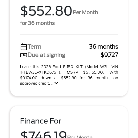
$552.80
Per Month
for 36 months
Term
36 months
Due at signing
$9,727
Lease this 2026 Ford F-150 XLT (Model W3L; VIN
1FTEW3LPXTKD67611). MSRP $61,165.00. With
$9,174.00 down at $552.80 for 36 months, on
approved credit. ...
Finance For
$746.19
Per Month