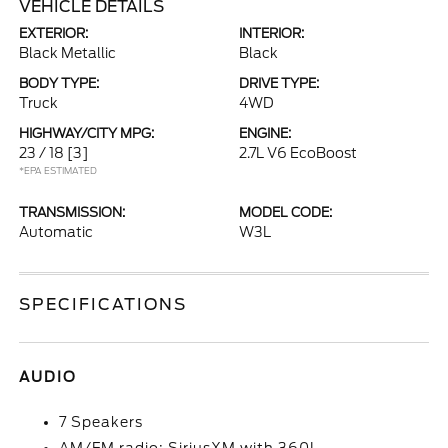
VEHICLE DETAILS
EXTERIOR:
INTERIOR:
Black Metallic
Black
BODY TYPE:
DRIVE TYPE:
Truck
4WD
HIGHWAY/CITY MPG:
ENGINE:
23 / 18
[3]
2.7L V6 EcoBoost
*EPA ESTIMATED
TRANSMISSION:
MODEL CODE:
Automatic
W3L
SPECIFICATIONS
AUDIO
7 Speakers