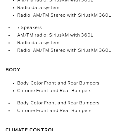
AM/FM radio: SiriusXM with 360L
Radio data system
Radio: AM/FM Stereo with SiriusXM 360L
7 Speakers
AM/FM radio: SiriusXM with 360L
Radio data system
Radio: AM/FM Stereo with SiriusXM 360L
BODY
Body-Color Front and Rear Bumpers
Chrome Front and Rear Bumpers
Body-Color Front and Rear Bumpers
Chrome Front and Rear Bumpers
CLIMATE CONTROL