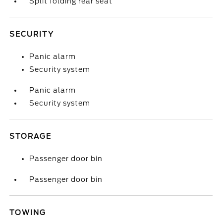
Split folding rear seat
SECURITY
Panic alarm
Security system
Panic alarm
Security system
STORAGE
Passenger door bin
Passenger door bin
TOWING