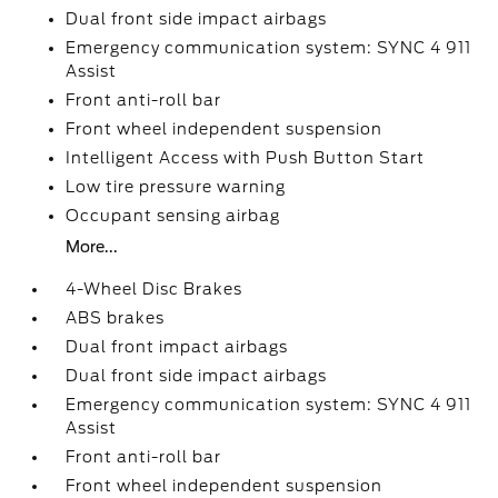
Dual front side impact airbags
Emergency communication system: SYNC 4 911
Assist
Front anti-roll bar
Front wheel independent suspension
Intelligent Access with Push Button Start
Low tire pressure warning
Occupant sensing airbag
More...
4-Wheel Disc Brakes
ABS brakes
Dual front impact airbags
Dual front side impact airbags
Emergency communication system: SYNC 4 911
Assist
Front anti-roll bar
Front wheel independent suspension