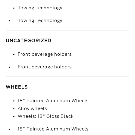
Towing Technology
Towing Technology
UNCATEGORIZED
Front beverage holders
Front beverage holders
WHEELS
18" Painted Aluminum Wheels
Alloy wheels
Wheels: 18" Gloss Black
18" Painted Aluminum Wheels