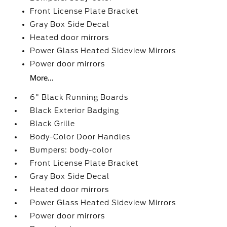
Front License Plate Bracket
Gray Box Side Decal
Heated door mirrors
Power Glass Heated Sideview Mirrors
Power door mirrors
More...
6" Black Running Boards
Black Exterior Badging
Black Grille
Body-Color Door Handles
Bumpers: body-color
Front License Plate Bracket
Gray Box Side Decal
Heated door mirrors
Power Glass Heated Sideview Mirrors
Power door mirrors