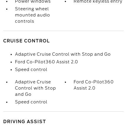
Power windows
Remote keyless entry
Steering wheel
mounted audio
controls
CRUISE CONTROL
Adaptive Cruise Control with Stop and Go
Ford Co-Pilot360 Assist 2.0
Speed control
Adaptive Cruise
Ford Co-Pilot360
Control with Stop
Assist 2.0
and Go
Speed control
DRIVING ASSIST