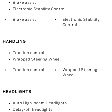
Brake assist
Electronic Stability Control
Brake assist
Electronic Stability
Control
HANDLING
Traction control
Wrapped Steering Wheel
Traction control
Wrapped Steering
Wheel
HEADLIGHTS
Auto High-beam Headlights
Delay-off headlights