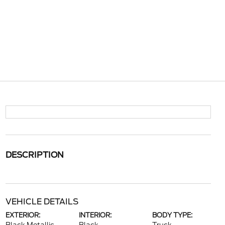
DESCRIPTION
VEHICLE DETAILS
EXTERIOR:
INTERIOR:
BODY TYPE: