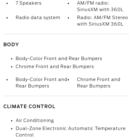
7 Speakers
AM/FM radio:
SiriusXM with 360L
Radio data system
Radio: AM/FM Stereo
with SiriusXM 360L
BODY
Body-Color Front and Rear Bumpers
Chrome Front and Rear Bumpers
Body-Color Front and
Chrome Front and
Rear Bumpers
Rear Bumpers
CLIMATE CONTROL
Air Conditioning
Dual-Zone Electronic Automatic Temperature
Control