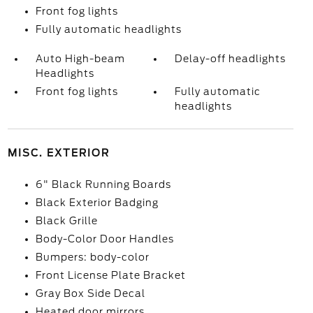
Front fog lights
Fully automatic headlights
Auto High-beam
Delay-off headlights
Headlights
Front fog lights
Fully automatic
headlights
MISC. EXTERIOR
6" Black Running Boards
Black Exterior Badging
Black Grille
Body-Color Door Handles
Bumpers: body-color
Front License Plate Bracket
Gray Box Side Decal
Heated door mirrors