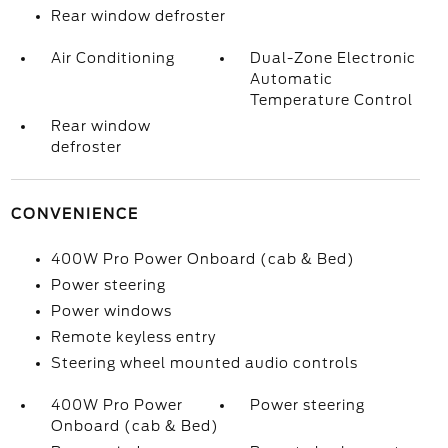
Rear window defroster
Air Conditioning
Dual-Zone Electronic
Automatic
Temperature Control
Rear window
defroster
CONVENIENCE
400W Pro Power Onboard (cab & Bed)
Power steering
Power windows
Remote keyless entry
Steering wheel mounted audio controls
400W Pro Power
Power steering
Onboard (cab & Bed)