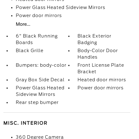
Power Glass Heated Sideview Mirrors
Power door mirrors
More...
6" Black Running
Black Exterior
Boards
Badging
Black Grille
Body-Color Door
Handles
Bumpers: body-color
Front License Plate
Bracket
Gray Box Side Decal
Heated door mirrors
Power Glass Heated
Power door mirrors
Sideview Mirrors
Rear step bumper
MISC. INTERIOR
360 Degree Camera