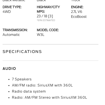
Black Metallic
Black
Truck
DRIVE TYPE:
HIGHWAY/CITY
ENGINE:
4WD
MPG:
2.7L V6
23 / 18
[3]
EcoBoost
*EPA ESTIMATED
TRANSMISSION:
MODEL CODE:
Automatic
W3L
SPECIFICATIONS
AUDIO
7 Speakers
AM/FM radio: SiriusXM with 360L
Radio data system
Radio: AM/FM Stereo with SiriusXM 360L