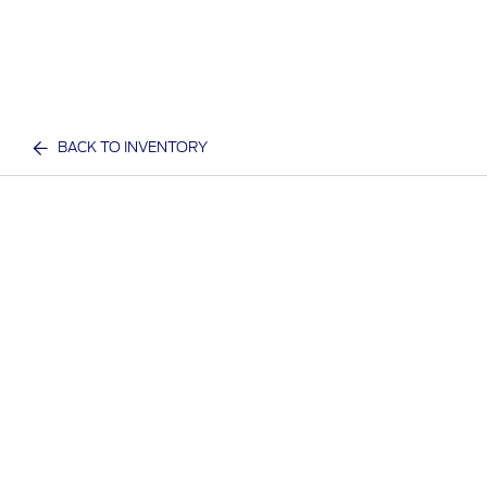
BACK TO INVENTORY