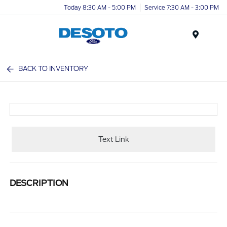
Today 8:30 AM - 5:00 PM
Service 7:30 AM - 3:00 PM
Menu
BACK TO INVENTORY
Text Link
DESCRIPTION