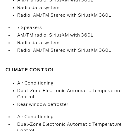
AM/FM radio: SiriusXM with 360L
Radio data system
Radio: AM/FM Stereo with SiriusXM 360L
7 Speakers
AM/FM radio: SiriusXM with 360L
Radio data system
Radio: AM/FM Stereo with SiriusXM 360L
CLIMATE CONTROL
Air Conditioning
Dual-Zone Electronic Automatic Temperature
Control
Rear window defroster
Air Conditioning
Dual-Zone Electronic Automatic Temperature
Control