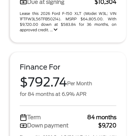
Due at signing
$10,304
Lease this 2026 Ford F-150 XLT (Model W3L; VIN
1FTFW3L56TFB50214). MSRP $64,805.00. With
$9,720.00 down at $583.84 for 36 months, on
approved credit. ...
Finance For
$792.74
Per Month
for 84 months at 6.9% APR
Term
84 months
Down payment
$9,720