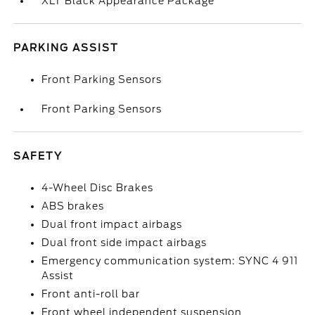
XLT Black Appearance Package
PARKING ASSIST
Front Parking Sensors
Front Parking Sensors
SAFETY
4-Wheel Disc Brakes
ABS brakes
Dual front impact airbags
Dual front side impact airbags
Emergency communication system: SYNC 4 911
Assist
Front anti-roll bar
Front wheel independent suspension