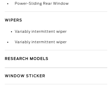
Power-Sliding Rear Window
WIPERS
Variably intermittent wiper
Variably intermittent wiper
RESEARCH MODELS
WINDOW STICKER