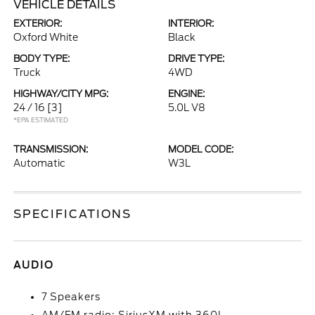
VEHICLE DETAILS
EXTERIOR:
INTERIOR:
Oxford White
Black
BODY TYPE:
DRIVE TYPE:
Truck
4WD
HIGHWAY/CITY MPG:
ENGINE:
24 / 16
[3]
5.0L V8
*EPA ESTIMATED
TRANSMISSION:
MODEL CODE:
Automatic
W3L
SPECIFICATIONS
AUDIO
7 Speakers