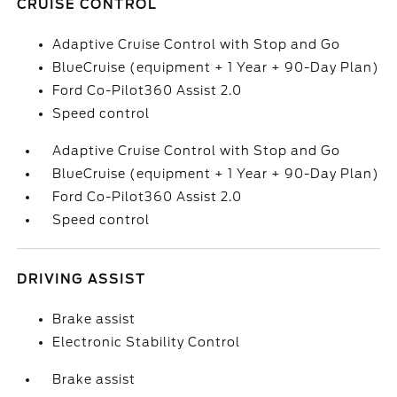
CRUISE CONTROL
Adaptive Cruise Control with Stop and Go
BlueCruise (equipment + 1 Year + 90-Day Plan)
Ford Co-Pilot360 Assist 2.0
Speed control
Adaptive Cruise Control with Stop and Go
BlueCruise (equipment + 1 Year + 90-Day Plan)
Ford Co-Pilot360 Assist 2.0
Speed control
DRIVING ASSIST
Brake assist
Electronic Stability Control
Brake assist