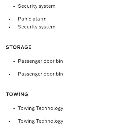
Security system
Panic alarm
Security system
STORAGE
Passenger door bin
Passenger door bin
TOWING
Towing Technology
Towing Technology