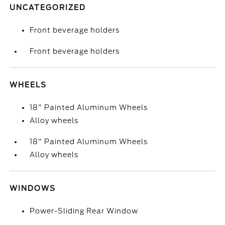
UNCATEGORIZED
Front beverage holders
Front beverage holders
WHEELS
18" Painted Aluminum Wheels
Alloy wheels
18" Painted Aluminum Wheels
Alloy wheels
WINDOWS
Power-Sliding Rear Window