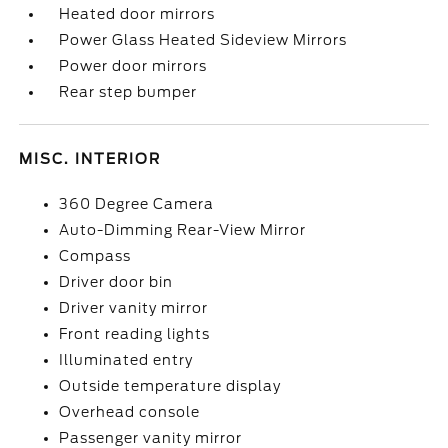
Heated door mirrors
Power Glass Heated Sideview Mirrors
Power door mirrors
Rear step bumper
MISC. INTERIOR
360 Degree Camera
Auto-Dimming Rear-View Mirror
Compass
Driver door bin
Driver vanity mirror
Front reading lights
Illuminated entry
Outside temperature display
Overhead console
Passenger vanity mirror