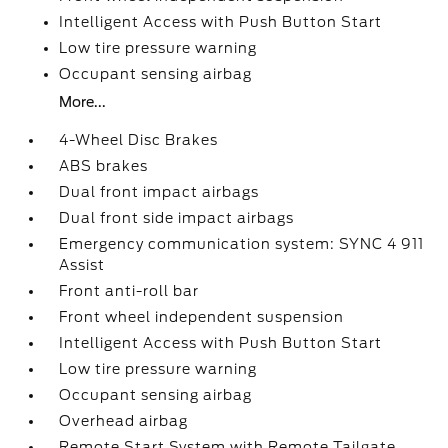
Intelligent Access with Push Button Start
Low tire pressure warning
Occupant sensing airbag
More...
4-Wheel Disc Brakes
ABS brakes
Dual front impact airbags
Dual front side impact airbags
Emergency communication system: SYNC 4 911
Assist
Front anti-roll bar
Front wheel independent suspension
Intelligent Access with Push Button Start
Low tire pressure warning
Occupant sensing airbag
Overhead airbag
Remote Start System with Remote Tailgate