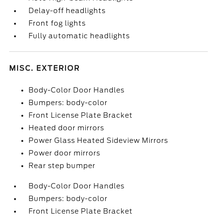
Delay-off headlights
Front fog lights
Fully automatic headlights
MISC. EXTERIOR
Body-Color Door Handles
Bumpers: body-color
Front License Plate Bracket
Heated door mirrors
Power Glass Heated Sideview Mirrors
Power door mirrors
Rear step bumper
Body-Color Door Handles
Bumpers: body-color
Front License Plate Bracket