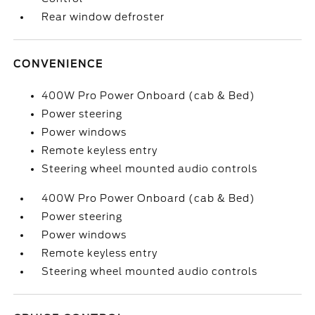
Rear window defroster
CONVENIENCE
400W Pro Power Onboard (cab & Bed)
Power steering
Power windows
Remote keyless entry
Steering wheel mounted audio controls
400W Pro Power Onboard (cab & Bed)
Power steering
Power windows
Remote keyless entry
Steering wheel mounted audio controls