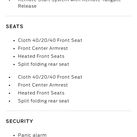
Release
SEATS
Cloth 40/20/40 Front Seat
Front Center Armrest
Heated Front Seats
Split folding rear seat
Cloth 40/20/40 Front Seat
Front Center Armrest
Heated Front Seats
Split folding rear seat
SECURITY
Panic alarm