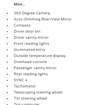
More...
360 Degree Camera
Auto-Dimming Rear-View Mirror
Compass
Driver door bin
Driver vanity mirror
Front reading lights
Illuminated entry
Outside temperature display
Overhead console
Passenger vanity mirror
Rear reading lights
SYNC 4
Tachometer
Telescoping steering wheel
Tilt steering wheel
Trip computer