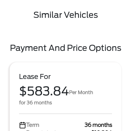
Similar Vehicles
Payment And Price Options
Lease For
$583.84
Per Month
for 36 months
Term
36 months