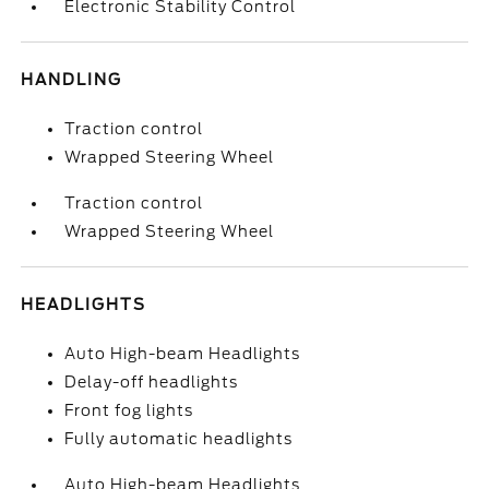
Electronic Stability Control
HANDLING
Traction control
Wrapped Steering Wheel
Traction control
Wrapped Steering Wheel
HEADLIGHTS
Auto High-beam Headlights
Delay-off headlights
Front fog lights
Fully automatic headlights
Auto High-beam Headlights