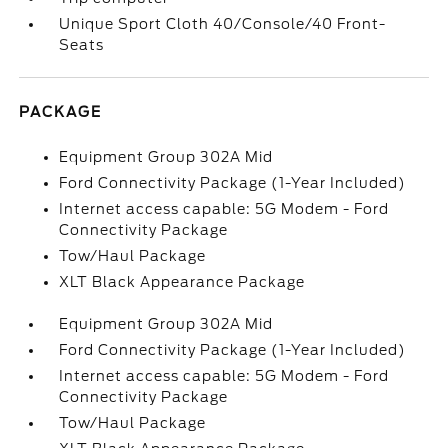
Unique Sport Cloth 40/Console/40 Front-
Seats
PACKAGE
Equipment Group 302A Mid
Ford Connectivity Package (1-Year Included)
Internet access capable: 5G Modem - Ford
Connectivity Package
Tow/Haul Package
XLT Black Appearance Package
Equipment Group 302A Mid
Ford Connectivity Package (1-Year Included)
Internet access capable: 5G Modem - Ford
Connectivity Package
Tow/Haul Package