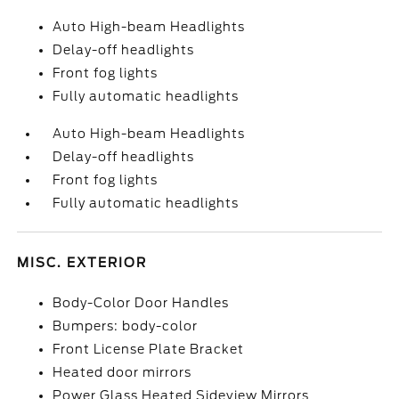
Auto High-beam Headlights
Delay-off headlights
Front fog lights
Fully automatic headlights
Auto High-beam Headlights
Delay-off headlights
Front fog lights
Fully automatic headlights
MISC. EXTERIOR
Body-Color Door Handles
Bumpers: body-color
Front License Plate Bracket
Heated door mirrors
Power Glass Heated Sideview Mirrors