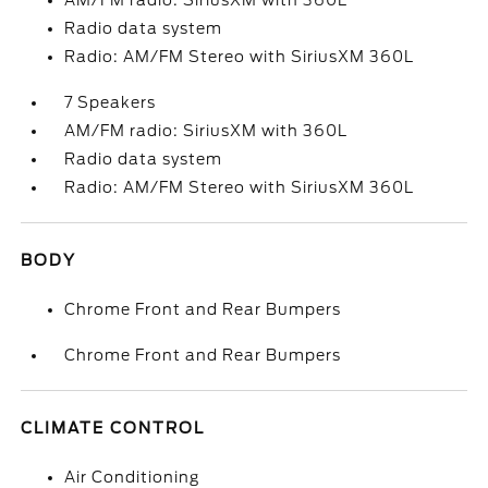
AM/FM radio: SiriusXM with 360L
Radio data system
Radio: AM/FM Stereo with SiriusXM 360L
7 Speakers
AM/FM radio: SiriusXM with 360L
Radio data system
Radio: AM/FM Stereo with SiriusXM 360L
BODY
Chrome Front and Rear Bumpers
Chrome Front and Rear Bumpers
CLIMATE CONTROL
Air Conditioning