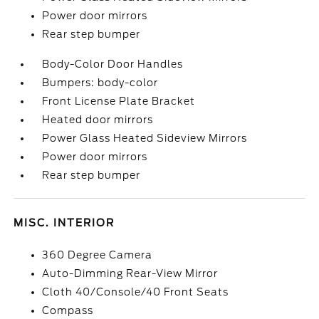
Power door mirrors
Rear step bumper
Body-Color Door Handles
Bumpers: body-color
Front License Plate Bracket
Heated door mirrors
Power Glass Heated Sideview Mirrors
Power door mirrors
Rear step bumper
MISC. INTERIOR
360 Degree Camera
Auto-Dimming Rear-View Mirror
Cloth 40/Console/40 Front Seats
Compass