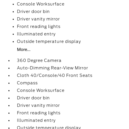
Console Worksurface
Driver door bin
Driver vanity mirror
Front reading lights
Illuminated entry
Outside temperature display
More...
360 Degree Camera
Auto-Dimming Rear-View Mirror
Cloth 40/Console/40 Front Seats
Compass
Console Worksurface
Driver door bin
Driver vanity mirror
Front reading lights
Illuminated entry
Outside temperature display