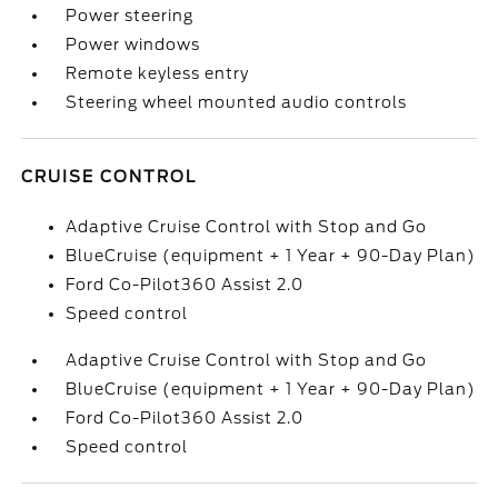
Power steering
Power windows
Remote keyless entry
Steering wheel mounted audio controls
CRUISE CONTROL
Adaptive Cruise Control with Stop and Go
BlueCruise (equipment + 1 Year + 90-Day Plan)
Ford Co-Pilot360 Assist 2.0
Speed control
Adaptive Cruise Control with Stop and Go
BlueCruise (equipment + 1 Year + 90-Day Plan)
Ford Co-Pilot360 Assist 2.0
Speed control