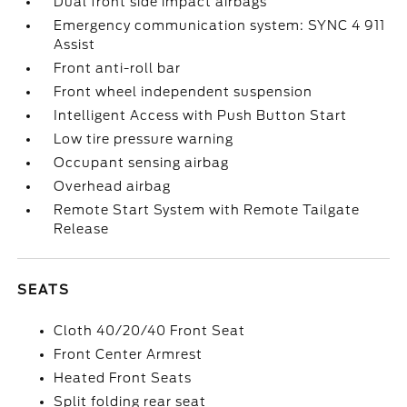
Dual front side impact airbags
Emergency communication system: SYNC 4 911
Assist
Front anti-roll bar
Front wheel independent suspension
Intelligent Access with Push Button Start
Low tire pressure warning
Occupant sensing airbag
Overhead airbag
Remote Start System with Remote Tailgate
Release
SEATS
Cloth 40/20/40 Front Seat
Front Center Armrest
Heated Front Seats
Split folding rear seat