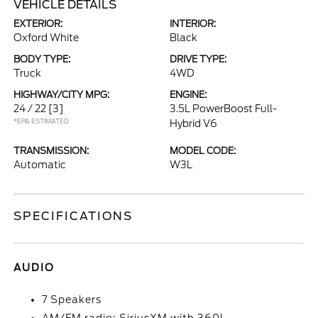
VEHICLE DETAILS
EXTERIOR:
INTERIOR:
Oxford White
Black
BODY TYPE:
DRIVE TYPE:
Truck
4WD
HIGHWAY/CITY MPG:
ENGINE:
24 / 22
[3]
3.5L PowerBoost Full-
*EPA ESTIMATED
Hybrid V6
TRANSMISSION:
MODEL CODE:
Automatic
W3L
SPECIFICATIONS
AUDIO
7 Speakers