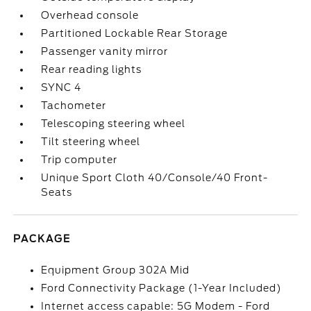
Overhead console
Partitioned Lockable Rear Storage
Passenger vanity mirror
Rear reading lights
SYNC 4
Tachometer
Telescoping steering wheel
Tilt steering wheel
Trip computer
Unique Sport Cloth 40/Console/40 Front-
Seats
PACKAGE
Equipment Group 302A Mid
Ford Connectivity Package (1-Year Included)
Internet access capable: 5G Modem - Ford