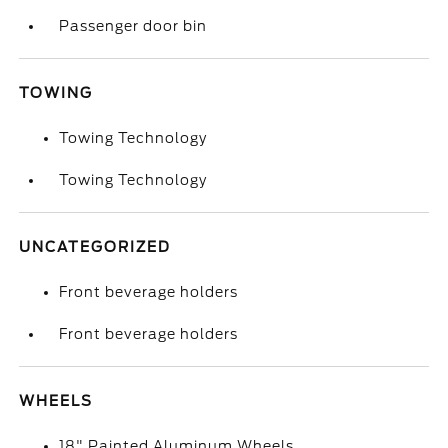
Passenger door bin
TOWING
Towing Technology
Towing Technology
UNCATEGORIZED
Front beverage holders
Front beverage holders
WHEELS
18" Painted Aluminum Wheels