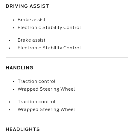
DRIVING ASSIST
Brake assist
Electronic Stability Control
Brake assist
Electronic Stability Control
HANDLING
Traction control
Wrapped Steering Wheel
Traction control
Wrapped Steering Wheel
HEADLIGHTS