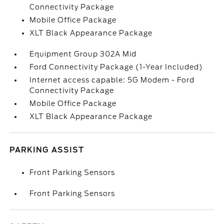
Connectivity Package
Mobile Office Package
XLT Black Appearance Package
Equipment Group 302A Mid
Ford Connectivity Package (1-Year Included)
Internet access capable: 5G Modem - Ford
Connectivity Package
Mobile Office Package
XLT Black Appearance Package
PARKING ASSIST
Front Parking Sensors
Front Parking Sensors