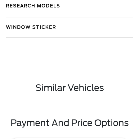
RESEARCH MODELS
WINDOW STICKER
Similar Vehicles
Payment And Price Options