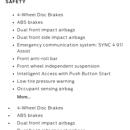
SAFETY
4-Wheel Disc Brakes
ABS brakes
Dual front impact airbags
Dual front side impact airbags
Emergency communication system: SYNC 4 911
Assist
Front anti-roll bar
Front wheel independent suspension
Intelligent Access with Push Button Start
Low tire pressure warning
Occupant sensing airbag
More...
4-Wheel Disc Brakes
ABS brakes
Dual front impact airbags