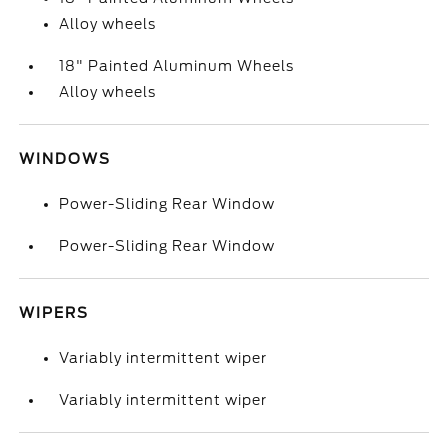
Alloy wheels
18" Painted Aluminum Wheels
Alloy wheels
WINDOWS
Power-Sliding Rear Window
Power-Sliding Rear Window
WIPERS
Variably intermittent wiper
Variably intermittent wiper