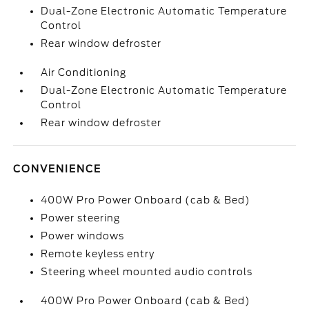
Dual-Zone Electronic Automatic Temperature
Control
Rear window defroster
Air Conditioning
Dual-Zone Electronic Automatic Temperature
Control
Rear window defroster
CONVENIENCE
400W Pro Power Onboard (cab & Bed)
Power steering
Power windows
Remote keyless entry
Steering wheel mounted audio controls
400W Pro Power Onboard (cab & Bed)