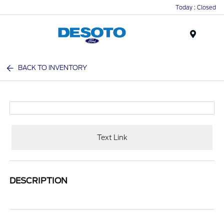
Today : Closed
Menu
BACK TO INVENTORY
Text Link
DESCRIPTION