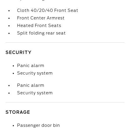
Cloth 40/20/40 Front Seat
Front Center Armrest
Heated Front Seats
Split folding rear seat
SECURITY
Panic alarm
Security system
Panic alarm
Security system
STORAGE
Passenger door bin