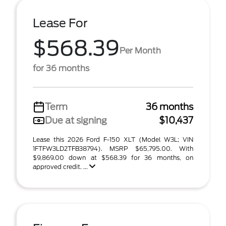
Lease For
$568.39
Per Month
for 36 months
Term
36 months
Due at signing
$10,437
Lease this 2026 Ford F-150 XLT (Model W3L; VIN
1FTFW3LD2TFB38794). MSRP $65,795.00. With
$9,869.00 down at $568.39 for 36 months, on
approved credit. ...