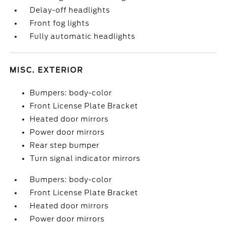
Delay-off headlights
Front fog lights
Fully automatic headlights
MISC. EXTERIOR
Bumpers: body-color
Front License Plate Bracket
Heated door mirrors
Power door mirrors
Rear step bumper
Turn signal indicator mirrors
Bumpers: body-color
Front License Plate Bracket
Heated door mirrors
Power door mirrors