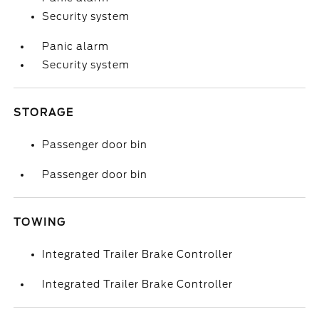
Security system
Panic alarm
Security system
STORAGE
Passenger door bin
Passenger door bin
TOWING
Integrated Trailer Brake Controller
Integrated Trailer Brake Controller