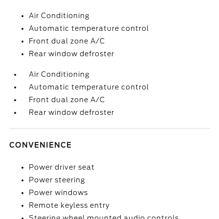
Air Conditioning
Automatic temperature control
Front dual zone A/C
Rear window defroster
Air Conditioning
Automatic temperature control
Front dual zone A/C
Rear window defroster
CONVENIENCE
Power driver seat
Power steering
Power windows
Remote keyless entry
Steering wheel mounted audio controls