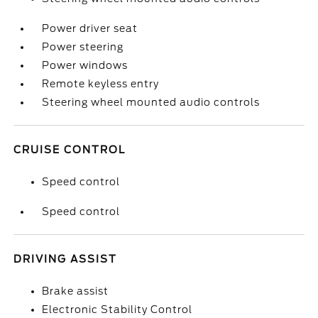
Power driver seat
Power steering
Power windows
Remote keyless entry
Steering wheel mounted audio controls
CRUISE CONTROL
Speed control
Speed control
DRIVING ASSIST
Brake assist
Electronic Stability Control