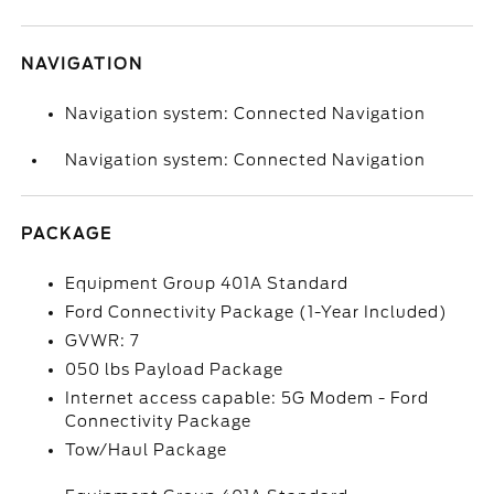
NAVIGATION
Navigation system: Connected Navigation
Navigation system: Connected Navigation
PACKAGE
Equipment Group 401A Standard
Ford Connectivity Package (1-Year Included)
GVWR: 7
050 lbs Payload Package
Internet access capable: 5G Modem - Ford
Connectivity Package
Tow/Haul Package