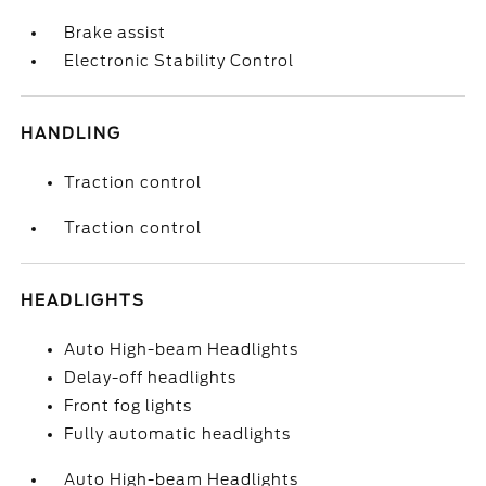
Brake assist
Electronic Stability Control
HANDLING
Traction control
Traction control
HEADLIGHTS
Auto High-beam Headlights
Delay-off headlights
Front fog lights
Fully automatic headlights
Auto High-beam Headlights