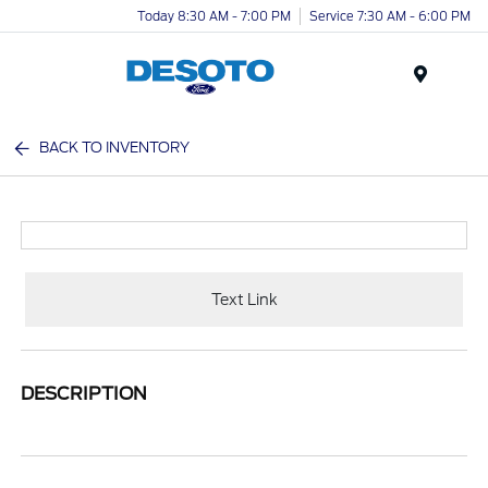
Today 8:30 AM - 7:00 PM
Service 7:30 AM - 6:00 PM
Menu
BACK TO INVENTORY
Text Link
DESCRIPTION