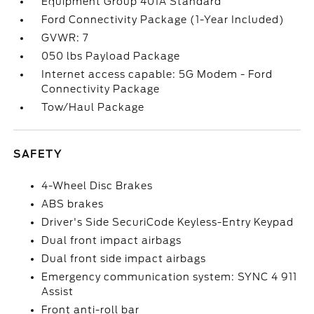
Equipment Group 401A Standard
Ford Connectivity Package (1-Year Included)
GVWR: 7
050 lbs Payload Package
Internet access capable: 5G Modem - Ford
Connectivity Package
Tow/Haul Package
SAFETY
4-Wheel Disc Brakes
ABS brakes
Driver's Side SecuriCode Keyless-Entry Keypad
Dual front impact airbags
Dual front side impact airbags
Emergency communication system: SYNC 4 911
Assist
Front anti-roll bar