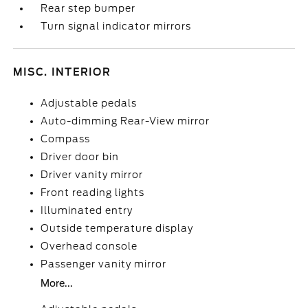
Rear step bumper
Turn signal indicator mirrors
MISC. INTERIOR
Adjustable pedals
Auto-dimming Rear-View mirror
Compass
Driver door bin
Driver vanity mirror
Front reading lights
Illuminated entry
Outside temperature display
Overhead console
Passenger vanity mirror
More...