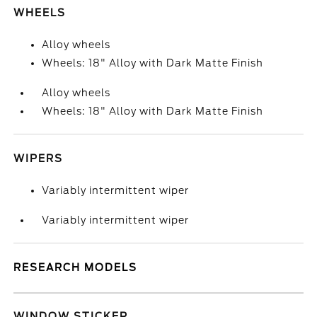
WHEELS
Alloy wheels
Wheels: 18" Alloy with Dark Matte Finish
Alloy wheels
Wheels: 18" Alloy with Dark Matte Finish
WIPERS
Variably intermittent wiper
Variably intermittent wiper
RESEARCH MODELS
WINDOW STICKER