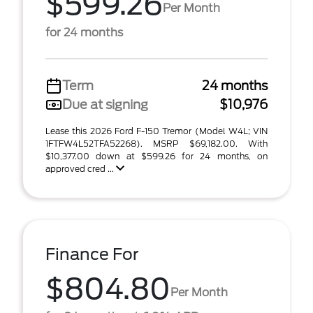
$599.26
Per Month
for 24 months
Term
24 months
Due at signing
$10,976
Lease this 2026 Ford F-150 Tremor (Model W4L; VIN
1FTFW4L52TFA52268). MSRP $69,182.00. With
$10,377.00 down at $599.26 for 24 months, on
approved cred ...
Finance For
$804.80
Per Month