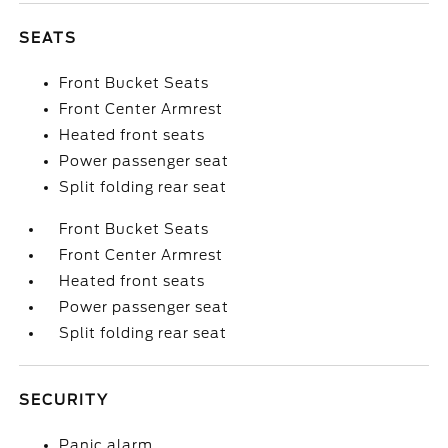
SEATS
Front Bucket Seats
Front Center Armrest
Heated front seats
Power passenger seat
Split folding rear seat
Front Bucket Seats
Front Center Armrest
Heated front seats
Power passenger seat
Split folding rear seat
SECURITY
Panic alarm