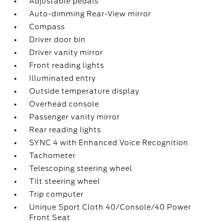
Adjustable pedals
Auto-dimming Rear-View mirror
Compass
Driver door bin
Driver vanity mirror
Front reading lights
Illuminated entry
Outside temperature display
Overhead console
Passenger vanity mirror
Rear reading lights
SYNC 4 with Enhanced Voice Recognition
Tachometer
Telescoping steering wheel
Tilt steering wheel
Trip computer
Unique Sport Cloth 40/Console/40 Power
Front Seat