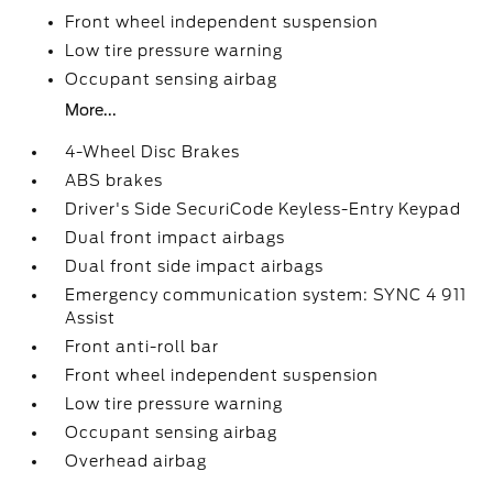
Front wheel independent suspension
Low tire pressure warning
Occupant sensing airbag
More...
4-Wheel Disc Brakes
ABS brakes
Driver's Side SecuriCode Keyless-Entry Keypad
Dual front impact airbags
Dual front side impact airbags
Emergency communication system: SYNC 4 911
Assist
Front anti-roll bar
Front wheel independent suspension
Low tire pressure warning
Occupant sensing airbag
Overhead airbag