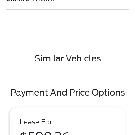
Similar Vehicles
Payment And Price Options
Lease For