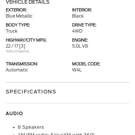
VEHICLE DETAILS
EXTERIOR:
INTERIOR:
Blue Metallic
Black
BODY TYPE:
DRIVE TYPE:
Truck
4WD
HIGHWAY/CITY MPG:
ENGINE:
22 / 17
[3]
5.0L V8
*EPA ESTIMATED
TRANSMISSION:
MODEL CODE:
Automatic
W4L
SPECIFICATIONS
AUDIO
8 Speakers