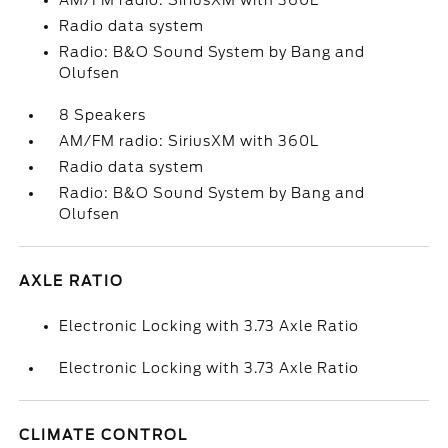
AM/FM radio: SiriusXM with 360L
Radio data system
Radio: B&O Sound System by Bang and
Olufsen
8 Speakers
AM/FM radio: SiriusXM with 360L
Radio data system
Radio: B&O Sound System by Bang and
Olufsen
AXLE RATIO
Electronic Locking with 3.73 Axle Ratio
Electronic Locking with 3.73 Axle Ratio
CLIMATE CONTROL