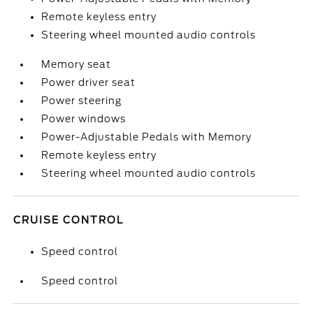
Remote keyless entry
Steering wheel mounted audio controls
Memory seat
Power driver seat
Power steering
Power windows
Power-Adjustable Pedals with Memory
Remote keyless entry
Steering wheel mounted audio controls
CRUISE CONTROL
Speed control
Speed control