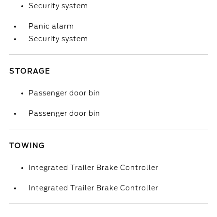
Security system
Panic alarm
Security system
STORAGE
Passenger door bin
Passenger door bin
TOWING
Integrated Trailer Brake Controller
Integrated Trailer Brake Controller