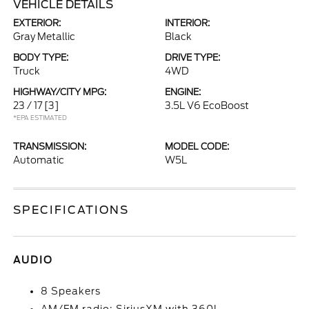
VEHICLE DETAILS
EXTERIOR:
INTERIOR:
Gray Metallic
Black
BODY TYPE:
DRIVE TYPE:
Truck
4WD
HIGHWAY/CITY MPG:
ENGINE:
23 / 17
[3]
3.5L V6 EcoBoost
*EPA ESTIMATED
TRANSMISSION:
MODEL CODE:
Automatic
W5L
SPECIFICATIONS
AUDIO
8 Speakers