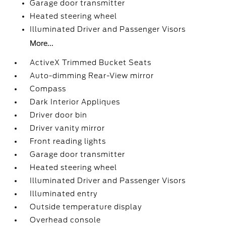
Garage door transmitter
Heated steering wheel
Illuminated Driver and Passenger Visors
More...
ActiveX Trimmed Bucket Seats
Auto-dimming Rear-View mirror
Compass
Dark Interior Appliques
Driver door bin
Driver vanity mirror
Front reading lights
Garage door transmitter
Heated steering wheel
Illuminated Driver and Passenger Visors
Illuminated entry
Outside temperature display
Overhead console