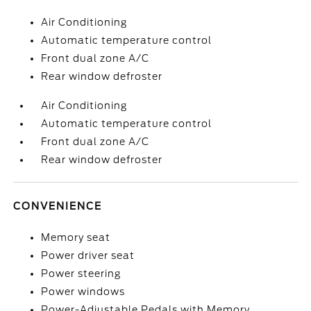
Air Conditioning
Automatic temperature control
Front dual zone A/C
Rear window defroster
Air Conditioning
Automatic temperature control
Front dual zone A/C
Rear window defroster
CONVENIENCE
Memory seat
Power driver seat
Power steering
Power windows
Power-Adjustable Pedals with Memory