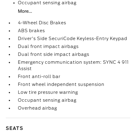
Occupant sensing airbag
More...
4-Wheel Disc Brakes
ABS brakes
Driver's Side SecuriCode Keyless-Entry Keypad
Dual front impact airbags
Dual front side impact airbags
Emergency communication system: SYNC 4 911
Assist
Front anti-roll bar
Front wheel independent suspension
Low tire pressure warning
Occupant sensing airbag
Overhead airbag
SEATS