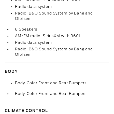
AM/FM radio: SiriusXM with 360L
Radio data system
Radio: B&O Sound System by Bang and
Olufsen
8 Speakers
AM/FM radio: SiriusXM with 360L
Radio data system
Radio: B&O Sound System by Bang and
Olufsen
BODY
Body-Color Front and Rear Bumpers
Body-Color Front and Rear Bumpers
CLIMATE CONTROL