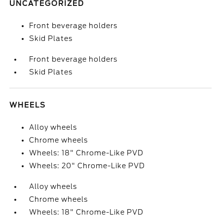
UNCATEGORIZED
Front beverage holders
Skid Plates
Front beverage holders
Skid Plates
WHEELS
Alloy wheels
Chrome wheels
Wheels: 18" Chrome-Like PVD
Wheels: 20" Chrome-Like PVD
Alloy wheels
Chrome wheels
Wheels: 18" Chrome-Like PVD