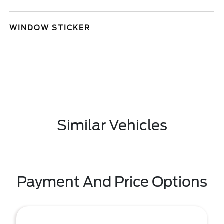
WINDOW STICKER
Similar Vehicles
Payment And Price Options