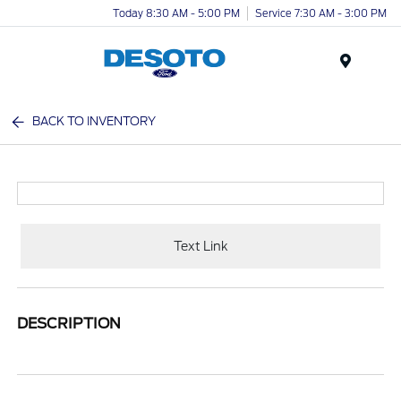
Today 8:30 AM - 5:00 PM
Service 7:30 AM - 3:00 PM
Menu
BACK TO INVENTORY
Text Link
DESCRIPTION