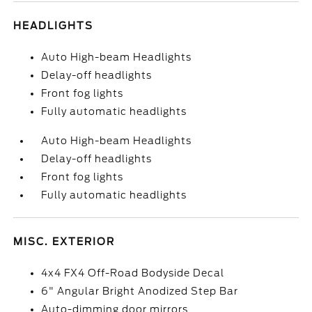
HEADLIGHTS
Auto High-beam Headlights
Delay-off headlights
Front fog lights
Fully automatic headlights
Auto High-beam Headlights
Delay-off headlights
Front fog lights
Fully automatic headlights
MISC. EXTERIOR
4x4 FX4 Off-Road Bodyside Decal
6" Angular Bright Anodized Step Bar
Auto-dimming door mirrors