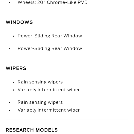
Wheels: 20" Chrome-Like PVD
WINDOWS
Power-Sliding Rear Window
Power-Sliding Rear Window
WIPERS
Rain sensing wipers
Variably intermittent wiper
Rain sensing wipers
Variably intermittent wiper
RESEARCH MODELS