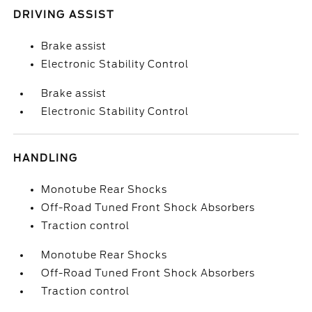
DRIVING ASSIST
Brake assist
Electronic Stability Control
Brake assist
Electronic Stability Control
HANDLING
Monotube Rear Shocks
Off-Road Tuned Front Shock Absorbers
Traction control
Monotube Rear Shocks
Off-Road Tuned Front Shock Absorbers
Traction control