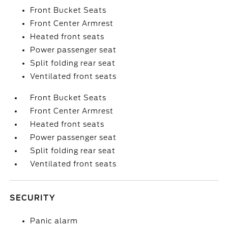
Front Bucket Seats
Front Center Armrest
Heated front seats
Power passenger seat
Split folding rear seat
Ventilated front seats
Front Bucket Seats
Front Center Armrest
Heated front seats
Power passenger seat
Split folding rear seat
Ventilated front seats
SECURITY
Panic alarm