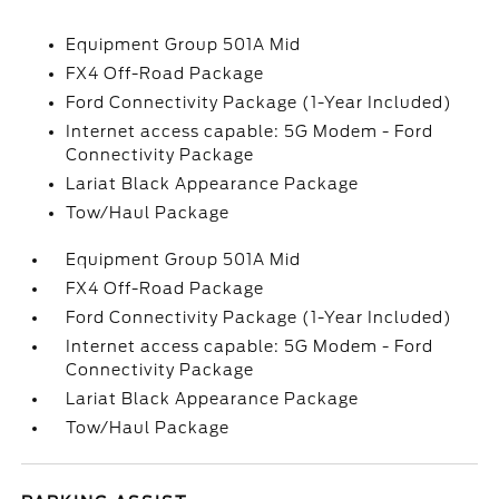
Equipment Group 501A Mid
FX4 Off-Road Package
Ford Connectivity Package (1-Year Included)
Internet access capable: 5G Modem - Ford
Connectivity Package
Lariat Black Appearance Package
Tow/Haul Package
Equipment Group 501A Mid
FX4 Off-Road Package
Ford Connectivity Package (1-Year Included)
Internet access capable: 5G Modem - Ford
Connectivity Package
Lariat Black Appearance Package
Tow/Haul Package