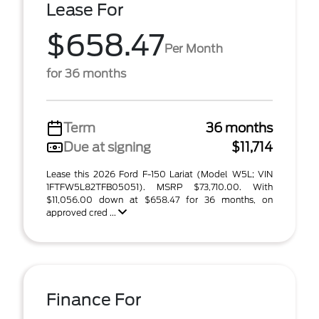
Lease For
$658.47
Per Month
for 36 months
Term
36 months
Due at signing
$11,714
Lease this 2026 Ford F-150 Lariat (Model W5L; VIN
1FTFW5L82TFB05051). MSRP $73,710.00. With
$11,056.00 down at $658.47 for 36 months, on
approved cred ...
Finance For