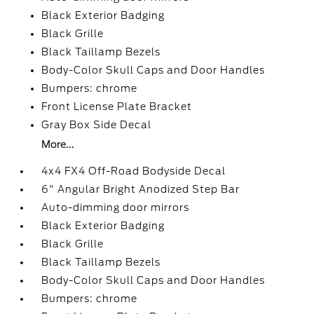
Black Exterior Badging
Black Grille
Black Taillamp Bezels
Body-Color Skull Caps and Door Handles
Bumpers: chrome
Front License Plate Bracket
Gray Box Side Decal
More...
4x4 FX4 Off-Road Bodyside Decal
6" Angular Bright Anodized Step Bar
Auto-dimming door mirrors
Black Exterior Badging
Black Grille
Black Taillamp Bezels
Body-Color Skull Caps and Door Handles
Bumpers: chrome