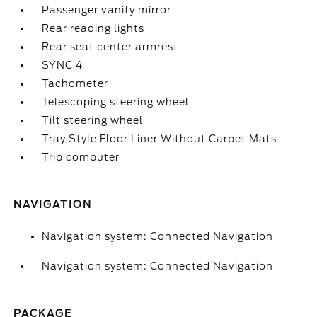
Passenger vanity mirror
Rear reading lights
Rear seat center armrest
SYNC 4
Tachometer
Telescoping steering wheel
Tilt steering wheel
Tray Style Floor Liner Without Carpet Mats
Trip computer
NAVIGATION
Navigation system: Connected Navigation
Navigation system: Connected Navigation
PACKAGE