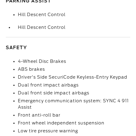
PARKING ASSIST
Hill Descent Control
Hill Descent Control
SAFETY
4-Wheel Disc Brakes
ABS brakes
Driver's Side SecuriCode Keyless-Entry Keypad
Dual front impact airbags
Dual front side impact airbags
Emergency communication system: SYNC 4 911
Assist
Front anti-roll bar
Front wheel independent suspension
Low tire pressure warning