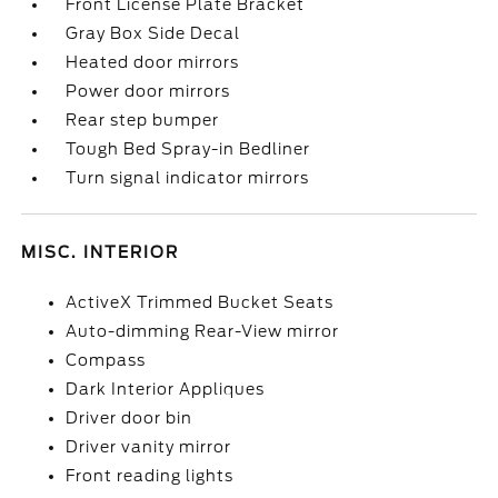
Front License Plate Bracket
Gray Box Side Decal
Heated door mirrors
Power door mirrors
Rear step bumper
Tough Bed Spray-in Bedliner
Turn signal indicator mirrors
MISC. INTERIOR
ActiveX Trimmed Bucket Seats
Auto-dimming Rear-View mirror
Compass
Dark Interior Appliques
Driver door bin
Driver vanity mirror
Front reading lights