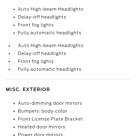
Auto High-beam Headlights
Delay-off headlights
Front fog lights
Fully automatic headlights
Auto High-beam Headlights
Delay-off headlights
Front fog lights
Fully automatic headlights
MISC. EXTERIOR
Auto-dimming door mirrors
Bumpers: body-color
Front License Plate Bracket
Heated door mirrors
Power door mirrors