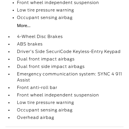
Front wheel independent suspension
Low tire pressure warning
Occupant sensing airbag
More...
4-Wheel Disc Brakes
ABS brakes
Driver's Side SecuriCode Keyless-Entry Keypad
Dual front impact airbags
Dual front side impact airbags
Emergency communication system: SYNC 4 911
Assist
Front anti-roll bar
Front wheel independent suspension
Low tire pressure warning
Occupant sensing airbag
Overhead airbag