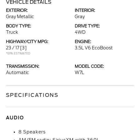
VEHICLE DETAILS
EXTERIOR:
INTERIOR:
Gray Metallic
Gray
BODY TYPE:
DRIVE TYPE:
Truck
4WD
HIGHWAY/CITY MPG:
ENGINE:
23 / 17
[3]
3.5L V6 EcoBoost
*EPA ESTIMATED
TRANSMISSION:
MODEL CODE:
Automatic
W7L
SPECIFICATIONS
AUDIO
8 Speakers