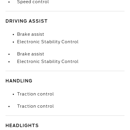
Speed control
DRIVING ASSIST
Brake assist
Electronic Stability Control
Brake assist
Electronic Stability Control
HANDLING
Traction control
Traction control
HEADLIGHTS