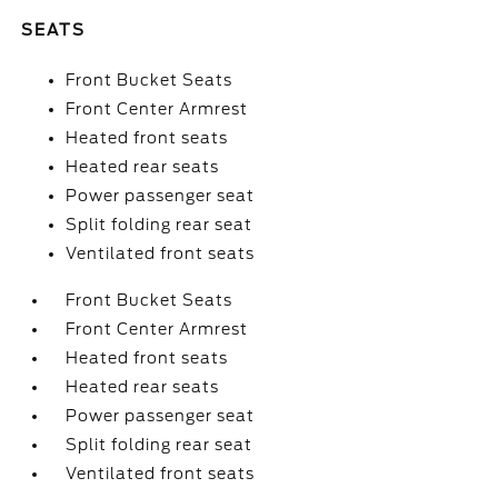
SEATS
Front Bucket Seats
Front Center Armrest
Heated front seats
Heated rear seats
Power passenger seat
Split folding rear seat
Ventilated front seats
Front Bucket Seats
Front Center Armrest
Heated front seats
Heated rear seats
Power passenger seat
Split folding rear seat
Ventilated front seats