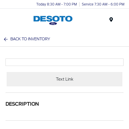
Today 8:30 AM - 7:00 PM
Service 7:30 AM - 6:00 PM
Menu
BACK TO INVENTORY
Text Link
DESCRIPTION