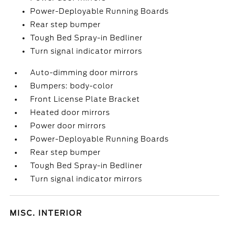
Power-Deployable Running Boards
Rear step bumper
Tough Bed Spray-in Bedliner
Turn signal indicator mirrors
Auto-dimming door mirrors
Bumpers: body-color
Front License Plate Bracket
Heated door mirrors
Power door mirrors
Power-Deployable Running Boards
Rear step bumper
Tough Bed Spray-in Bedliner
Turn signal indicator mirrors
MISC. INTERIOR