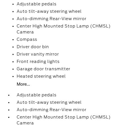
Adjustable pedals
Auto tilt-away steering wheel
Auto-dimming Rear-View mirror
Center High Mounted Stop Lamp (CHMSL)
Camera
Compass
Driver door bin
Driver vanity mirror
Front reading lights
Garage door transmitter
Heated steering wheel
More...
Adjustable pedals
Auto tilt-away steering wheel
Auto-dimming Rear-View mirror
Center High Mounted Stop Lamp (CHMSL)
Camera