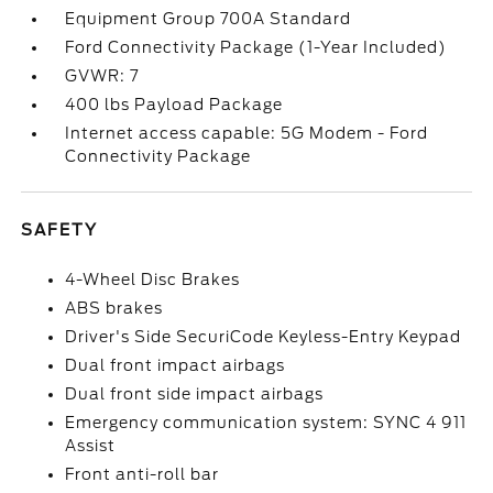
Equipment Group 700A Standard
Ford Connectivity Package (1-Year Included)
GVWR: 7
400 lbs Payload Package
Internet access capable: 5G Modem - Ford
Connectivity Package
SAFETY
4-Wheel Disc Brakes
ABS brakes
Driver's Side SecuriCode Keyless-Entry Keypad
Dual front impact airbags
Dual front side impact airbags
Emergency communication system: SYNC 4 911
Assist
Front anti-roll bar