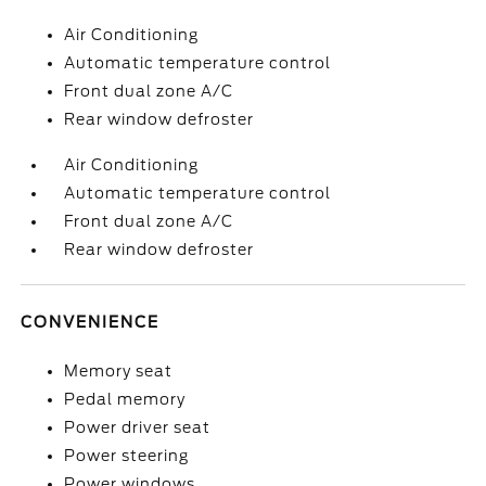
Air Conditioning
Automatic temperature control
Front dual zone A/C
Rear window defroster
Air Conditioning
Automatic temperature control
Front dual zone A/C
Rear window defroster
CONVENIENCE
Memory seat
Pedal memory
Power driver seat
Power steering
Power windows