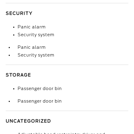
SECURITY
Panic alarm
Security system
Panic alarm
Security system
STORAGE
Passenger door bin
Passenger door bin
UNCATEGORIZED