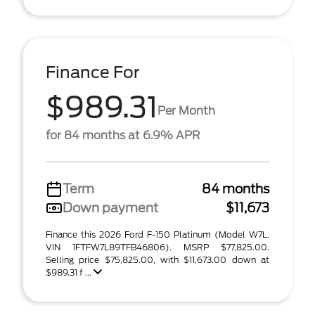
Finance For
$989.31
Per Month
for 84 months at 6.9% APR
Term
84 months
Down payment
$11,673
Finance this 2026 Ford F-150 Platinum (Model W7L,
VIN 1FTFW7L89TFB46806). MSRP $77,825.00.
Selling price $75,825.00, with $11,673.00 down at
$989.31 f ...