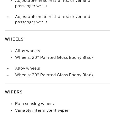
Adjustable head restraints: driver and
passenger w/tilt
Adjustable head restraints: driver and
passenger w/tilt
WHEELS
Alloy wheels
Wheels: 20" Painted Gloss Ebony Black
Alloy wheels
Wheels: 20" Painted Gloss Ebony Black
WIPERS
Rain sensing wipers
Variably intermittent wiper