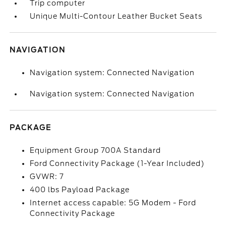
Trip computer
Unique Multi-Contour Leather Bucket Seats
NAVIGATION
Navigation system: Connected Navigation
Navigation system: Connected Navigation
PACKAGE
Equipment Group 700A Standard
Ford Connectivity Package (1-Year Included)
GVWR: 7
400 lbs Payload Package
Internet access capable: 5G Modem - Ford
Connectivity Package