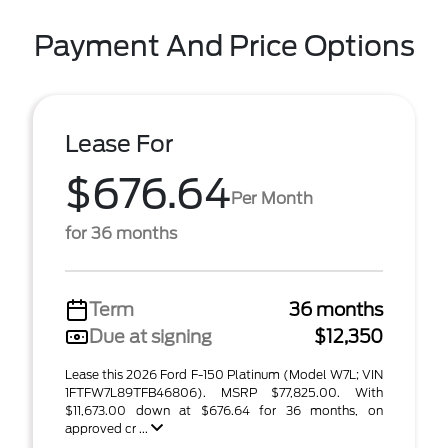
Payment And Price Options
Lease For
$676.64
Per Month
for 36 months
Term
36 months
Due at signing
$12,350
Lease this 2026 Ford F-150 Platinum (Model W7L; VIN
1FTFW7L89TFB46806). MSRP $77,825.00. With
$11,673.00 down at $676.64 for 36 months, on
approved cr ...