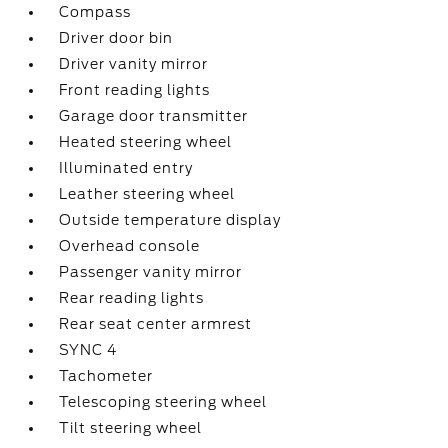
Compass
Driver door bin
Driver vanity mirror
Front reading lights
Garage door transmitter
Heated steering wheel
Illuminated entry
Leather steering wheel
Outside temperature display
Overhead console
Passenger vanity mirror
Rear reading lights
Rear seat center armrest
SYNC 4
Tachometer
Telescoping steering wheel
Tilt steering wheel