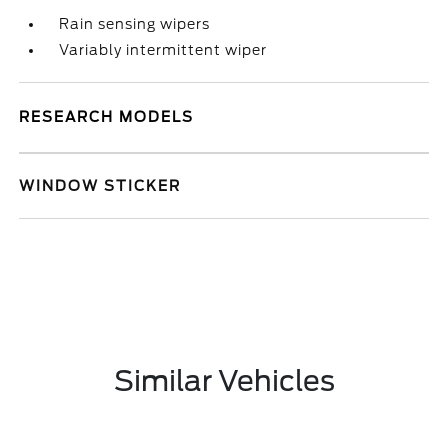
Rain sensing wipers
Variably intermittent wiper
RESEARCH MODELS
WINDOW STICKER
Similar Vehicles