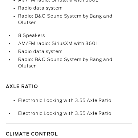
AM/FM radio: SiriusXM with 360L
Radio data system
Radio: B&O Sound System by Bang and
Olufsen
8 Speakers
AM/FM radio: SiriusXM with 360L
Radio data system
Radio: B&O Sound System by Bang and
Olufsen
AXLE RATIO
Electronic Locking with 3.55 Axle Ratio
Electronic Locking with 3.55 Axle Ratio
CLIMATE CONTROL