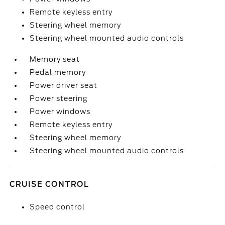
Remote keyless entry
Steering wheel memory
Steering wheel mounted audio controls
Memory seat
Pedal memory
Power driver seat
Power steering
Power windows
Remote keyless entry
Steering wheel memory
Steering wheel mounted audio controls
CRUISE CONTROL
Speed control