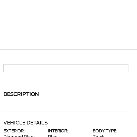
DESCRIPTION
VEHICLE DETAILS
EXTERIOR:
INTERIOR:
BODY TYPE: