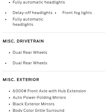
Fully automatic headlights
Delay-off headlights
Front fog lights
Fully automatic
headlights
MISC. DRIVETRAIN
Dual Rear Wheels
Dual Rear Wheels
MISC. EXTERIOR
6000# Front Axle with Hub Extension
Auto Power-Folding Mirrors
Black Exterior Mirrors
Body Color Grille Surround