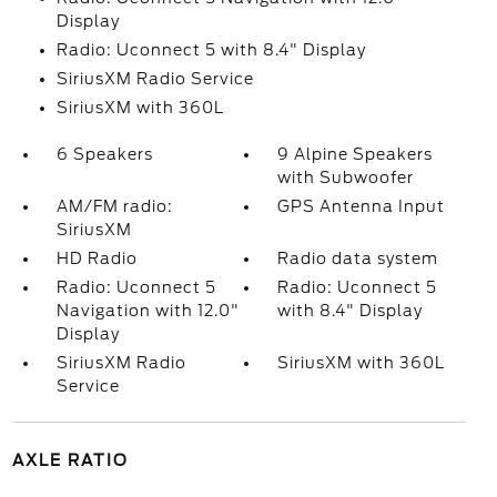
Display
Radio: Uconnect 5 with 8.4" Display
SiriusXM Radio Service
SiriusXM with 360L
6 Speakers
9 Alpine Speakers
with Subwoofer
AM/FM radio:
GPS Antenna Input
SiriusXM
HD Radio
Radio data system
Radio: Uconnect 5
Radio: Uconnect 5
Navigation with 12.0"
with 8.4" Display
Display
SiriusXM Radio
SiriusXM with 360L
Service
AXLE RATIO