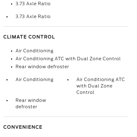
3.73 Axle Ratio
3.73 Axle Ratio
CLIMATE CONTROL
Air Conditioning
Air Conditioning ATC with Dual Zone Control
Rear window defroster
Air Conditioning
Air Conditioning ATC
with Dual Zone
Control
Rear window
defroster
CONVENIENCE