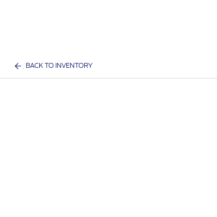
BACK TO INVENTORY