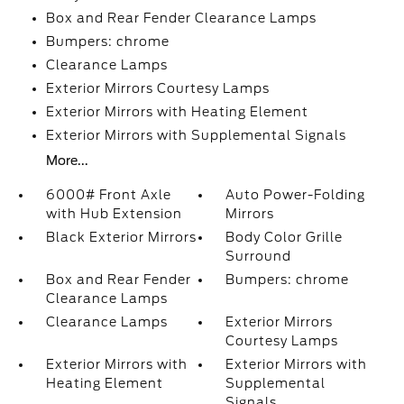
Box and Rear Fender Clearance Lamps
Bumpers: chrome
Clearance Lamps
Exterior Mirrors Courtesy Lamps
Exterior Mirrors with Heating Element
Exterior Mirrors with Supplemental Signals
More...
6000# Front Axle
Auto Power-Folding
with Hub Extension
Mirrors
Black Exterior Mirrors
Body Color Grille
Surround
Box and Rear Fender
Bumpers: chrome
Clearance Lamps
Clearance Lamps
Exterior Mirrors
Courtesy Lamps
Exterior Mirrors with
Exterior Mirrors with
Heating Element
Supplemental
Signals