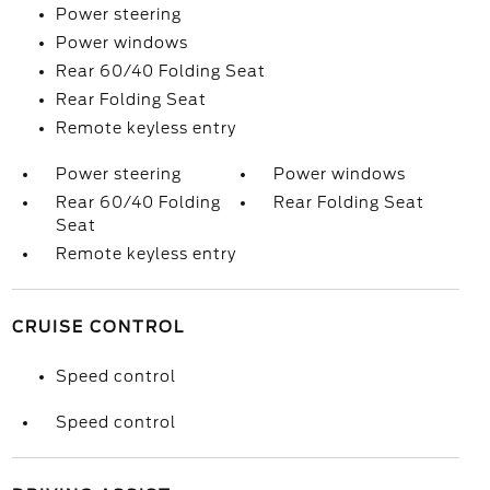
Power steering
Power windows
Rear 60/40 Folding Seat
Rear Folding Seat
Remote keyless entry
Power steering
Power windows
Rear 60/40 Folding
Rear Folding Seat
Seat
Remote keyless entry
CRUISE CONTROL
Speed control
Speed control