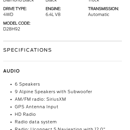
Diamond Black
Black
Truck
DRIVE TYPE:
ENGINE:
TRANSMISSION:
4WD
6.4L V8
Automatic
MODEL CODE:
D28H92
SPECIFICATIONS
AUDIO
6 Speakers
9 Alpine Speakers with Subwoofer
AM/FM radio: SiriusXM
GPS Antenna Input
HD Radio
Radio data system
Radio: Uconnect 5 Navigation with 12.0"