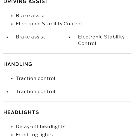
DRIVING ASSIST
Brake assist
Electronic Stability Control
Brake assist
Electronic Stability
Control
HANDLING
Traction control
Traction control
HEADLIGHTS
Delay-off headlights
Front fog lights