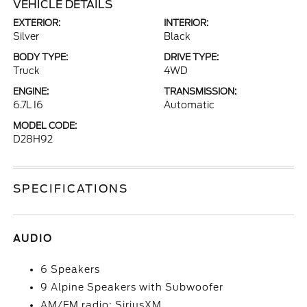
VEHICLE DETAILS
EXTERIOR:
INTERIOR:
Silver
Black
BODY TYPE:
DRIVE TYPE:
Truck
4WD
ENGINE:
TRANSMISSION:
6.7L I6
Automatic
MODEL CODE:
D28H92
SPECIFICATIONS
AUDIO
6 Speakers
9 Alpine Speakers with Subwoofer
AM/FM radio: SiriusXM