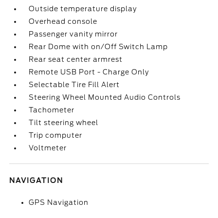
Outside temperature display
Overhead console
Passenger vanity mirror
Rear Dome with on/Off Switch Lamp
Rear seat center armrest
Remote USB Port - Charge Only
Selectable Tire Fill Alert
Steering Wheel Mounted Audio Controls
Tachometer
Tilt steering wheel
Trip computer
Voltmeter
NAVIGATION
GPS Navigation