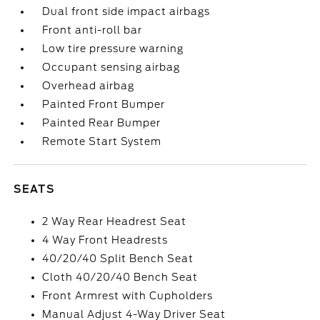
Dual front side impact airbags
Front anti-roll bar
Low tire pressure warning
Occupant sensing airbag
Overhead airbag
Painted Front Bumper
Painted Rear Bumper
Remote Start System
SEATS
2 Way Rear Headrest Seat
4 Way Front Headrests
40/20/40 Split Bench Seat
Cloth 40/20/40 Bench Seat
Front Armrest with Cupholders
Manual Adjust 4-Way Driver Seat