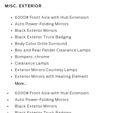
MISC. EXTERIOR
6000# Front Axle with Hub Extension
Auto Power-Folding Mirrors
Black Exterior Mirrors
Black Exterior Truck Badging
Body Color Grille Surround
Box and Rear Fender Clearance Lamps
Bumpers: chrome
Clearance Lamps
Exterior Mirrors Courtesy Lamps
Exterior Mirrors with Heating Element
More...
6000# Front Axle with Hub Extension
Auto Power-Folding Mirrors
Black Exterior Mirrors
Black Exterior Truck Badging