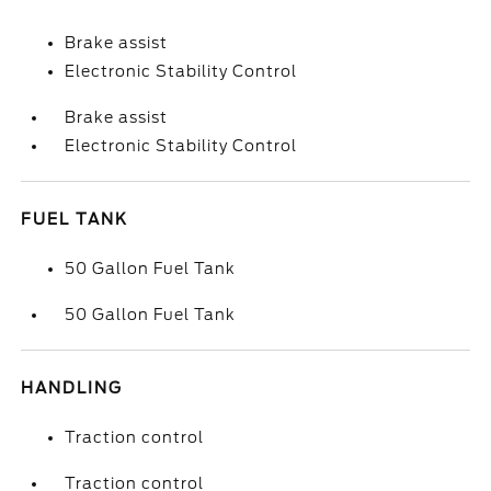
Brake assist
Electronic Stability Control
Brake assist
Electronic Stability Control
FUEL TANK
50 Gallon Fuel Tank
50 Gallon Fuel Tank
HANDLING
Traction control
Traction control