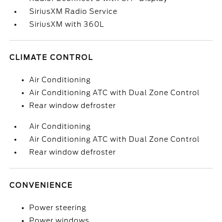
SiriusXM Radio Service
SiriusXM with 360L
CLIMATE CONTROL
Air Conditioning
Air Conditioning ATC with Dual Zone Control
Rear window defroster
Air Conditioning
Air Conditioning ATC with Dual Zone Control
Rear window defroster
CONVENIENCE
Power steering
Power windows