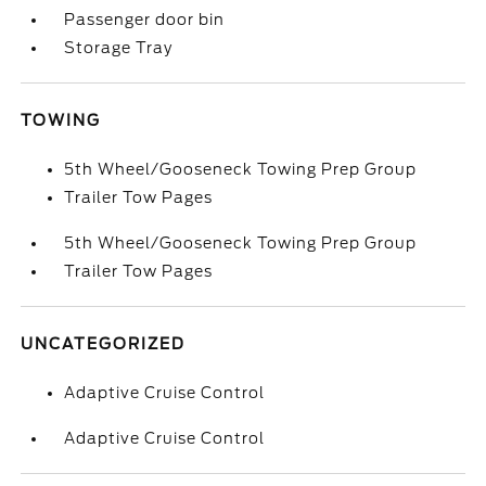
Passenger door bin
Storage Tray
TOWING
5th Wheel/Gooseneck Towing Prep Group
Trailer Tow Pages
5th Wheel/Gooseneck Towing Prep Group
Trailer Tow Pages
UNCATEGORIZED
Adaptive Cruise Control
Adaptive Cruise Control