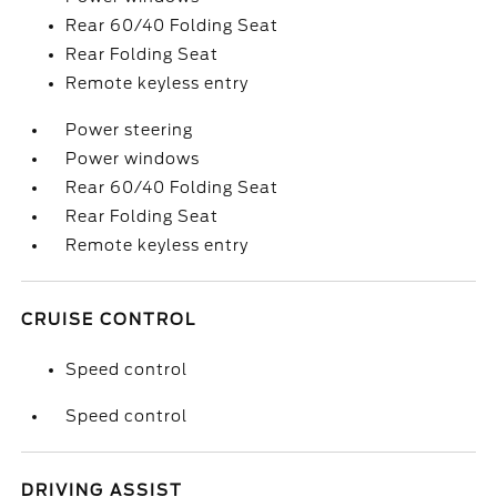
Rear 60/40 Folding Seat
Rear Folding Seat
Remote keyless entry
Power steering
Power windows
Rear 60/40 Folding Seat
Rear Folding Seat
Remote keyless entry
CRUISE CONTROL
Speed control
Speed control
DRIVING ASSIST