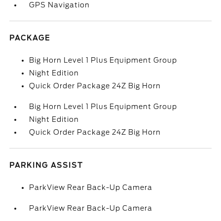
GPS Navigation
PACKAGE
Big Horn Level 1 Plus Equipment Group
Night Edition
Quick Order Package 24Z Big Horn
Big Horn Level 1 Plus Equipment Group
Night Edition
Quick Order Package 24Z Big Horn
PARKING ASSIST
ParkView Rear Back-Up Camera
ParkView Rear Back-Up Camera