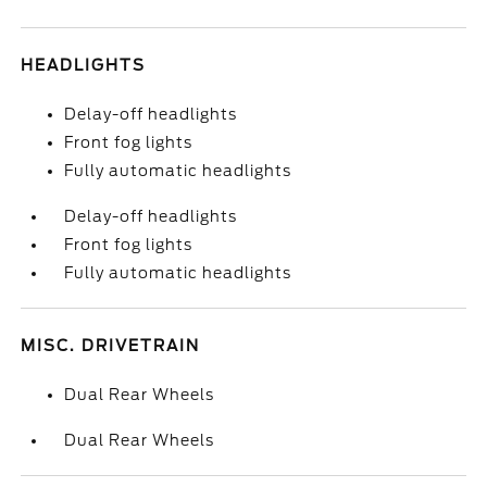
HEADLIGHTS
Delay-off headlights
Front fog lights
Fully automatic headlights
Delay-off headlights
Front fog lights
Fully automatic headlights
MISC. DRIVETRAIN
Dual Rear Wheels
Dual Rear Wheels