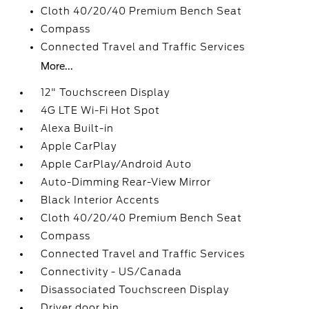
Cloth 40/20/40 Premium Bench Seat
Compass
Connected Travel and Traffic Services
More...
12" Touchscreen Display
4G LTE Wi-Fi Hot Spot
Alexa Built-in
Apple CarPlay
Apple CarPlay/Android Auto
Auto-Dimming Rear-View Mirror
Black Interior Accents
Cloth 40/20/40 Premium Bench Seat
Compass
Connected Travel and Traffic Services
Connectivity - US/Canada
Disassociated Touchscreen Display
Driver door bin