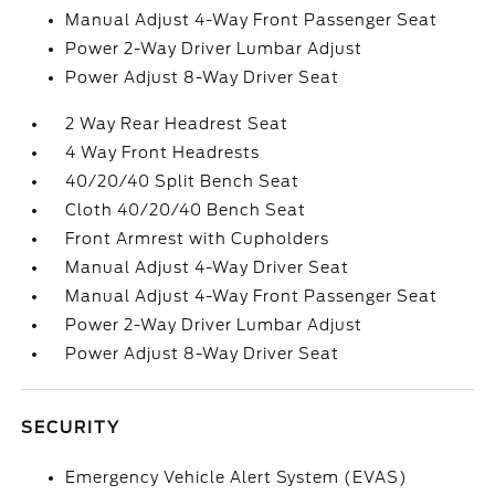
Manual Adjust 4-Way Front Passenger Seat
Power 2-Way Driver Lumbar Adjust
Power Adjust 8-Way Driver Seat
2 Way Rear Headrest Seat
4 Way Front Headrests
40/20/40 Split Bench Seat
Cloth 40/20/40 Bench Seat
Front Armrest with Cupholders
Manual Adjust 4-Way Driver Seat
Manual Adjust 4-Way Front Passenger Seat
Power 2-Way Driver Lumbar Adjust
Power Adjust 8-Way Driver Seat
SECURITY
Emergency Vehicle Alert System (EVAS)