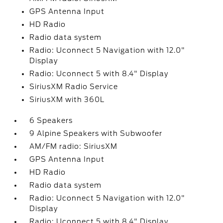
GPS Antenna Input
HD Radio
Radio data system
Radio: Uconnect 5 Navigation with 12.0"
Display
Radio: Uconnect 5 with 8.4" Display
SiriusXM Radio Service
SiriusXM with 360L
6 Speakers
9 Alpine Speakers with Subwoofer
AM/FM radio: SiriusXM
GPS Antenna Input
HD Radio
Radio data system
Radio: Uconnect 5 Navigation with 12.0"
Display
Radio: Uconnect 5 with 8.4" Display