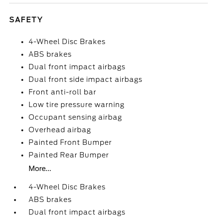
SAFETY
4-Wheel Disc Brakes
ABS brakes
Dual front impact airbags
Dual front side impact airbags
Front anti-roll bar
Low tire pressure warning
Occupant sensing airbag
Overhead airbag
Painted Front Bumper
Painted Rear Bumper
More...
4-Wheel Disc Brakes
ABS brakes
Dual front impact airbags