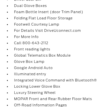
Dual Glove Boxes
Foam Bottle Insert (door Trim Panel)
Folding Flat Load Floor Storage
Footwell Courtesy Lamp
For Details Visit DriveUconnect.com
For More Info
Call 800-643-2112
Front reading lights
Global Telematics Box Module
Glove Box Lamp
Google Android Auto
Illuminated entry
Integrated Voice Command with Bluetooth®
Locking Lower Glove Box
Luxury Steering Wheel
MOPAR Front and Rear Rubber Floor Mats
Off-Road Information Pages