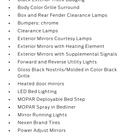
Body Color Grille Surround
Box and Rear Fender Clearance Lamps
Bumpers: chrome
Clearance Lamps
Exterior Mirrors Courtesy Lamps
Exterior Mirrors with Heating Element
Exterior Mirrors with Supplemental Signals
Forward and Reverse Utility Lights
Gloss Black Nostrils/Molded in Color Black
Grille
Heated door mirrors
LED Bed Lighting
MOPAR Deployable Bed Step
MOPAR Spray in Bedliner
Mirror Running Lights
Nexen Brand Tires
Power Adjust Mirrors