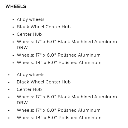
WHEELS
Alloy wheels
Black Wheel Center Hub
Center Hub
Wheels: 17" x 6.0" Black Machined Aluminum
DRW
Wheels: 17" x 6.0" Polished Aluminum
Wheels: 18" x 8.0" Polished Aluminum
Alloy wheels
Black Wheel Center Hub
Center Hub
Wheels: 17" x 6.0" Black Machined Aluminum
DRW
Wheels: 17" x 6.0" Polished Aluminum
Wheels: 18" x 8.0" Polished Aluminum