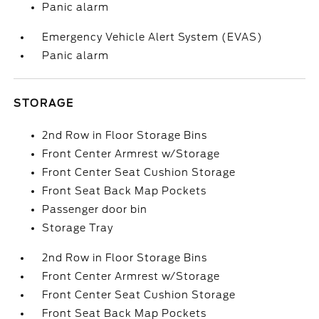
Panic alarm
Emergency Vehicle Alert System (EVAS)
Panic alarm
STORAGE
2nd Row in Floor Storage Bins
Front Center Armrest w/Storage
Front Center Seat Cushion Storage
Front Seat Back Map Pockets
Passenger door bin
Storage Tray
2nd Row in Floor Storage Bins
Front Center Armrest w/Storage
Front Center Seat Cushion Storage
Front Seat Back Map Pockets