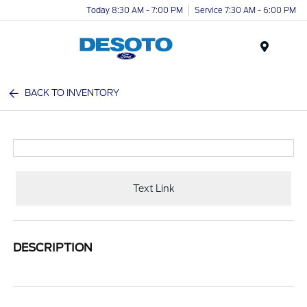
Today 8:30 AM - 7:00 PM
Service 7:30 AM - 6:00 PM
Menu
BACK TO INVENTORY
Text Link
DESCRIPTION