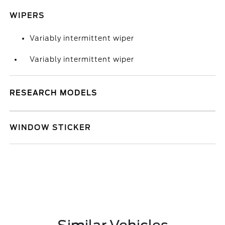
WIPERS
Variably intermittent wiper
Variably intermittent wiper
RESEARCH MODELS
WINDOW STICKER