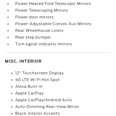
Power Heated Fold Telescopic Mirrors
Power Telescoping Mirrors
Power door mirrors
Power-Adjustable Convex Aux Mirrors
Rear Wheelhouse Liners
Rear step bumper
Turn signal indicator mirrors
MISC. INTERIOR
12" Touchscreen Display
4G LTE Wi-Fi Hot Spot
Alexa Built-in
Apple CarPlay
Apple CarPlay/Android Auto
Auto-Dimming Rear-View Mirror
Black Interior Accents