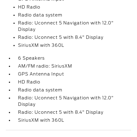
HD Radio
Radio data system
Radio: Uconnect 5 Navigation with 12.0"
Display
Radio: Uconnect 5 with 8.4" Display
SiriusXM with 360L
6 Speakers
AM/FM radio: SiriusXM
GPS Antenna Input
HD Radio
Radio data system
Radio: Uconnect 5 Navigation with 12.0"
Display
Radio: Uconnect 5 with 8.4" Display
SiriusXM with 360L