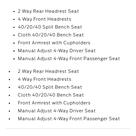
2 Way Rear Headrest Seat
4 Way Front Headrests
40/20/40 Split Bench Seat
Cloth 40/20/40 Bench Seat
Front Armrest with Cupholders
Manual Adjust 4-Way Driver Seat
Manual Adjust 4-Way Front Passenger Seat
2 Way Rear Headrest Seat
4 Way Front Headrests
40/20/40 Split Bench Seat
Cloth 40/20/40 Bench Seat
Front Armrest with Cupholders
Manual Adjust 4-Way Driver Seat
Manual Adjust 4-Way Front Passenger Seat