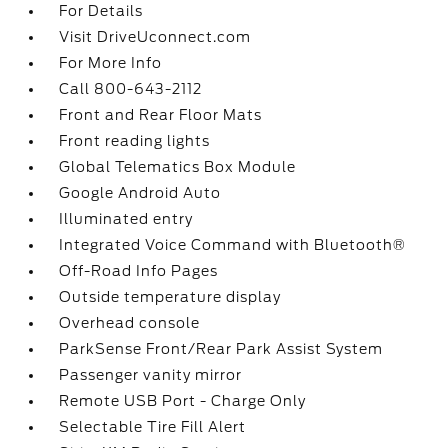
For Details
Visit DriveUconnect.com
For More Info
Call 800-643-2112
Front and Rear Floor Mats
Front reading lights
Global Telematics Box Module
Google Android Auto
Illuminated entry
Integrated Voice Command with Bluetooth®
Off-Road Info Pages
Outside temperature display
Overhead console
ParkSense Front/Rear Park Assist System
Passenger vanity mirror
Remote USB Port - Charge Only
Selectable Tire Fill Alert