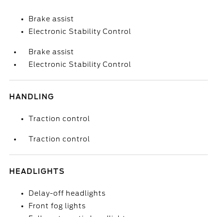
Brake assist
Electronic Stability Control
Brake assist
Electronic Stability Control
HANDLING
Traction control
Traction control
HEADLIGHTS
Delay-off headlights
Front fog lights