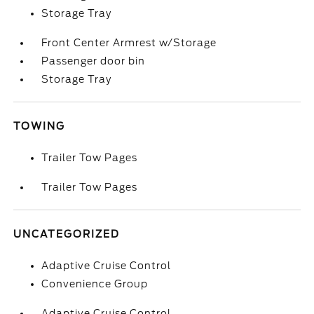
Storage Tray
Front Center Armrest w/Storage
Passenger door bin
Storage Tray
TOWING
Trailer Tow Pages
Trailer Tow Pages
UNCATEGORIZED
Adaptive Cruise Control
Convenience Group
Adaptive Cruise Control