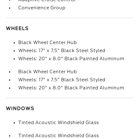
Convenience Group
WHEELS
Black Wheel Center Hub
Wheels: 17" x 7.5" Black Steel Styled
Wheels: 20" x 8.0" Black Painted Aluminum
Black Wheel Center Hub
Wheels: 17" x 7.5" Black Steel Styled
Wheels: 20" x 8.0" Black Painted Aluminum
WINDOWS
Tinted Acoustic Windshield Glass
Tinted Acoustic Windshield Glass