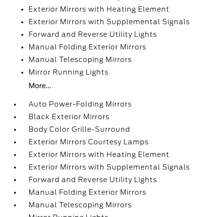
Exterior Mirrors with Heating Element
Exterior Mirrors with Supplemental Signals
Forward and Reverse Utility Lights
Manual Folding Exterior Mirrors
Manual Telescoping Mirrors
Mirror Running Lights
More...
Auto Power-Folding Mirrors
Black Exterior Mirrors
Body Color Grille-Surround
Exterior Mirrors Courtesy Lamps
Exterior Mirrors with Heating Element
Exterior Mirrors with Supplemental Signals
Forward and Reverse Utility Lights
Manual Folding Exterior Mirrors
Manual Telescoping Mirrors