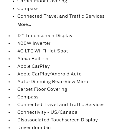
Carpet Floor Covering
Compass
Connected Travel and Traffic Services
More...
12" Touchscreen Display
400W Inverter
4G LTE Wi-Fi Hot Spot
Alexa Built-in
Apple CarPlay
Apple CarPlay/Android Auto
Auto-Dimming Rear-View Mirror
Carpet Floor Covering
Compass
Connected Travel and Traffic Services
Connectivity - US/Canada
Disassociated Touchscreen Display
Driver door bin