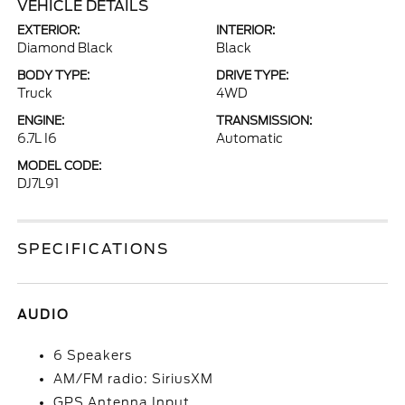
VEHICLE DETAILS
EXTERIOR:
INTERIOR:
Diamond Black
Black
BODY TYPE:
DRIVE TYPE:
Truck
4WD
ENGINE:
TRANSMISSION:
6.7L I6
Automatic
MODEL CODE:
DJ7L91
SPECIFICATIONS
AUDIO
6 Speakers
AM/FM radio: SiriusXM
GPS Antenna Input