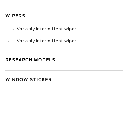
WIPERS
Variably intermittent wiper
Variably intermittent wiper
RESEARCH MODELS
WINDOW STICKER