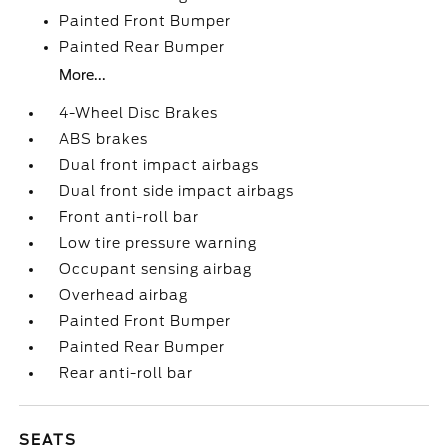
Painted Front Bumper
Painted Rear Bumper
More...
4-Wheel Disc Brakes
ABS brakes
Dual front impact airbags
Dual front side impact airbags
Front anti-roll bar
Low tire pressure warning
Occupant sensing airbag
Overhead airbag
Painted Front Bumper
Painted Rear Bumper
Rear anti-roll bar
SEATS