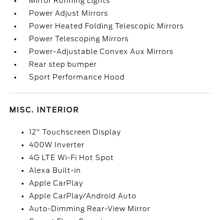
Mirror Running Lights
Power Adjust Mirrors
Power Heated Folding Telescopic Mirrors
Power Telescoping Mirrors
Power-Adjustable Convex Aux Mirrors
Rear step bumper
Sport Performance Hood
MISC. INTERIOR
12" Touchscreen Display
400W Inverter
4G LTE Wi-Fi Hot Spot
Alexa Built-in
Apple CarPlay
Apple CarPlay/Android Auto
Auto-Dimming Rear-View Mirror