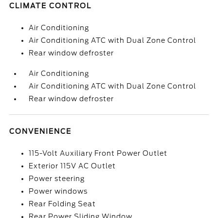
CLIMATE CONTROL
Air Conditioning
Air Conditioning ATC with Dual Zone Control
Rear window defroster
Air Conditioning
Air Conditioning ATC with Dual Zone Control
Rear window defroster
CONVENIENCE
115-Volt Auxiliary Front Power Outlet
Exterior 115V AC Outlet
Power steering
Power windows
Rear Folding Seat
Rear Power Sliding Window