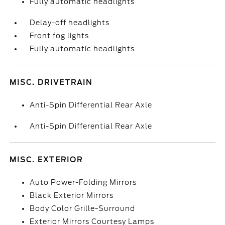
Fully automatic headlights
Delay-off headlights
Front fog lights
Fully automatic headlights
MISC. DRIVETRAIN
Anti-Spin Differential Rear Axle
Anti-Spin Differential Rear Axle
MISC. EXTERIOR
Auto Power-Folding Mirrors
Black Exterior Mirrors
Body Color Grille-Surround
Exterior Mirrors Courtesy Lamps