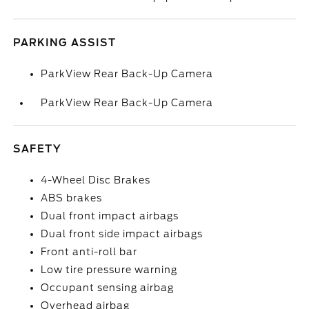
PARKING ASSIST
ParkView Rear Back-Up Camera
ParkView Rear Back-Up Camera
SAFETY
4-Wheel Disc Brakes
ABS brakes
Dual front impact airbags
Dual front side impact airbags
Front anti-roll bar
Low tire pressure warning
Occupant sensing airbag
Overhead airbag