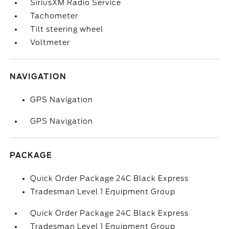
SiriusXM Radio Service
Tachometer
Tilt steering wheel
Voltmeter
NAVIGATION
GPS Navigation
GPS Navigation
PACKAGE
Quick Order Package 24C Black Express
Tradesman Level 1 Equipment Group
Quick Order Package 24C Black Express
Tradesman Level 1 Equipment Group