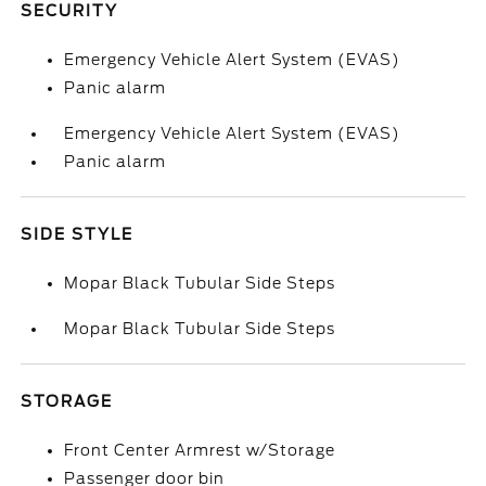
SECURITY
Emergency Vehicle Alert System (EVAS)
Panic alarm
Emergency Vehicle Alert System (EVAS)
Panic alarm
SIDE STYLE
Mopar Black Tubular Side Steps
Mopar Black Tubular Side Steps
STORAGE
Front Center Armrest w/Storage
Passenger door bin