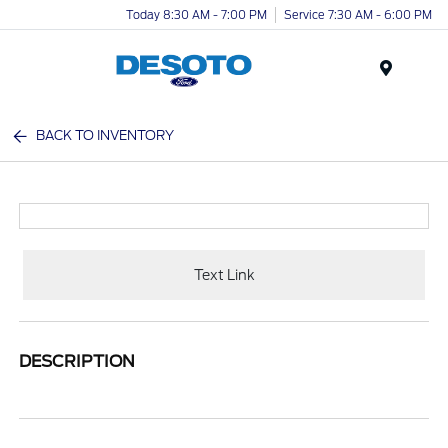
Today 8:30 AM - 7:00 PM
Service 7:30 AM - 6:00 PM
Menu
BACK TO INVENTORY
Text Link
DESCRIPTION