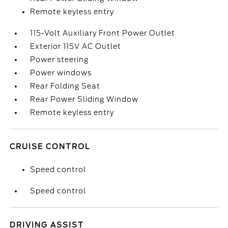
Remote keyless entry
115-Volt Auxiliary Front Power Outlet
Exterior 115V AC Outlet
Power steering
Power windows
Rear Folding Seat
Rear Power Sliding Window
Remote keyless entry
CRUISE CONTROL
Speed control
Speed control
DRIVING ASSIST