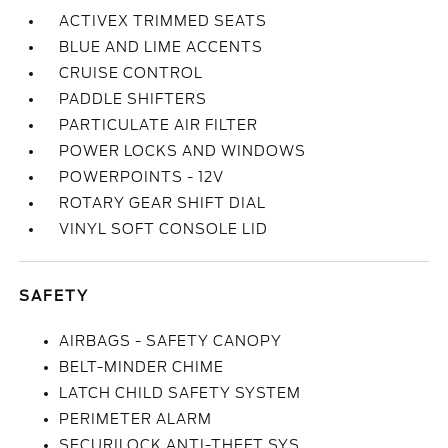
ACTIVEX TRIMMED SEATS
BLUE AND LIME ACCENTS
CRUISE CONTROL
PADDLE SHIFTERS
PARTICULATE AIR FILTER
POWER LOCKS AND WINDOWS
POWERPOINTS - 12V
ROTARY GEAR SHIFT DIAL
VINYL SOFT CONSOLE LID
SAFETY
AIRBAGS - SAFETY CANOPY
BELT-MINDER CHIME
LATCH CHILD SAFETY SYSTEM
PERIMETER ALARM
SECURILOCK ANTI-THEFT SYS