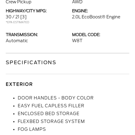
Crew Pickup
AWD
HIGHWAY/CITY MPG:
ENGINE:
30 / 21
[3]
2.0L EcoBoost® Engine
*EPA ESTIMATED
TRANSMISSION:
MODEL CODE:
Automatic
W8T
SPECIFICATIONS
EXTERIOR
DOOR HANDLES - BODY COLOR
EASY FUEL CAPLESS FILLER
ENCLOSED BED STORAGE
FLEXBED STORAGE SYSTEM
FOG LAMPS