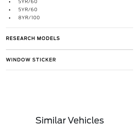
5YR/60
5YR/60
8YR/100
RESEARCH MODELS
WINDOW STICKER
Similar Vehicles