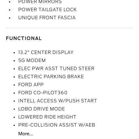
POWER MIRRORS
POWER TAILGATE LOCK
UNIQUE FRONT FASCIA
FUNCTIONAL
13.2" CENTER DISPLAY
5G MODEM
ELEC PWR ASST TUNED STEER
ELECTRIC PARKING BRAKE
FORD APP
FORD CO-PILOT360
INTELL ACCESS W/PUSH START
LOBO DRIVE MODE
LOWERED RIDE HEIGHT
PRE-COLLISION ASSIST W/AEB
More...