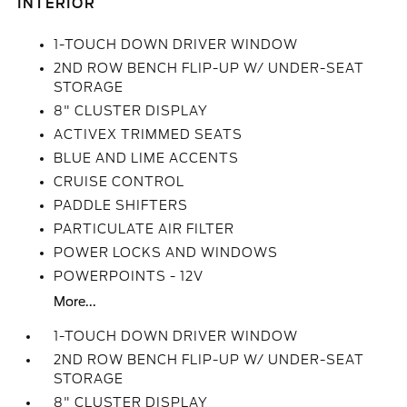
INTERIOR
1-TOUCH DOWN DRIVER WINDOW
2ND ROW BENCH FLIP-UP W/ UNDER-SEAT
STORAGE
8" CLUSTER DISPLAY
ACTIVEX TRIMMED SEATS
BLUE AND LIME ACCENTS
CRUISE CONTROL
PADDLE SHIFTERS
PARTICULATE AIR FILTER
POWER LOCKS AND WINDOWS
POWERPOINTS - 12V
More...
1-TOUCH DOWN DRIVER WINDOW
2ND ROW BENCH FLIP-UP W/ UNDER-SEAT
STORAGE
8" CLUSTER DISPLAY