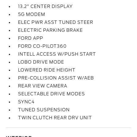
13.2" CENTER DISPLAY
5G MODEM
ELEC PWR ASST TUNED STEER
ELECTRIC PARKING BRAKE
FORD APP
FORD CO-PILOT360
INTELL ACCESS W/PUSH START
LOBO DRIVE MODE
LOWERED RIDE HEIGHT
PRE-COLLISION ASSIST W/AEB
REAR VIEW CAMERA
SELECTABLE DRIVE MODES
SYNC4
TUNED SUSPENSION
TWIN CLUTCH REAR DRV UNIT