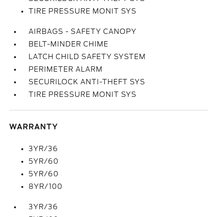
TIRE PRESSURE MONIT SYS
AIRBAGS - SAFETY CANOPY
BELT-MINDER CHIME
LATCH CHILD SAFETY SYSTEM
PERIMETER ALARM
SECURILOCK ANTI-THEFT SYS
TIRE PRESSURE MONIT SYS
WARRANTY
3YR/36
5YR/60
5YR/60
8YR/100
3YR/36