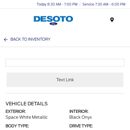
Today 8:30 AM - 7:00 PM
Service 7:30 AM - 6:00 PM
Menu
BACK TO INVENTORY
Text Link
VEHICLE DETAILS
EXTERIOR:
INTERIOR:
Space White Metallic
Black Onyx
BODY TYPE:
DRIVE TYPE: