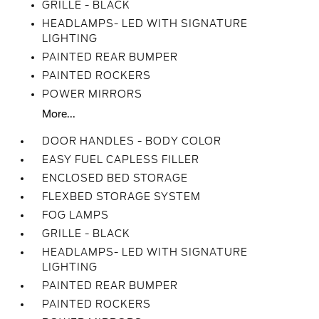
GRILLE - BLACK
HEADLAMPS- LED WITH SIGNATURE
LIGHTING
PAINTED REAR BUMPER
PAINTED ROCKERS
POWER MIRRORS
More...
DOOR HANDLES - BODY COLOR
EASY FUEL CAPLESS FILLER
ENCLOSED BED STORAGE
FLEXBED STORAGE SYSTEM
FOG LAMPS
GRILLE - BLACK
HEADLAMPS- LED WITH SIGNATURE
LIGHTING
PAINTED REAR BUMPER
PAINTED ROCKERS