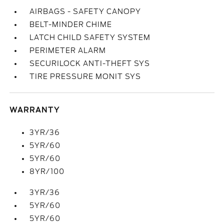
AIRBAGS - SAFETY CANOPY
BELT-MINDER CHIME
LATCH CHILD SAFETY SYSTEM
PERIMETER ALARM
SECURILOCK ANTI-THEFT SYS
TIRE PRESSURE MONIT SYS
WARRANTY
3YR/36
5YR/60
5YR/60
8YR/100
3YR/36
5YR/60
5YR/60