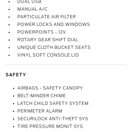
DUAL USB
MANUAL A/C
PARTICULATE AIR FILTER
POWER LOCKS AND WINDOWS
POWERPOINTS - 12V
ROTARY GEAR SHIFT DIAL
UNIQUE CLOTH BUCKET SEATS
VINYL SOFT CONSOLE LID
SAFETY
AIRBAGS - SAFETY CANOPY
BELT-MINDER CHIME
LATCH CHILD SAFETY SYSTEM
PERIMETER ALARM
SECURILOCK ANTI-THEFT SYS
TIRE PRESSURE MONIT SYS