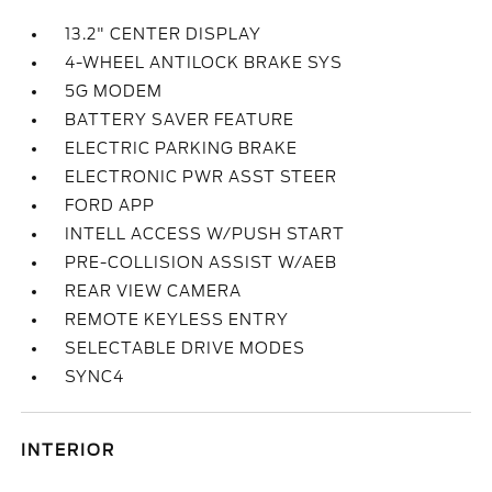
13.2" CENTER DISPLAY
4-WHEEL ANTILOCK BRAKE SYS
5G MODEM
BATTERY SAVER FEATURE
ELECTRIC PARKING BRAKE
ELECTRONIC PWR ASST STEER
FORD APP
INTELL ACCESS W/PUSH START
PRE-COLLISION ASSIST W/AEB
REAR VIEW CAMERA
REMOTE KEYLESS ENTRY
SELECTABLE DRIVE MODES
SYNC4
INTERIOR