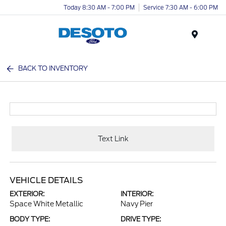
Today 8:30 AM - 7:00 PM
Service 7:30 AM - 6:00 PM
Menu
BACK TO INVENTORY
Text Link
VEHICLE DETAILS
EXTERIOR:
INTERIOR:
Space White Metallic
Navy Pier
BODY TYPE:
DRIVE TYPE: