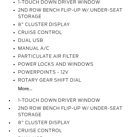
1-TOUCH DOWN DRIVER WINDOW
2ND ROW BENCH FLIP-UP W/ UNDER-SEAT
STORAGE
8" CLUSTER DISPLAY
CRUISE CONTROL
DUAL USB
MANUAL A/C
PARTICULATE AIR FILTER
POWER LOCKS AND WINDOWS
POWERPOINTS - 12V
ROTARY GEAR SHIFT DIAL
More...
1-TOUCH DOWN DRIVER WINDOW
2ND ROW BENCH FLIP-UP W/ UNDER-SEAT
STORAGE
8" CLUSTER DISPLAY
CRUISE CONTROL