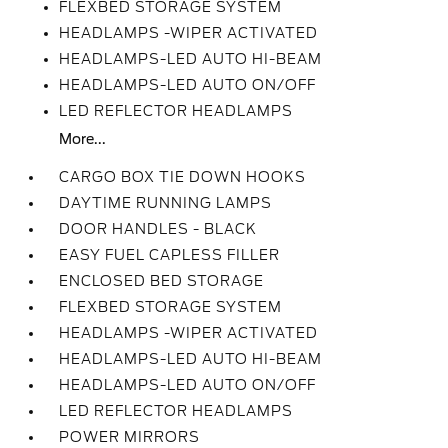
FLEXBED STORAGE SYSTEM
HEADLAMPS -WIPER ACTIVATED
HEADLAMPS-LED AUTO HI-BEAM
HEADLAMPS-LED AUTO ON/OFF
LED REFLECTOR HEADLAMPS
More...
CARGO BOX TIE DOWN HOOKS
DAYTIME RUNNING LAMPS
DOOR HANDLES - BLACK
EASY FUEL CAPLESS FILLER
ENCLOSED BED STORAGE
FLEXBED STORAGE SYSTEM
HEADLAMPS -WIPER ACTIVATED
HEADLAMPS-LED AUTO HI-BEAM
HEADLAMPS-LED AUTO ON/OFF
LED REFLECTOR HEADLAMPS
POWER MIRRORS