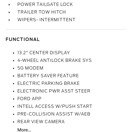
POWER TAILGATE LOCK
TRAILER TOW HITCH
WIPERS- INTERMITTENT
FUNCTIONAL
13.2" CENTER DISPLAY
4-WHEEL ANTILOCK BRAKE SYS
5G MODEM
BATTERY SAVER FEATURE
ELECTRIC PARKING BRAKE
ELECTRONIC PWR ASST STEER
FORD APP
INTELL ACCESS W/PUSH START
PRE-COLLISION ASSIST W/AEB
REAR VIEW CAMERA
More...