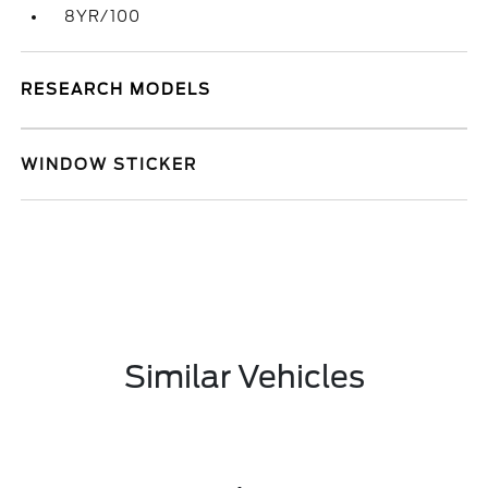
8YR/100
RESEARCH MODELS
WINDOW STICKER
Similar Vehicles