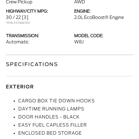
Crew Pickup
AWD
HIGHWAY/CITY MPG:
ENGINE:
30 / 22
[3]
2.0L EcoBoost® Engine
*EPA ESTIMATED
TRANSMISSION:
MODEL CODE:
Automatic
W8J
SPECIFICATIONS
EXTERIOR
CARGO BOX TIE DOWN HOOKS
DAYTIME RUNNING LAMPS
DOOR HANDLES - BLACK
EASY FUEL CAPLESS FILLER
ENCLOSED BED STORAGE