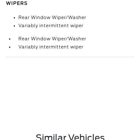
WIPERS
Rear Window Wiper/Washer
Variably intermittent wiper
Rear Window Wiper/Washer
Variably intermittent wiper
Similar Vehicles