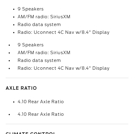
9 Speakers
AM/FM radio: SiriusXM
Radio data system
Radio: Uconnect 4C Nav w/8.4" Display
9 Speakers
AM/FM radio: SiriusXM
Radio data system
Radio: Uconnect 4C Nav w/8.4" Display
AXLE RATIO
4.10 Rear Axle Ratio
4.10 Rear Axle Ratio