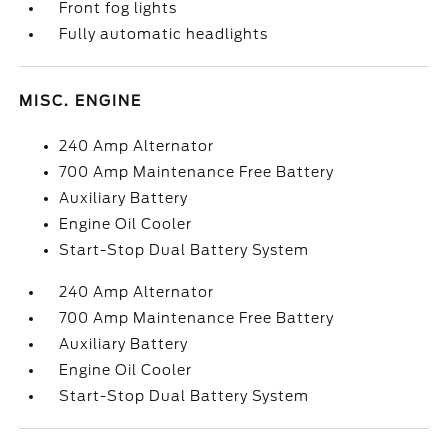
Front fog lights
Fully automatic headlights
MISC. ENGINE
240 Amp Alternator
700 Amp Maintenance Free Battery
Auxiliary Battery
Engine Oil Cooler
Start-Stop Dual Battery System
240 Amp Alternator
700 Amp Maintenance Free Battery
Auxiliary Battery
Engine Oil Cooler
Start-Stop Dual Battery System