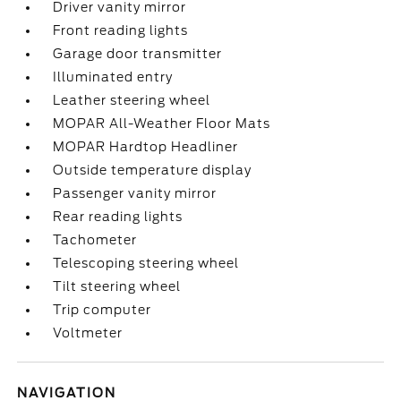
Driver vanity mirror
Front reading lights
Garage door transmitter
Illuminated entry
Leather steering wheel
MOPAR All-Weather Floor Mats
MOPAR Hardtop Headliner
Outside temperature display
Passenger vanity mirror
Rear reading lights
Tachometer
Telescoping steering wheel
Tilt steering wheel
Trip computer
Voltmeter
NAVIGATION