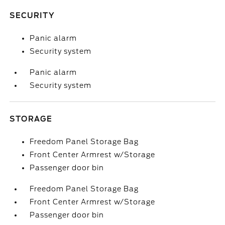
SECURITY
Panic alarm
Security system
Panic alarm
Security system
STORAGE
Freedom Panel Storage Bag
Front Center Armrest w/Storage
Passenger door bin
Freedom Panel Storage Bag
Front Center Armrest w/Storage
Passenger door bin