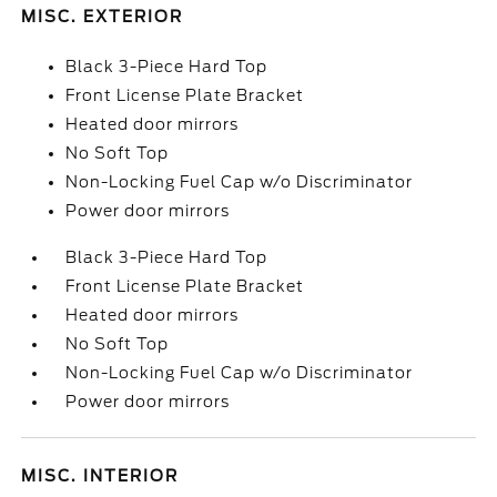
MISC. EXTERIOR
Black 3-Piece Hard Top
Front License Plate Bracket
Heated door mirrors
No Soft Top
Non-Locking Fuel Cap w/o Discriminator
Power door mirrors
Black 3-Piece Hard Top
Front License Plate Bracket
Heated door mirrors
No Soft Top
Non-Locking Fuel Cap w/o Discriminator
Power door mirrors
MISC. INTERIOR