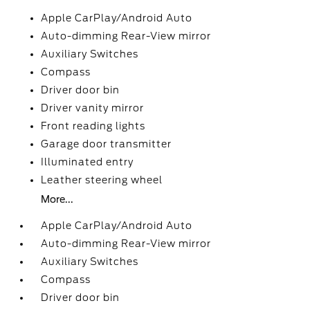
Apple CarPlay/Android Auto
Auto-dimming Rear-View mirror
Auxiliary Switches
Compass
Driver door bin
Driver vanity mirror
Front reading lights
Garage door transmitter
Illuminated entry
Leather steering wheel
More...
Apple CarPlay/Android Auto
Auto-dimming Rear-View mirror
Auxiliary Switches
Compass
Driver door bin