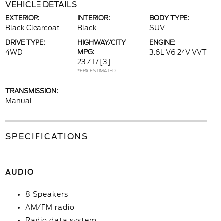
VEHICLE DETAILS
EXTERIOR:
INTERIOR:
BODY TYPE:
Black Clearcoat
Black
SUV
DRIVE TYPE:
HIGHWAY/CITY
ENGINE:
4WD
MPG:
3.6L V6 24V VVT
23 / 17
[3]
*EPA ESTIMATED
TRANSMISSION:
Manual
SPECIFICATIONS
AUDIO
8 Speakers
AM/FM radio
Radio data system