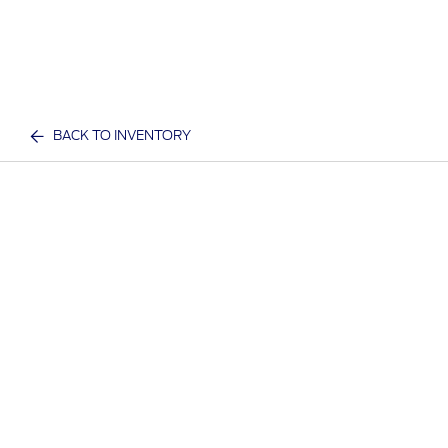
BACK TO INVENTORY