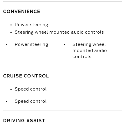
CONVENIENCE
Power steering
Steering wheel mounted audio controls
Power steering
Steering wheel
mounted audio
controls
CRUISE CONTROL
Speed control
Speed control
DRIVING ASSIST