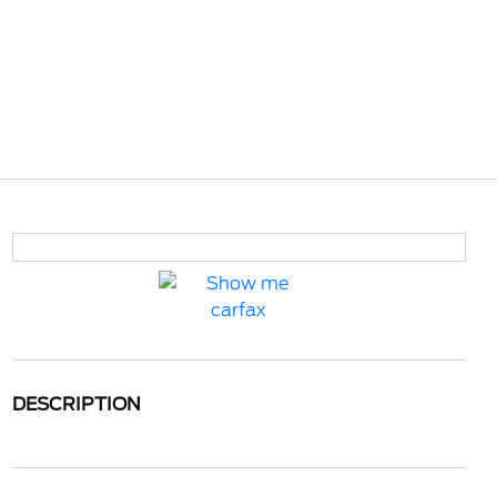
DESCRIPTION