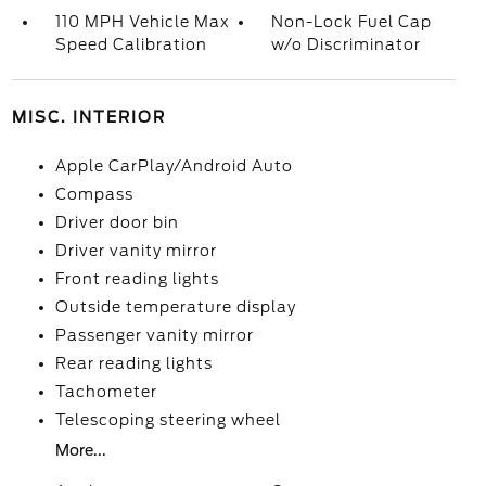
110 MPH Vehicle Max
Non-Lock Fuel Cap
Speed Calibration
w/o Discriminator
MISC. INTERIOR
Apple CarPlay/Android Auto
Compass
Driver door bin
Driver vanity mirror
Front reading lights
Outside temperature display
Passenger vanity mirror
Rear reading lights
Tachometer
Telescoping steering wheel
More...