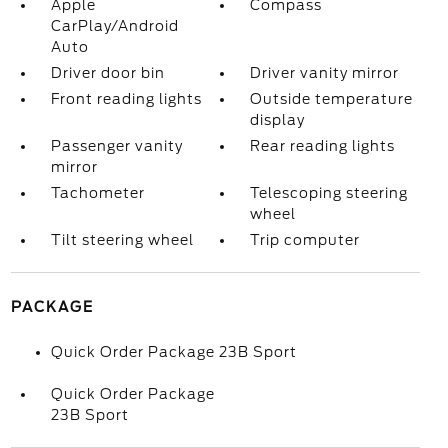
Apple
Compass
CarPlay/Android
Auto
Driver door bin
Driver vanity mirror
Front reading lights
Outside temperature
display
Passenger vanity
Rear reading lights
mirror
Tachometer
Telescoping steering
wheel
Tilt steering wheel
Trip computer
PACKAGE
Quick Order Package 23B Sport
Quick Order Package
23B Sport