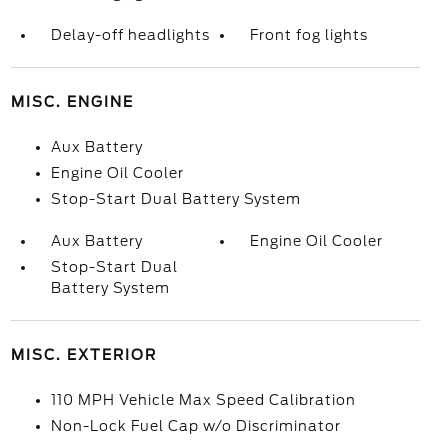
Delay-off headlights
Front fog lights
MISC. ENGINE
Aux Battery
Engine Oil Cooler
Stop-Start Dual Battery System
Aux Battery
Engine Oil Cooler
Stop-Start Dual
Battery System
MISC. EXTERIOR
110 MPH Vehicle Max Speed Calibration
Non-Lock Fuel Cap w/o Discriminator