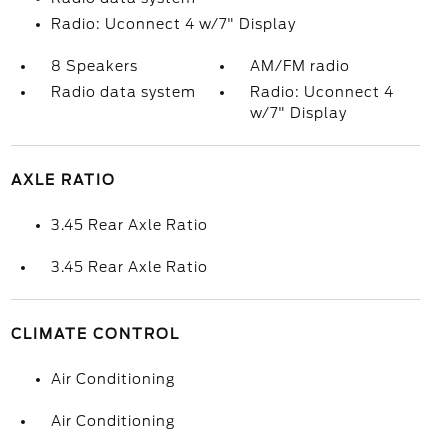
Radio: Uconnect 4 w/7" Display
8 Speakers
AM/FM radio
Radio data system
Radio: Uconnect 4
w/7" Display
AXLE RATIO
3.45 Rear Axle Ratio
3.45 Rear Axle Ratio
CLIMATE CONTROL
Air Conditioning
Air Conditioning