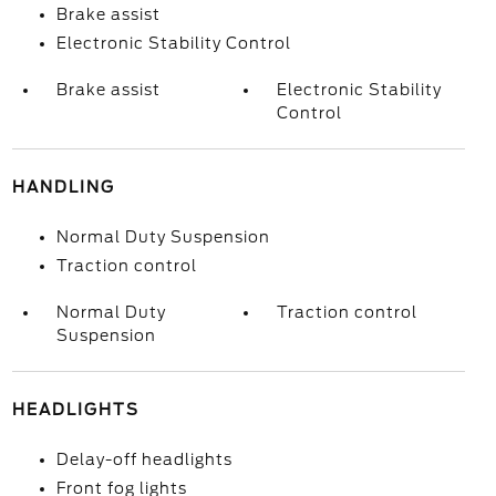
Brake assist
Electronic Stability Control
Brake assist
Electronic Stability
Control
HANDLING
Normal Duty Suspension
Traction control
Normal Duty
Traction control
Suspension
HEADLIGHTS
Delay-off headlights
Front fog lights