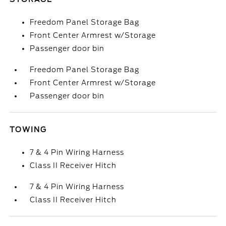
Freedom Panel Storage Bag
Front Center Armrest w/Storage
Passenger door bin
Freedom Panel Storage Bag
Front Center Armrest w/Storage
Passenger door bin
TOWING
7 & 4 Pin Wiring Harness
Class II Receiver Hitch
7 & 4 Pin Wiring Harness
Class II Receiver Hitch