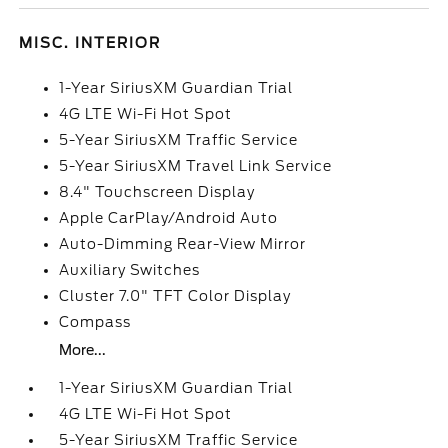
MISC. INTERIOR
1-Year SiriusXM Guardian Trial
4G LTE Wi-Fi Hot Spot
5-Year SiriusXM Traffic Service
5-Year SiriusXM Travel Link Service
8.4" Touchscreen Display
Apple CarPlay/Android Auto
Auto-Dimming Rear-View Mirror
Auxiliary Switches
Cluster 7.0" TFT Color Display
Compass
More...
1-Year SiriusXM Guardian Trial
4G LTE Wi-Fi Hot Spot
5-Year SiriusXM Traffic Service