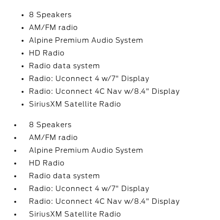
8 Speakers
AM/FM radio
Alpine Premium Audio System
HD Radio
Radio data system
Radio: Uconnect 4 w/7" Display
Radio: Uconnect 4C Nav w/8.4" Display
SiriusXM Satellite Radio
8 Speakers
AM/FM radio
Alpine Premium Audio System
HD Radio
Radio data system
Radio: Uconnect 4 w/7" Display
Radio: Uconnect 4C Nav w/8.4" Display
SiriusXM Satellite Radio