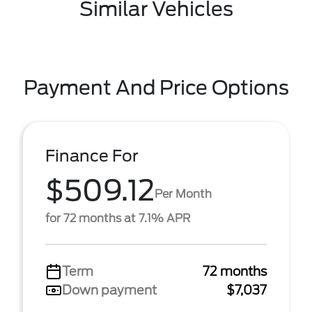
Similar Vehicles
Payment And Price Options
Finance For
$509.12
Per Month
for 72 months at 7.1% APR
Term
72 months
Down payment
$7,037