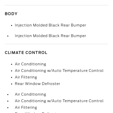
BODY
Injection Molded Black Rear Bumper
Injection Molded Black Rear Bumper
CLIMATE CONTROL
Air Conditioning
Air Conditioning w/Auto Temperature Control
Air Filtering
Rear Window Defroster
Air Conditioning
Air Conditioning w/Auto Temperature Control
Air Filtering