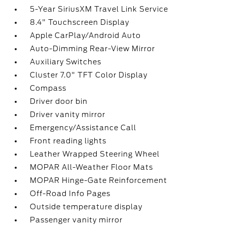
5-Year SiriusXM Travel Link Service
8.4" Touchscreen Display
Apple CarPlay/Android Auto
Auto-Dimming Rear-View Mirror
Auxiliary Switches
Cluster 7.0" TFT Color Display
Compass
Driver door bin
Driver vanity mirror
Emergency/Assistance Call
Front reading lights
Leather Wrapped Steering Wheel
MOPAR All-Weather Floor Mats
MOPAR Hinge-Gate Reinforcement
Off-Road Info Pages
Outside temperature display
Passenger vanity mirror