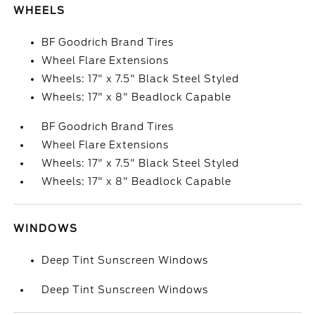
WHEELS
BF Goodrich Brand Tires
Wheel Flare Extensions
Wheels: 17" x 7.5" Black Steel Styled
Wheels: 17" x 8" Beadlock Capable
BF Goodrich Brand Tires
Wheel Flare Extensions
Wheels: 17" x 7.5" Black Steel Styled
Wheels: 17" x 8" Beadlock Capable
WINDOWS
Deep Tint Sunscreen Windows
Deep Tint Sunscreen Windows