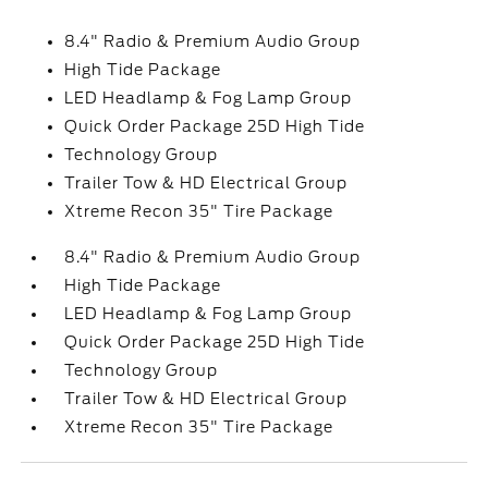
8.4" Radio & Premium Audio Group
High Tide Package
LED Headlamp & Fog Lamp Group
Quick Order Package 25D High Tide
Technology Group
Trailer Tow & HD Electrical Group
Xtreme Recon 35" Tire Package
8.4" Radio & Premium Audio Group
High Tide Package
LED Headlamp & Fog Lamp Group
Quick Order Package 25D High Tide
Technology Group
Trailer Tow & HD Electrical Group
Xtreme Recon 35" Tire Package