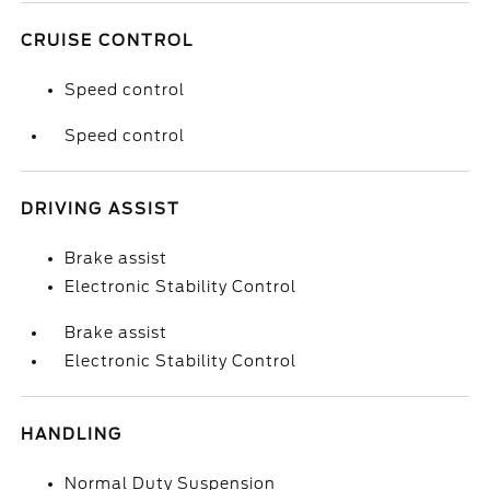
CRUISE CONTROL
Speed control
Speed control
DRIVING ASSIST
Brake assist
Electronic Stability Control
Brake assist
Electronic Stability Control
HANDLING
Normal Duty Suspension