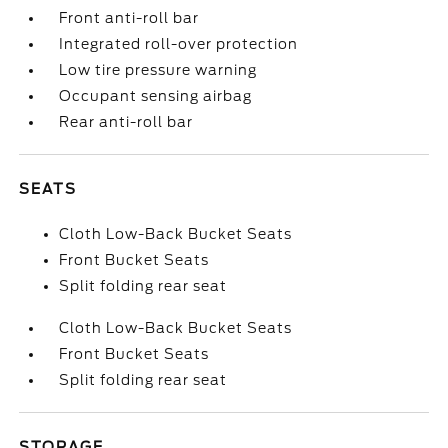
Front anti-roll bar
Integrated roll-over protection
Low tire pressure warning
Occupant sensing airbag
Rear anti-roll bar
SEATS
Cloth Low-Back Bucket Seats
Front Bucket Seats
Split folding rear seat
Cloth Low-Back Bucket Seats
Front Bucket Seats
Split folding rear seat
STORAGE