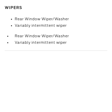
WIPERS
Rear Window Wiper/Washer
Variably intermittent wiper
Rear Window Wiper/Washer
Variably intermittent wiper