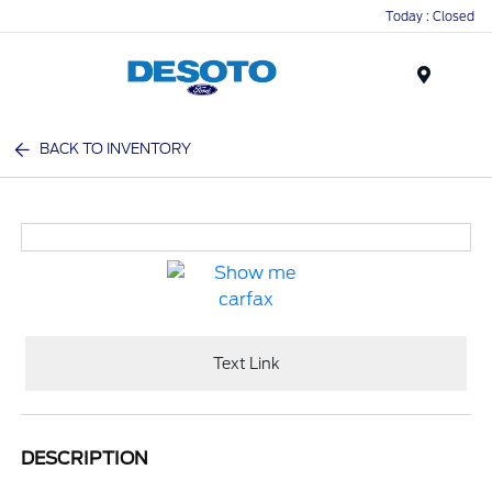
Today : Closed
Menu
BACK TO INVENTORY
Text Link
DESCRIPTION