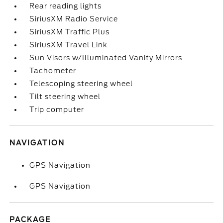
Rear reading lights
SiriusXM Radio Service
SiriusXM Traffic Plus
SiriusXM Travel Link
Sun Visors w/Illuminated Vanity Mirrors
Tachometer
Telescoping steering wheel
Tilt steering wheel
Trip computer
NAVIGATION
GPS Navigation
GPS Navigation
PACKAGE