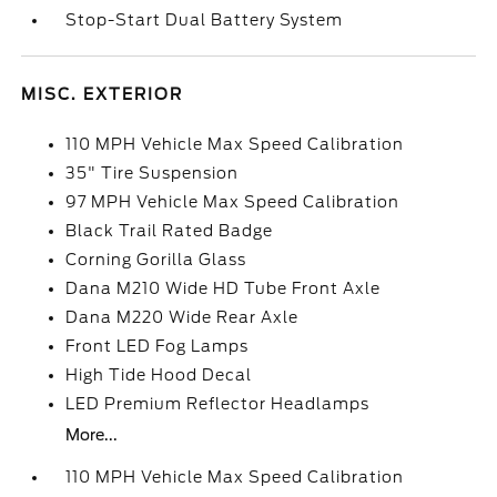
Stop-Start Dual Battery System
MISC. EXTERIOR
110 MPH Vehicle Max Speed Calibration
35" Tire Suspension
97 MPH Vehicle Max Speed Calibration
Black Trail Rated Badge
Corning Gorilla Glass
Dana M210 Wide HD Tube Front Axle
Dana M220 Wide Rear Axle
Front LED Fog Lamps
High Tide Hood Decal
LED Premium Reflector Headlamps
More...
110 MPH Vehicle Max Speed Calibration