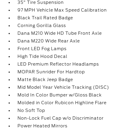
35" Tire Suspension
97 MPH Vehicle Max Speed Calibration
Black Trail Rated Badge
Corning Gorilla Glass
Dana M210 Wide HD Tube Front Axle
Dana M220 Wide Rear Axle
Front LED Fog Lamps
High Tide Hood Decal
LED Premium Reflector Headlamps
MOPAR Sunrider For Hardtop
Matte Black Jeep Badge
Mid Model Year Vehicle Tracking (DISC)
Mold In Color Bumper w/Gloss Black
Molded in Color Rubicon Highline Flare
No Soft Top
Non-Lock Fuel Cap w/o Discriminator
Power Heated Mirrors