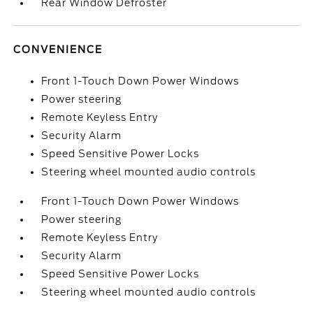
Rear Window Defroster
CONVENIENCE
Front 1-Touch Down Power Windows
Power steering
Remote Keyless Entry
Security Alarm
Speed Sensitive Power Locks
Steering wheel mounted audio controls
Front 1-Touch Down Power Windows
Power steering
Remote Keyless Entry
Security Alarm
Speed Sensitive Power Locks
Steering wheel mounted audio controls