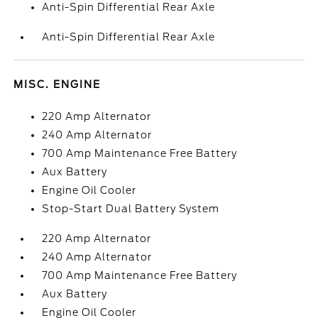
Anti-Spin Differential Rear Axle
Anti-Spin Differential Rear Axle
MISC. ENGINE
220 Amp Alternator
240 Amp Alternator
700 Amp Maintenance Free Battery
Aux Battery
Engine Oil Cooler
Stop-Start Dual Battery System
220 Amp Alternator
240 Amp Alternator
700 Amp Maintenance Free Battery
Aux Battery
Engine Oil Cooler