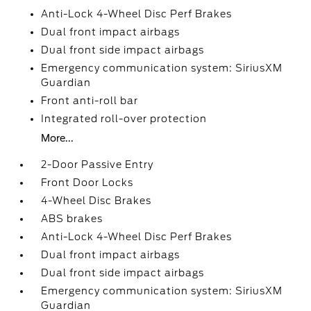
Anti-Lock 4-Wheel Disc Perf Brakes
Dual front impact airbags
Dual front side impact airbags
Emergency communication system: SiriusXM
Guardian
Front anti-roll bar
Integrated roll-over protection
More...
2-Door Passive Entry
Front Door Locks
4-Wheel Disc Brakes
ABS brakes
Anti-Lock 4-Wheel Disc Perf Brakes
Dual front impact airbags
Dual front side impact airbags
Emergency communication system: SiriusXM
Guardian