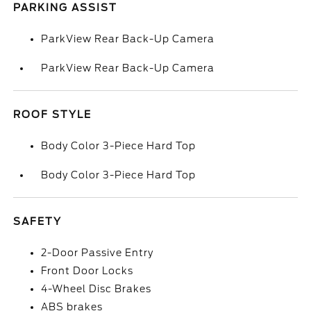
PARKING ASSIST
ParkView Rear Back-Up Camera
ParkView Rear Back-Up Camera
ROOF STYLE
Body Color 3-Piece Hard Top
Body Color 3-Piece Hard Top
SAFETY
2-Door Passive Entry
Front Door Locks
4-Wheel Disc Brakes
ABS brakes