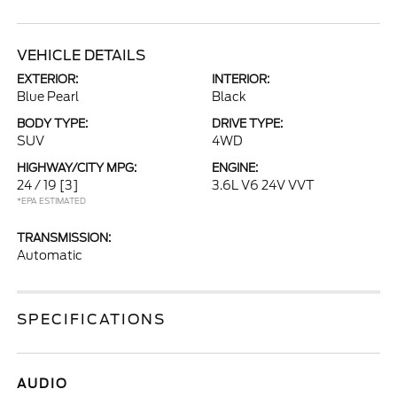
VEHICLE DETAILS
EXTERIOR:
INTERIOR:
Blue Pearl
Black
BODY TYPE:
DRIVE TYPE:
SUV
4WD
HIGHWAY/CITY MPG:
ENGINE:
24 / 19
[3]
3.6L V6 24V VVT
*EPA ESTIMATED
TRANSMISSION:
Automatic
SPECIFICATIONS
AUDIO