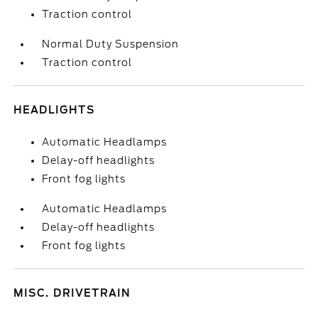
Traction control
Normal Duty Suspension
Traction control
HEADLIGHTS
Automatic Headlamps
Delay-off headlights
Front fog lights
Automatic Headlamps
Delay-off headlights
Front fog lights
MISC. DRIVETRAIN