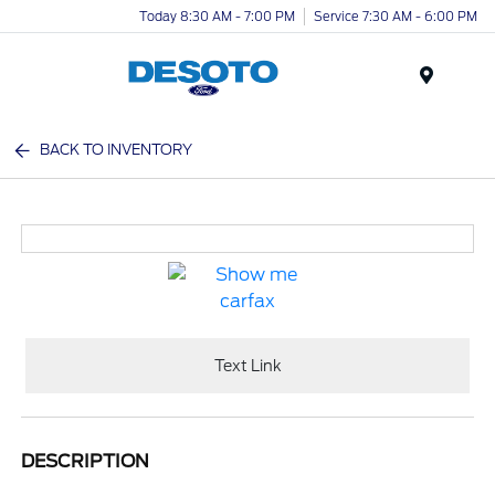
Today 8:30 AM - 7:00 PM
Service 7:30 AM - 6:00 PM
Menu
BACK TO INVENTORY
Text Link
DESCRIPTION