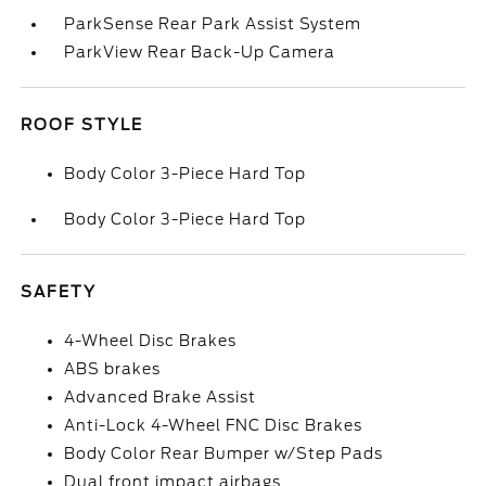
ParkSense Rear Park Assist System
ParkView Rear Back-Up Camera
ROOF STYLE
Body Color 3-Piece Hard Top
Body Color 3-Piece Hard Top
SAFETY
4-Wheel Disc Brakes
ABS brakes
Advanced Brake Assist
Anti-Lock 4-Wheel FNC Disc Brakes
Body Color Rear Bumper w/Step Pads
Dual front impact airbags