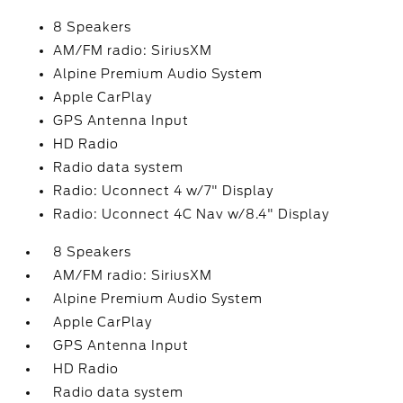
8 Speakers
AM/FM radio: SiriusXM
Alpine Premium Audio System
Apple CarPlay
GPS Antenna Input
HD Radio
Radio data system
Radio: Uconnect 4 w/7" Display
Radio: Uconnect 4C Nav w/8.4" Display
8 Speakers
AM/FM radio: SiriusXM
Alpine Premium Audio System
Apple CarPlay
GPS Antenna Input
HD Radio
Radio data system