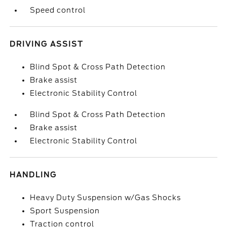
Speed control
DRIVING ASSIST
Blind Spot & Cross Path Detection
Brake assist
Electronic Stability Control
Blind Spot & Cross Path Detection
Brake assist
Electronic Stability Control
HANDLING
Heavy Duty Suspension w/Gas Shocks
Sport Suspension
Traction control