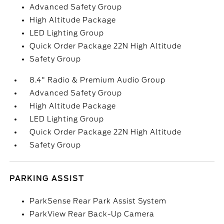
Advanced Safety Group
High Altitude Package
LED Lighting Group
Quick Order Package 22N High Altitude
Safety Group
8.4" Radio & Premium Audio Group
Advanced Safety Group
High Altitude Package
LED Lighting Group
Quick Order Package 22N High Altitude
Safety Group
PARKING ASSIST
ParkSense Rear Park Assist System
ParkView Rear Back-Up Camera