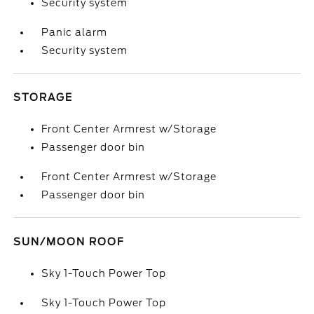
Security system
Panic alarm
Security system
STORAGE
Front Center Armrest w/Storage
Passenger door bin
Front Center Armrest w/Storage
Passenger door bin
SUN/MOON ROOF
Sky 1-Touch Power Top
Sky 1-Touch Power Top