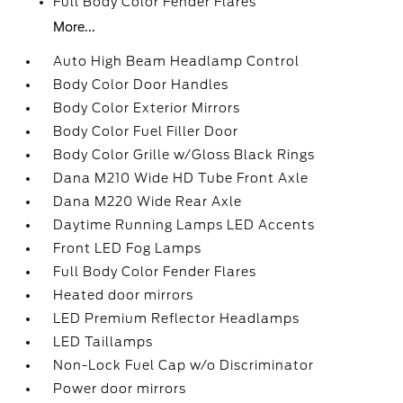
Full Body Color Fender Flares
More...
Auto High Beam Headlamp Control
Body Color Door Handles
Body Color Exterior Mirrors
Body Color Fuel Filler Door
Body Color Grille w/Gloss Black Rings
Dana M210 Wide HD Tube Front Axle
Dana M220 Wide Rear Axle
Daytime Running Lamps LED Accents
Front LED Fog Lamps
Full Body Color Fender Flares
Heated door mirrors
LED Premium Reflector Headlamps
LED Taillamps
Non-Lock Fuel Cap w/o Discriminator
Power door mirrors