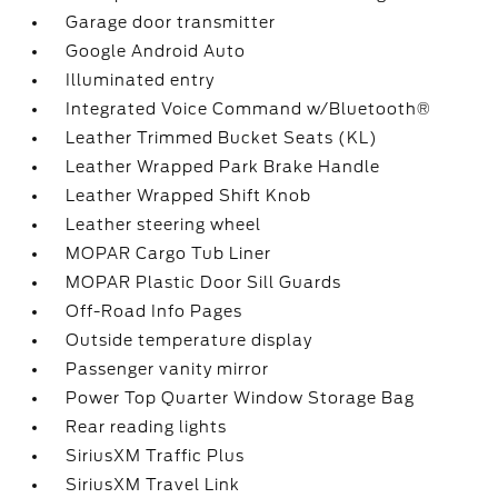
Garage door transmitter
Google Android Auto
Illuminated entry
Integrated Voice Command w/Bluetooth®
Leather Trimmed Bucket Seats (KL)
Leather Wrapped Park Brake Handle
Leather Wrapped Shift Knob
Leather steering wheel
MOPAR Cargo Tub Liner
MOPAR Plastic Door Sill Guards
Off-Road Info Pages
Outside temperature display
Passenger vanity mirror
Power Top Quarter Window Storage Bag
Rear reading lights
SiriusXM Traffic Plus
SiriusXM Travel Link