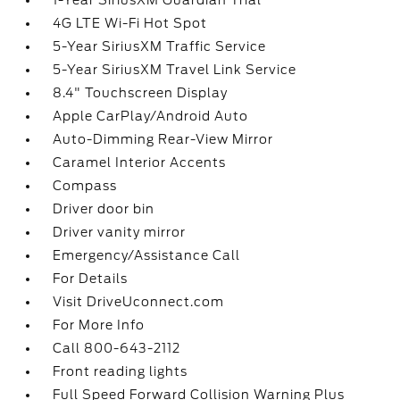
1-Year SiriusXM Guardian Trial
4G LTE Wi-Fi Hot Spot
5-Year SiriusXM Traffic Service
5-Year SiriusXM Travel Link Service
8.4" Touchscreen Display
Apple CarPlay/Android Auto
Auto-Dimming Rear-View Mirror
Caramel Interior Accents
Compass
Driver door bin
Driver vanity mirror
Emergency/Assistance Call
For Details
Visit DriveUconnect.com
For More Info
Call 800-643-2112
Front reading lights
Full Speed Forward Collision Warning Plus