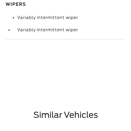
WIPERS
Variably intermittent wiper
Variably intermittent wiper
Similar Vehicles