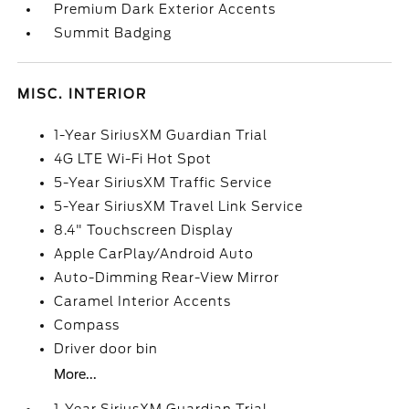
Premium Dark Exterior Accents
Summit Badging
MISC. INTERIOR
1-Year SiriusXM Guardian Trial
4G LTE Wi-Fi Hot Spot
5-Year SiriusXM Traffic Service
5-Year SiriusXM Travel Link Service
8.4" Touchscreen Display
Apple CarPlay/Android Auto
Auto-Dimming Rear-View Mirror
Caramel Interior Accents
Compass
Driver door bin
More...