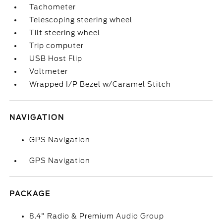
Tachometer
Telescoping steering wheel
Tilt steering wheel
Trip computer
USB Host Flip
Voltmeter
Wrapped I/P Bezel w/Caramel Stitch
NAVIGATION
GPS Navigation
GPS Navigation
PACKAGE
8.4" Radio & Premium Audio Group