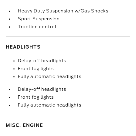
Heavy Duty Suspension w/Gas Shocks
Sport Suspension
Traction control
HEADLIGHTS
Delay-off headlights
Front fog lights
Fully automatic headlights
Delay-off headlights
Front fog lights
Fully automatic headlights
MISC. ENGINE