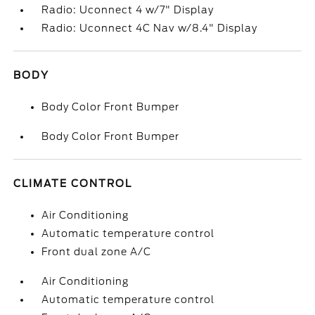
Radio: Uconnect 4 w/7" Display
Radio: Uconnect 4C Nav w/8.4" Display
BODY
Body Color Front Bumper
Body Color Front Bumper
CLIMATE CONTROL
Air Conditioning
Automatic temperature control
Front dual zone A/C
Air Conditioning
Automatic temperature control