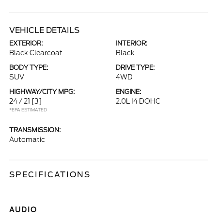
VEHICLE DETAILS
EXTERIOR:
INTERIOR:
Black Clearcoat
Black
BODY TYPE:
DRIVE TYPE:
SUV
4WD
HIGHWAY/CITY MPG:
ENGINE:
24 / 21
[3]
2.0L I4 DOHC
*EPA ESTIMATED
TRANSMISSION:
Automatic
SPECIFICATIONS
AUDIO