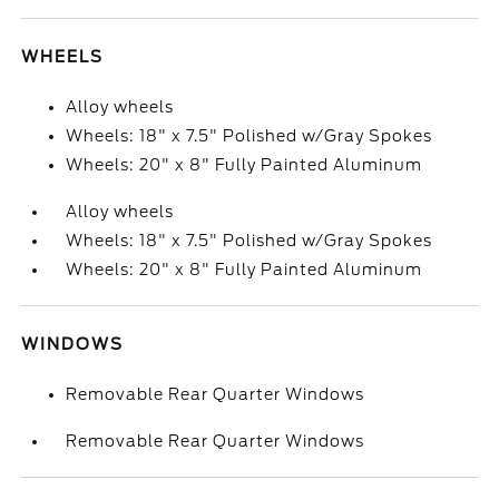
WHEELS
Alloy wheels
Wheels: 18" x 7.5" Polished w/Gray Spokes
Wheels: 20" x 8" Fully Painted Aluminum
Alloy wheels
Wheels: 18" x 7.5" Polished w/Gray Spokes
Wheels: 20" x 8" Fully Painted Aluminum
WINDOWS
Removable Rear Quarter Windows
Removable Rear Quarter Windows