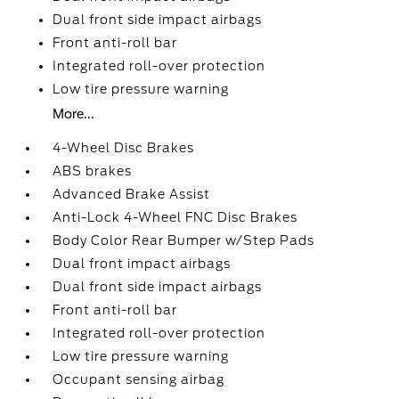
Dual front side impact airbags
Front anti-roll bar
Integrated roll-over protection
Low tire pressure warning
More...
4-Wheel Disc Brakes
ABS brakes
Advanced Brake Assist
Anti-Lock 4-Wheel FNC Disc Brakes
Body Color Rear Bumper w/Step Pads
Dual front impact airbags
Dual front side impact airbags
Front anti-roll bar
Integrated roll-over protection
Low tire pressure warning
Occupant sensing airbag