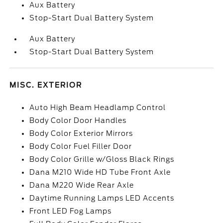
Aux Battery
Stop-Start Dual Battery System
Aux Battery
Stop-Start Dual Battery System
MISC. EXTERIOR
Auto High Beam Headlamp Control
Body Color Door Handles
Body Color Exterior Mirrors
Body Color Fuel Filler Door
Body Color Grille w/Gloss Black Rings
Dana M210 Wide HD Tube Front Axle
Dana M220 Wide Rear Axle
Daytime Running Lamps LED Accents
Front LED Fog Lamps