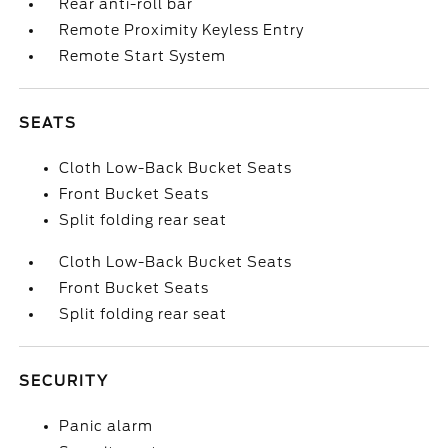
Rear anti-roll bar
Remote Proximity Keyless Entry
Remote Start System
SEATS
Cloth Low-Back Bucket Seats
Front Bucket Seats
Split folding rear seat
Cloth Low-Back Bucket Seats
Front Bucket Seats
Split folding rear seat
SECURITY
Panic alarm