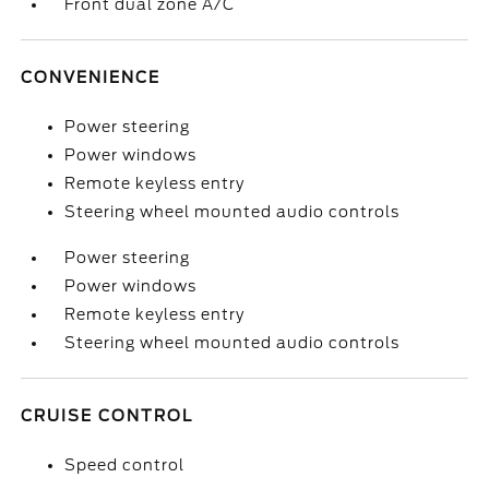
Front dual zone A/C
CONVENIENCE
Power steering
Power windows
Remote keyless entry
Steering wheel mounted audio controls
Power steering
Power windows
Remote keyless entry
Steering wheel mounted audio controls
CRUISE CONTROL
Speed control