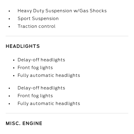
Heavy Duty Suspension w/Gas Shocks
Sport Suspension
Traction control
HEADLIGHTS
Delay-off headlights
Front fog lights
Fully automatic headlights
Delay-off headlights
Front fog lights
Fully automatic headlights
MISC. ENGINE