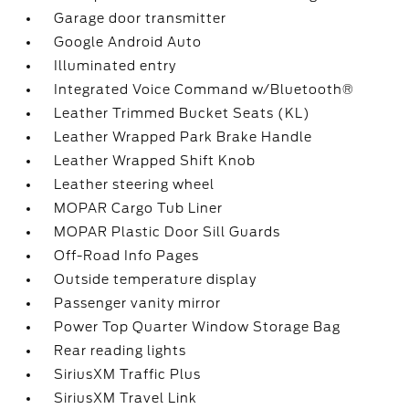
Garage door transmitter
Google Android Auto
Illuminated entry
Integrated Voice Command w/Bluetooth®
Leather Trimmed Bucket Seats (KL)
Leather Wrapped Park Brake Handle
Leather Wrapped Shift Knob
Leather steering wheel
MOPAR Cargo Tub Liner
MOPAR Plastic Door Sill Guards
Off-Road Info Pages
Outside temperature display
Passenger vanity mirror
Power Top Quarter Window Storage Bag
Rear reading lights
SiriusXM Traffic Plus
SiriusXM Travel Link