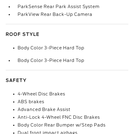
ParkSense Rear Park Assist System
ParkView Rear Back-Up Camera
ROOF STYLE
Body Color 3-Piece Hard Top
Body Color 3-Piece Hard Top
SAFETY
4-Wheel Disc Brakes
ABS brakes
Advanced Brake Assist
Anti-Lock 4-Wheel FNC Disc Brakes
Body Color Rear Bumper w/Step Pads
Dual front impact airbags