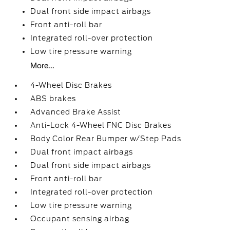
Dual front side impact airbags
Front anti-roll bar
Integrated roll-over protection
Low tire pressure warning
More...
4-Wheel Disc Brakes
ABS brakes
Advanced Brake Assist
Anti-Lock 4-Wheel FNC Disc Brakes
Body Color Rear Bumper w/Step Pads
Dual front impact airbags
Dual front side impact airbags
Front anti-roll bar
Integrated roll-over protection
Low tire pressure warning
Occupant sensing airbag