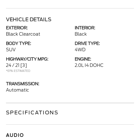
VEHICLE DETAILS
EXTERIOR:
INTERIOR:
Black Clearcoat
Black
BODY TYPE:
DRIVE TYPE:
SUV
4WD
HIGHWAY/CITY MPG:
ENGINE:
24 / 21
[3]
2.0L I4 DOHC
*EPA ESTIMATED
TRANSMISSION:
Automatic
SPECIFICATIONS
AUDIO