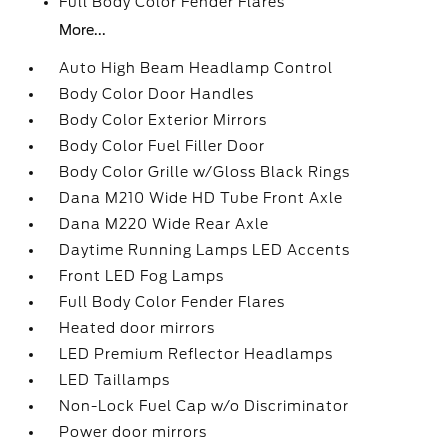
Full Body Color Fender Flares
More...
Auto High Beam Headlamp Control
Body Color Door Handles
Body Color Exterior Mirrors
Body Color Fuel Filler Door
Body Color Grille w/Gloss Black Rings
Dana M210 Wide HD Tube Front Axle
Dana M220 Wide Rear Axle
Daytime Running Lamps LED Accents
Front LED Fog Lamps
Full Body Color Fender Flares
Heated door mirrors
LED Premium Reflector Headlamps
LED Taillamps
Non-Lock Fuel Cap w/o Discriminator
Power door mirrors