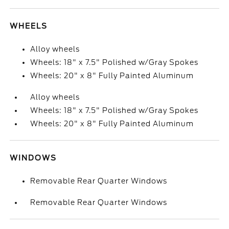
WHEELS
Alloy wheels
Wheels: 18" x 7.5" Polished w/Gray Spokes
Wheels: 20" x 8" Fully Painted Aluminum
Alloy wheels
Wheels: 18" x 7.5" Polished w/Gray Spokes
Wheels: 20" x 8" Fully Painted Aluminum
WINDOWS
Removable Rear Quarter Windows
Removable Rear Quarter Windows