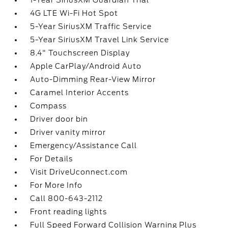
1-Year SiriusXM Guardian Trial
4G LTE Wi-Fi Hot Spot
5-Year SiriusXM Traffic Service
5-Year SiriusXM Travel Link Service
8.4" Touchscreen Display
Apple CarPlay/Android Auto
Auto-Dimming Rear-View Mirror
Caramel Interior Accents
Compass
Driver door bin
Driver vanity mirror
Emergency/Assistance Call
For Details
Visit DriveUconnect.com
For More Info
Call 800-643-2112
Front reading lights
Full Speed Forward Collision Warning Plus