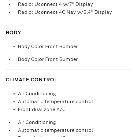
Radio: Uconnect 4 w/7" Display
Radio: Uconnect 4C Nav w/8.4" Display
BODY
Body Color Front Bumper
Body Color Front Bumper
CLIMATE CONTROL
Air Conditioning
Automatic temperature control
Front dual zone A/C
Air Conditioning
Automatic temperature control