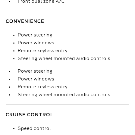
Front dual zone A/C
CONVENIENCE
Power steering
Power windows
Remote keyless entry
Steering wheel mounted audio controls
Power steering
Power windows
Remote keyless entry
Steering wheel mounted audio controls
CRUISE CONTROL
Speed control