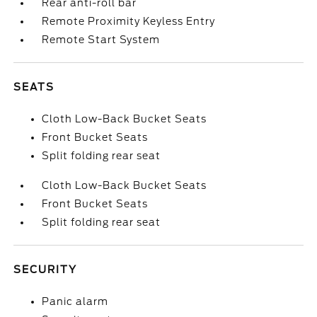
Rear anti-roll bar
Remote Proximity Keyless Entry
Remote Start System
SEATS
Cloth Low-Back Bucket Seats
Front Bucket Seats
Split folding rear seat
Cloth Low-Back Bucket Seats
Front Bucket Seats
Split folding rear seat
SECURITY
Panic alarm