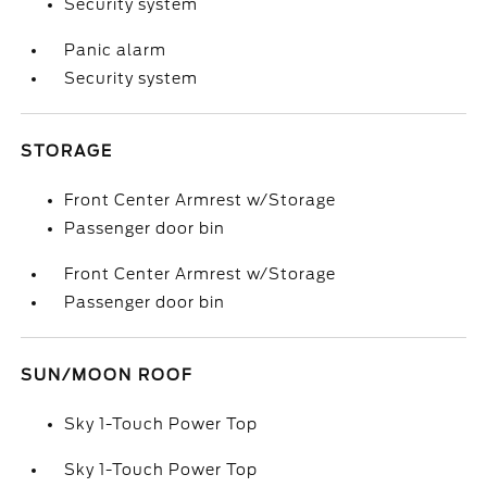
Security system
Panic alarm
Security system
STORAGE
Front Center Armrest w/Storage
Passenger door bin
Front Center Armrest w/Storage
Passenger door bin
SUN/MOON ROOF
Sky 1-Touch Power Top
Sky 1-Touch Power Top