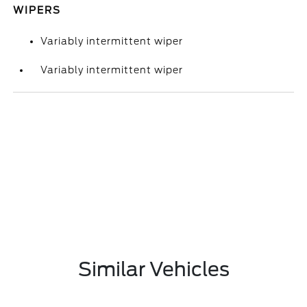
WIPERS
Variably intermittent wiper
Variably intermittent wiper
Similar Vehicles