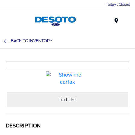
Today : Closed
Menu
BACK TO INVENTORY
Text Link
DESCRIPTION