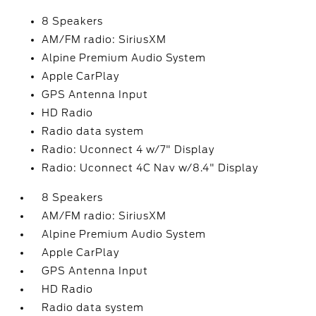
8 Speakers
AM/FM radio: SiriusXM
Alpine Premium Audio System
Apple CarPlay
GPS Antenna Input
HD Radio
Radio data system
Radio: Uconnect 4 w/7" Display
Radio: Uconnect 4C Nav w/8.4" Display
8 Speakers
AM/FM radio: SiriusXM
Alpine Premium Audio System
Apple CarPlay
GPS Antenna Input
HD Radio
Radio data system