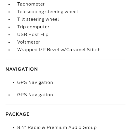
Tachometer
Telescoping steering wheel
Tilt steering wheel
Trip computer
USB Host Flip
Voltmeter
Wrapped I/P Bezel w/Caramel Stitch
NAVIGATION
GPS Navigation
GPS Navigation
PACKAGE
8.4" Radio & Premium Audio Group