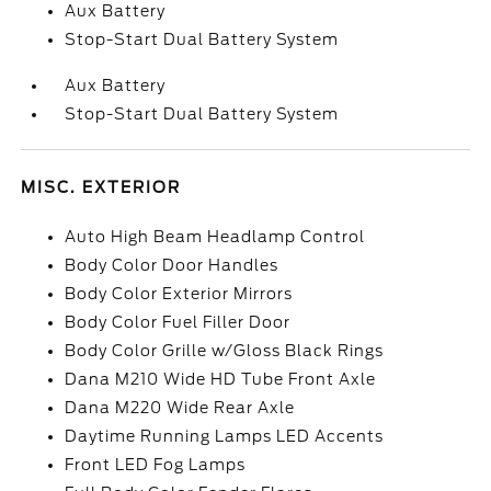
Aux Battery
Stop-Start Dual Battery System
Aux Battery
Stop-Start Dual Battery System
MISC. EXTERIOR
Auto High Beam Headlamp Control
Body Color Door Handles
Body Color Exterior Mirrors
Body Color Fuel Filler Door
Body Color Grille w/Gloss Black Rings
Dana M210 Wide HD Tube Front Axle
Dana M220 Wide Rear Axle
Daytime Running Lamps LED Accents
Front LED Fog Lamps