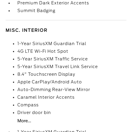
Premium Dark Exterior Accents
Summit Badging
MISC. INTERIOR
1-Year SiriusXM Guardian Trial
4G LTE Wi-Fi Hot Spot
5-Year SiriusXM Traffic Service
5-Year SiriusXM Travel Link Service
8.4" Touchscreen Display
Apple CarPlay/Android Auto
Auto-Dimming Rear-View Mirror
Caramel Interior Accents
Compass
Driver door bin
More...