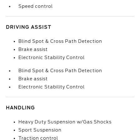
Speed control
DRIVING ASSIST
Blind Spot & Cross Path Detection
Brake assist
Electronic Stability Control
Blind Spot & Cross Path Detection
Brake assist
Electronic Stability Control
HANDLING
Heavy Duty Suspension w/Gas Shocks
Sport Suspension
Traction control