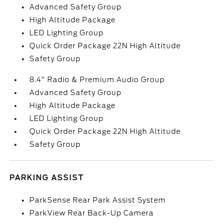
Advanced Safety Group
High Altitude Package
LED Lighting Group
Quick Order Package 22N High Altitude
Safety Group
8.4" Radio & Premium Audio Group
Advanced Safety Group
High Altitude Package
LED Lighting Group
Quick Order Package 22N High Altitude
Safety Group
PARKING ASSIST
ParkSense Rear Park Assist System
ParkView Rear Back-Up Camera