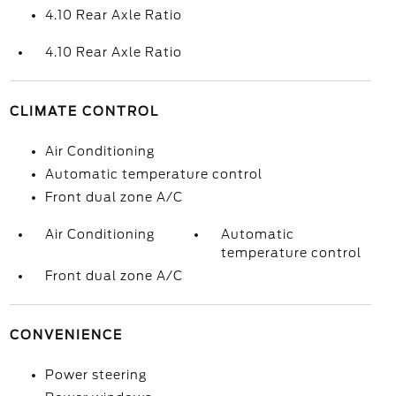
4.10 Rear Axle Ratio
4.10 Rear Axle Ratio
CLIMATE CONTROL
Air Conditioning
Automatic temperature control
Front dual zone A/C
Air Conditioning
Automatic
temperature control
Front dual zone A/C
CONVENIENCE
Power steering