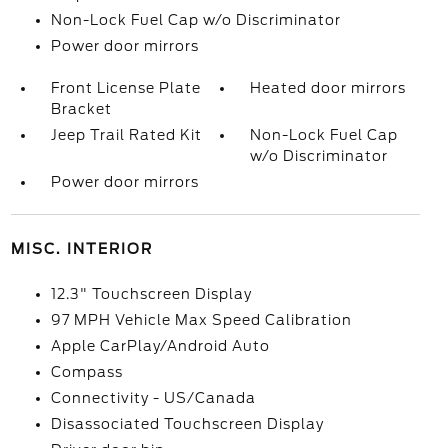
Non-Lock Fuel Cap w/o Discriminator
Power door mirrors
Front License Plate
Heated door mirrors
Bracket
Jeep Trail Rated Kit
Non-Lock Fuel Cap
w/o Discriminator
Power door mirrors
MISC. INTERIOR
12.3" Touchscreen Display
97 MPH Vehicle Max Speed Calibration
Apple CarPlay/Android Auto
Compass
Connectivity - US/Canada
Disassociated Touchscreen Display