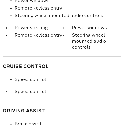
Power windows
Remote keyless entry
Steering wheel mounted audio controls
Power steering
Power windows
Remote keyless entry
Steering wheel
mounted audio
controls
CRUISE CONTROL
Speed control
Speed control
DRIVING ASSIST
Brake assist