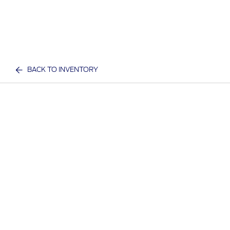
BACK TO INVENTORY