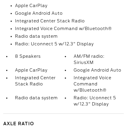
Apple CarPlay
Google Android Auto
Integrated Center Stack Radio
Integrated Voice Command w/Bluetooth®
Radio data system
Radio: Uconnect 5 w/12.3" Display
8 Speakers
AM/FM radio:
SiriusXM
Apple CarPlay
Google Android Auto
Integrated Center
Integrated Voice
Stack Radio
Command
w/Bluetooth®
Radio data system
Radio: Uconnect 5
w/12.3" Display
AXLE RATIO