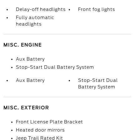
Delay-off headlights
Front fog lights
Fully automatic
headlights
MISC. ENGINE
Aux Battery
Stop-Start Dual Battery System
Aux Battery
Stop-Start Dual
Battery System
MISC. EXTERIOR
Front License Plate Bracket
Heated door mirrors
Jeep Trail Rated Kit