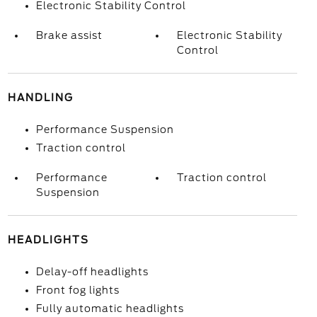
Electronic Stability Control
Brake assist
Electronic Stability
Control
HANDLING
Performance Suspension
Traction control
Performance
Traction control
Suspension
HEADLIGHTS
Delay-off headlights
Front fog lights
Fully automatic headlights