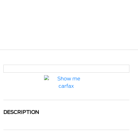
DESCRIPTION