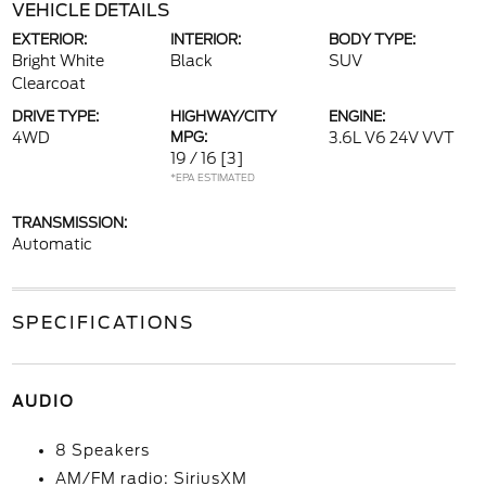
VEHICLE DETAILS
EXTERIOR:
INTERIOR:
BODY TYPE:
Bright White
Black
SUV
Clearcoat
DRIVE TYPE:
HIGHWAY/CITY
ENGINE:
4WD
MPG:
3.6L V6 24V VVT
19 / 16
[3]
*EPA ESTIMATED
TRANSMISSION:
Automatic
SPECIFICATIONS
AUDIO
8 Speakers
AM/FM radio: SiriusXM