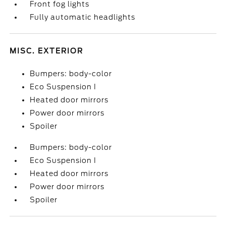
Front fog lights
Fully automatic headlights
MISC. EXTERIOR
Bumpers: body-color
Eco Suspension I
Heated door mirrors
Power door mirrors
Spoiler
Bumpers: body-color
Eco Suspension I
Heated door mirrors
Power door mirrors
Spoiler