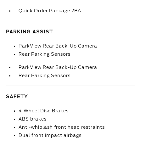
Quick Order Package 2BA
PARKING ASSIST
ParkView Rear Back-Up Camera
Rear Parking Sensors
ParkView Rear Back-Up Camera
Rear Parking Sensors
SAFETY
4-Wheel Disc Brakes
ABS brakes
Anti-whiplash front head restraints
Dual front impact airbags