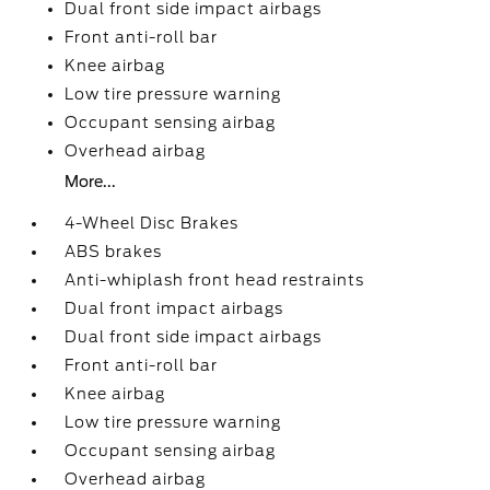
Dual front side impact airbags
Front anti-roll bar
Knee airbag
Low tire pressure warning
Occupant sensing airbag
Overhead airbag
More...
4-Wheel Disc Brakes
ABS brakes
Anti-whiplash front head restraints
Dual front impact airbags
Dual front side impact airbags
Front anti-roll bar
Knee airbag
Low tire pressure warning
Occupant sensing airbag
Overhead airbag