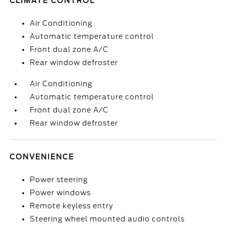
CLIMATE CONTROL
Air Conditioning
Automatic temperature control
Front dual zone A/C
Rear window defroster
Air Conditioning
Automatic temperature control
Front dual zone A/C
Rear window defroster
CONVENIENCE
Power steering
Power windows
Remote keyless entry
Steering wheel mounted audio controls