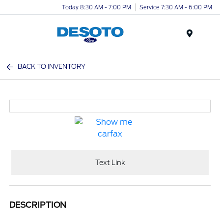
Today 8:30 AM - 7:00 PM
Service 7:30 AM - 6:00 PM
Menu
BACK TO INVENTORY
Text Link
DESCRIPTION