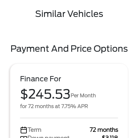
Similar Vehicles
Payment And Price Options
Finance For
$245.53
Per Month
for 72 months at 7.75% APR
Term
72 months