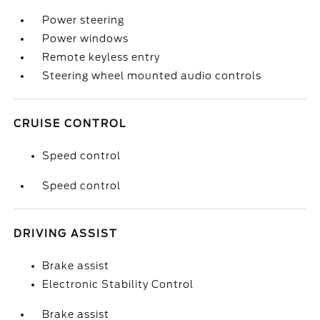
Power steering
Power windows
Remote keyless entry
Steering wheel mounted audio controls
CRUISE CONTROL
Speed control
Speed control
DRIVING ASSIST
Brake assist
Electronic Stability Control
Brake assist