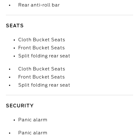
Rear anti-roll bar
SEATS
Cloth Bucket Seats
Front Bucket Seats
Split folding rear seat
Cloth Bucket Seats
Front Bucket Seats
Split folding rear seat
SECURITY
Panic alarm
Panic alarm