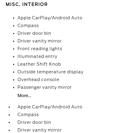
MISC. INTERIOR
Apple CarPlay/Android Auto
Compass
Driver door bin
Driver vanity mirror
Front reading lights
Illuminated entry
Leather Shift Knob
Outside temperature display
Overhead console
Passenger vanity mirror
More...
Apple CarPlay/Android Auto
Compass
Driver door bin
Driver vanity mirror