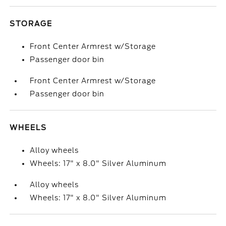
STORAGE
Front Center Armrest w/Storage
Passenger door bin
Front Center Armrest w/Storage
Passenger door bin
WHEELS
Alloy wheels
Wheels: 17" x 8.0" Silver Aluminum
Alloy wheels
Wheels: 17" x 8.0" Silver Aluminum