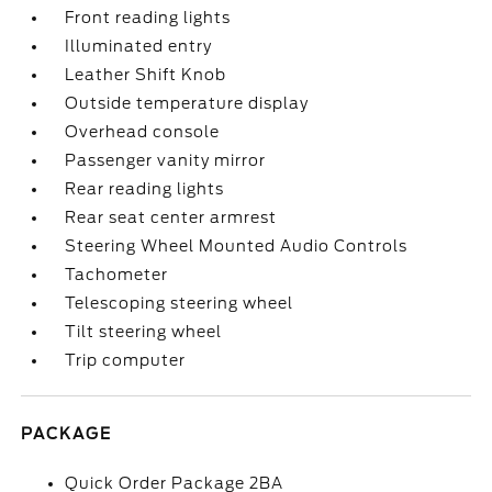
Front reading lights
Illuminated entry
Leather Shift Knob
Outside temperature display
Overhead console
Passenger vanity mirror
Rear reading lights
Rear seat center armrest
Steering Wheel Mounted Audio Controls
Tachometer
Telescoping steering wheel
Tilt steering wheel
Trip computer
PACKAGE
Quick Order Package 2BA