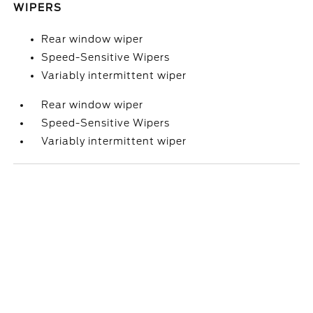
WIPERS
Rear window wiper
Speed-Sensitive Wipers
Variably intermittent wiper
Rear window wiper
Speed-Sensitive Wipers
Variably intermittent wiper