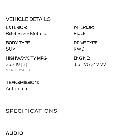
VEHICLE DETAILS
EXTERIOR:
INTERIOR:
Billet Silver Metallic
Black
BODY TYPE:
DRIVE TYPE:
SUV
RWD
HIGHWAY/CITY MPG:
ENGINE:
26 / 19
[3]
3.6L V6 24V VVT
*EPA ESTIMATED
TRANSMISSION:
Automatic
SPECIFICATIONS
AUDIO