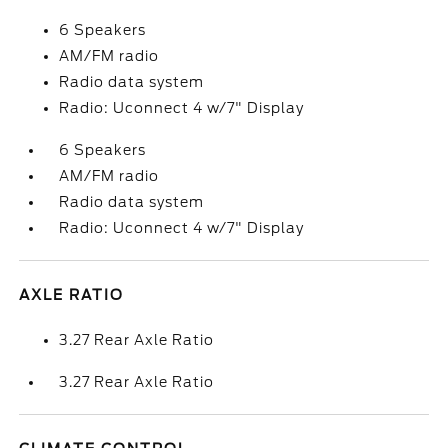
6 Speakers
AM/FM radio
Radio data system
Radio: Uconnect 4 w/7" Display
6 Speakers
AM/FM radio
Radio data system
Radio: Uconnect 4 w/7" Display
AXLE RATIO
3.27 Rear Axle Ratio
3.27 Rear Axle Ratio