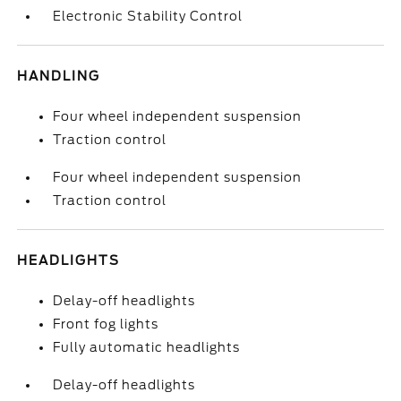
Electronic Stability Control
HANDLING
Four wheel independent suspension
Traction control
Four wheel independent suspension
Traction control
HEADLIGHTS
Delay-off headlights
Front fog lights
Fully automatic headlights
Delay-off headlights