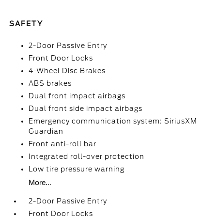
SAFETY
2-Door Passive Entry
Front Door Locks
4-Wheel Disc Brakes
ABS brakes
Dual front impact airbags
Dual front side impact airbags
Emergency communication system: SiriusXM
Guardian
Front anti-roll bar
Integrated roll-over protection
Low tire pressure warning
More...
2-Door Passive Entry
Front Door Locks