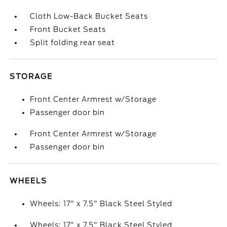
Cloth Low-Back Bucket Seats
Front Bucket Seats
Split folding rear seat
STORAGE
Front Center Armrest w/Storage
Passenger door bin
Front Center Armrest w/Storage
Passenger door bin
WHEELS
Wheels: 17" x 7.5" Black Steel Styled
Wheels: 17" x 7.5" Black Steel Styled