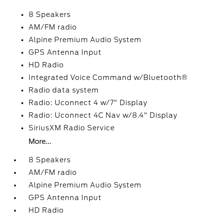
8 Speakers
AM/FM radio
Alpine Premium Audio System
GPS Antenna Input
HD Radio
Integrated Voice Command w/Bluetooth®
Radio data system
Radio: Uconnect 4 w/7" Display
Radio: Uconnect 4C Nav w/8.4" Display
SiriusXM Radio Service
More...
8 Speakers
AM/FM radio
Alpine Premium Audio System
GPS Antenna Input
HD Radio