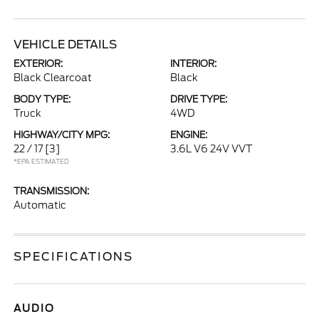
VEHICLE DETAILS
EXTERIOR:
INTERIOR:
Black Clearcoat
Black
BODY TYPE:
DRIVE TYPE:
Truck
4WD
HIGHWAY/CITY MPG:
ENGINE:
22 / 17
[3]
3.6L V6 24V VVT
*EPA ESTIMATED
TRANSMISSION:
Automatic
SPECIFICATIONS
AUDIO