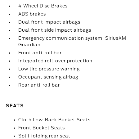
4-Wheel Disc Brakes
ABS brakes
Dual front impact airbags
Dual front side impact airbags
Emergency communication system: SiriusXM
Guardian
Front anti-roll bar
Integrated roll-over protection
Low tire pressure warning
Occupant sensing airbag
Rear anti-roll bar
SEATS
Cloth Low-Back Bucket Seats
Front Bucket Seats
Split folding rear seat