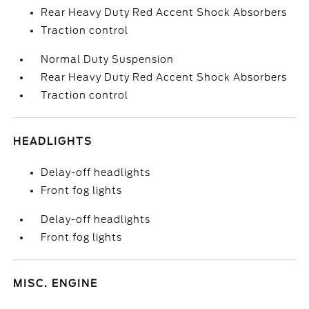
Rear Heavy Duty Red Accent Shock Absorbers
Traction control
Normal Duty Suspension
Rear Heavy Duty Red Accent Shock Absorbers
Traction control
HEADLIGHTS
Delay-off headlights
Front fog lights
Delay-off headlights
Front fog lights
MISC. ENGINE