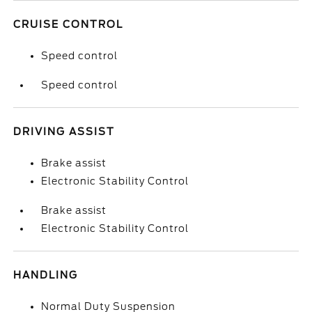
CRUISE CONTROL
Speed control
Speed control
DRIVING ASSIST
Brake assist
Electronic Stability Control
Brake assist
Electronic Stability Control
HANDLING
Normal Duty Suspension