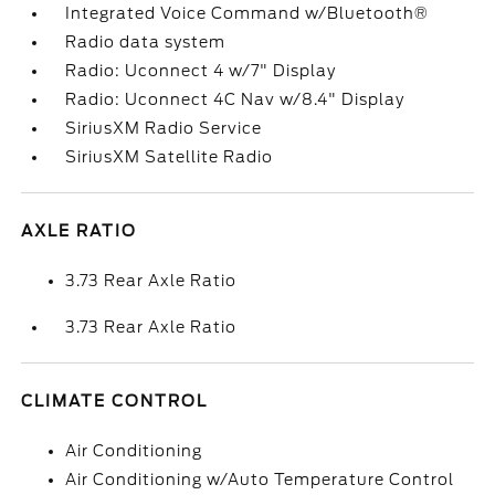
Integrated Voice Command w/Bluetooth®
Radio data system
Radio: Uconnect 4 w/7" Display
Radio: Uconnect 4C Nav w/8.4" Display
SiriusXM Radio Service
SiriusXM Satellite Radio
AXLE RATIO
3.73 Rear Axle Ratio
3.73 Rear Axle Ratio
CLIMATE CONTROL
Air Conditioning
Air Conditioning w/Auto Temperature Control