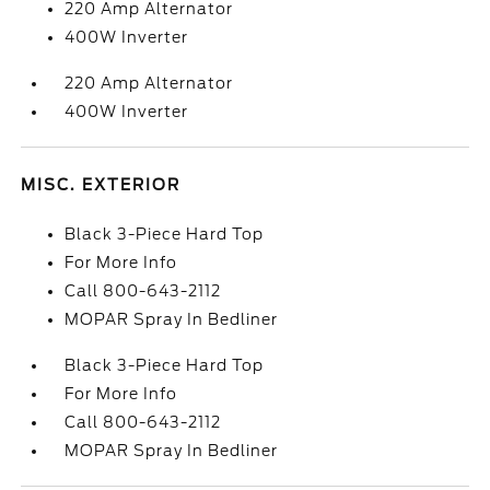
220 Amp Alternator
400W Inverter
220 Amp Alternator
400W Inverter
MISC. EXTERIOR
Black 3-Piece Hard Top
For More Info
Call 800-643-2112
MOPAR Spray In Bedliner
Black 3-Piece Hard Top
For More Info
Call 800-643-2112
MOPAR Spray In Bedliner