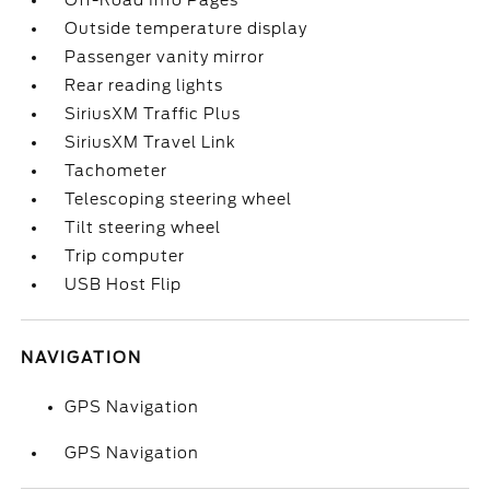
Off-Road Info Pages
Outside temperature display
Passenger vanity mirror
Rear reading lights
SiriusXM Traffic Plus
SiriusXM Travel Link
Tachometer
Telescoping steering wheel
Tilt steering wheel
Trip computer
USB Host Flip
NAVIGATION
GPS Navigation
GPS Navigation