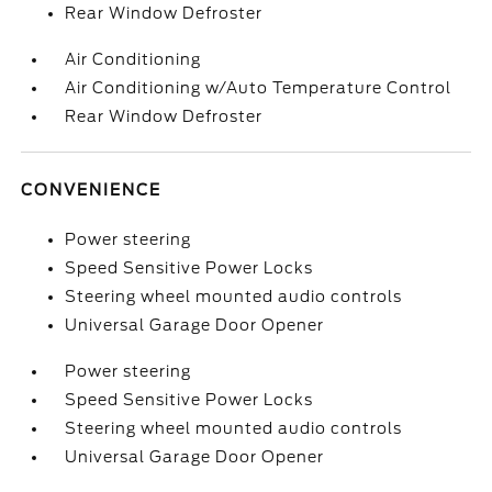
Rear Window Defroster
Air Conditioning
Air Conditioning w/Auto Temperature Control
Rear Window Defroster
CONVENIENCE
Power steering
Speed Sensitive Power Locks
Steering wheel mounted audio controls
Universal Garage Door Opener
Power steering
Speed Sensitive Power Locks
Steering wheel mounted audio controls
Universal Garage Door Opener