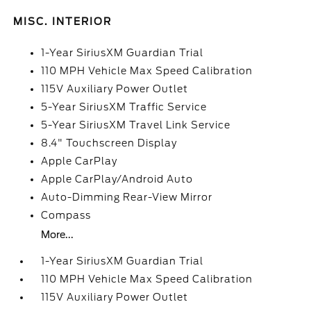
MISC. INTERIOR
1-Year SiriusXM Guardian Trial
110 MPH Vehicle Max Speed Calibration
115V Auxiliary Power Outlet
5-Year SiriusXM Traffic Service
5-Year SiriusXM Travel Link Service
8.4" Touchscreen Display
Apple CarPlay
Apple CarPlay/Android Auto
Auto-Dimming Rear-View Mirror
Compass
More...
1-Year SiriusXM Guardian Trial
110 MPH Vehicle Max Speed Calibration
115V Auxiliary Power Outlet