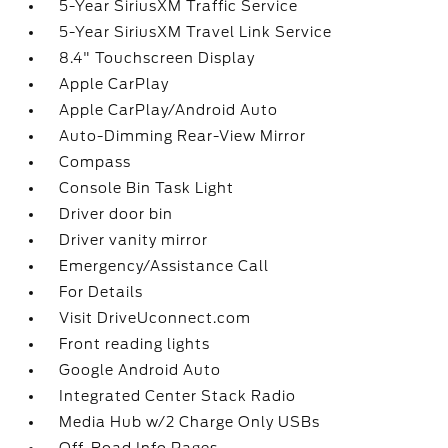
5-Year SiriusXM Traffic Service
5-Year SiriusXM Travel Link Service
8.4" Touchscreen Display
Apple CarPlay
Apple CarPlay/Android Auto
Auto-Dimming Rear-View Mirror
Compass
Console Bin Task Light
Driver door bin
Driver vanity mirror
Emergency/Assistance Call
For Details
Visit DriveUconnect.com
Front reading lights
Google Android Auto
Integrated Center Stack Radio
Media Hub w/2 Charge Only USBs