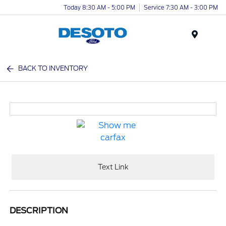
Today 8:30 AM - 5:00 PM
Service 7:30 AM - 3:00 PM
Menu
BACK TO INVENTORY
Text Link
DESCRIPTION