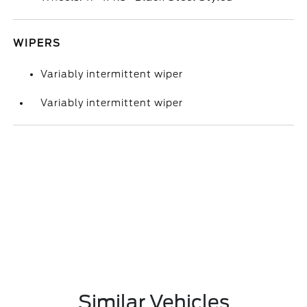
WIPERS
Variably intermittent wiper
Variably intermittent wiper
Similar Vehicles