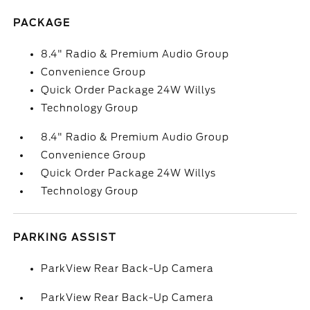
PACKAGE
8.4" Radio & Premium Audio Group
Convenience Group
Quick Order Package 24W Willys
Technology Group
8.4" Radio & Premium Audio Group
Convenience Group
Quick Order Package 24W Willys
Technology Group
PARKING ASSIST
ParkView Rear Back-Up Camera
ParkView Rear Back-Up Camera