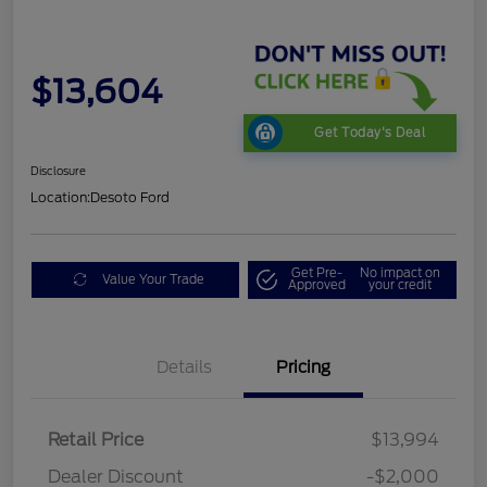
$13,604
Get Today's Deal
Disclosure
Location:
Desoto Ford
Get Pre-
No impact on
Value Your Trade
Approved
your credit
Details
Pricing
Retail Price
$13,994
Dealer Discount
-$2,000