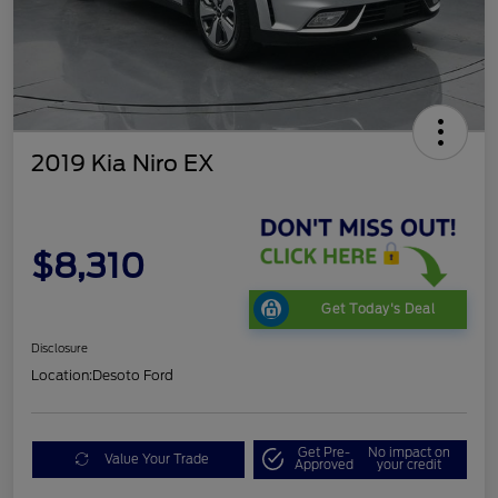
2019 Kia Niro EX
$8,310
Get Today's Deal
Disclosure
Location:
Desoto Ford
Get Pre-
No impact on
Value Your Trade
Approved
your credit