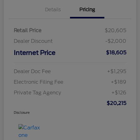
Details
Pricing
Retail Price
$20,605
Dealer Discount
-$2,000
Internet Price
$18,605
Dealer Doc Fee
+$1,295
Electronic Filing Fee
+$189
Private Tag Agency
+$126
$20,215
Disclosure