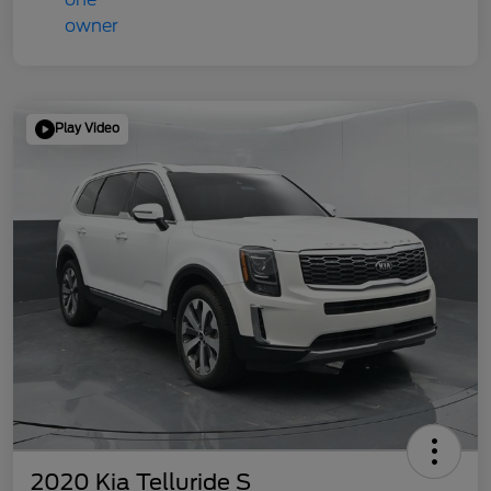
Play Video
2020 Kia Telluride S