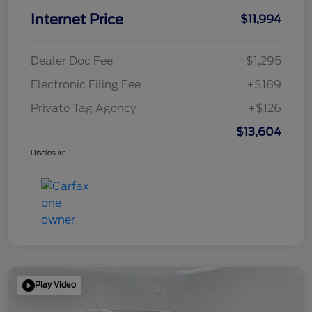
Internet Price
$11,994
Dealer Doc Fee
+$1,295
Electronic Filing Fee
+$189
Private Tag Agency
+$126
$13,604
Disclosure
Play Video