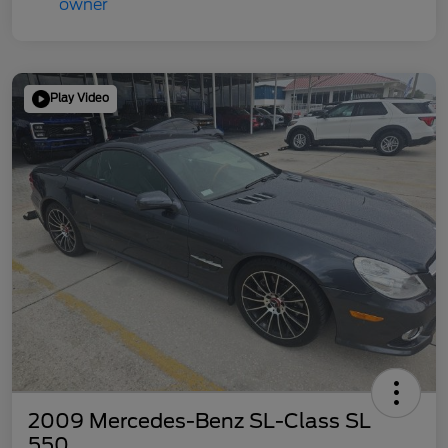
Play Video
2009 Mercedes-Benz SL-Class SL
550