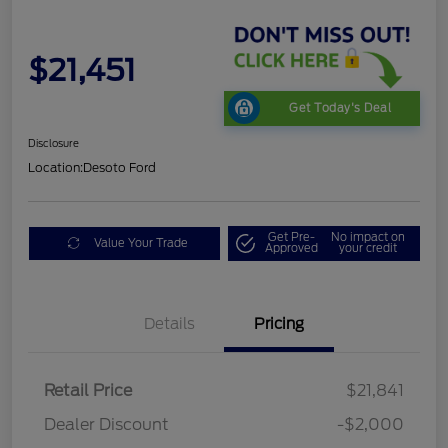
$21,451
Get Today's Deal
Disclosure
Location:
Desoto Ford
Get Pre-
No impact on
Value Your Trade
Approved
your credit
Details
Pricing
Retail Price
$21,841
Dealer Discount
-$2,000