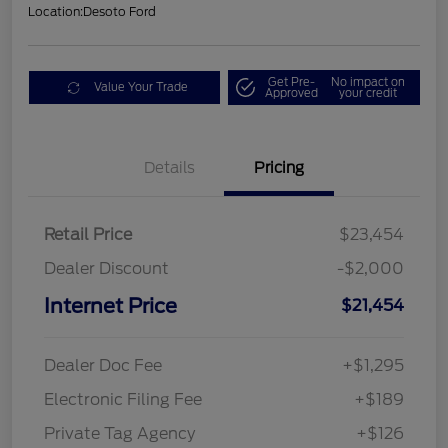
Location:
Desoto Ford
Get Pre-
No impact on
Value Your Trade
Approved
your credit
Details
Pricing
Retail Price
$23,454
Dealer Discount
-$2,000
Internet Price
$21,454
Dealer Doc Fee
+$1,295
Electronic Filing Fee
+$189
Private Tag Agency
+$126