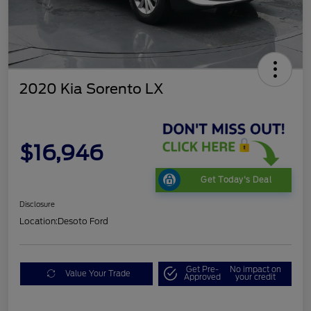
2020 Kia Sorento LX
$16,946
Get Today's Deal
Disclosure
Location:
Desoto Ford
Get Pre-
No impact on
Value Your Trade
Approved
your credit