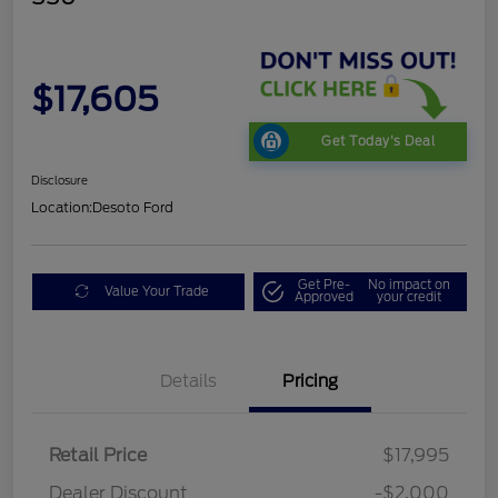
$17,605
Get Today's Deal
Disclosure
Location:
Desoto Ford
Get Pre-
No impact on
Value Your Trade
Approved
your credit
Details
Pricing
Retail Price
$17,995
Dealer Discount
-$2,000