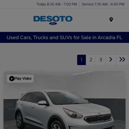
Today 8:30 AM - 7:00 PM
Service 7:30 AM - 6:00 PM
Menu
Used Cars, Trucks and SUVs for Sale in Arcadia FL
1
2
3
Play Video