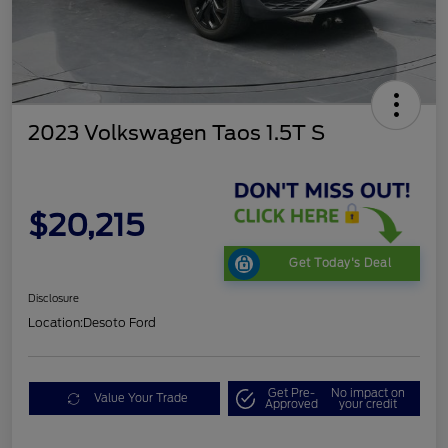
2023 Volkswagen Taos 1.5T S
$20,215
Get Today's Deal
Disclosure
Location:
Desoto Ford
Get Pre-
No impact on
Value Your Trade
Approved
your credit