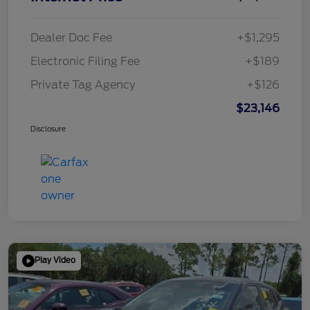
Dealer Doc Fee
+$1,295
Electronic Filing Fee
+$189
Private Tag Agency
+$126
$23,146
Disclosure
Play Video