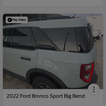
Play Video
2022 Ford Bronco Sport Big Bend