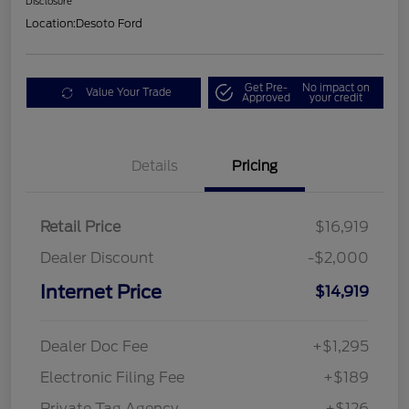
Disclosure
Location:
Desoto Ford
Get Pre-
No impact on
Value Your Trade
Approved
your credit
Details
Pricing
Retail Price
$16,919
Dealer Discount
-$2,000
Internet Price
$14,919
Dealer Doc Fee
+$1,295
Electronic Filing Fee
+$189
Private Tag Agency
+$126