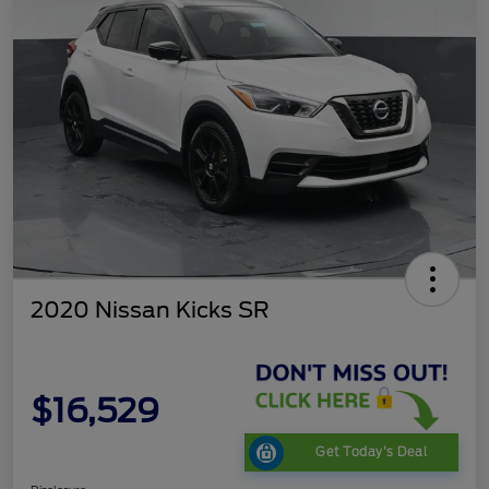
2020 Nissan Kicks SR
$16,529
Get Today's Deal