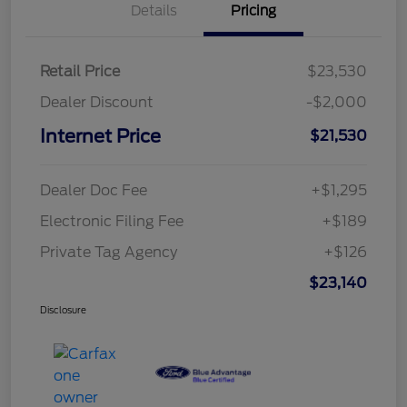
Details
Pricing
Retail Price
$23,530
Dealer Discount
-$2,000
Internet Price
$21,530
Dealer Doc Fee
+$1,295
Electronic Filing Fee
+$189
Private Tag Agency
+$126
$23,140
Disclosure