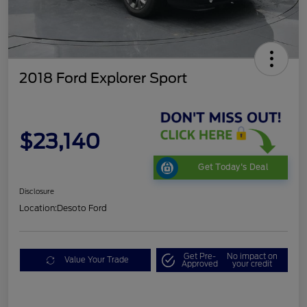
2018 Ford Explorer Sport
$23,140
Get Today's Deal
Disclosure
Location:
Desoto Ford
Get Pre-
No impact on
Value Your Trade
Approved
your credit