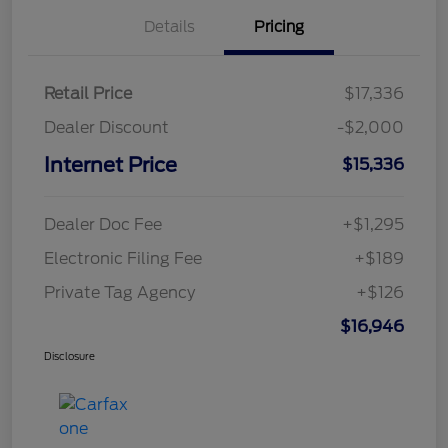
Details
Pricing
Retail Price
$17,336
Dealer Discount
-$2,000
Internet Price
$15,336
Dealer Doc Fee
+$1,295
Electronic Filing Fee
+$189
Private Tag Agency
+$126
$16,946
Disclosure