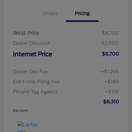
Details
Pricing
Retail Price
$8,700
Dealer Discount
-$2,000
Internet Price
$6,700
Dealer Doc Fee
+$1,295
Electronic Filing Fee
+$189
Private Tag Agency
+$126
$8,310
Disclosure