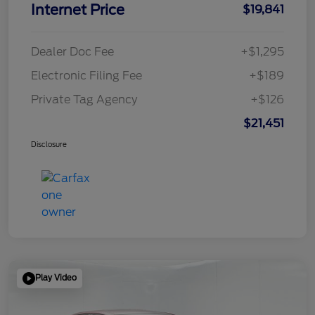
Internet Price
$19,841
Dealer Doc Fee
+$1,295
Electronic Filing Fee
+$189
Private Tag Agency
+$126
$21,451
Disclosure
Play Video