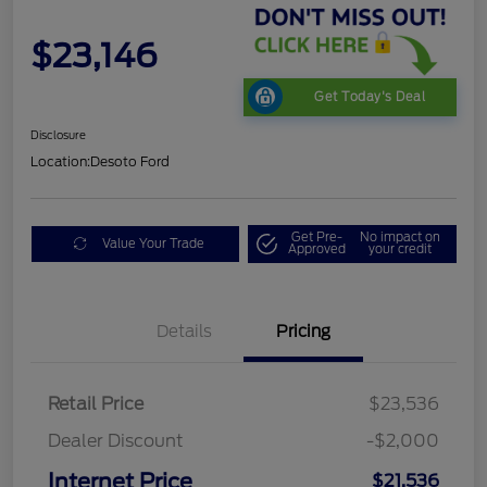
$23,146
Get Today's Deal
Disclosure
Location:
Desoto Ford
Get Pre-
No impact on
Value Your Trade
Approved
your credit
Details
Pricing
Retail Price
$23,536
Dealer Discount
-$2,000
Internet Price
$21,536