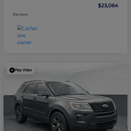
$23,064
Disclosure
Play Video