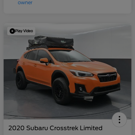
Play Video
2020 Subaru Crosstrek Limited