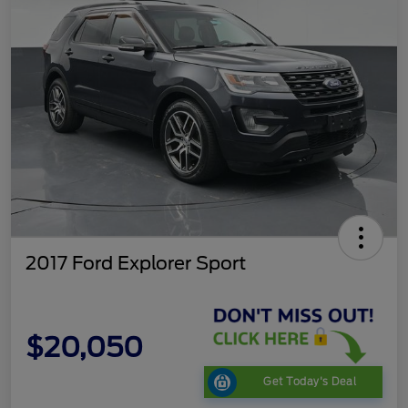
2017 Ford Explorer Sport
$20,050
Get Today's Deal