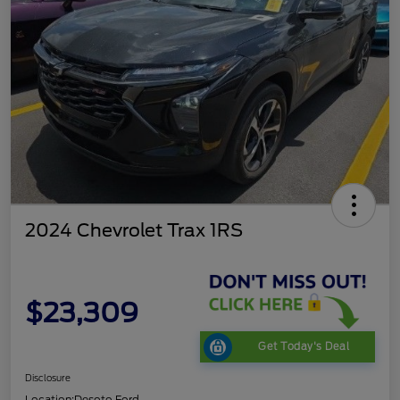
2024 Chevrolet Trax 1RS
$23,309
Get Today's Deal
Disclosure
Location:
Desoto Ford