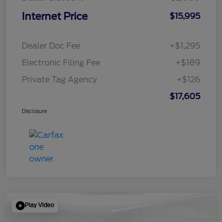
Internet Price
$15,995
Dealer Doc Fee
+$1,295
Electronic Filing Fee
+$189
Private Tag Agency
+$126
$17,605
Disclosure
Play Video