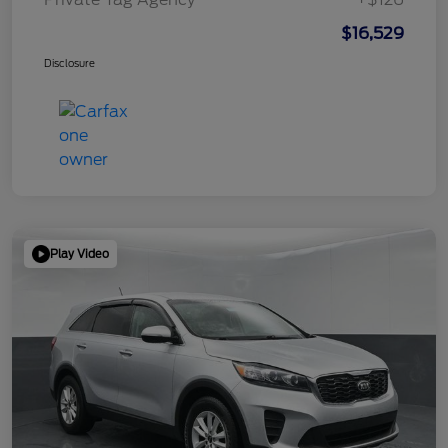
$16,529
Disclosure
Play Video