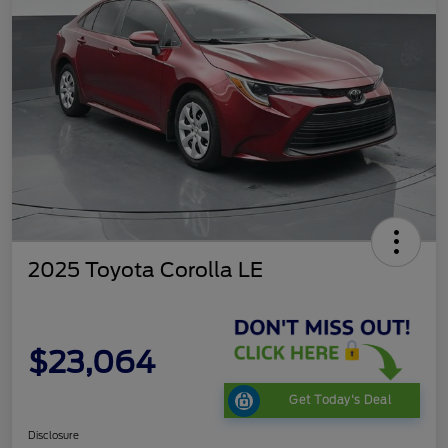
2025 Toyota Corolla LE
$23,064
Get Today's Deal
Disclosure