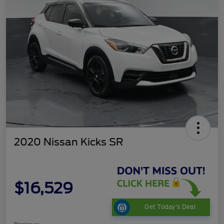
2020 Nissan Kicks SR
$16,529
Get Today's Deal