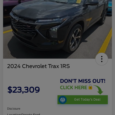
2024 Chevrolet Trax 1RS
$23,309
Get Today's Deal
Disclosure
Location:
Desoto Ford