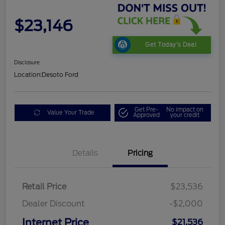
$23,146
Get Today's Deal
Disclosure
Location:
Desoto Ford
Get Pre-
No impact on
Value Your Trade
Approved
your credit
Details
Pricing
Retail Price
$23,536
Dealer Discount
-$2,000
Internet Price
$21,536