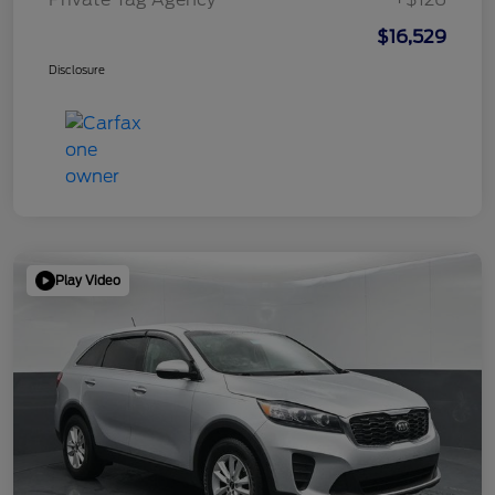
$16,529
Disclosure
Play Video