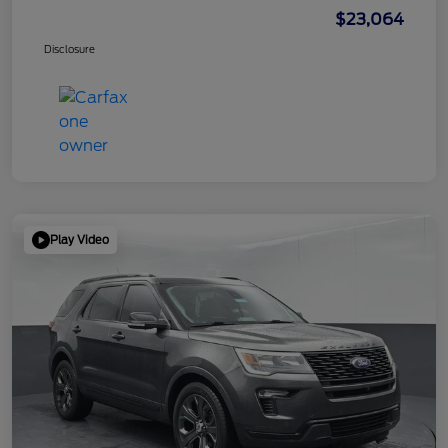
$23,064
Disclosure
Play Video