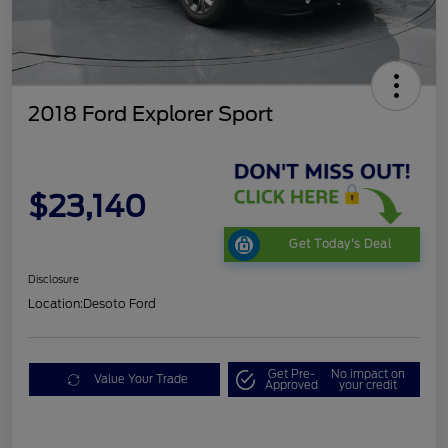
2018 Ford Explorer Sport
$23,140
Get Today's Deal
Disclosure
Location:
Desoto Ford
Get Pre-
No impact on
Value Your Trade
Approved
your credit