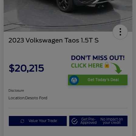
2023 Volkswagen Taos 1.5T S
$20,215
Get Today's Deal
Disclosure
Location:
Desoto Ford
Get Pre-
No impact on
Value Your Trade
Approved
your credit