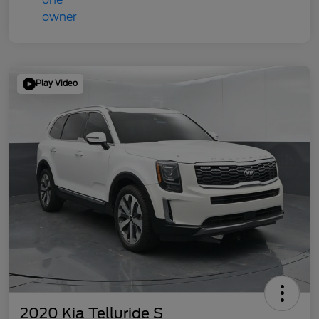
Play Video
2020 Kia Telluride S