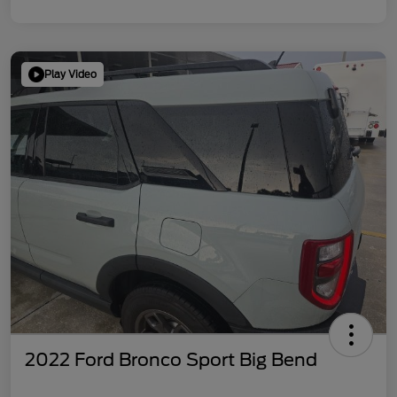
Play Video
2022 Ford Bronco Sport Big Bend