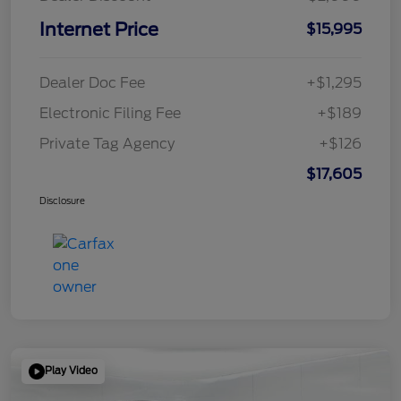
Internet Price
$15,995
Dealer Doc Fee
+$1,295
Electronic Filing Fee
+$189
Private Tag Agency
+$126
$17,605
Disclosure
Play Video