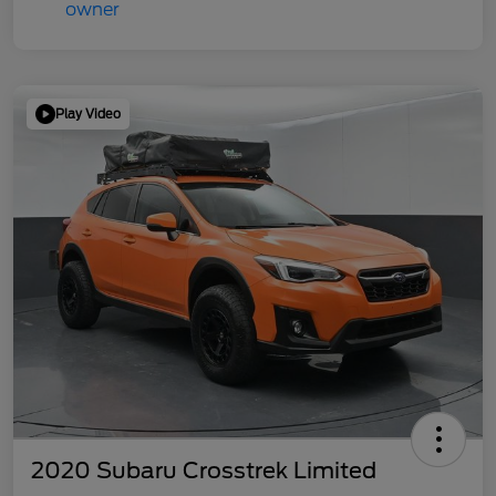
Play Video
2020 Subaru Crosstrek Limited