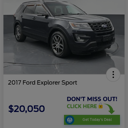
2017 Ford Explorer Sport
$20,050
Get Today's Deal