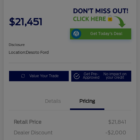
$21,451
Get Today's Deal
Disclosure
Location:
Desoto Ford
Get Pre-
No impact on
Value Your Trade
Approved
your credit
Details
Pricing
Retail Price
$21,841
Dealer Discount
-$2,000