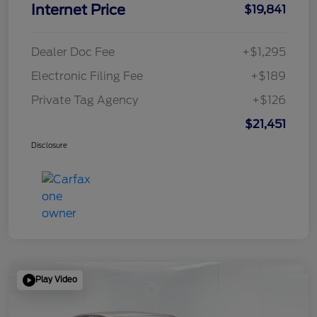
Internet Price
$19,841
Dealer Doc Fee
+$1,295
Electronic Filing Fee
+$189
Private Tag Agency
+$126
$21,451
Disclosure
Play Video