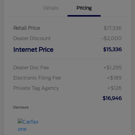
Details
Pricing
Retail Price
$17,336
Dealer Discount
-$2,000
Internet Price
$15,336
Dealer Doc Fee
+$1,295
Electronic Filing Fee
+$189
Private Tag Agency
+$126
$16,946
Disclosure