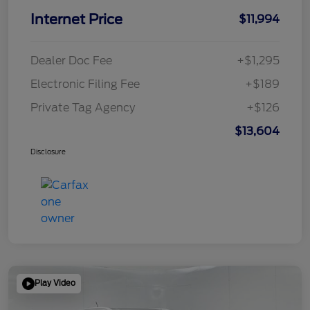
Internet Price
$11,994
Dealer Doc Fee
+$1,295
Electronic Filing Fee
+$189
Private Tag Agency
+$126
$13,604
Disclosure
Play Video