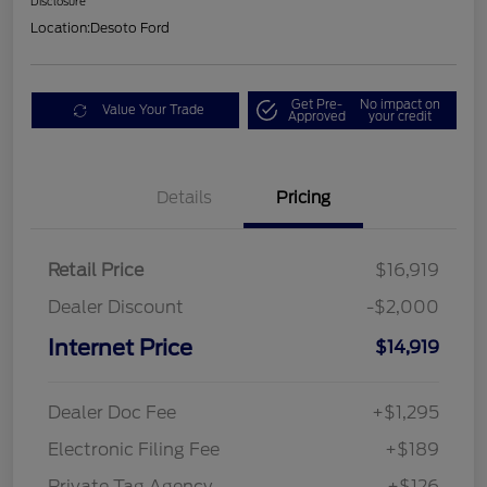
Disclosure
Location:
Desoto Ford
Get Pre-
No impact on
Value Your Trade
Approved
your credit
Details
Pricing
Retail Price
$16,919
Dealer Discount
-$2,000
Internet Price
$14,919
Dealer Doc Fee
+$1,295
Electronic Filing Fee
+$189
Private Tag Agency
+$126