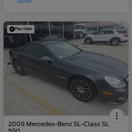
Play Video
2009 Mercedes-Benz SL-Class SL
550