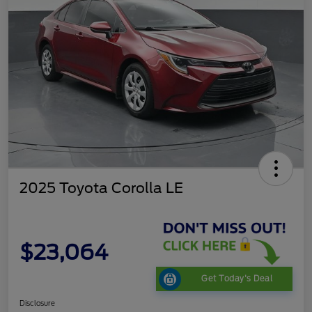
2025 Toyota Corolla LE
$23,064
Get Today's Deal
Disclosure