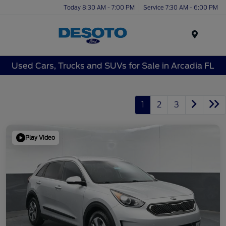
Today 8:30 AM - 7:00 PM
Service 7:30 AM - 6:00 PM
Menu
Used Cars, Trucks and SUVs for Sale in Arcadia FL
1
2
3
Play Video