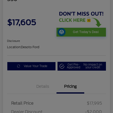
$17,605
Get Today's Deal
Disclosure
Location:
Desoto Ford
Get Pre-
No impact on
Value Your Trade
Approved
your credit
Details
Pricing
Retail Price
$17,995
Dealer Discount
-$2,000