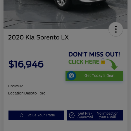
2020 Kia Sorento LX
$16,946
Get Today's Deal
Disclosure
Location:
Desoto Ford
Get Pre-
No impact on
Value Your Trade
Approved
your credit