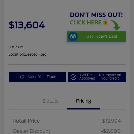
$13,604
Get Today's Deal
Disclosure
Location:
Desoto Ford
Get Pre-
No impact on
Value Your Trade
Approved
your credit
Details
Pricing
Retail Price
$13,994
Dealer Discount
-$2,000