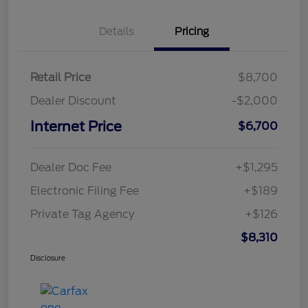
Details
Pricing
Retail Price
$8,700
Dealer Discount
-$2,000
Internet Price
$6,700
Dealer Doc Fee
+$1,295
Electronic Filing Fee
+$189
Private Tag Agency
+$126
$8,310
Disclosure