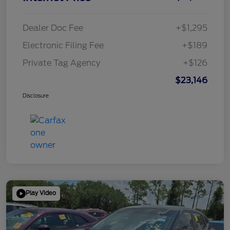
Dealer Doc Fee
+$1,295
Electronic Filing Fee
+$189
Private Tag Agency
+$126
$23,146
Disclosure
Play Video