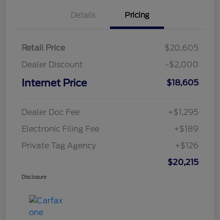
Details
Pricing
Retail Price
$20,605
Dealer Discount
-$2,000
Internet Price
$18,605
Dealer Doc Fee
+$1,295
Electronic Filing Fee
+$189
Private Tag Agency
+$126
$20,215
Disclosure