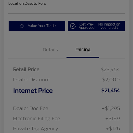
Location:
Desoto Ford
Get Pre-
No impact on
Value Your Trade
Approved
your credit
Details
Pricing
Retail Price
$23,454
Dealer Discount
-$2,000
Internet Price
$21,454
Dealer Doc Fee
+$1,295
Electronic Filing Fee
+$189
Private Tag Agency
+$126