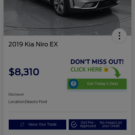
2019 Kia Niro EX
$8,310
Get Today's Deal
Disclosure
Location:
Desoto Ford
Get Pre-
No impact on
Value Your Trade
Approved
your credit