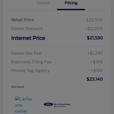
Details
Pricing
Retail Price
$23,530
Dealer Discount
-$2,000
Internet Price
$21,530
Dealer Doc Fee
+$1,295
Electronic Filing Fee
+$189
Private Tag Agency
+$126
$23,140
Disclosure