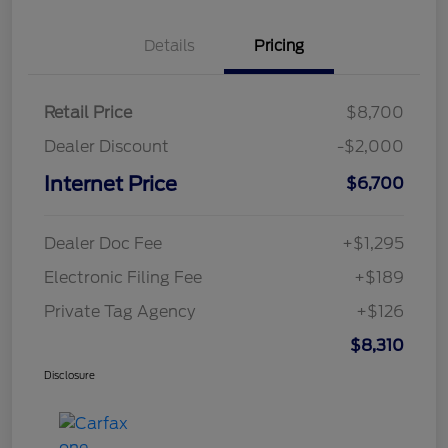
Details
Pricing
Retail Price
$8,700
Dealer Discount
-$2,000
Internet Price
$6,700
Dealer Doc Fee
+$1,295
Electronic Filing Fee
+$189
Private Tag Agency
+$126
$8,310
Disclosure