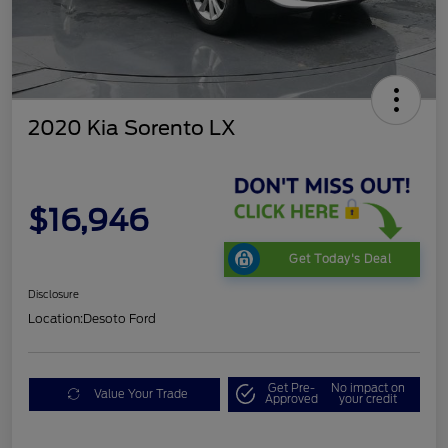
2020 Kia Sorento LX
$16,946
Get Today's Deal
Disclosure
Location:
Desoto Ford
Get Pre-
No impact on
Value Your Trade
Approved
your credit