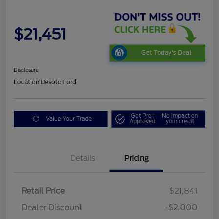
$21,451
Get Today's Deal
Disclosure
Location:
Desoto Ford
Get Pre-
No impact on
Value Your Trade
Approved
your credit
Details
Pricing
Retail Price
$21,841
Dealer Discount
-$2,000