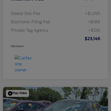
Dealer Doc Fee
+$1,295
Electronic Filing Fee
+$189
Private Tag Agency
+$126
$23,146
Disclosure
Play Video