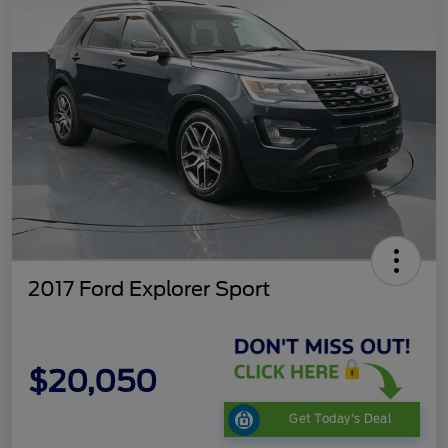
2017 Ford Explorer Sport
$20,050
Get Today's Deal