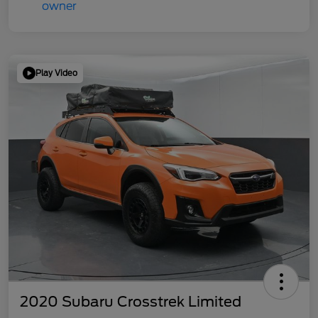
Play Video
2020 Subaru Crosstrek Limited