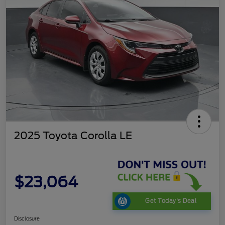
2025 Toyota Corolla LE
$23,064
Get Today's Deal
Disclosure