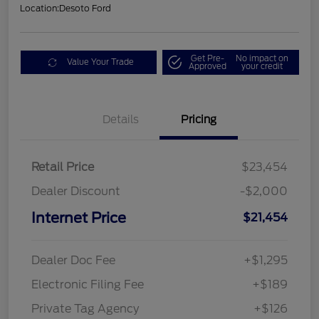
Location:
Desoto Ford
Get Pre-
No impact on
Value Your Trade
Approved
your credit
Details
Pricing
Retail Price
$23,454
Dealer Discount
-$2,000
Internet Price
$21,454
Dealer Doc Fee
+$1,295
Electronic Filing Fee
+$189
Private Tag Agency
+$126