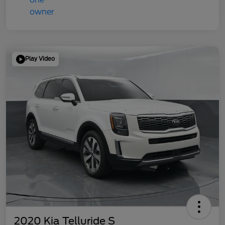
Play Video
2020 Kia Telluride S