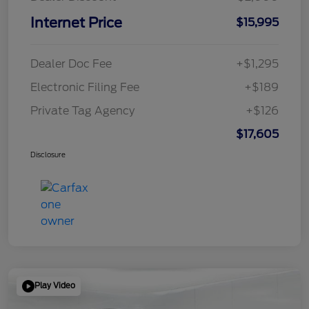
Internet Price
$15,995
Dealer Doc Fee
+$1,295
Electronic Filing Fee
+$189
Private Tag Agency
+$126
$17,605
Disclosure
Play Video