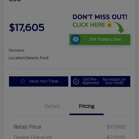
$17,605
Get Today's Deal
Disclosure
Location:
Desoto Ford
Get Pre-
No impact on
Value Your Trade
Approved
your credit
Details
Pricing
Retail Price
$17,995
Dealer Discount
-$2,000