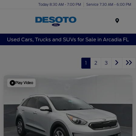
Today 8:30 AM - 7:00 PM
Service 7:30 AM - 6:00 PM
Menu
Used Cars, Trucks and SUVs for Sale in Arcadia FL
1
2
3
Play Video