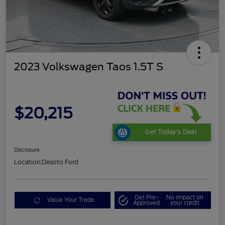
2023 Volkswagen Taos 1.5T S
$20,215
Get Today's Deal
Disclosure
Location:
Desoto Ford
Get Pre-
No impact on
Value Your Trade
Approved
your credit