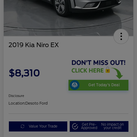
2019 Kia Niro EX
$8,310
Get Today's Deal
Disclosure
Location:
Desoto Ford
Get Pre-
No impact on
Value Your Trade
Approved
your credit