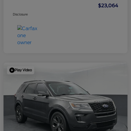
$23,064
Disclosure
Play Video