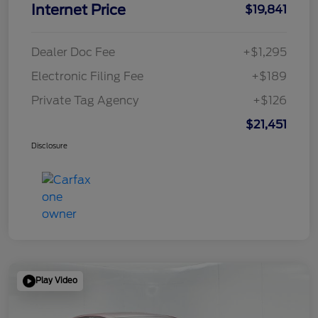
Internet Price
$19,841
Dealer Doc Fee
+$1,295
Electronic Filing Fee
+$189
Private Tag Agency
+$126
$21,451
Disclosure
Play Video