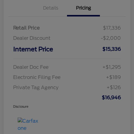
Details
Pricing
Retail Price
$17,336
Dealer Discount
-$2,000
Internet Price
$15,336
Dealer Doc Fee
+$1,295
Electronic Filing Fee
+$189
Private Tag Agency
+$126
$16,946
Disclosure