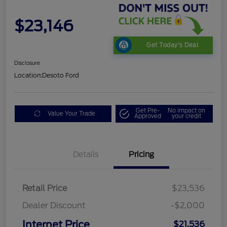
$23,146
Get Today's Deal
Disclosure
Location:
Desoto Ford
Get Pre-
No impact on
Value Your Trade
Approved
your credit
Details
Pricing
Retail Price
$23,536
Dealer Discount
-$2,000
Internet Price
$21,536