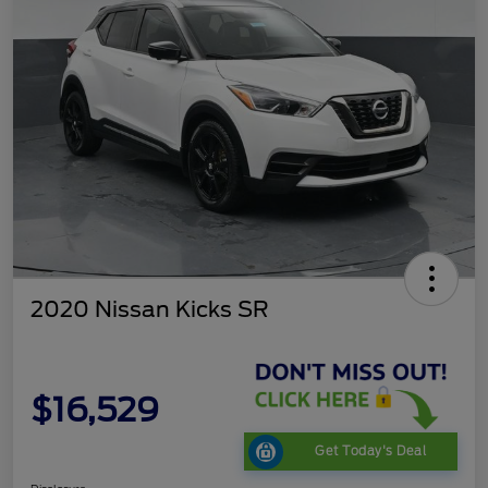
2020 Nissan Kicks SR
$16,529
Get Today's Deal