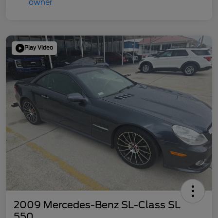
Play Video
2009 Mercedes-Benz SL-Class SL
550