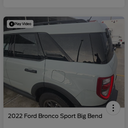
Play Video
2022 Ford Bronco Sport Big Bend