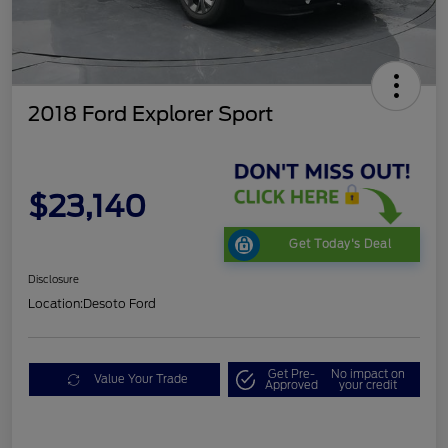
2018 Ford Explorer Sport
$23,140
Get Today's Deal
Disclosure
Location:
Desoto Ford
Get Pre-
No impact on
Value Your Trade
Approved
your credit