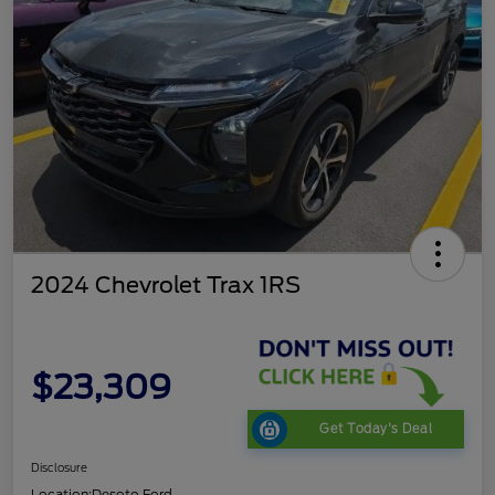
2024 Chevrolet Trax 1RS
$23,309
Get Today's Deal
Disclosure
Location:
Desoto Ford