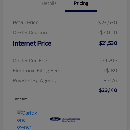
Details
Pricing
Retail Price
$23,530
Dealer Discount
-$2,000
Internet Price
$21,530
Dealer Doc Fee
+$1,295
Electronic Filing Fee
+$189
Private Tag Agency
+$126
$23,140
Disclosure