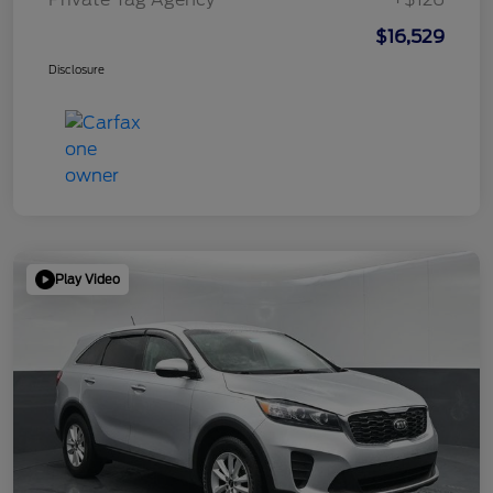
$16,529
Disclosure
Play Video