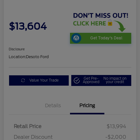
$13,604
Get Today's Deal
Disclosure
Location:
Desoto Ford
Get Pre-
No impact on
Value Your Trade
Approved
your credit
Details
Pricing
Retail Price
$13,994
Dealer Discount
-$2,000