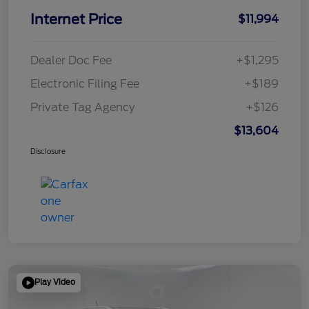
Internet Price
$11,994
Dealer Doc Fee
+$1,295
Electronic Filing Fee
+$189
Private Tag Agency
+$126
$13,604
Disclosure
Play Video