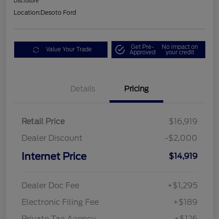
Disclosure
Location:
Desoto Ford
Get Pre-
No impact on
Value Your Trade
Approved
your credit
Details
Pricing
Retail Price
$16,919
Dealer Discount
-$2,000
Internet Price
$14,919
Dealer Doc Fee
+$1,295
Electronic Filing Fee
+$189
Private Tag Agency
+$126