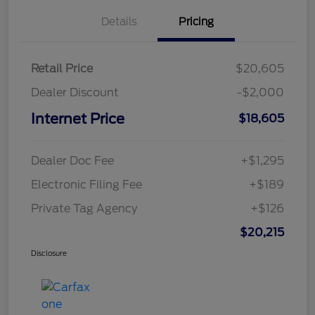
Details
Pricing
Retail Price
$20,605
Dealer Discount
-$2,000
Internet Price
$18,605
Dealer Doc Fee
+$1,295
Electronic Filing Fee
+$189
Private Tag Agency
+$126
$20,215
Disclosure