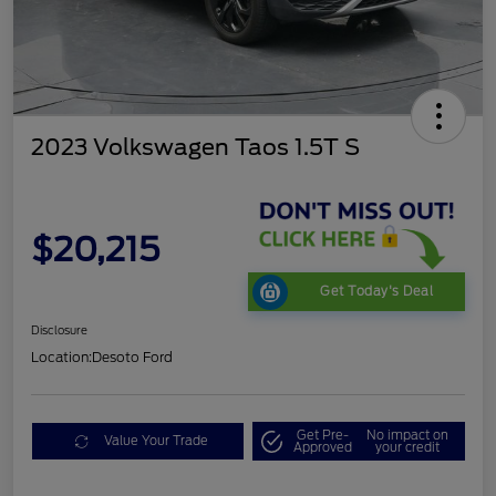
2023 Volkswagen Taos 1.5T S
$20,215
Get Today's Deal
Disclosure
Location:
Desoto Ford
Get Pre-
No impact on
Value Your Trade
Approved
your credit