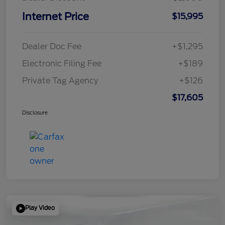
Internet Price
$15,995
Dealer Doc Fee
+$1,295
Electronic Filing Fee
+$189
Private Tag Agency
+$126
$17,605
Disclosure
Play Video