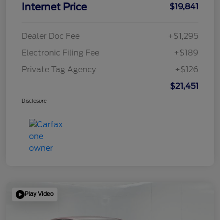
Internet Price
$19,841
Dealer Doc Fee
+$1,295
Electronic Filing Fee
+$189
Private Tag Agency
+$126
$21,451
Disclosure
Play Video