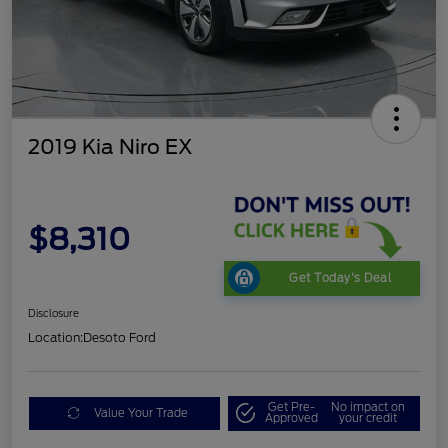
2019 Kia Niro EX
$8,310
Get Today's Deal
Disclosure
Location:
Desoto Ford
Get Pre-
No impact on
Value Your Trade
Approved
your credit