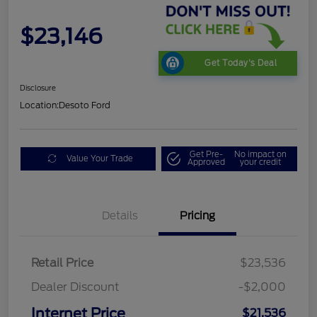
$23,146
Get Today's Deal
Disclosure
Location:
Desoto Ford
Get Pre-
No impact on
Value Your Trade
Approved
your credit
Details
Pricing
Retail Price
$23,536
Dealer Discount
-$2,000
Internet Price
$21,536