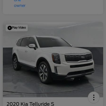
Play Video
2020 Kia Telluride S