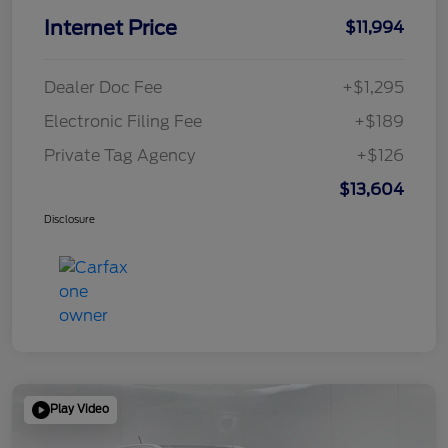
Internet Price
$11,994
Dealer Doc Fee
+$1,295
Electronic Filing Fee
+$189
Private Tag Agency
+$126
$13,604
Disclosure
Play Video