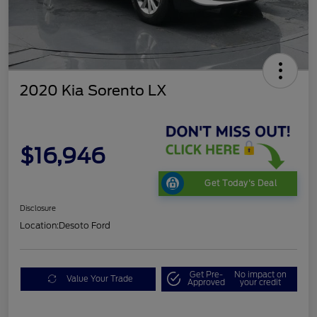
2020 Kia Sorento LX
$16,946
Get Today's Deal
Disclosure
Location:
Desoto Ford
Get Pre-
No impact on
Value Your Trade
Approved
your credit