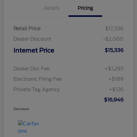
Details
Pricing
Retail Price
$17,336
Dealer Discount
-$2,000
Internet Price
$15,336
Dealer Doc Fee
+$1,295
Electronic Filing Fee
+$189
Private Tag Agency
+$126
$16,946
Disclosure