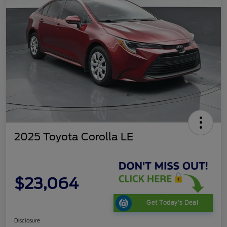
2025 Toyota Corolla LE
$23,064
Get Today's Deal
Disclosure