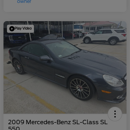
Play Video
2009 Mercedes-Benz SL-Class SL
550