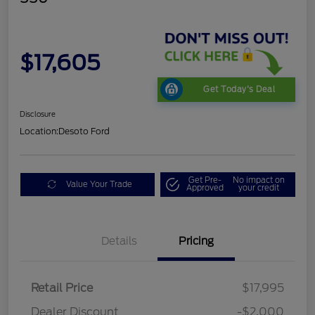
$17,605
Get Today's Deal
Disclosure
Location:
Desoto Ford
Get Pre-
No impact on
Value Your Trade
Approved
your credit
Details
Pricing
Retail Price
$17,995
Dealer Discount
-$2,000