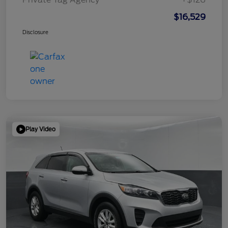
$16,529
Disclosure
Play Video