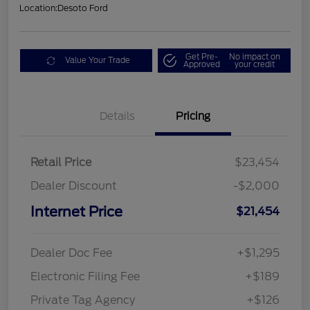
Location:
Desoto Ford
Get Pre-
No impact on
Value Your Trade
Approved
your credit
Details
Pricing
Retail Price
$23,454
Dealer Discount
-$2,000
Internet Price
$21,454
Dealer Doc Fee
+$1,295
Electronic Filing Fee
+$189
Private Tag Agency
+$126