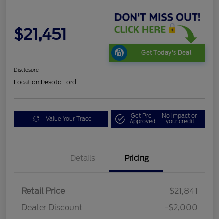
$21,451
Get Today's Deal
Disclosure
Location:
Desoto Ford
Get Pre-
No impact on
Value Your Trade
Approved
your credit
Details
Pricing
Retail Price
$21,841
Dealer Discount
-$2,000