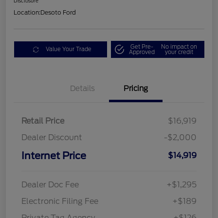
Disclosure
Location:
Desoto Ford
Get Pre-
No impact on
Value Your Trade
Approved
your credit
Details
Pricing
Retail Price
$16,919
Dealer Discount
-$2,000
Internet Price
$14,919
Dealer Doc Fee
+$1,295
Electronic Filing Fee
+$189
Private Tag Agency
+$126