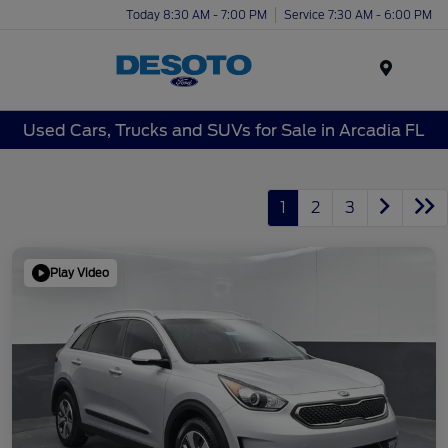
Today 8:30 AM - 7:00 PM
Service 7:30 AM - 6:00 PM
Menu
Used Cars, Trucks and SUVs for Sale in Arcadia FL
1
2
3
Play Video