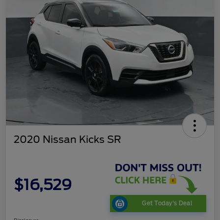
2020 Nissan Kicks SR
$16,529
Get Today's Deal