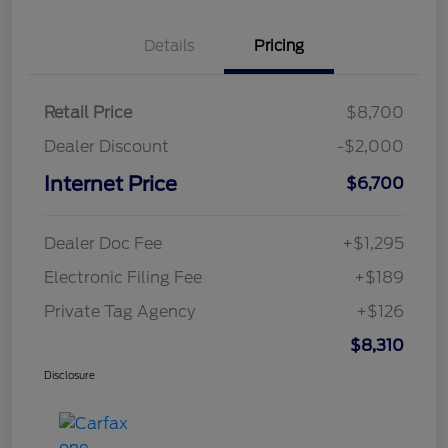
Details
Pricing
Retail Price
$8,700
Dealer Discount
-$2,000
Internet Price
$6,700
Dealer Doc Fee
+$1,295
Electronic Filing Fee
+$189
Private Tag Agency
+$126
$8,310
Disclosure