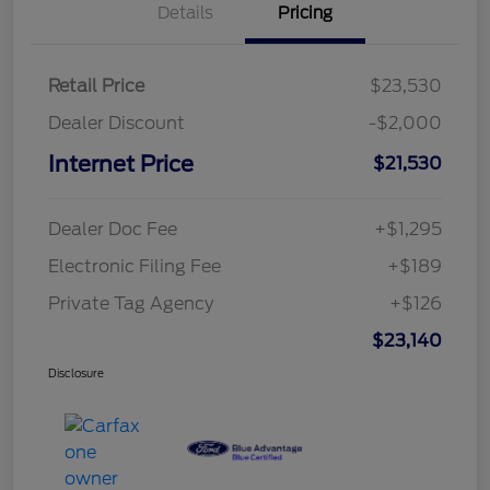
Details
Pricing
Retail Price
$23,530
Dealer Discount
-$2,000
Internet Price
$21,530
Dealer Doc Fee
+$1,295
Electronic Filing Fee
+$189
Private Tag Agency
+$126
$23,140
Disclosure