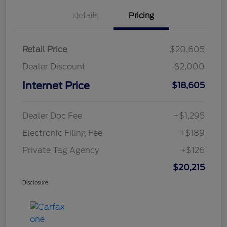
Details
Pricing
Retail Price
$20,605
Dealer Discount
-$2,000
Internet Price
$18,605
Dealer Doc Fee
+$1,295
Electronic Filing Fee
+$189
Private Tag Agency
+$126
$20,215
Disclosure