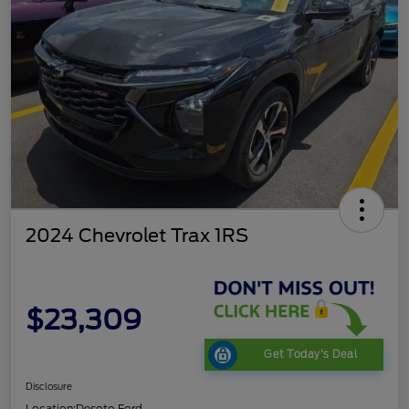
2024 Chevrolet Trax 1RS
$23,309
Get Today's Deal
Disclosure
Location:
Desoto Ford