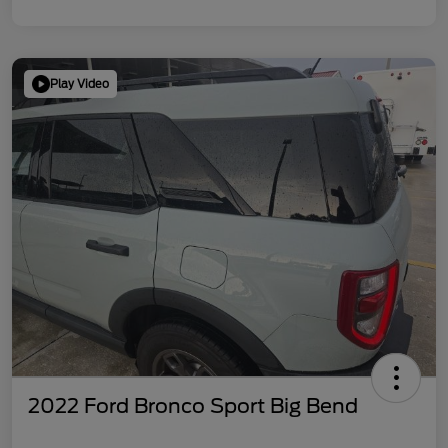
Play Video
2022 Ford Bronco Sport Big Bend