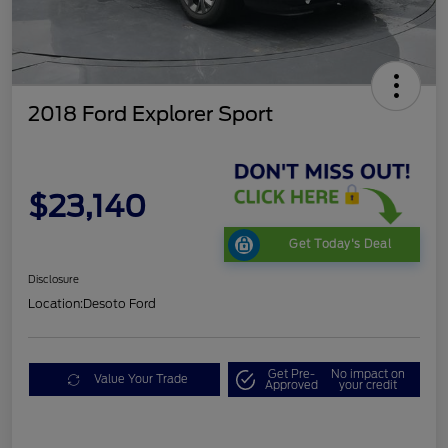
2018 Ford Explorer Sport
$23,140
Get Today's Deal
Disclosure
Location:
Desoto Ford
Get Pre-
No impact on
Value Your Trade
Approved
your credit