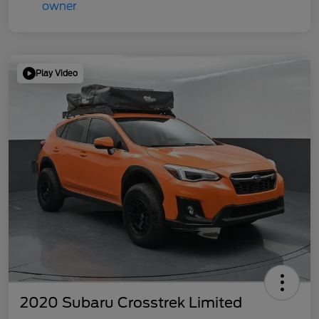
Play Video
2020 Subaru Crosstrek Limited