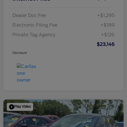
Dealer Doc Fee
+$1,295
Electronic Filing Fee
+$189
Private Tag Agency
+$126
$23,146
Disclosure
Play Video