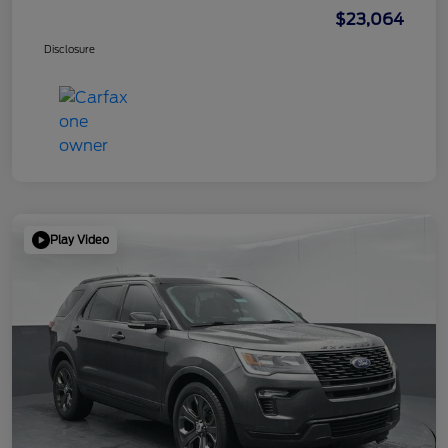
$23,064
Disclosure
Play Video