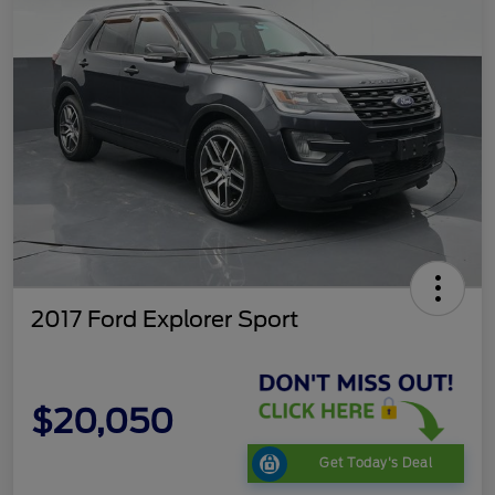
2017 Ford Explorer Sport
$20,050
Get Today's Deal