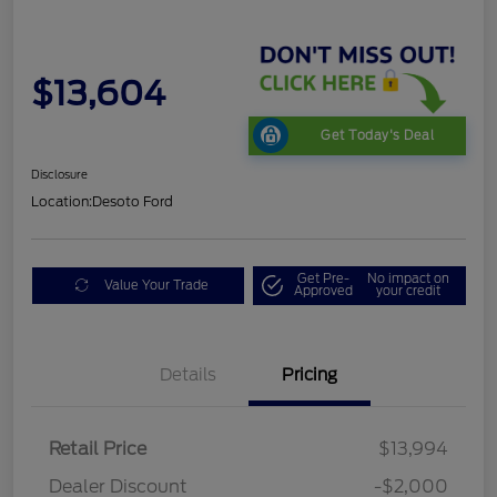
$13,604
Get Today's Deal
Disclosure
Location:
Desoto Ford
Get Pre-
No impact on
Value Your Trade
Approved
your credit
Details
Pricing
Retail Price
$13,994
Dealer Discount
-$2,000