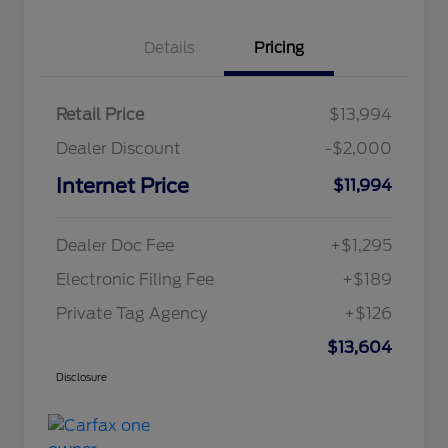
Details
Pricing
Retail Price
$13,994
Dealer Discount
-$2,000
Internet Price
$11,994
Dealer Doc Fee
+$1,295
Electronic Filing Fee
+$189
Private Tag Agency
+$126
$13,604
Disclosure