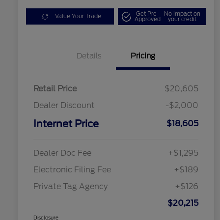
Get Pre-
No impact on
Value Your Trade
Approved
your credit
Details
Pricing
Retail Price
$20,605
Dealer Discount
-$2,000
Internet Price
$18,605
Dealer Doc Fee
+$1,295
Electronic Filing Fee
+$189
Private Tag Agency
+$126
$20,215
Disclosure