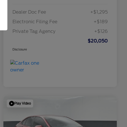
Dealer Doc Fee
+$1,295
Electronic Filing Fee
+$189
Private Tag Agency
+$126
$20,050
Disclosure
Play Video