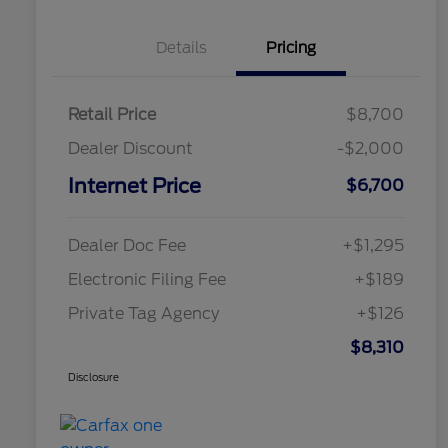
Details
Pricing
Retail Price
$8,700
Dealer Discount
-$2,000
Internet Price
$6,700
Dealer Doc Fee
+$1,295
Electronic Filing Fee
+$189
Private Tag Agency
+$126
$8,310
Disclosure