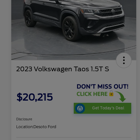
2023 Volkswagen Taos 1.5T S
$20,215
Get Today's Deal
Disclosure
Location:
Desoto Ford