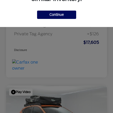
Internet Price
$15,995
Continue
Dealer Doc Fee
+$1,295
Electronic Filing Fee
+$189
Private Tag Agency
+$126
$17,605
Disclosure
Play Video