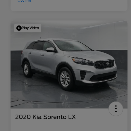
Play Video
2020 Kia Sorento LX