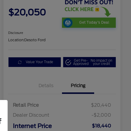
$20,050
Get Today's Deal
Disclosure
Location:
Desoto Ford
Get Pre-
No impact on
Value Your Trade
Approved
your credit
Details
Pricing
Retail Price
$20,440
Dealer Discount
-$2,000
f
Internet Price
$18,440