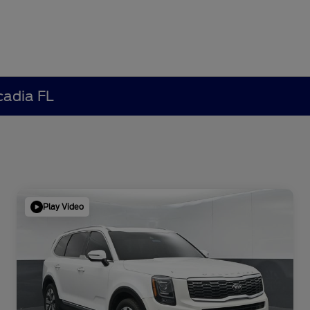
cadia FL
Play Video