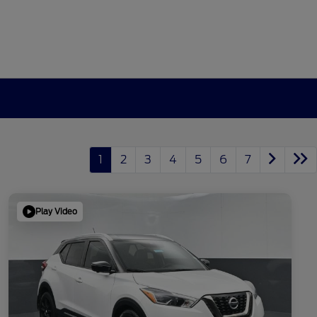
1
2
3
4
5
6
7
Play Video