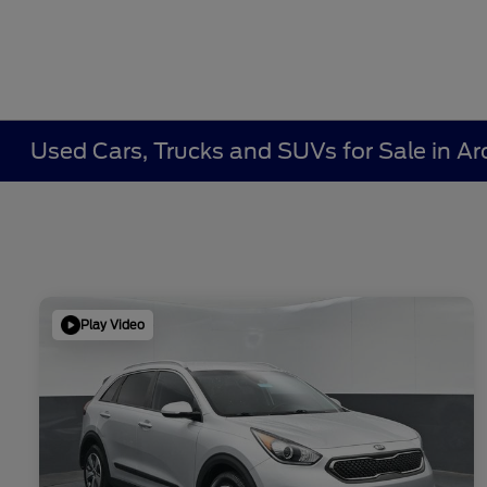
Used Cars, Trucks and SUVs for Sale in Ar
Play Video