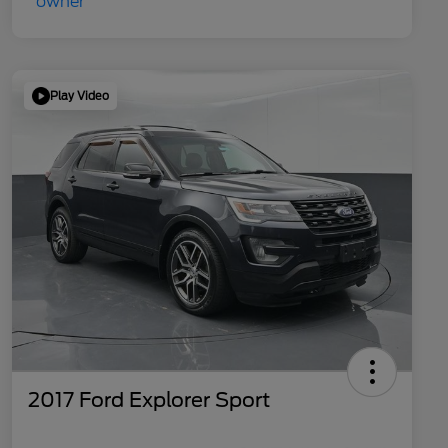
Play Video
2017 Ford Explorer Sport