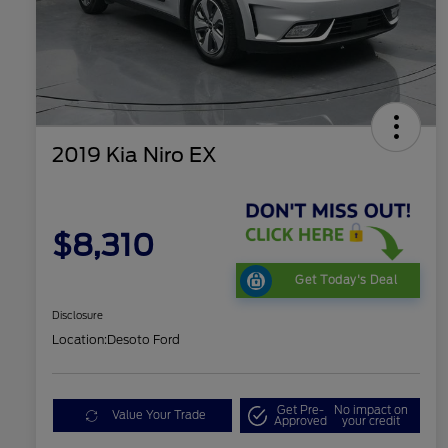
2019 Kia Niro EX
$8,310
Get Today's Deal
Disclosure
Location:
Desoto Ford
Get Pre-
No impact on
Value Your Trade
Approved
your credit