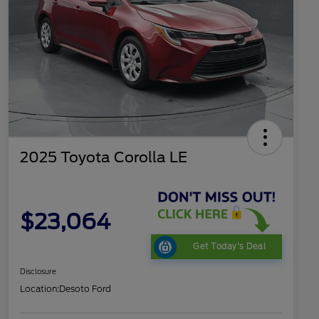
2025 Toyota Corolla LE
$23,064
Get Today's Deal
Disclosure
Location:
Desoto Ford