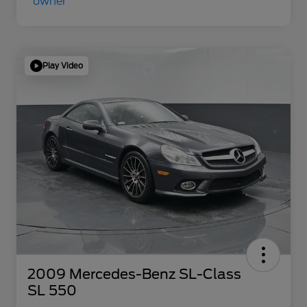
Play Video
2009 Mercedes-Benz SL-Class
SL 550