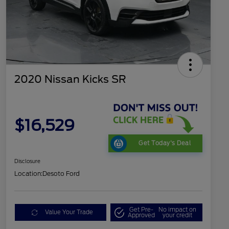
2020 Nissan Kicks SR
$16,529
Get Today's Deal
Disclosure
Location:
Desoto Ford
Get Pre-
No impact on
Value Your Trade
Approved
your credit