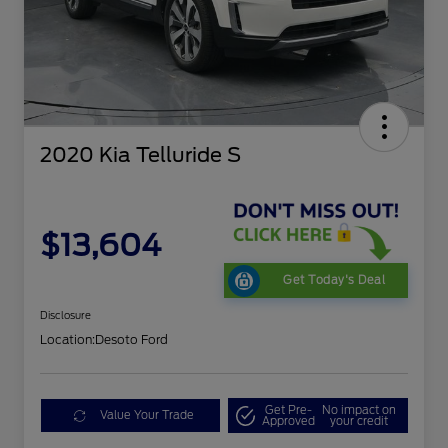
2020 Kia Telluride S
$13,604
Get Today's Deal
Disclosure
Location:
Desoto Ford
Get Pre-
No impact on
Value Your Trade
Approved
your credit