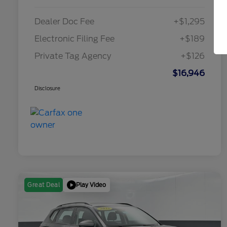
Dealer Doc Fee
+$1,295
Electronic Filing Fee
+$189
Private Tag Agency
+$126
$16,946
Disclosure
Play Video
Great Deal