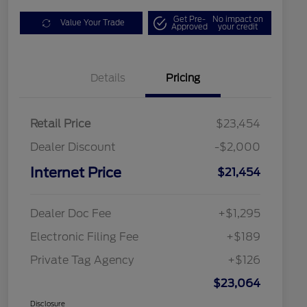
Get Pre-
No impact on
Value Your Trade
Approved
your credit
Details
Pricing
Retail Price
$23,454
Dealer Discount
-$2,000
Internet Price
$21,454
Dealer Doc Fee
+$1,295
Electronic Filing Fee
+$189
Private Tag Agency
+$126
$23,064
Disclosure