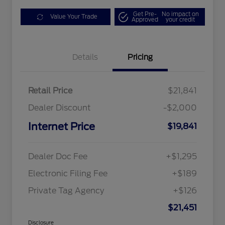
Get Pre-
No impact on
Value Your Trade
Approved
your credit
Details
Pricing
Retail Price
$21,841
Dealer Discount
-$2,000
Internet Price
$19,841
Dealer Doc Fee
+$1,295
Electronic Filing Fee
+$189
Private Tag Agency
+$126
$21,451
Disclosure