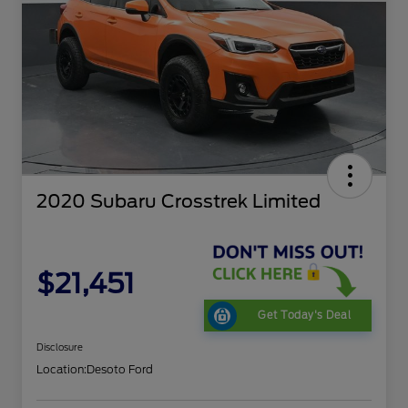
2020 Subaru Crosstrek Limited
$21,451
Get Today's Deal
Disclosure
Location:
Desoto Ford