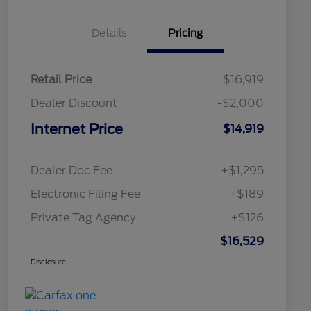
Details
Pricing
Retail Price
$16,919
Dealer Discount
-$2,000
Internet Price
$14,919
Dealer Doc Fee
+$1,295
Electronic Filing Fee
+$189
Private Tag Agency
+$126
$16,529
Disclosure