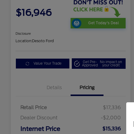
$16,946
Get Today's Deal
Disclosure
Location:
Desoto Ford
Get Pre-
No impact on
Value Your Trade
Approved
your credit
Details
Pricing
Retail Price
$17,336
Dealer Discount
-$2,000
Internet Price
$15,336