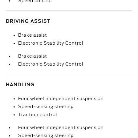
Speed control
DRIVING ASSIST
Brake assist
Electronic Stability Control
Brake assist
Electronic Stability Control
HANDLING
Four wheel independent suspension
Speed-sensing steering
Traction control
Four wheel independent suspension
Speed-sensing steering