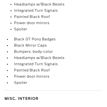
Headlamps w/Black Bezels
Integrated Turn Signals
Painted Black Roof
Power door mirrors
Spoiler
Black GT Pony Badges
Black Mirror Caps
Bumpers: body-color
Headlamps w/Black Bezels
Integrated Turn Signals
Painted Black Roof
Power door mirrors
Spoiler
MISC. INTERIOR