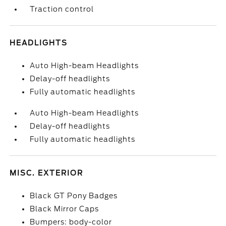
Traction control
HEADLIGHTS
Auto High-beam Headlights
Delay-off headlights
Fully automatic headlights
Auto High-beam Headlights
Delay-off headlights
Fully automatic headlights
MISC. EXTERIOR
Black GT Pony Badges
Black Mirror Caps
Bumpers: body-color