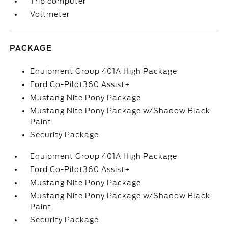
Trip computer
Voltmeter
PACKAGE
Equipment Group 401A High Package
Ford Co-Pilot360 Assist+
Mustang Nite Pony Package
Mustang Nite Pony Package w/Shadow Black
Paint
Security Package
Equipment Group 401A High Package
Ford Co-Pilot360 Assist+
Mustang Nite Pony Package
Mustang Nite Pony Package w/Shadow Black
Paint
Security Package