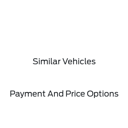
Similar Vehicles
Payment And Price Options