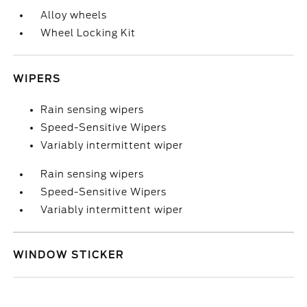
Alloy wheels
Wheel Locking Kit
WIPERS
Rain sensing wipers
Speed-Sensitive Wipers
Variably intermittent wiper
Rain sensing wipers
Speed-Sensitive Wipers
Variably intermittent wiper
WINDOW STICKER