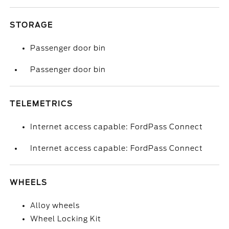
STORAGE
Passenger door bin
Passenger door bin
TELEMETRICS
Internet access capable: FordPass Connect
Internet access capable: FordPass Connect
WHEELS
Alloy wheels
Wheel Locking Kit