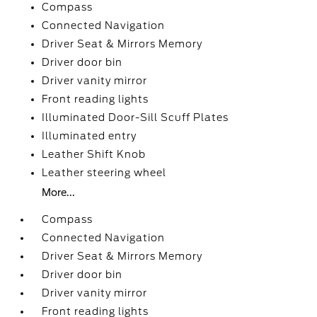
Compass
Connected Navigation
Driver Seat & Mirrors Memory
Driver door bin
Driver vanity mirror
Front reading lights
Illuminated Door-Sill Scuff Plates
Illuminated entry
Leather Shift Knob
Leather steering wheel
More...
Compass
Connected Navigation
Driver Seat & Mirrors Memory
Driver door bin
Driver vanity mirror
Front reading lights