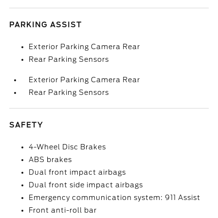
PARKING ASSIST
Exterior Parking Camera Rear
Rear Parking Sensors
Exterior Parking Camera Rear
Rear Parking Sensors
SAFETY
4-Wheel Disc Brakes
ABS brakes
Dual front impact airbags
Dual front side impact airbags
Emergency communication system: 911 Assist
Front anti-roll bar