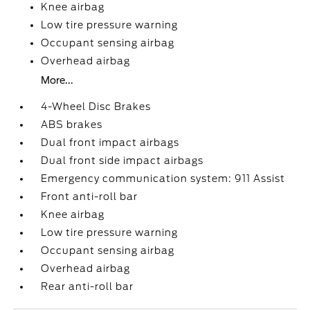
Knee airbag
Low tire pressure warning
Occupant sensing airbag
Overhead airbag
More...
4-Wheel Disc Brakes
ABS brakes
Dual front impact airbags
Dual front side impact airbags
Emergency communication system: 911 Assist
Front anti-roll bar
Knee airbag
Low tire pressure warning
Occupant sensing airbag
Overhead airbag
Rear anti-roll bar