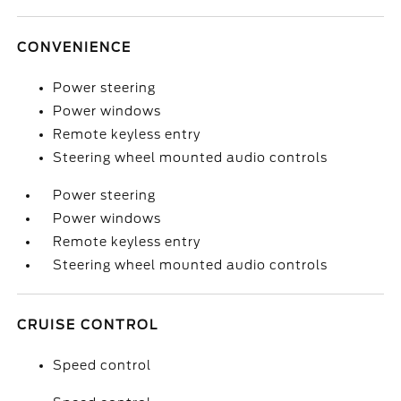
CONVENIENCE
Power steering
Power windows
Remote keyless entry
Steering wheel mounted audio controls
Power steering
Power windows
Remote keyless entry
Steering wheel mounted audio controls
CRUISE CONTROL
Speed control