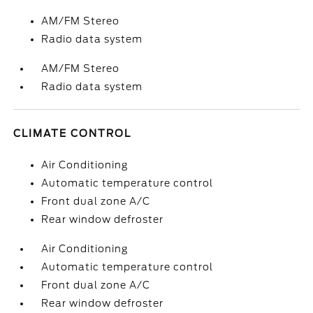
AM/FM Stereo
Radio data system
AM/FM Stereo
Radio data system
CLIMATE CONTROL
Air Conditioning
Automatic temperature control
Front dual zone A/C
Rear window defroster
Air Conditioning
Automatic temperature control
Front dual zone A/C
Rear window defroster