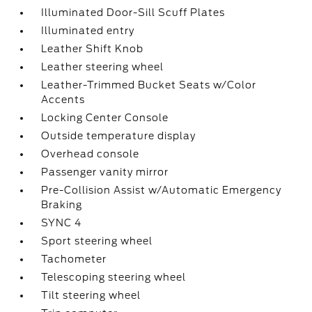
Illuminated Door-Sill Scuff Plates
Illuminated entry
Leather Shift Knob
Leather steering wheel
Leather-Trimmed Bucket Seats w/Color
Accents
Locking Center Console
Outside temperature display
Overhead console
Passenger vanity mirror
Pre-Collision Assist w/Automatic Emergency
Braking
SYNC 4
Sport steering wheel
Tachometer
Telescoping steering wheel
Tilt steering wheel