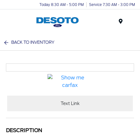
Today 8:30 AM - 5:00 PM
Service 7:30 AM - 3:00 PM
Menu
BACK TO INVENTORY
Text Link
DESCRIPTION