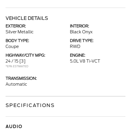
VEHICLE DETAILS
EXTERIOR:
INTERIOR:
Silver Metallic
Black Onyx
BODY TYPE:
DRIVE TYPE:
Coupe
RWD
HIGHWAY/CITY MPG:
ENGINE:
24 / 15
[3]
5.0L V8 Ti-VCT
*EPA ESTIMATED
TRANSMISSION:
Automatic
SPECIFICATIONS
AUDIO