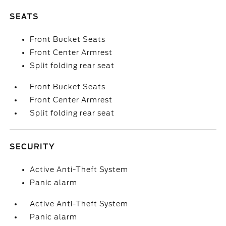
SEATS
Front Bucket Seats
Front Center Armrest
Split folding rear seat
Front Bucket Seats
Front Center Armrest
Split folding rear seat
SECURITY
Active Anti-Theft System
Panic alarm
Active Anti-Theft System
Panic alarm