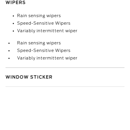
WIPERS
Rain sensing wipers
Speed-Sensitive Wipers
Variably intermittent wiper
Rain sensing wipers
Speed-Sensitive Wipers
Variably intermittent wiper
WINDOW STICKER