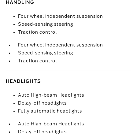
HANDLING
Four wheel independent suspension
Speed-sensing steering
Traction control
Four wheel independent suspension
Speed-sensing steering
Traction control
HEADLIGHTS
Auto High-beam Headlights
Delay-off headlights
Fully automatic headlights
Auto High-beam Headlights
Delay-off headlights