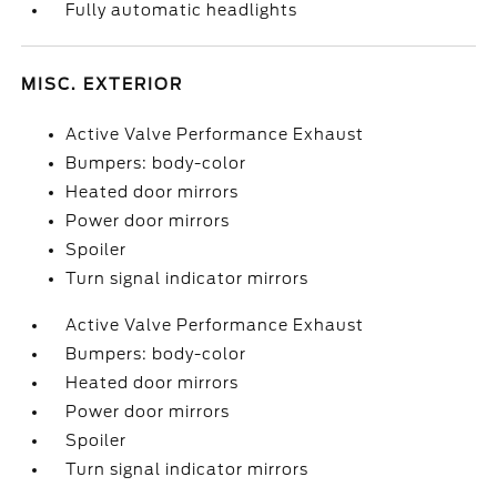
Fully automatic headlights
MISC. EXTERIOR
Active Valve Performance Exhaust
Bumpers: body-color
Heated door mirrors
Power door mirrors
Spoiler
Turn signal indicator mirrors
Active Valve Performance Exhaust
Bumpers: body-color
Heated door mirrors
Power door mirrors
Spoiler
Turn signal indicator mirrors