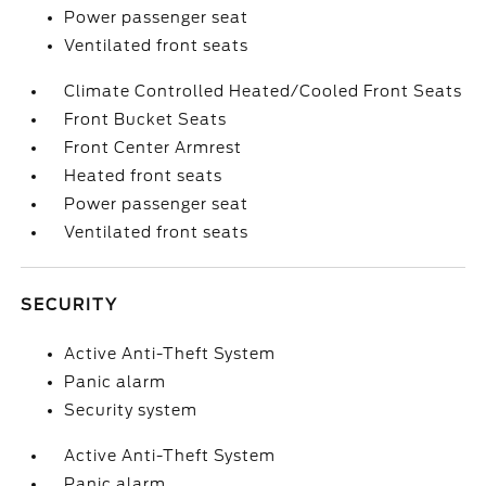
Power passenger seat
Ventilated front seats
Climate Controlled Heated/Cooled Front Seats
Front Bucket Seats
Front Center Armrest
Heated front seats
Power passenger seat
Ventilated front seats
SECURITY
Active Anti-Theft System
Panic alarm
Security system
Active Anti-Theft System
Panic alarm