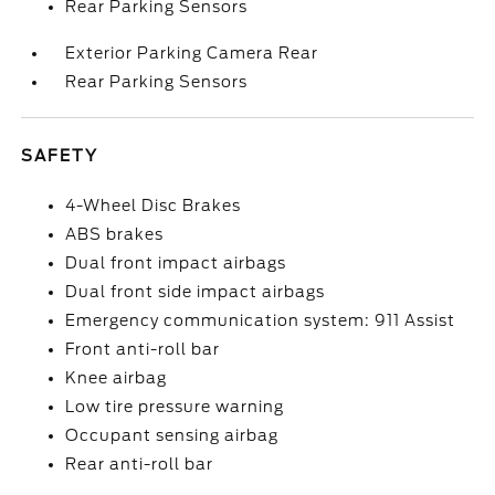
Rear Parking Sensors
Exterior Parking Camera Rear
Rear Parking Sensors
SAFETY
4-Wheel Disc Brakes
ABS brakes
Dual front impact airbags
Dual front side impact airbags
Emergency communication system: 911 Assist
Front anti-roll bar
Knee airbag
Low tire pressure warning
Occupant sensing airbag
Rear anti-roll bar