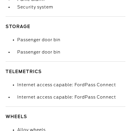
Security system
STORAGE
Passenger door bin
Passenger door bin
TELEMETRICS
Internet access capable: FordPass Connect
Internet access capable: FordPass Connect
WHEELS
Alloy wheels