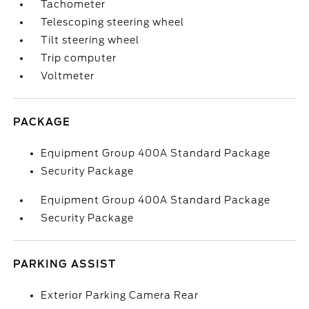
Tachometer
Telescoping steering wheel
Tilt steering wheel
Trip computer
Voltmeter
PACKAGE
Equipment Group 400A Standard Package
Security Package
Equipment Group 400A Standard Package
Security Package
PARKING ASSIST
Exterior Parking Camera Rear