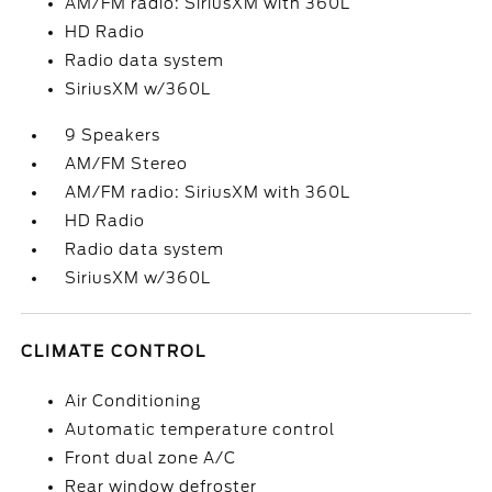
AM/FM radio: SiriusXM with 360L
HD Radio
Radio data system
SiriusXM w/360L
9 Speakers
AM/FM Stereo
AM/FM radio: SiriusXM with 360L
HD Radio
Radio data system
SiriusXM w/360L
CLIMATE CONTROL
Air Conditioning
Automatic temperature control
Front dual zone A/C
Rear window defroster