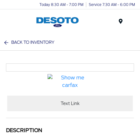
Today 8:30 AM - 7:00 PM
Service 7:30 AM - 6:00 PM
Menu
BACK TO INVENTORY
Text Link
DESCRIPTION