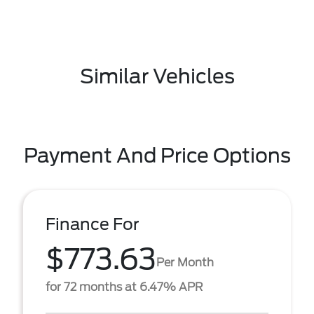
Similar Vehicles
Payment And Price Options
Finance For
$773.63
Per Month
for 72 months at 6.47% APR