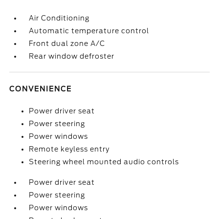
Air Conditioning
Automatic temperature control
Front dual zone A/C
Rear window defroster
CONVENIENCE
Power driver seat
Power steering
Power windows
Remote keyless entry
Steering wheel mounted audio controls
Power driver seat
Power steering
Power windows