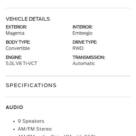
VEHICLE DETAILS
EXTERIOR:
INTERIOR:
Magenta
Emberglo
BODY TYPE:
DRIVE TYPE:
Convertible
RWD
ENGINE:
TRANSMISSION:
5.0L V8 Ti-VCT
Automatic
SPECIFICATIONS
AUDIO
9 Speakers
AM/FM Stereo