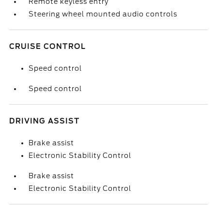
Remote keyless entry
Steering wheel mounted audio controls
CRUISE CONTROL
Speed control
Speed control
DRIVING ASSIST
Brake assist
Electronic Stability Control
Brake assist
Electronic Stability Control