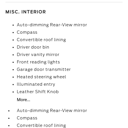
MISC. INTERIOR
Auto-dimming Rear-View mirror
Compass
Convertible roof lining
Driver door bin
Driver vanity mirror
Front reading lights
Garage door transmitter
Heated steering wheel
Illuminated entry
Leather Shift Knob
More...
Auto-dimming Rear-View mirror
Compass
Convertible roof lining