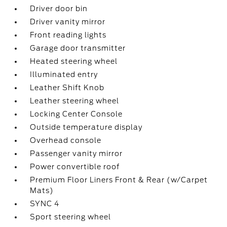
Driver door bin
Driver vanity mirror
Front reading lights
Garage door transmitter
Heated steering wheel
Illuminated entry
Leather Shift Knob
Leather steering wheel
Locking Center Console
Outside temperature display
Overhead console
Passenger vanity mirror
Power convertible roof
Premium Floor Liners Front & Rear (w/Carpet
Mats)
SYNC 4
Sport steering wheel