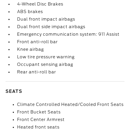
4-Wheel Disc Brakes
ABS brakes
Dual front impact airbags
Dual front side impact airbags
Emergency communication system: 911 Assist
Front anti-roll bar
Knee airbag
Low tire pressure warning
Occupant sensing airbag
Rear anti-roll bar
SEATS
Climate Controlled Heated/Cooled Front Seats
Front Bucket Seats
Front Center Armrest
Heated front seats