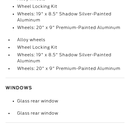
Wheel Locking Kit
Wheels: 19" x 8.5" Shadow Silver-Painted
Aluminum
Wheels: 20" x 9" Premium-Painted Aluminum
Alloy wheels
Wheel Locking Kit
Wheels: 19" x 8.5" Shadow Silver-Painted
Aluminum
Wheels: 20" x 9" Premium-Painted Aluminum
WINDOWS
Glass rear window
Glass rear window