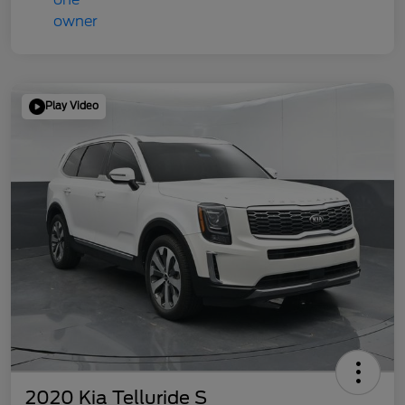
Play Video
2020 Kia Telluride S