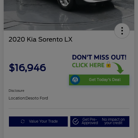
2020 Kia Sorento LX
$16,946
Get Today's Deal
Disclosure
Location:
Desoto Ford
Get Pre-
No impact on
Value Your Trade
Approved
your credit