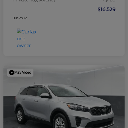
$16,529
Disclosure
Play Video