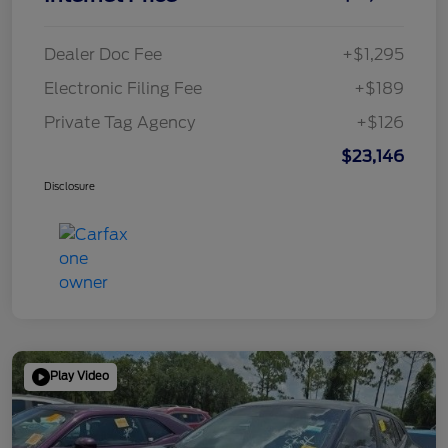
Dealer Doc Fee
+$1,295
Electronic Filing Fee
+$189
Private Tag Agency
+$126
$23,146
Disclosure
Play Video