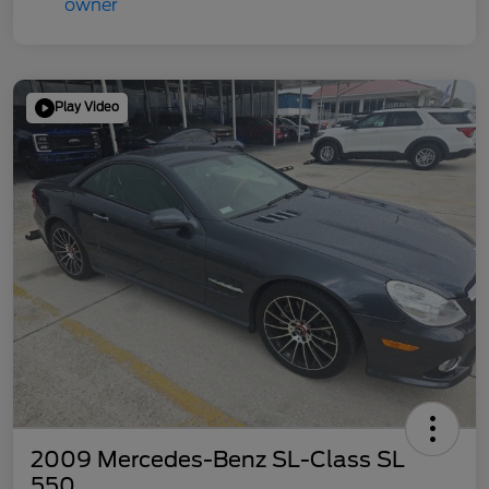
Play Video
2009 Mercedes-Benz SL-Class SL
550