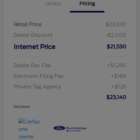
Details
Pricing
Retail Price
$23,530
Dealer Discount
-$2,000
Internet Price
$21,530
Dealer Doc Fee
+$1,295
Electronic Filing Fee
+$189
Private Tag Agency
+$126
$23,140
Disclosure