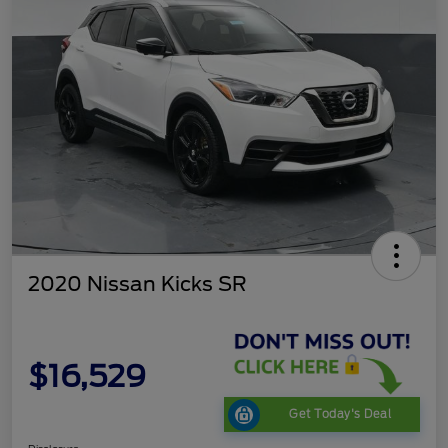
2020 Nissan Kicks SR
$16,529
Get Today's Deal