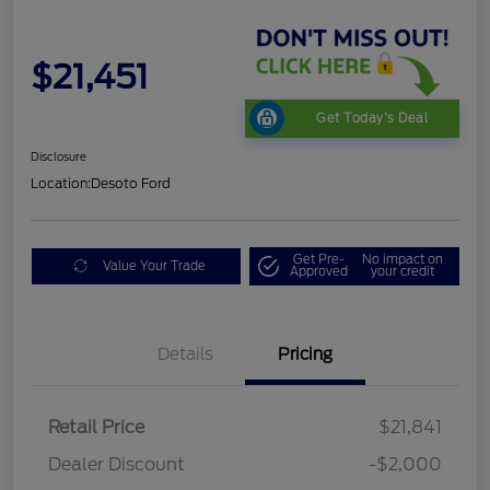
$21,451
Get Today's Deal
Disclosure
Location:
Desoto Ford
Get Pre-
No impact on
Value Your Trade
Approved
your credit
Details
Pricing
Retail Price
$21,841
Dealer Discount
-$2,000