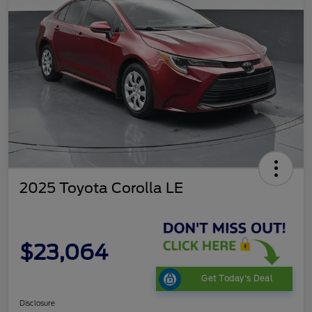
2025 Toyota Corolla LE
$23,064
Get Today's Deal
Disclosure