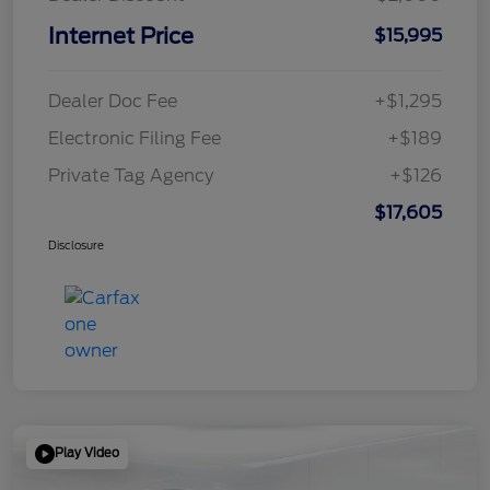
Internet Price
$15,995
Dealer Doc Fee
+$1,295
Electronic Filing Fee
+$189
Private Tag Agency
+$126
$17,605
Disclosure
Play Video