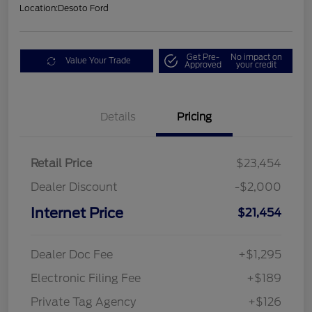
Location:
Desoto Ford
Get Pre-
No impact on
Value Your Trade
Approved
your credit
Details
Pricing
Retail Price
$23,454
Dealer Discount
-$2,000
Internet Price
$21,454
Dealer Doc Fee
+$1,295
Electronic Filing Fee
+$189
Private Tag Agency
+$126