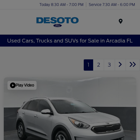
Today 8:30 AM - 7:00 PM
Service 7:30 AM - 6:00 PM
Menu
Used Cars, Trucks and SUVs for Sale in Arcadia FL
1
2
3
Play Video