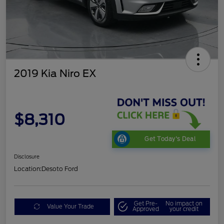
2019 Kia Niro EX
$8,310
Get Today's Deal
Disclosure
Location:
Desoto Ford
Get Pre-
No impact on
Value Your Trade
Approved
your credit