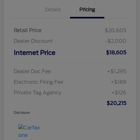
Details
Pricing
Retail Price
$20,605
Dealer Discount
-$2,000
Internet Price
$18,605
Dealer Doc Fee
+$1,295
Electronic Filing Fee
+$189
Private Tag Agency
+$126
$20,215
Disclosure