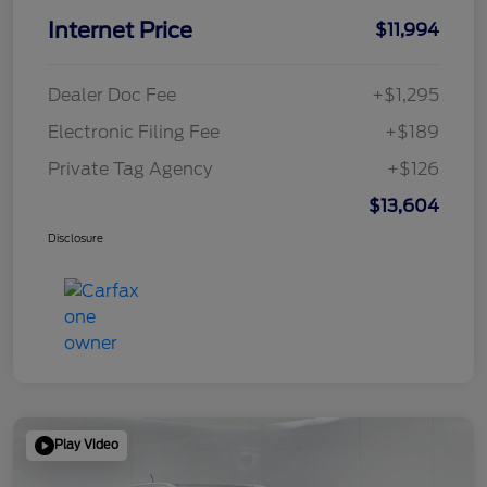
Internet Price
$11,994
Dealer Doc Fee
+$1,295
Electronic Filing Fee
+$189
Private Tag Agency
+$126
$13,604
Disclosure
Play Video