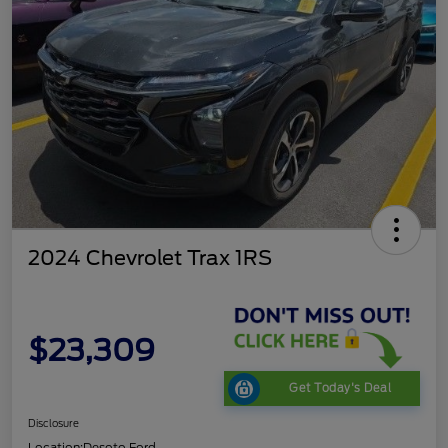
2024 Chevrolet Trax 1RS
$23,309
Get Today's Deal
Disclosure
Location:
Desoto Ford