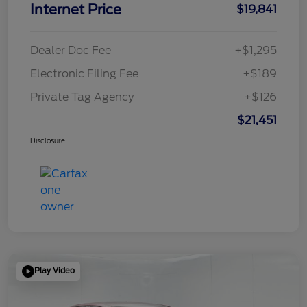
Internet Price
$19,841
Dealer Doc Fee
+$1,295
Electronic Filing Fee
+$189
Private Tag Agency
+$126
$21,451
Disclosure
Play Video