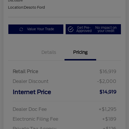
Disclosure
Location:
Desoto Ford
Get Pre-
No impact on
Value Your Trade
Approved
your credit
Details
Pricing
Retail Price
$16,919
Dealer Discount
-$2,000
Internet Price
$14,919
Dealer Doc Fee
+$1,295
Electronic Filing Fee
+$189
Private Tag Agency
+$126