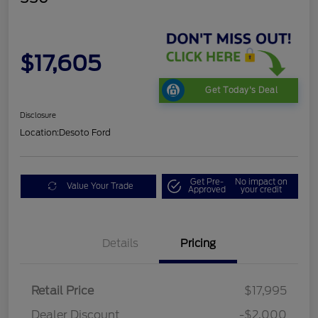
$17,605
Get Today's Deal
Disclosure
Location:
Desoto Ford
Get Pre-
No impact on
Value Your Trade
Approved
your credit
Details
Pricing
Retail Price
$17,995
Dealer Discount
-$2,000