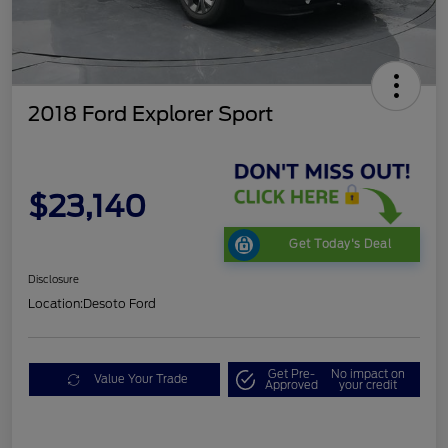
2018 Ford Explorer Sport
$23,140
Get Today's Deal
Disclosure
Location:
Desoto Ford
Get Pre-
No impact on
Value Your Trade
Approved
your credit