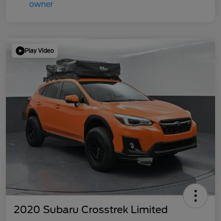
Play Video
2020 Subaru Crosstrek Limited