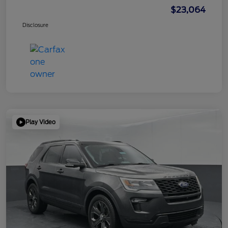
$23,064
Disclosure
Play Video