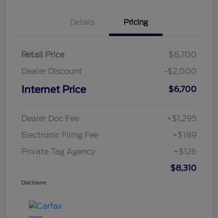
Details
Pricing
Retail Price
$8,700
Dealer Discount
-$2,000
Internet Price
$6,700
Dealer Doc Fee
+$1,295
Electronic Filing Fee
+$189
Private Tag Agency
+$126
$8,310
Disclosure