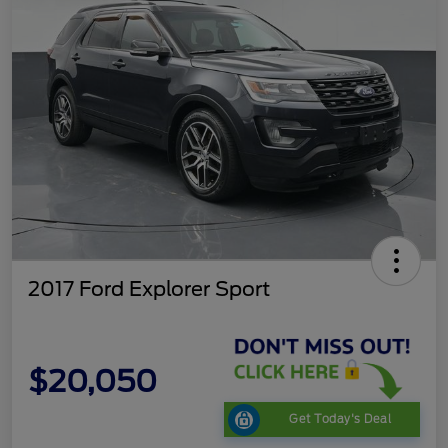
2017 Ford Explorer Sport
$20,050
Get Today's Deal