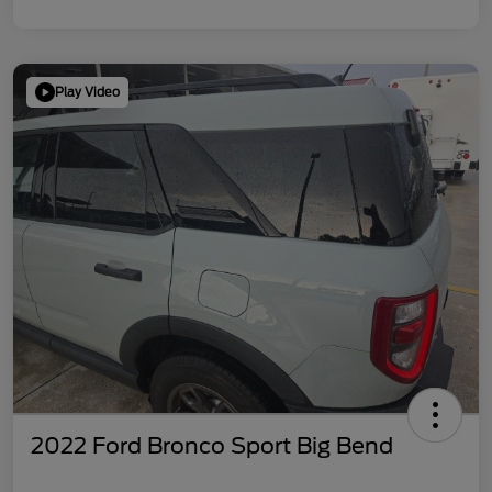
Play Video
2022 Ford Bronco Sport Big Bend