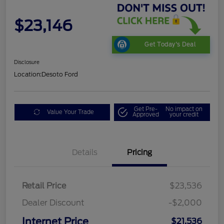
$23,146
Get Today's Deal
Disclosure
Location:
Desoto Ford
Get Pre-
No impact on
Value Your Trade
Approved
your credit
Details
Pricing
Retail Price
$23,536
Dealer Discount
-$2,000
Internet Price
$21,536