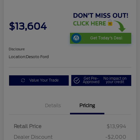
$13,604
Get Today's Deal
Disclosure
Location:
Desoto Ford
Get Pre-
No impact on
Value Your Trade
Approved
your credit
Details
Pricing
Retail Price
$13,994
Dealer Discount
-$2,000