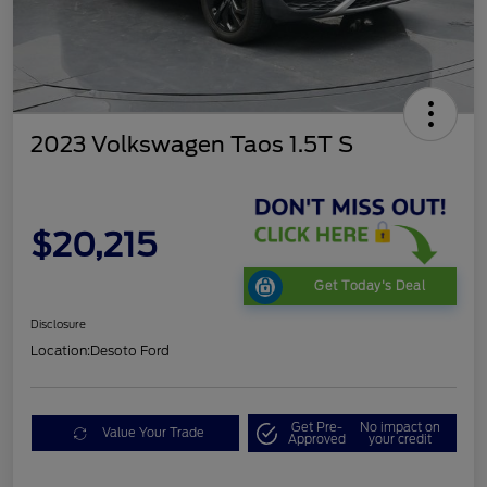
2023 Volkswagen Taos 1.5T S
$20,215
Get Today's Deal
Disclosure
Location:
Desoto Ford
Get Pre-
No impact on
Value Your Trade
Approved
your credit