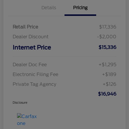
Details
Pricing
Retail Price
$17,336
Dealer Discount
-$2,000
Internet Price
$15,336
Dealer Doc Fee
+$1,295
Electronic Filing Fee
+$189
Private Tag Agency
+$126
$16,946
Disclosure