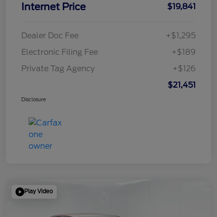
Internet Price
$19,841
Dealer Doc Fee
+$1,295
Electronic Filing Fee
+$189
Private Tag Agency
+$126
$21,451
Disclosure
Play Video