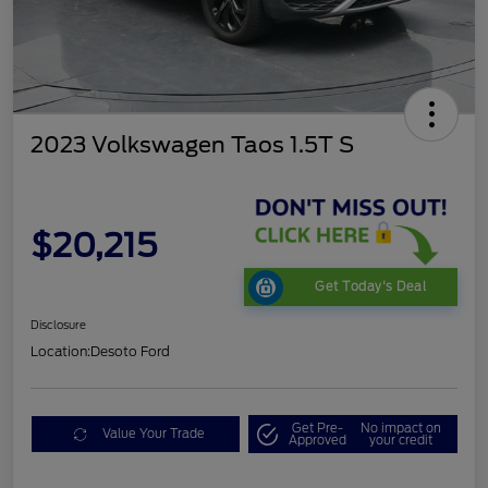
2023 Volkswagen Taos 1.5T S
$20,215
Get Today's Deal
Disclosure
Location:
Desoto Ford
Get Pre-
No impact on
Value Your Trade
Approved
your credit