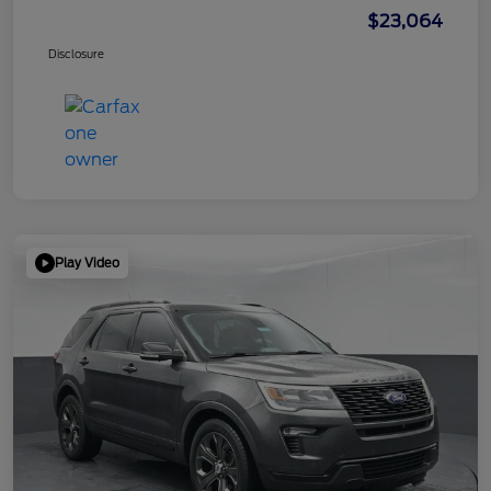
$23,064
Disclosure
Play Video