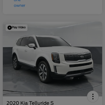
Play Video
2020 Kia Telluride S