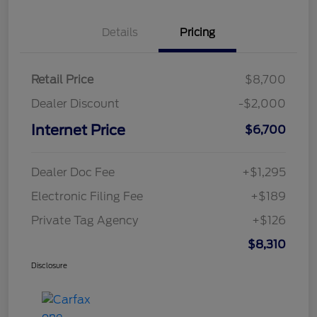
Details
Pricing
Retail Price
$8,700
Dealer Discount
-$2,000
Internet Price
$6,700
Dealer Doc Fee
+$1,295
Electronic Filing Fee
+$189
Private Tag Agency
+$126
$8,310
Disclosure