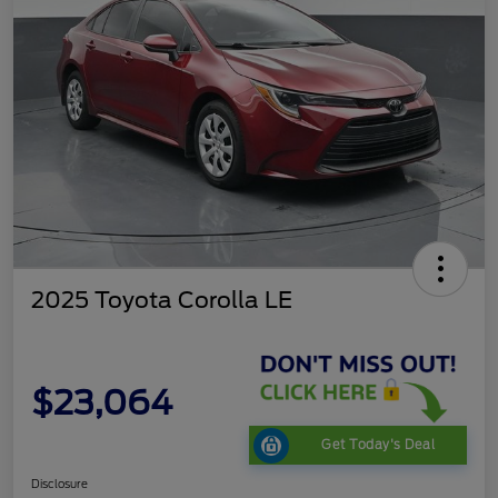
2025 Toyota Corolla LE
$23,064
Get Today's Deal
Disclosure