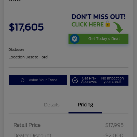
$17,605
Get Today's Deal
Disclosure
Location:
Desoto Ford
Get Pre-
No impact on
Value Your Trade
Approved
your credit
Details
Pricing
Retail Price
$17,995
Dealer Discount
-$2,000