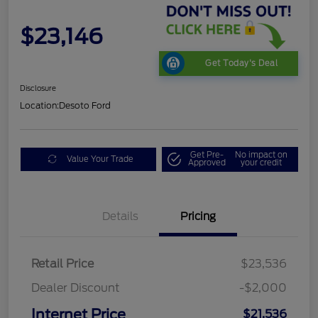
$23,146
Get Today's Deal
Disclosure
Location:
Desoto Ford
Get Pre-
No impact on
Value Your Trade
Approved
your credit
Details
Pricing
Retail Price
$23,536
Dealer Discount
-$2,000
Internet Price
$21,536