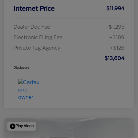
Internet Price
$11,994
Dealer Doc Fee
+$1,295
Electronic Filing Fee
+$189
Private Tag Agency
+$126
$13,604
Disclosure
Play Video