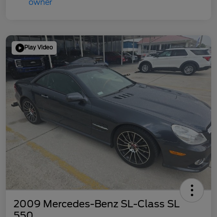
Play Video
2009 Mercedes-Benz SL-Class SL
550