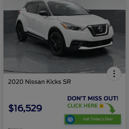
2020 Nissan Kicks SR
$16,529
Get Today's Deal