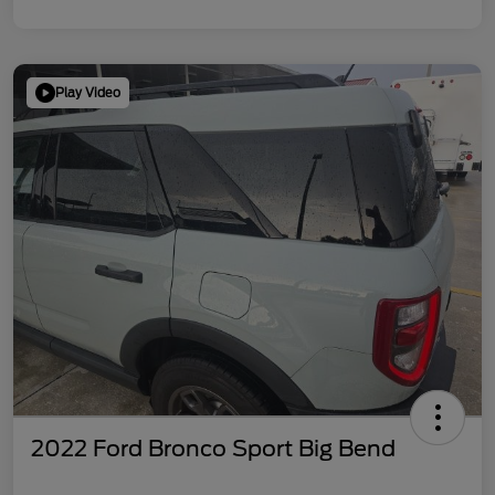
Play Video
2022 Ford Bronco Sport Big Bend