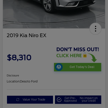
2019 Kia Niro EX
$8,310
Get Today's Deal
Disclosure
Location:
Desoto Ford
Get Pre-
No impact on
Value Your Trade
Approved
your credit