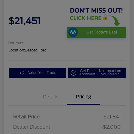
$21,451
Get Today's Deal
Disclosure
Location:
Desoto Ford
Get Pre-
No impact on
Value Your Trade
Approved
your credit
Details
Pricing
Retail Price
$21,841
Dealer Discount
-$2,000