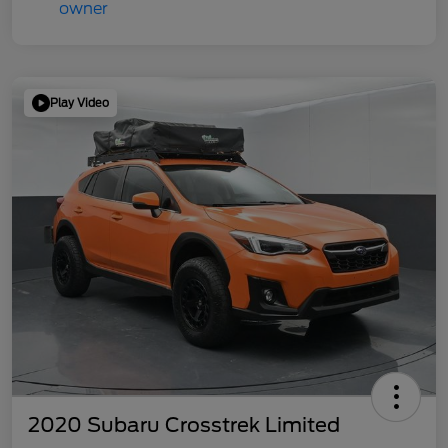
Play Video
2020 Subaru Crosstrek Limited