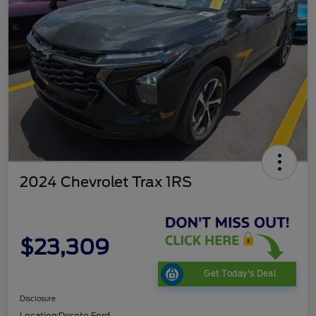
2024 Chevrolet Trax 1RS
$23,309
Get Today's Deal
Disclosure
Location:
Desoto Ford