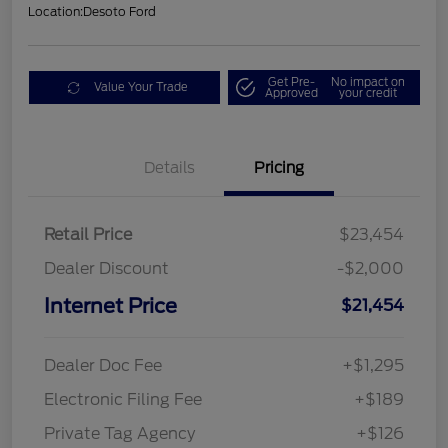
Location:
Desoto Ford
Get Pre-
No impact on
Value Your Trade
Approved
your credit
Details
Pricing
Retail Price
$23,454
Dealer Discount
-$2,000
Internet Price
$21,454
Dealer Doc Fee
+$1,295
Electronic Filing Fee
+$189
Private Tag Agency
+$126