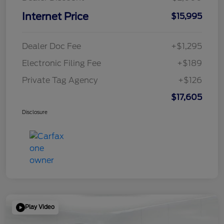
Internet Price
$15,995
Dealer Doc Fee
+$1,295
Electronic Filing Fee
+$189
Private Tag Agency
+$126
$17,605
Disclosure
Play Video