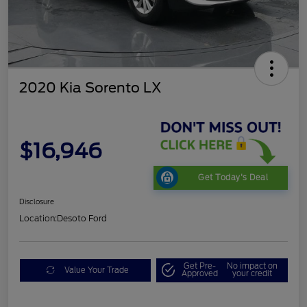
2020 Kia Sorento LX
$16,946
Get Today's Deal
Disclosure
Location:
Desoto Ford
Get Pre-
No impact on
Value Your Trade
Approved
your credit