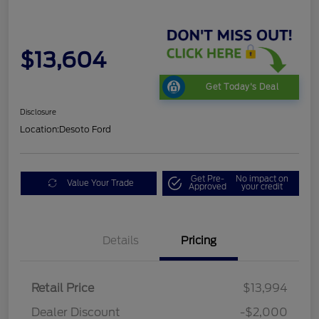
$13,604
Get Today's Deal
Disclosure
Location:
Desoto Ford
Get Pre-
No impact on
Value Your Trade
Approved
your credit
Details
Pricing
Retail Price
$13,994
Dealer Discount
-$2,000