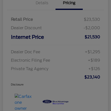
Details
Pricing
Retail Price
$23,530
Dealer Discount
-$2,000
Internet Price
$21,530
Dealer Doc Fee
+$1,295
Electronic Filing Fee
+$189
Private Tag Agency
+$126
$23,140
Disclosure