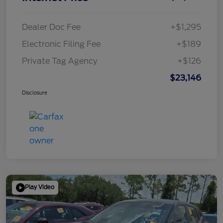
Dealer Doc Fee
+$1,295
Electronic Filing Fee
+$189
Private Tag Agency
+$126
$23,146
Disclosure
Play Video