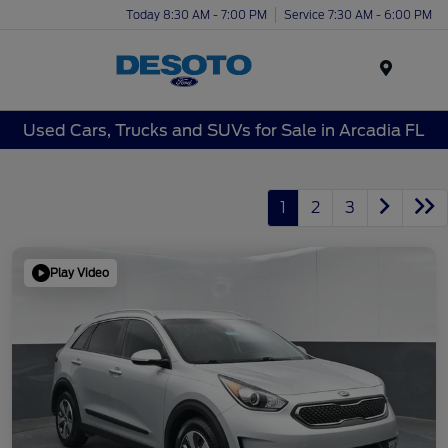
Today 8:30 AM - 7:00 PM
Service 7:30 AM - 6:00 PM
Menu
Used Cars, Trucks and SUVs for Sale in Arcadia FL
1
2
3
Play Video