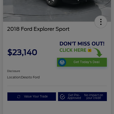
2018 Ford Explorer Sport
$23,140
Get Today's Deal
Disclosure
Location:
Desoto Ford
Get Pre-
No impact on
Value Your Trade
Approved
your credit