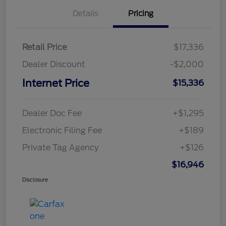
Details
Pricing
Retail Price
$17,336
Dealer Discount
-$2,000
Internet Price
$15,336
Dealer Doc Fee
+$1,295
Electronic Filing Fee
+$189
Private Tag Agency
+$126
$16,946
Disclosure