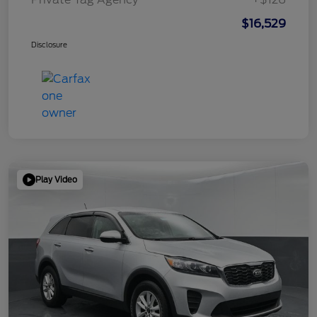
$16,529
Disclosure
Play Video