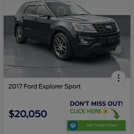
2017 Ford Explorer Sport
$20,050
Get Today's Deal