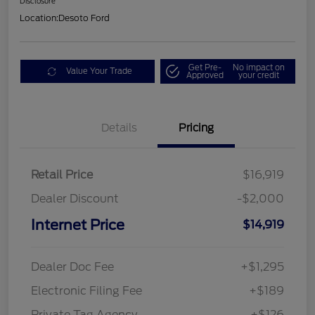
Disclosure
Location:
Desoto Ford
Get Pre-
No impact on
Value Your Trade
Approved
your credit
Details
Pricing
Retail Price
$16,919
Dealer Discount
-$2,000
Internet Price
$14,919
Dealer Doc Fee
+$1,295
Electronic Filing Fee
+$189
Private Tag Agency
+$126