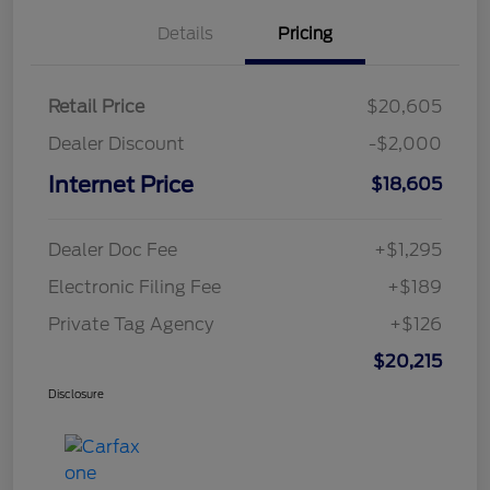
Details
Pricing
Retail Price
$20,605
Dealer Discount
-$2,000
Internet Price
$18,605
Dealer Doc Fee
+$1,295
Electronic Filing Fee
+$189
Private Tag Agency
+$126
$20,215
Disclosure