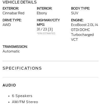
VEHICLE DETAILS
EXTERIOR:
INTERIOR:
BODY TYPE:
Cinnabar Red
Ebony
SUV
DRIVE TYPE:
HIGHWAY/CITY
ENGINE:
AWD
MPG:
EcoBoost 2.0L I4
31 / 23
[3]
GTDi DOHC
*EPA ESTIMATED
Turbocharged
VCT
TRANSMISSION:
Automatic
SPECIFICATIONS
AUDIO
6 Speakers
AM/FM Stereo