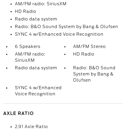
AM/FM radio: SiriusXM
HD Radio
Radio data system
Radio: B&O Sound System by Bang & Olufsen
SYNC 4 w/Enhanced Voice Recognition
6 Speakers
AM/FM Stereo
AM/FM radio:
HD Radio
SiriusXM
Radio data system
Radio: B&O Sound
System by Bang &
Olufsen
SYNC 4 w/Enhanced
Voice Recognition
AXLE RATIO
2.91 Axle Ratio