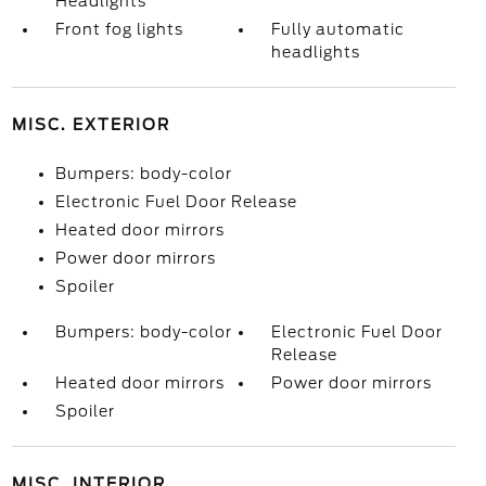
Headlights
Front fog lights
Fully automatic
headlights
MISC. EXTERIOR
Bumpers: body-color
Electronic Fuel Door Release
Heated door mirrors
Power door mirrors
Spoiler
Bumpers: body-color
Electronic Fuel Door
Release
Heated door mirrors
Power door mirrors
Spoiler
MISC. INTERIOR