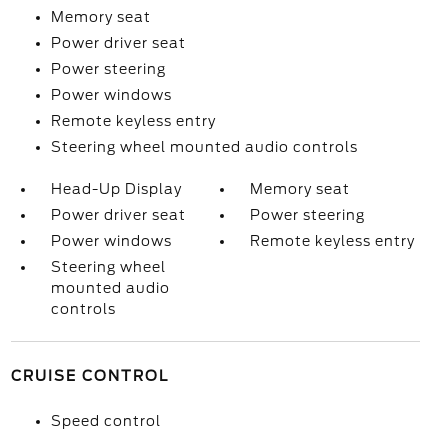
Memory seat
Power driver seat
Power steering
Power windows
Remote keyless entry
Steering wheel mounted audio controls
Head-Up Display
Memory seat
Power driver seat
Power steering
Power windows
Remote keyless entry
Steering wheel
mounted audio
controls
CRUISE CONTROL
Speed control