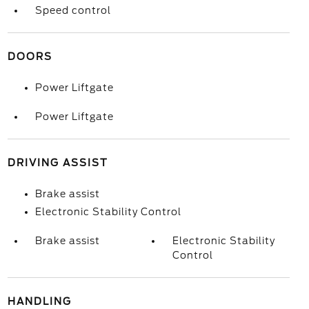
Speed control
DOORS
Power Liftgate
Power Liftgate
DRIVING ASSIST
Brake assist
Electronic Stability Control
Brake assist
Electronic Stability
Control
HANDLING