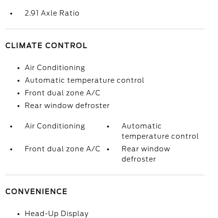
2.91 Axle Ratio
CLIMATE CONTROL
Air Conditioning
Automatic temperature control
Front dual zone A/C
Rear window defroster
Air Conditioning
Automatic
temperature control
Front dual zone A/C
Rear window
defroster
CONVENIENCE
Head-Up Display