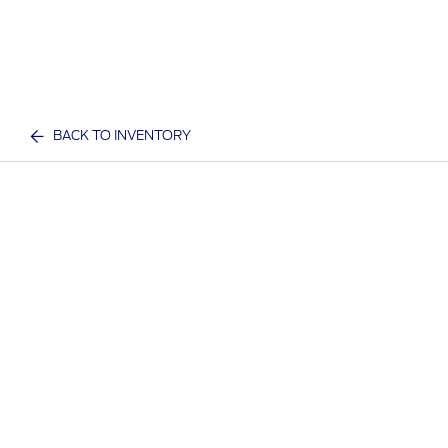
BACK TO INVENTORY