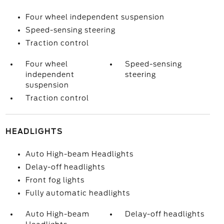
Four wheel independent suspension
Speed-sensing steering
Traction control
Four wheel
Speed-sensing
independent
steering
suspension
Traction control
HEADLIGHTS
Auto High-beam Headlights
Delay-off headlights
Front fog lights
Fully automatic headlights
Auto High-beam
Delay-off headlights