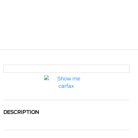
DESCRIPTION