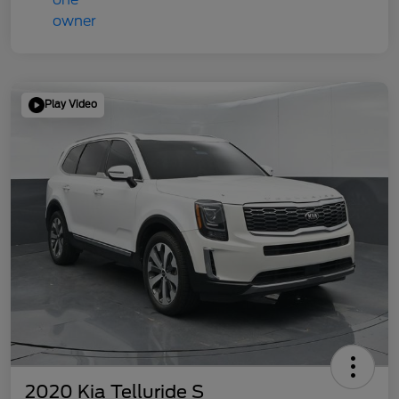
Play Video
2020 Kia Telluride S