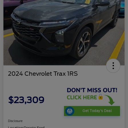
2024 Chevrolet Trax 1RS
$23,309
Get Today's Deal
Disclosure
Location:
Desoto Ford