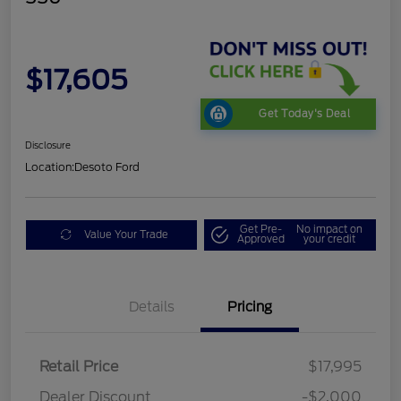
$17,605
Get Today's Deal
Disclosure
Location:
Desoto Ford
Get Pre-
No impact on
Value Your Trade
Approved
your credit
Details
Pricing
Retail Price
$17,995
Dealer Discount
-$2,000