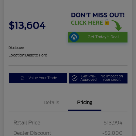
$13,604
Get Today's Deal
Disclosure
Location:
Desoto Ford
Get Pre-
No impact on
Value Your Trade
Approved
your credit
Details
Pricing
Retail Price
$13,994
Dealer Discount
-$2,000