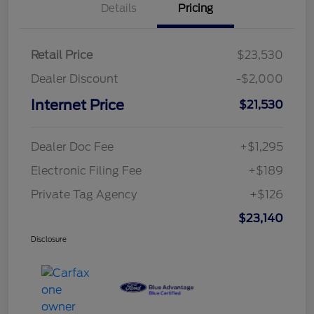
Details
Pricing
Retail Price
$23,530
Dealer Discount
-$2,000
Internet Price
$21,530
Dealer Doc Fee
+$1,295
Electronic Filing Fee
+$189
Private Tag Agency
+$126
$23,140
Disclosure