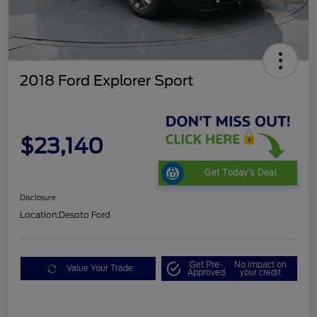
2018 Ford Explorer Sport
$23,140
Get Today's Deal
Disclosure
Location:
Desoto Ford
Get Pre-
No impact on
Value Your Trade
Approved
your credit