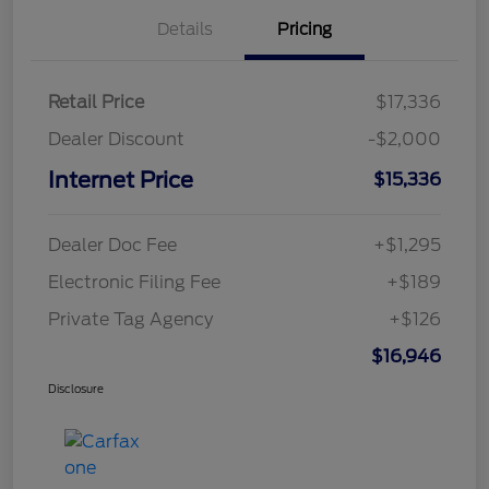
Details
Pricing
Retail Price
$17,336
Dealer Discount
-$2,000
Internet Price
$15,336
Dealer Doc Fee
+$1,295
Electronic Filing Fee
+$189
Private Tag Agency
+$126
$16,946
Disclosure