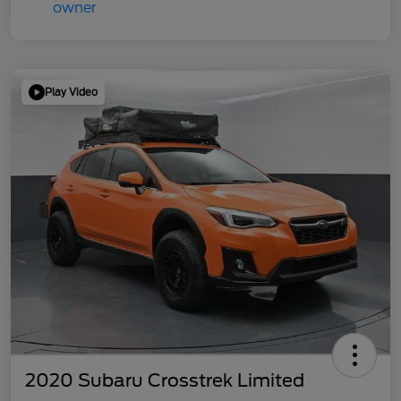
Play Video
2020 Subaru Crosstrek Limited