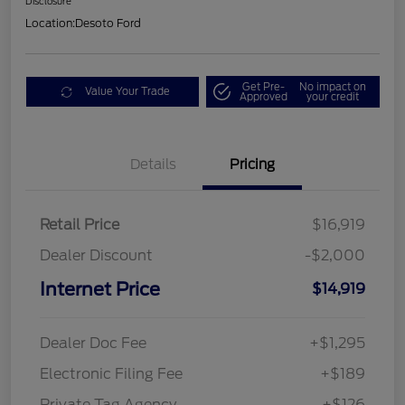
Disclosure
Location:
Desoto Ford
Get Pre-
No impact on
Value Your Trade
Approved
your credit
Details
Pricing
Retail Price
$16,919
Dealer Discount
-$2,000
Internet Price
$14,919
Dealer Doc Fee
+$1,295
Electronic Filing Fee
+$189
Private Tag Agency
+$126