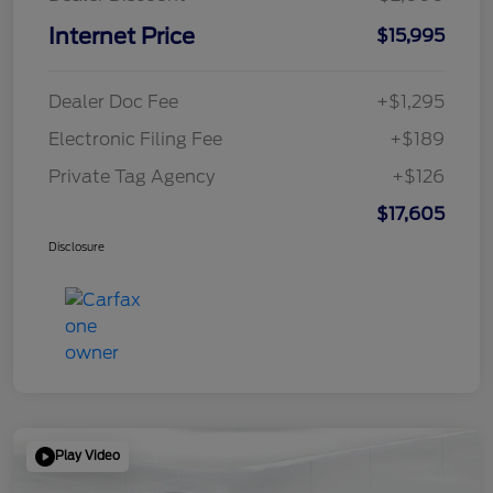
Internet Price
$15,995
Dealer Doc Fee
+$1,295
Electronic Filing Fee
+$189
Private Tag Agency
+$126
$17,605
Disclosure
Play Video