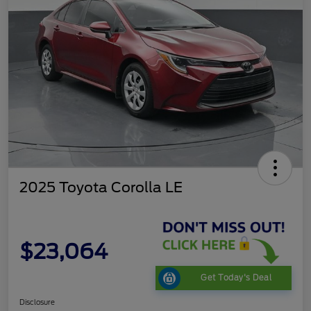
2025 Toyota Corolla LE
$23,064
Get Today's Deal
Disclosure