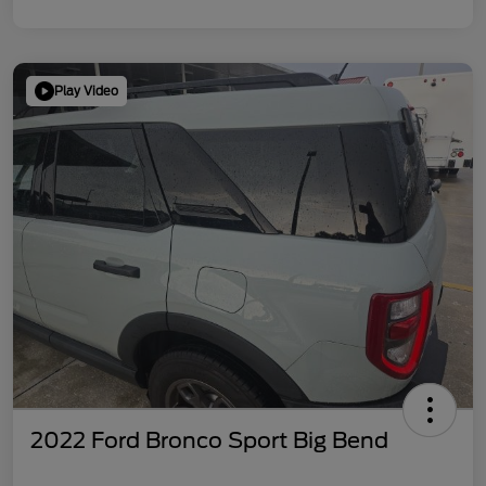
Play Video
2022 Ford Bronco Sport Big Bend