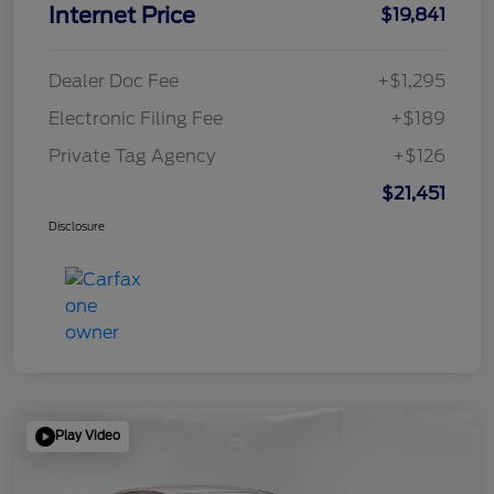
Internet Price
$19,841
Dealer Doc Fee
+$1,295
Electronic Filing Fee
+$189
Private Tag Agency
+$126
$21,451
Disclosure
Play Video