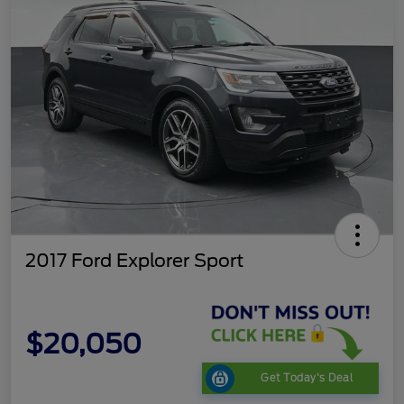
2017 Ford Explorer Sport
$20,050
Get Today's Deal