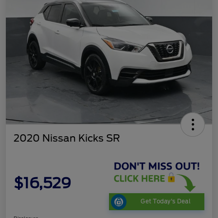
2020 Nissan Kicks SR
$16,529
Get Today's Deal