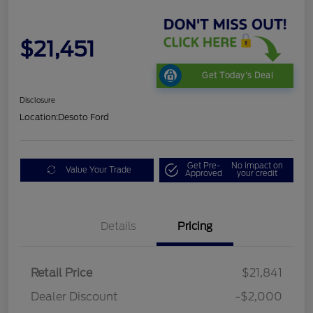
$21,451
Get Today's Deal
Disclosure
Location:
Desoto Ford
Get Pre-
No impact on
Value Your Trade
Approved
your credit
Details
Pricing
Retail Price
$21,841
Dealer Discount
-$2,000