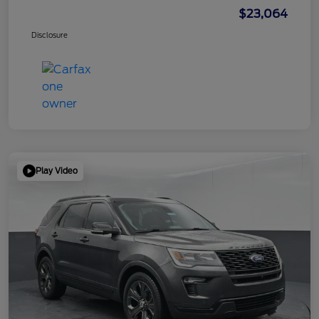
$23,064
Disclosure
Play Video