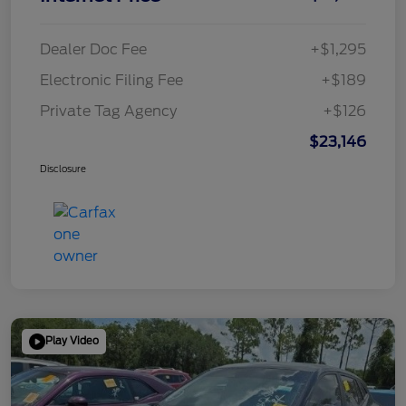
Dealer Doc Fee
+$1,295
Electronic Filing Fee
+$189
Private Tag Agency
+$126
$23,146
Disclosure
Play Video