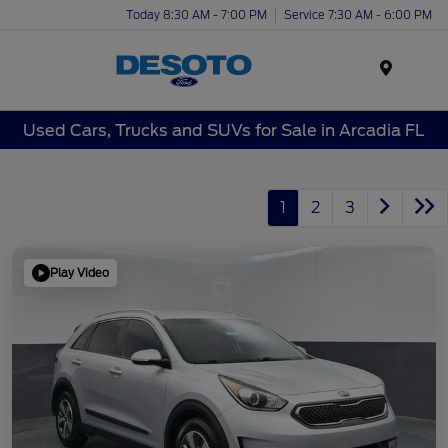
Today 8:30 AM - 7:00 PM
Service 7:30 AM - 6:00 PM
Menu
Used Cars, Trucks and SUVs for Sale in Arcadia FL
1
2
3
Play Video