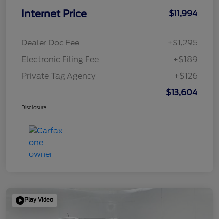
Internet Price
$11,994
Dealer Doc Fee
+$1,295
Electronic Filing Fee
+$189
Private Tag Agency
+$126
$13,604
Disclosure
Play Video