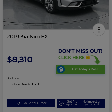
2019 Kia Niro EX
$8,310
Get Today's Deal
Disclosure
Location:
Desoto Ford
Get Pre-
No impact on
Value Your Trade
Approved
your credit