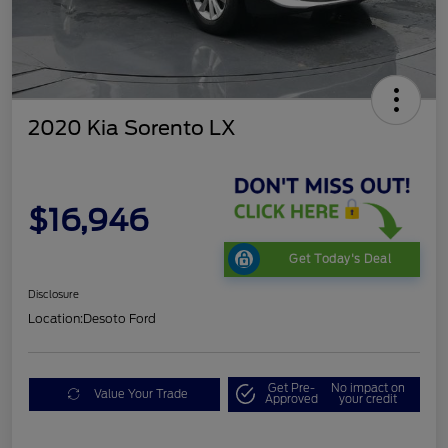
2020 Kia Sorento LX
$16,946
Get Today's Deal
Disclosure
Location:
Desoto Ford
Get Pre-
No impact on
Value Your Trade
Approved
your credit