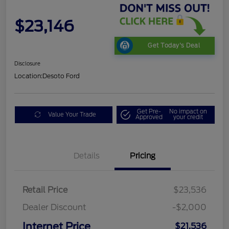
$23,146
Get Today's Deal
Disclosure
Location:
Desoto Ford
Get Pre-
No impact on
Value Your Trade
Approved
your credit
Details
Pricing
Retail Price
$23,536
Dealer Discount
-$2,000
Internet Price
$21,536