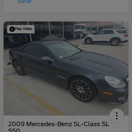
Play Video
2009 Mercedes-Benz SL-Class SL
550