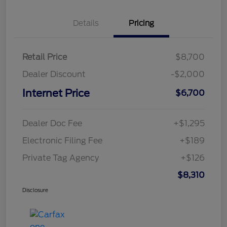
Details
Pricing
Retail Price
$8,700
Dealer Discount
-$2,000
Internet Price
$6,700
Dealer Doc Fee
+$1,295
Electronic Filing Fee
+$189
Private Tag Agency
+$126
$8,310
Disclosure