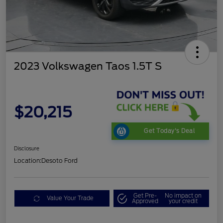
2023 Volkswagen Taos 1.5T S
$20,215
Get Today's Deal
Disclosure
Location:
Desoto Ford
Get Pre-
No impact on
Value Your Trade
Approved
your credit