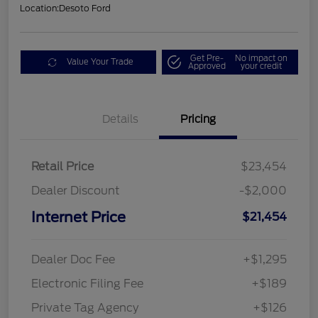
Location:
Desoto Ford
Get Pre-
No impact on
Value Your Trade
Approved
your credit
Details
Pricing
Retail Price
$23,454
Dealer Discount
-$2,000
Internet Price
$21,454
Dealer Doc Fee
+$1,295
Electronic Filing Fee
+$189
Private Tag Agency
+$126