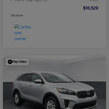
$16,529
Disclosure
Play Video