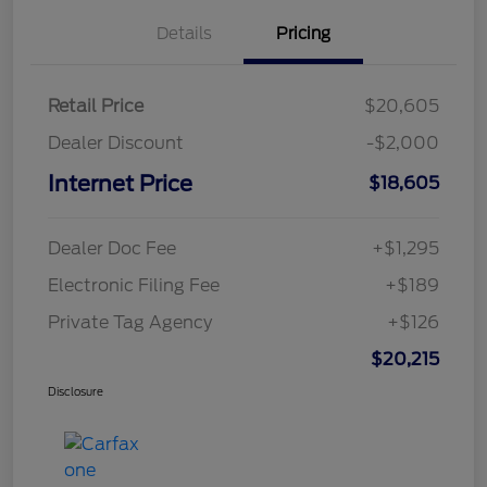
Details
Pricing
Retail Price
$20,605
Dealer Discount
-$2,000
Internet Price
$18,605
Dealer Doc Fee
+$1,295
Electronic Filing Fee
+$189
Private Tag Agency
+$126
$20,215
Disclosure