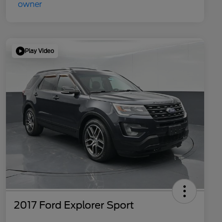
Play Video
2017 Ford Explorer Sport