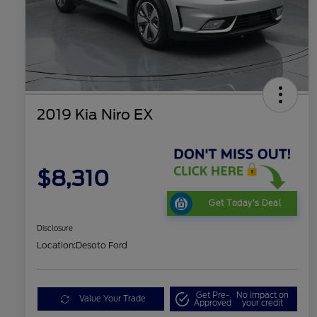
2019 Kia Niro EX
$8,310
Get Today's Deal
Disclosure
Location:
Desoto Ford
Get Pre-
No impact on
Value Your Trade
Approved
your credit