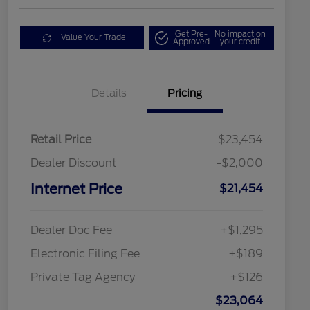
Get Pre-
No impact on
Value Your Trade
Approved
your credit
Details
Pricing
Retail Price
$23,454
Dealer Discount
-$2,000
Internet Price
$21,454
Dealer Doc Fee
+$1,295
Electronic Filing Fee
+$189
Private Tag Agency
+$126
$23,064