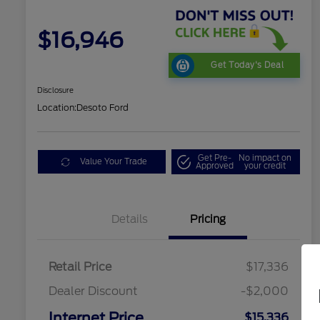
$16,946
Get Today's Deal
Disclosure
Location:
Desoto Ford
Get Pre-
No impact on
Value Your Trade
Approved
your credit
Details
Pricing
Retail Price
$17,336
Dealer Discount
-$2,000
Internet Price
$15,336