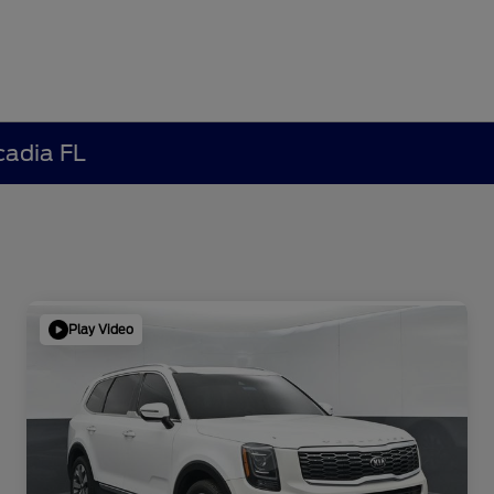
cadia FL
Play Video