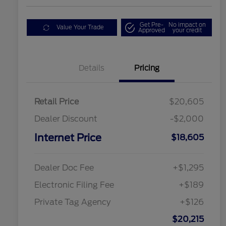
Get Pre-
No impact on
Value Your Trade
Approved
your credit
Details
Pricing
Retail Price
$20,605
Dealer Discount
-$2,000
Internet Price
$18,605
Dealer Doc Fee
+$1,295
Electronic Filing Fee
+$189
Private Tag Agency
+$126
$20,215