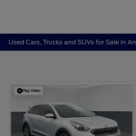
Used Cars, Trucks and SUVs for Sale in Ar
Play Video