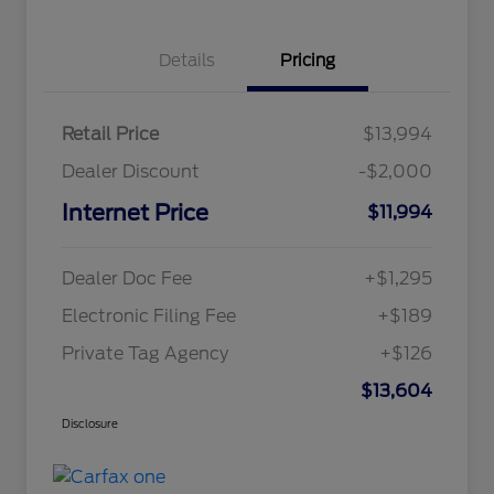
Details
Pricing
Retail Price
$13,994
Dealer Discount
-$2,000
Internet Price
$11,994
Dealer Doc Fee
+$1,295
Electronic Filing Fee
+$189
Private Tag Agency
+$126
$13,604
Disclosure