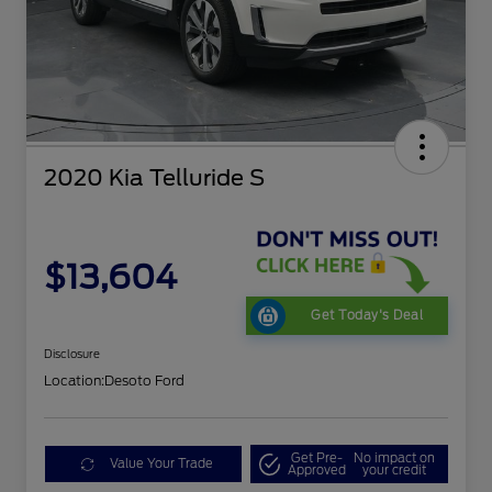
2020 Kia Telluride S
$13,604
Get Today's Deal
Disclosure
Location:
Desoto Ford
Get Pre-
No impact on
Value Your Trade
Approved
your credit