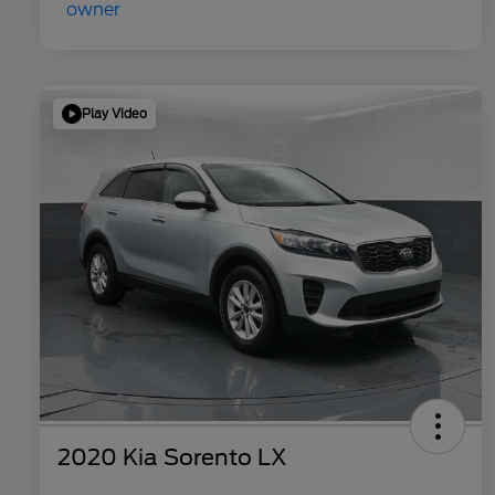
Play Video
2020 Kia Sorento LX