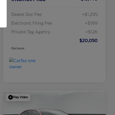
Dealer Doc Fee
+$1,295
Electronic Filing Fee
+$189
Private Tag Agency
+$126
$20,050
Disclosure
Play Video