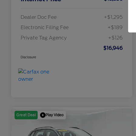
Dealer Doc Fee
+$1,295
Electronic Filing Fee
+$189
Private Tag Agency
+$126
$16,946
Disclosure
Play Video
Great Deal