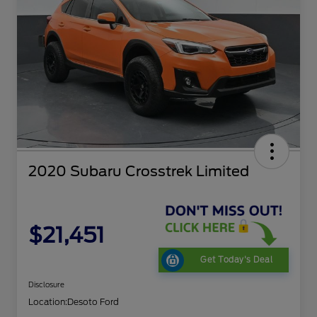
2020 Subaru Crosstrek Limited
$21,451
Get Today's Deal
Disclosure
Location:
Desoto Ford