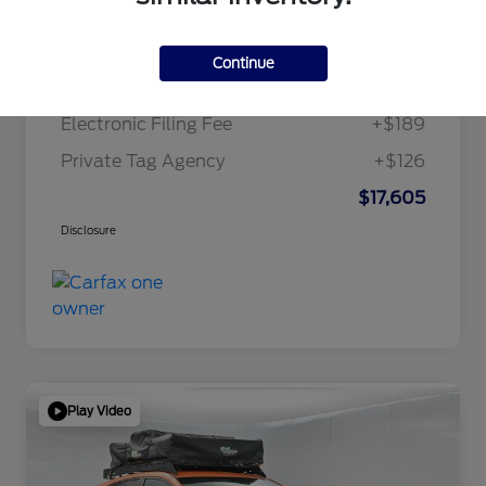
Internet Price
$15,995
Continue
Dealer Doc Fee
+$1,295
Electronic Filing Fee
+$189
Private Tag Agency
+$126
$17,605
Disclosure
Play Video