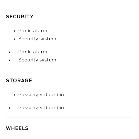
SECURITY
Panic alarm
Security system
Panic alarm
Security system
STORAGE
Passenger door bin
Passenger door bin
WHEELS