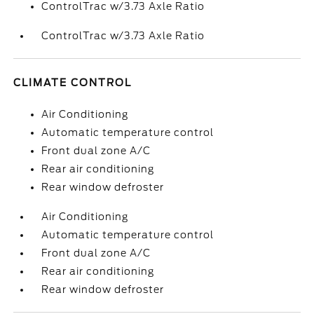
ControlTrac w/3.73 Axle Ratio
ControlTrac w/3.73 Axle Ratio
CLIMATE CONTROL
Air Conditioning
Automatic temperature control
Front dual zone A/C
Rear air conditioning
Rear window defroster
Air Conditioning
Automatic temperature control
Front dual zone A/C
Rear air conditioning
Rear window defroster