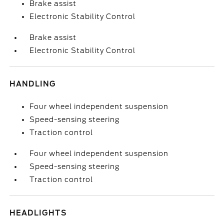
Brake assist
Electronic Stability Control
Brake assist
Electronic Stability Control
HANDLING
Four wheel independent suspension
Speed-sensing steering
Traction control
Four wheel independent suspension
Speed-sensing steering
Traction control
HEADLIGHTS