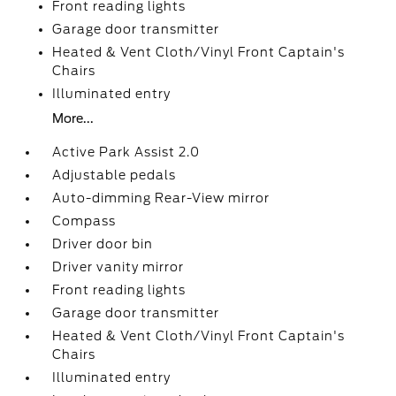
Front reading lights
Garage door transmitter
Heated & Vent Cloth/Vinyl Front Captain's
Chairs
Illuminated entry
More...
Active Park Assist 2.0
Adjustable pedals
Auto-dimming Rear-View mirror
Compass
Driver door bin
Driver vanity mirror
Front reading lights
Garage door transmitter
Heated & Vent Cloth/Vinyl Front Captain's
Chairs
Illuminated entry