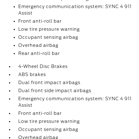
Emergency communication system: SYNC 4 911
Assist
Front anti-roll bar
Low tire pressure warning
Occupant sensing airbag
Overhead airbag
Rear anti-roll bar
4-Wheel Disc Brakes
ABS brakes
Dual front impact airbags
Dual front side impact airbags
Emergency communication system: SYNC 4 911
Assist
Front anti-roll bar
Low tire pressure warning
Occupant sensing airbag
Overhead airbag