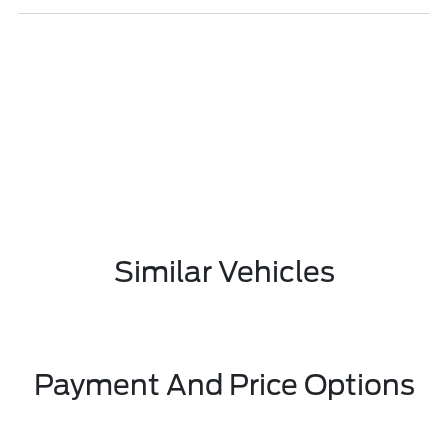
Similar Vehicles
Payment And Price Options