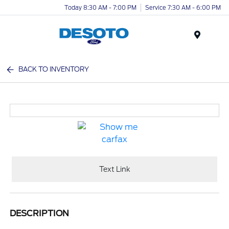
Today 8:30 AM - 7:00 PM
Service 7:30 AM - 6:00 PM
Menu
BACK TO INVENTORY
Text Link
DESCRIPTION