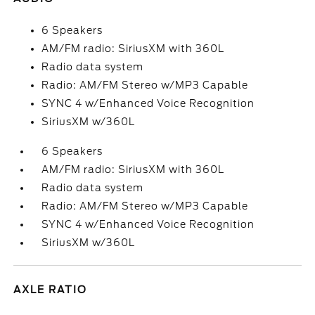
6 Speakers
AM/FM radio: SiriusXM with 360L
Radio data system
Radio: AM/FM Stereo w/MP3 Capable
SYNC 4 w/Enhanced Voice Recognition
SiriusXM w/360L
6 Speakers
AM/FM radio: SiriusXM with 360L
Radio data system
Radio: AM/FM Stereo w/MP3 Capable
SYNC 4 w/Enhanced Voice Recognition
SiriusXM w/360L
AXLE RATIO