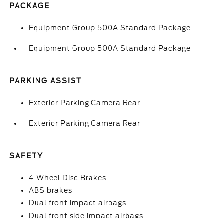
PACKAGE
Equipment Group 500A Standard Package
Equipment Group 500A Standard Package
PARKING ASSIST
Exterior Parking Camera Rear
Exterior Parking Camera Rear
SAFETY
4-Wheel Disc Brakes
ABS brakes
Dual front impact airbags
Dual front side impact airbags