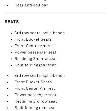
Rear anti-roll bar
SEATS
3rd row seats: split-bench
Front Bucket Seats
Front Center Armrest
Power passenger seat
Reclining 3rd row seat
Split folding rear seat
3rd row seats: split-bench
Front Bucket Seats
Front Center Armrest
Power passenger seat
Reclining 3rd row seat
Split folding rear seat