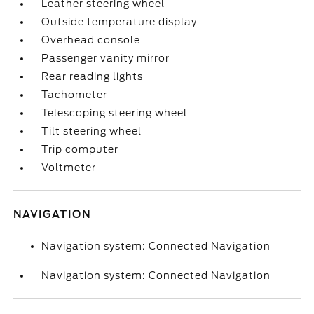
Leather steering wheel
Outside temperature display
Overhead console
Passenger vanity mirror
Rear reading lights
Tachometer
Telescoping steering wheel
Tilt steering wheel
Trip computer
Voltmeter
NAVIGATION
Navigation system: Connected Navigation
Navigation system: Connected Navigation