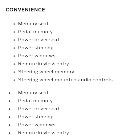
CONVENIENCE
Memory seat
Pedal memory
Power driver seat
Power steering
Power windows
Remote keyless entry
Steering wheel memory
Steering wheel mounted audio controls
Memory seat
Pedal memory
Power driver seat
Power steering
Power windows
Remote keyless entry