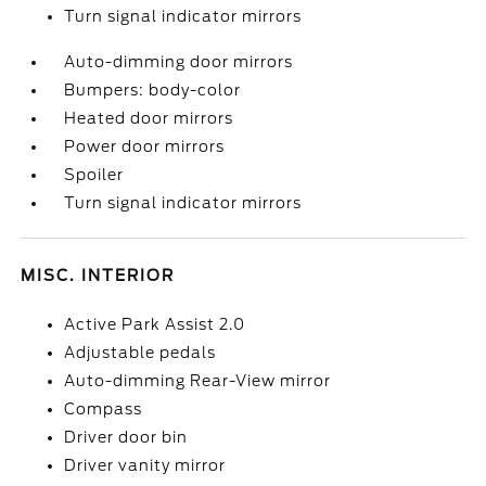
Turn signal indicator mirrors
Auto-dimming door mirrors
Bumpers: body-color
Heated door mirrors
Power door mirrors
Spoiler
Turn signal indicator mirrors
MISC. INTERIOR
Active Park Assist 2.0
Adjustable pedals
Auto-dimming Rear-View mirror
Compass
Driver door bin
Driver vanity mirror