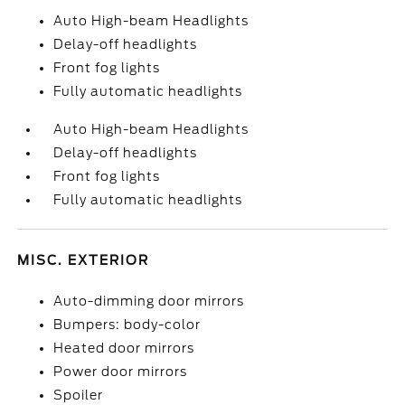
Auto High-beam Headlights
Delay-off headlights
Front fog lights
Fully automatic headlights
Auto High-beam Headlights
Delay-off headlights
Front fog lights
Fully automatic headlights
MISC. EXTERIOR
Auto-dimming door mirrors
Bumpers: body-color
Heated door mirrors
Power door mirrors
Spoiler