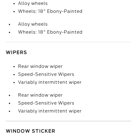
Alloy wheels
Wheels: 18" Ebony-Painted
Alloy wheels
Wheels: 18" Ebony-Painted
WIPERS
Rear window wiper
Speed-Sensitive Wipers
Variably intermittent wiper
Rear window wiper
Speed-Sensitive Wipers
Variably intermittent wiper
WINDOW STICKER