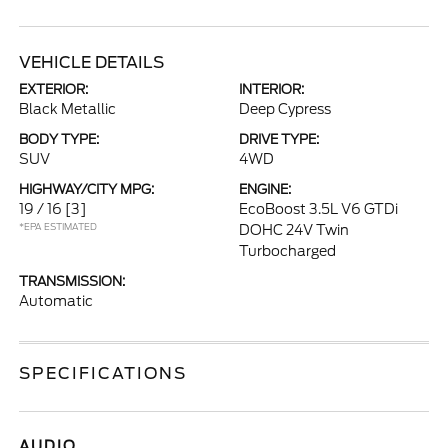
VEHICLE DETAILS
EXTERIOR:
INTERIOR:
Black Metallic
Deep Cypress
BODY TYPE:
DRIVE TYPE:
SUV
4WD
HIGHWAY/CITY MPG:
ENGINE:
19 / 16
[3]
EcoBoost 3.5L V6 GTDi
*EPA ESTIMATED
DOHC 24V Twin
Turbocharged
TRANSMISSION:
Automatic
SPECIFICATIONS
AUDIO