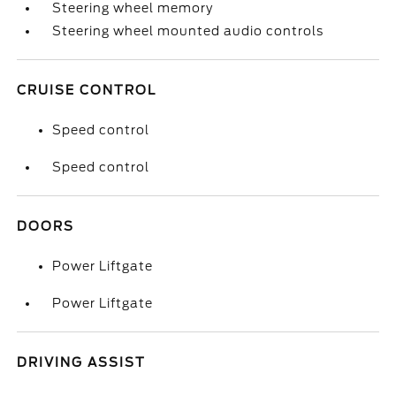
Steering wheel memory
Steering wheel mounted audio controls
CRUISE CONTROL
Speed control
Speed control
DOORS
Power Liftgate
Power Liftgate
DRIVING ASSIST