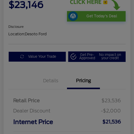
$23,146
Get Today's Deal
Disclosure
Location:
Desoto Ford
Get Pre-
No impact on
Value Your Trade
Approved
your credit
Details
Pricing
Retail Price
$23,536
Dealer Discount
-$2,000
Internet Price
$21,536