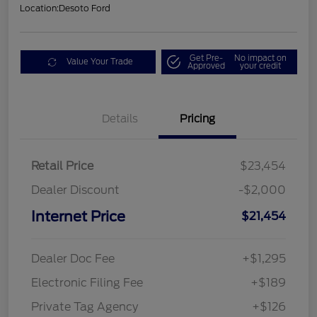
Location:
Desoto Ford
Get Pre-
No impact on
Value Your Trade
Approved
your credit
Details
Pricing
Retail Price
$23,454
Dealer Discount
-$2,000
Internet Price
$21,454
Dealer Doc Fee
+$1,295
Electronic Filing Fee
+$189
Private Tag Agency
+$126