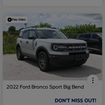
Play Video
2022 Ford Bronco Sport Big Bend