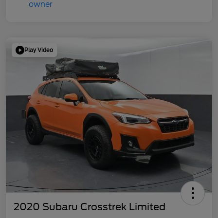
Play Video
2020 Subaru Crosstrek Limited