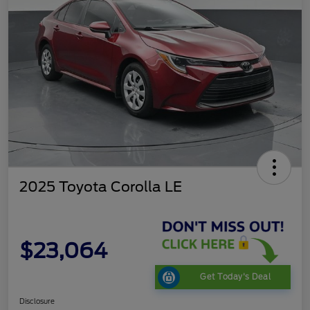
2025 Toyota Corolla LE
$23,064
Get Today's Deal
Disclosure