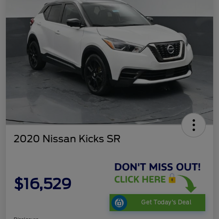
2020 Nissan Kicks SR
$16,529
Get Today's Deal