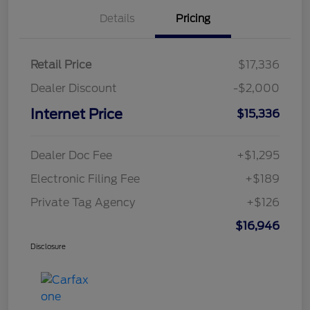
Details
Pricing
Retail Price
$17,336
Dealer Discount
-$2,000
Internet Price
$15,336
Dealer Doc Fee
+$1,295
Electronic Filing Fee
+$189
Private Tag Agency
+$126
$16,946
Disclosure