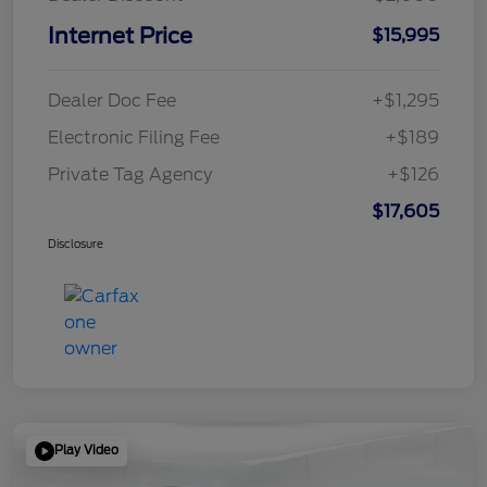
Internet Price
$15,995
Dealer Doc Fee
+$1,295
Electronic Filing Fee
+$189
Private Tag Agency
+$126
$17,605
Disclosure
Play Video