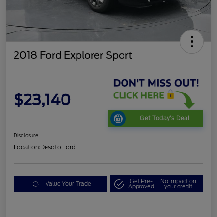
2018 Ford Explorer Sport
$23,140
Get Today's Deal
Disclosure
Location:
Desoto Ford
Get Pre-
No impact on
Value Your Trade
Approved
your credit