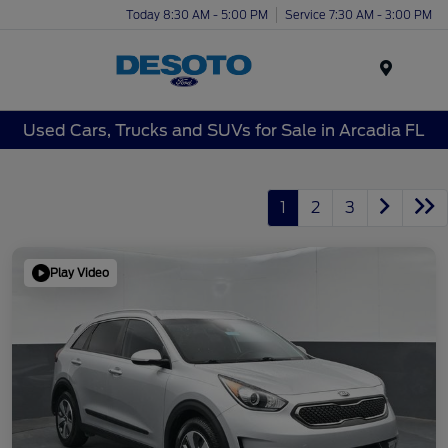
Today 8:30 AM - 5:00 PM
Service 7:30 AM - 3:00 PM
Menu
Used Cars, Trucks and SUVs for Sale in Arcadia FL
1
2
3
Play Video