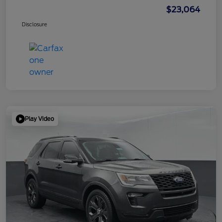
$23,064
Disclosure
Play Video