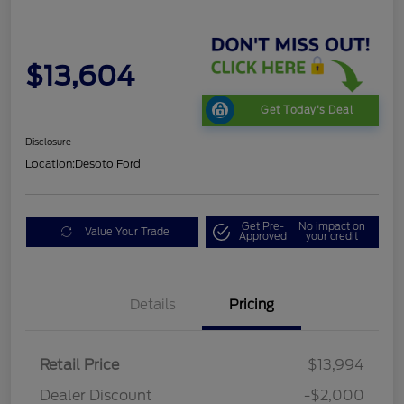
$13,604
Get Today's Deal
Disclosure
Location:
Desoto Ford
Get Pre-
No impact on
Value Your Trade
Approved
your credit
Details
Pricing
Retail Price
$13,994
Dealer Discount
-$2,000