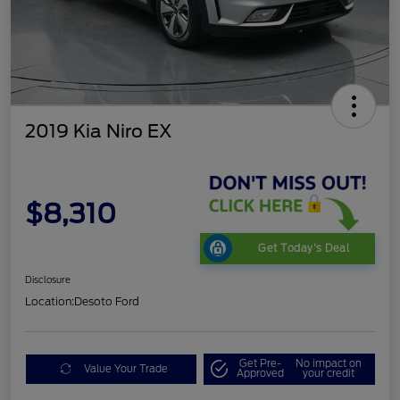
2019 Kia Niro EX
$8,310
Get Today's Deal
Disclosure
Location:
Desoto Ford
Get Pre-
No impact on
Value Your Trade
Approved
your credit