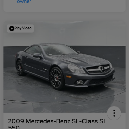
Play Video
2009 Mercedes-Benz SL-Class SL
550