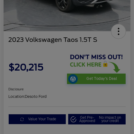
2023 Volkswagen Taos 1.5T S
$20,215
Get Today's Deal
Disclosure
Location:
Desoto Ford
Get Pre-
No impact on
Value Your Trade
Approved
your credit