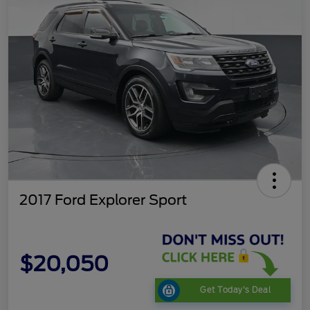
2017 Ford Explorer Sport
$20,050
Get Today's Deal