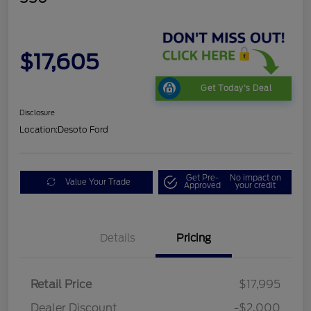
$17,605
Get Today's Deal
Disclosure
Location:
Desoto Ford
Get Pre-
No impact on
Value Your Trade
Approved
your credit
Details
Pricing
Retail Price
$17,995
Dealer Discount
-$2,000