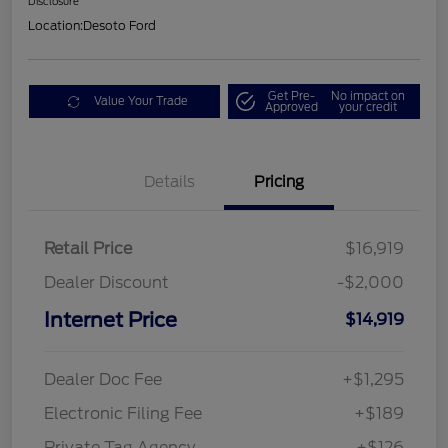
Disclosure
Location:
Desoto Ford
Get Pre-
No impact on
Value Your Trade
Approved
your credit
Details
Pricing
Retail Price
$16,919
Dealer Discount
-$2,000
Internet Price
$14,919
Dealer Doc Fee
+$1,295
Electronic Filing Fee
+$189
Private Tag Agency
+$126