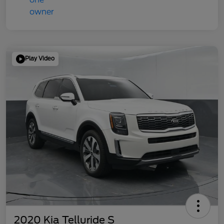
Play Video
2020 Kia Telluride S