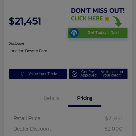
$21,451
Get Today's Deal
Disclosure
Location:
Desoto Ford
Get Pre-
No impact on
Value Your Trade
Approved
your credit
Details
Pricing
Retail Price
$21,841
Dealer Discount
-$2,000