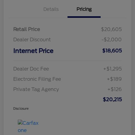
Details
Pricing
Retail Price
$20,605
Dealer Discount
-$2,000
Internet Price
$18,605
Dealer Doc Fee
+$1,295
Electronic Filing Fee
+$189
Private Tag Agency
+$126
$20,215
Disclosure