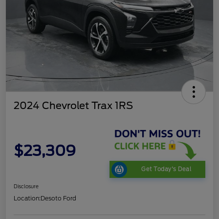
2024 Chevrolet Trax 1RS
$23,309
Get Today's Deal
Disclosure
Location:
Desoto Ford