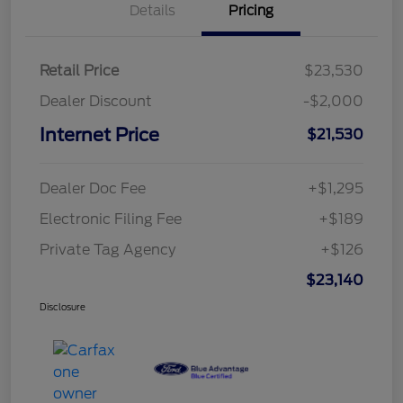
Details
Pricing
Retail Price
$23,530
Dealer Discount
-$2,000
Internet Price
$21,530
Dealer Doc Fee
+$1,295
Electronic Filing Fee
+$189
Private Tag Agency
+$126
$23,140
Disclosure