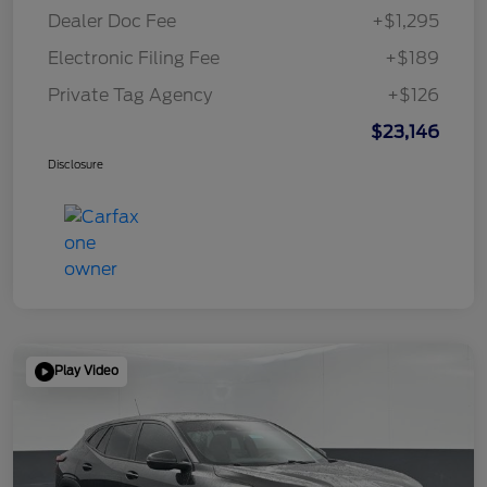
Dealer Doc Fee
+$1,295
Electronic Filing Fee
+$189
Private Tag Agency
+$126
$23,146
Disclosure
Play Video