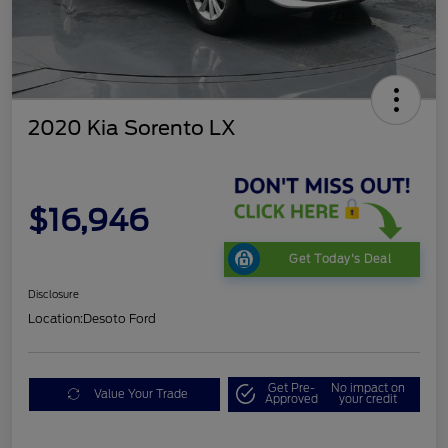
2020 Kia Sorento LX
$16,946
Get Today's Deal
Disclosure
Location:
Desoto Ford
Get Pre-
No impact on
Value Your Trade
Approved
your credit