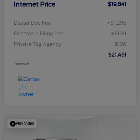
Internet Price
$19,841
Dealer Doc Fee
+$1,295
Electronic Filing Fee
+$189
Private Tag Agency
+$126
$21,451
Disclosure
Play Video