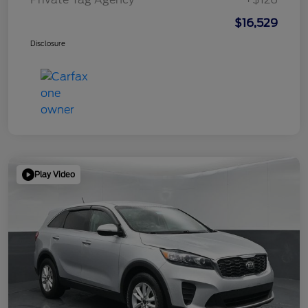
$16,529
Disclosure
Play Video