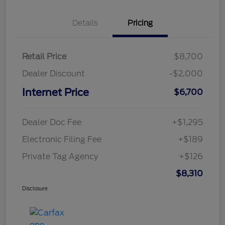
Details
Pricing
Retail Price
$8,700
Dealer Discount
-$2,000
Internet Price
$6,700
Dealer Doc Fee
+$1,295
Electronic Filing Fee
+$189
Private Tag Agency
+$126
$8,310
Disclosure