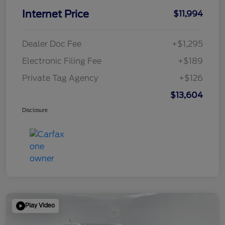
Internet Price
$11,994
Dealer Doc Fee
+$1,295
Electronic Filing Fee
+$189
Private Tag Agency
+$126
$13,604
Disclosure
Play Video