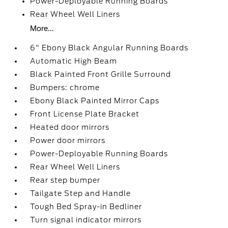
Power-Deployable Running Boards
Rear Wheel Well Liners
More...
6" Ebony Black Angular Running Boards
Automatic High Beam
Black Painted Front Grille Surround
Bumpers: chrome
Ebony Black Painted Mirror Caps
Front License Plate Bracket
Heated door mirrors
Power door mirrors
Power-Deployable Running Boards
Rear Wheel Well Liners
Rear step bumper
Tailgate Step and Handle
Tough Bed Spray-in Bedliner
Turn signal indicator mirrors