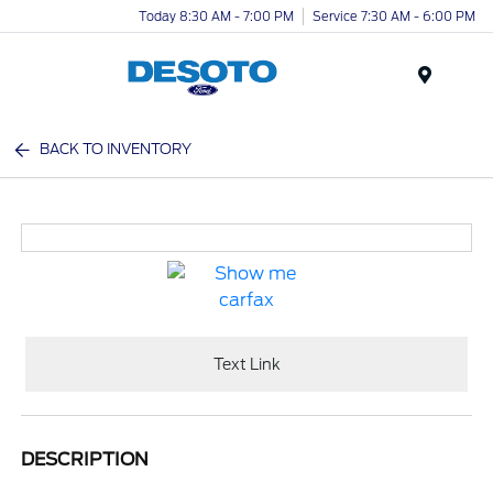
Today 8:30 AM - 7:00 PM
Service 7:30 AM - 6:00 PM
Menu
BACK TO INVENTORY
Text Link
DESCRIPTION