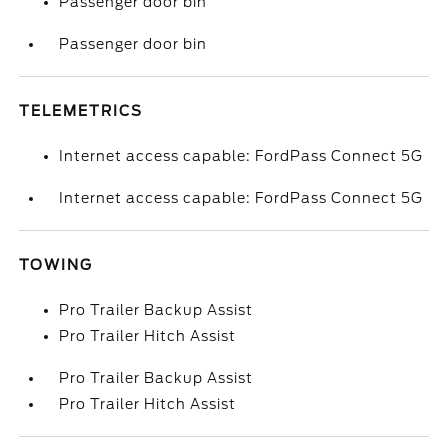
Passenger door bin
Passenger door bin
TELEMETRICS
Internet access capable: FordPass Connect 5G
Internet access capable: FordPass Connect 5G
TOWING
Pro Trailer Backup Assist
Pro Trailer Hitch Assist
Pro Trailer Backup Assist
Pro Trailer Hitch Assist