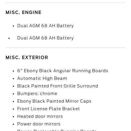
MISC. ENGINE
Dual AGM 68 AH Battery
Dual AGM 68 AH Battery
MISC. EXTERIOR
6" Ebony Black Angular Running Boards
Automatic High Beam
Black Painted Front Grille Surround
Bumpers: chrome
Ebony Black Painted Mirror Caps
Front License Plate Bracket
Heated door mirrors
Power door mirrors