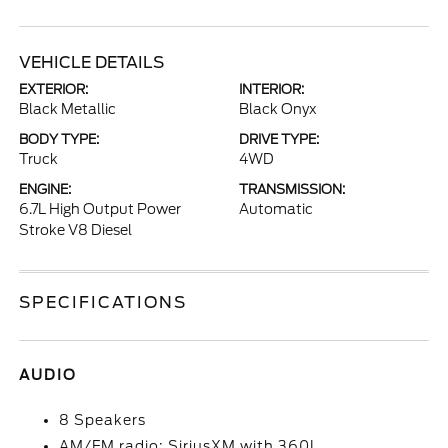
VEHICLE DETAILS
EXTERIOR:
INTERIOR:
Black Metallic
Black Onyx
BODY TYPE:
DRIVE TYPE:
Truck
4WD
ENGINE:
TRANSMISSION:
6.7L High Output Power
Automatic
Stroke V8 Diesel
SPECIFICATIONS
AUDIO
8 Speakers
AM/FM radio: SiriusXM with 360L