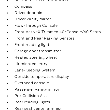
BLIS with Cross-Traffic Alert
Compass
Driver door bin
Driver vanity mirror
Flow-Through Console
Front ActiveX Trimmed 40/Console/40 Seats
Front and Rear Parking Sensors
Front reading lights
Garage door transmitter
Heated steering wheel
Illuminated entry
Lane-Keeping System
Outside temperature display
Overhead console
Passenger vanity mirror
Pre-Collision Assist
Rear reading lights
Rear seat center armrest