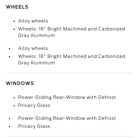
WHEELS
Alloy wheels
Wheels: 18" Bright Machined and Carbonized
Gray Aluminum
Alloy wheels
Wheels: 18" Bright Machined and Carbonized
Gray Aluminum
WINDOWS
Power-Sliding Rear-Window with Defrost
Privacy Glass
Power-Sliding Rear-Window with Defrost
Privacy Glass