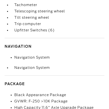
Tachometer
Telescoping steering wheel
Tilt steering wheel
Trip computer
Upfitter Switches (6)
NAVIGATION
Navigation System
Navigation System
PACKAGE
Black Appearance Package
GVWR: F-250 >10K Package
High Capacity 11.6" Axle Upgrade Package