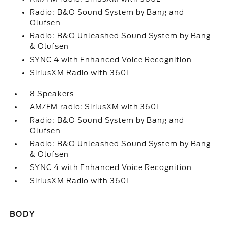
Radio: B&O Sound System by Bang and
Olufsen
Radio: B&O Unleashed Sound System by Bang
& Olufsen
SYNC 4 with Enhanced Voice Recognition
SiriusXM Radio with 360L
8 Speakers
AM/FM radio: SiriusXM with 360L
Radio: B&O Sound System by Bang and
Olufsen
Radio: B&O Unleashed Sound System by Bang
& Olufsen
SYNC 4 with Enhanced Voice Recognition
SiriusXM Radio with 360L
BODY