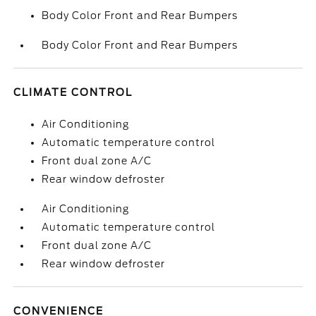
Body Color Front and Rear Bumpers
Body Color Front and Rear Bumpers
CLIMATE CONTROL
Air Conditioning
Automatic temperature control
Front dual zone A/C
Rear window defroster
Air Conditioning
Automatic temperature control
Front dual zone A/C
Rear window defroster
CONVENIENCE