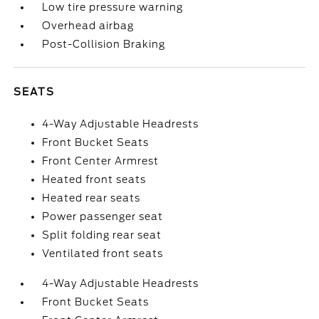
Low tire pressure warning
Overhead airbag
Post-Collision Braking
SEATS
4-Way Adjustable Headrests
Front Bucket Seats
Front Center Armrest
Heated front seats
Heated rear seats
Power passenger seat
Split folding rear seat
Ventilated front seats
4-Way Adjustable Headrests
Front Bucket Seats