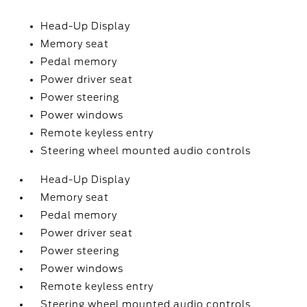
Head-Up Display
Memory seat
Pedal memory
Power driver seat
Power steering
Power windows
Remote keyless entry
Steering wheel mounted audio controls
Head-Up Display
Memory seat
Pedal memory
Power driver seat
Power steering
Power windows
Remote keyless entry
Steering wheel mounted audio controls