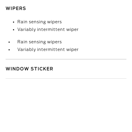
WIPERS
Rain sensing wipers
Variably intermittent wiper
Rain sensing wipers
Variably intermittent wiper
WINDOW STICKER