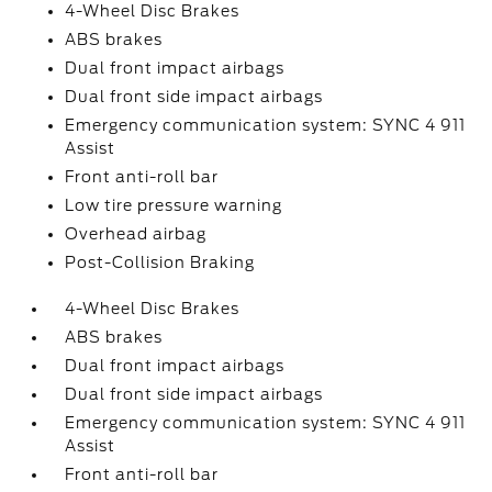
4-Wheel Disc Brakes
ABS brakes
Dual front impact airbags
Dual front side impact airbags
Emergency communication system: SYNC 4 911
Assist
Front anti-roll bar
Low tire pressure warning
Overhead airbag
Post-Collision Braking
4-Wheel Disc Brakes
ABS brakes
Dual front impact airbags
Dual front side impact airbags
Emergency communication system: SYNC 4 911
Assist
Front anti-roll bar