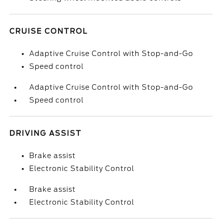
CRUISE CONTROL
Adaptive Cruise Control with Stop-and-Go
Speed control
Adaptive Cruise Control with Stop-and-Go
Speed control
DRIVING ASSIST
Brake assist
Electronic Stability Control
Brake assist
Electronic Stability Control