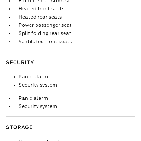
Front Center Armrest
Heated front seats
Heated rear seats
Power passenger seat
Split folding rear seat
Ventilated front seats
SECURITY
Panic alarm
Security system
Panic alarm
Security system
STORAGE