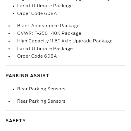
Lariat Ultimate Package
Order Code 608A
Black Appearance Package
GVWR: F-250 >10K Package
High Capacity 11.6" Axle Upgrade Package
Lariat Ultimate Package
Order Code 608A
PARKING ASSIST
Rear Parking Sensors
Rear Parking Sensors
SAFETY