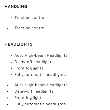
HANDLING
Traction control
Traction control
HEADLIGHTS
Auto High-beam Headlights
Delay-off headlights
Front fog lights
Fully automatic headlights
Auto High-beam Headlights
Delay-off headlights
Front fog lights
Fully automatic headlights