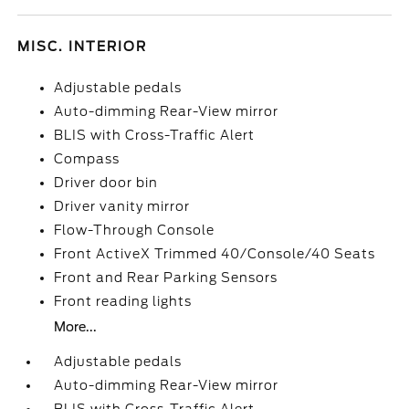
MISC. INTERIOR
Adjustable pedals
Auto-dimming Rear-View mirror
BLIS with Cross-Traffic Alert
Compass
Driver door bin
Driver vanity mirror
Flow-Through Console
Front ActiveX Trimmed 40/Console/40 Seats
Front and Rear Parking Sensors
Front reading lights
More...
Adjustable pedals
Auto-dimming Rear-View mirror