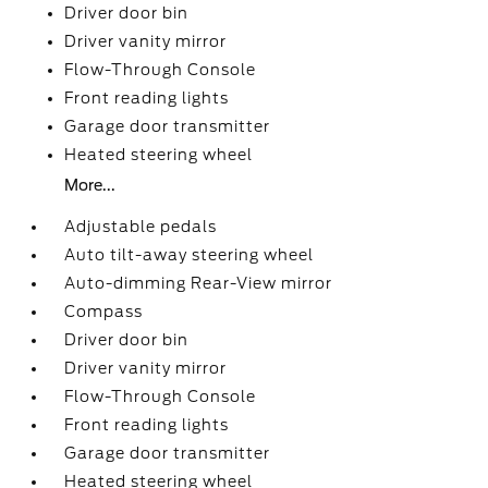
Driver door bin
Driver vanity mirror
Flow-Through Console
Front reading lights
Garage door transmitter
Heated steering wheel
More...
Adjustable pedals
Auto tilt-away steering wheel
Auto-dimming Rear-View mirror
Compass
Driver door bin
Driver vanity mirror
Flow-Through Console
Front reading lights
Garage door transmitter
Heated steering wheel