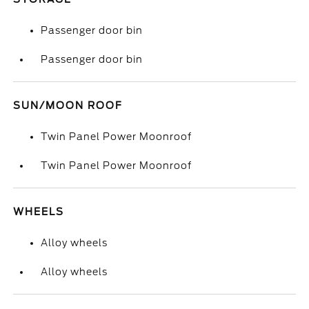
Passenger door bin
Passenger door bin
SUN/MOON ROOF
Twin Panel Power Moonroof
Twin Panel Power Moonroof
WHEELS
Alloy wheels
Alloy wheels