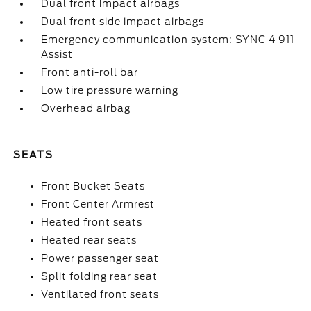
Dual front impact airbags
Dual front side impact airbags
Emergency communication system: SYNC 4 911
Assist
Front anti-roll bar
Low tire pressure warning
Overhead airbag
SEATS
Front Bucket Seats
Front Center Armrest
Heated front seats
Heated rear seats
Power passenger seat
Split folding rear seat
Ventilated front seats