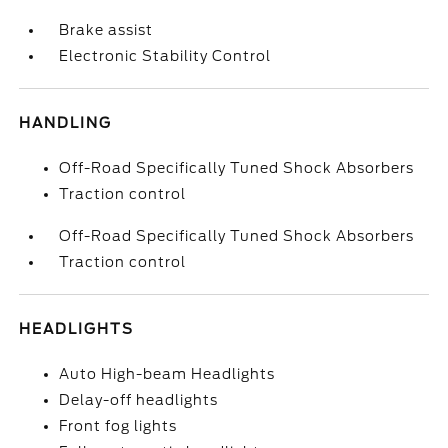
Brake assist
Electronic Stability Control
HANDLING
Off-Road Specifically Tuned Shock Absorbers
Traction control
Off-Road Specifically Tuned Shock Absorbers
Traction control
HEADLIGHTS
Auto High-beam Headlights
Delay-off headlights
Front fog lights