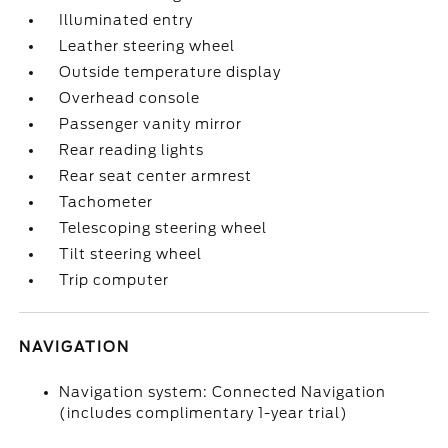
Illuminated entry
Leather steering wheel
Outside temperature display
Overhead console
Passenger vanity mirror
Rear reading lights
Rear seat center armrest
Tachometer
Telescoping steering wheel
Tilt steering wheel
Trip computer
NAVIGATION
Navigation system: Connected Navigation
(includes complimentary 1-year trial)