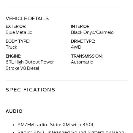
VEHICLE DETAILS
EXTERIOR:
INTERIOR:
Blue Metallic
Black Onyx/Carmelo
BODY TYPE:
DRIVE TYPE:
Truck
4WD
ENGINE:
TRANSMISSION:
6.7L High Output Power
Automatic
Stroke V8 Diesel
SPECIFICATIONS
AUDIO
AM/FM radio: SiriusXM with 360L
Radio: B&O Unleashed Sound System by Bang