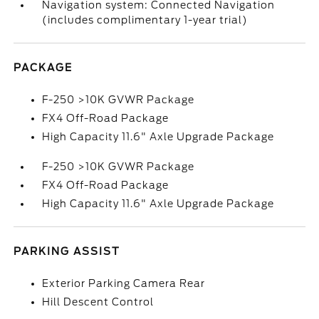
Navigation system: Connected Navigation
(includes complimentary 1-year trial)
PACKAGE
F-250 >10K GVWR Package
FX4 Off-Road Package
High Capacity 11.6" Axle Upgrade Package
F-250 >10K GVWR Package
FX4 Off-Road Package
High Capacity 11.6" Axle Upgrade Package
PARKING ASSIST
Exterior Parking Camera Rear
Hill Descent Control