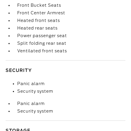
Front Bucket Seats
Front Center Armrest
Heated front seats
Heated rear seats
Power passenger seat
Split folding rear seat
Ventilated front seats
SECURITY
Panic alarm
Security system
Panic alarm
Security system
STORAGE