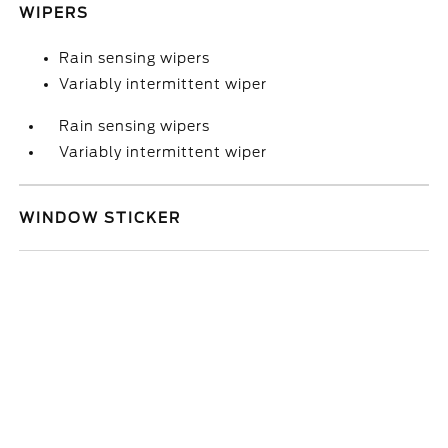
WIPERS
Rain sensing wipers
Variably intermittent wiper
Rain sensing wipers
Variably intermittent wiper
WINDOW STICKER