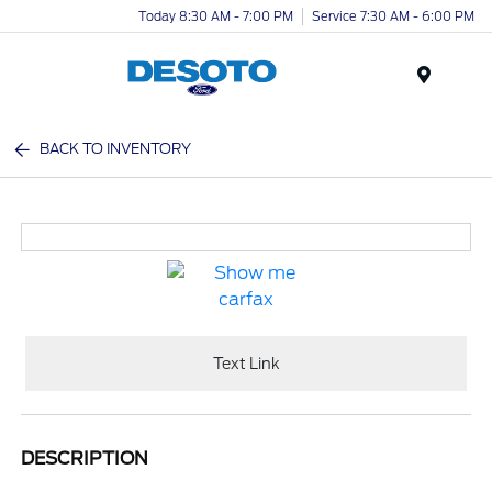
Today 8:30 AM - 7:00 PM
Service 7:30 AM - 6:00 PM
Menu
BACK TO INVENTORY
Text Link
DESCRIPTION