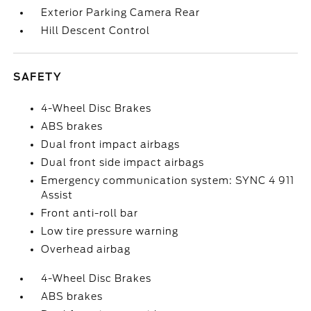
Exterior Parking Camera Rear
Hill Descent Control
SAFETY
4-Wheel Disc Brakes
ABS brakes
Dual front impact airbags
Dual front side impact airbags
Emergency communication system: SYNC 4 911
Assist
Front anti-roll bar
Low tire pressure warning
Overhead airbag
4-Wheel Disc Brakes
ABS brakes