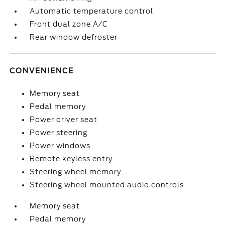
Automatic temperature control
Front dual zone A/C
Rear window defroster
CONVENIENCE
Memory seat
Pedal memory
Power driver seat
Power steering
Power windows
Remote keyless entry
Steering wheel memory
Steering wheel mounted audio controls
Memory seat
Pedal memory