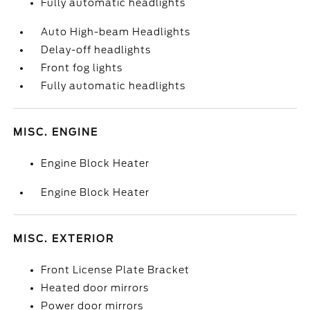
Fully automatic headlights
Auto High-beam Headlights
Delay-off headlights
Front fog lights
Fully automatic headlights
MISC. ENGINE
Engine Block Heater
Engine Block Heater
MISC. EXTERIOR
Front License Plate Bracket
Heated door mirrors
Power door mirrors