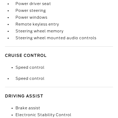
Power driver seat
Power steering
Power windows
Remote keyless entry
Steering wheel memory
Steering wheel mounted audio controls
CRUISE CONTROL
Speed control
Speed control
DRIVING ASSIST
Brake assist
Electronic Stability Control