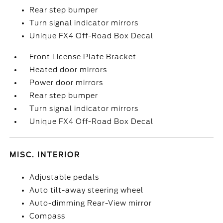
Rear step bumper
Turn signal indicator mirrors
Unique FX4 Off-Road Box Decal
Front License Plate Bracket
Heated door mirrors
Power door mirrors
Rear step bumper
Turn signal indicator mirrors
Unique FX4 Off-Road Box Decal
MISC. INTERIOR
Adjustable pedals
Auto tilt-away steering wheel
Auto-dimming Rear-View mirror
Compass