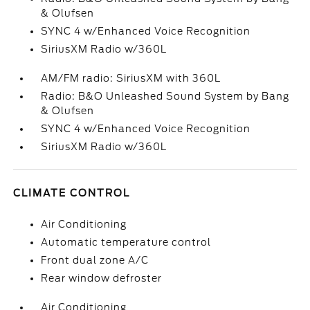
& Olufsen
SYNC 4 w/Enhanced Voice Recognition
SiriusXM Radio w/360L
AM/FM radio: SiriusXM with 360L
Radio: B&O Unleashed Sound System by Bang
& Olufsen
SYNC 4 w/Enhanced Voice Recognition
SiriusXM Radio w/360L
CLIMATE CONTROL
Air Conditioning
Automatic temperature control
Front dual zone A/C
Rear window defroster
Air Conditioning