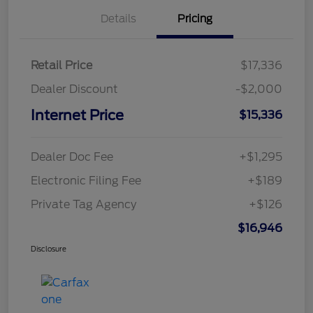
Details
Pricing
Retail Price
$17,336
Dealer Discount
-$2,000
Internet Price
$15,336
Dealer Doc Fee
+$1,295
Electronic Filing Fee
+$189
Private Tag Agency
+$126
$16,946
Disclosure