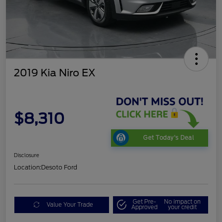
2019 Kia Niro EX
$8,310
Get Today's Deal
Disclosure
Location:
Desoto Ford
Get Pre-
No impact on
Value Your Trade
Approved
your credit