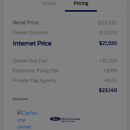
Details
Pricing
Retail Price
$23,530
Dealer Discount
-$2,000
Internet Price
$21,530
Dealer Doc Fee
+$1,295
Electronic Filing Fee
+$189
Private Tag Agency
+$126
$23,140
Disclosure