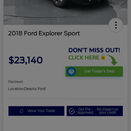
2018 Ford Explorer Sport
$23,140
Get Today's Deal
Disclosure
Location:
Desoto Ford
Get Pre-
No impact on
Value Your Trade
Approved
your credit