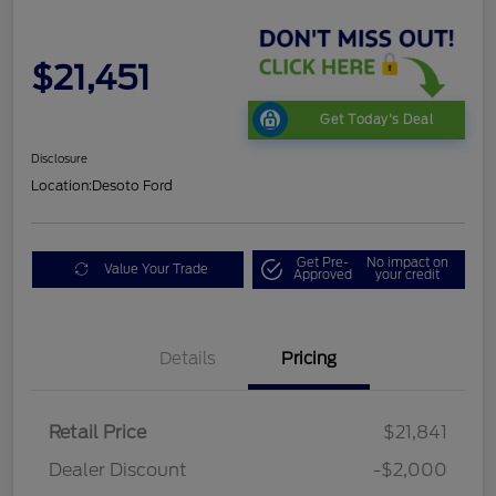
$21,451
Get Today's Deal
Disclosure
Location:
Desoto Ford
Get Pre-
No impact on
Value Your Trade
Approved
your credit
Details
Pricing
Retail Price
$21,841
Dealer Discount
-$2,000