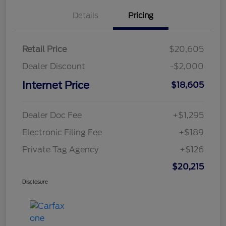
Details
Pricing
Retail Price
$20,605
Dealer Discount
-$2,000
Internet Price
$18,605
Dealer Doc Fee
+$1,295
Electronic Filing Fee
+$189
Private Tag Agency
+$126
$20,215
Disclosure