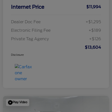
Internet Price
$11,994
Dealer Doc Fee
+$1,295
Electronic Filing Fee
+$189
Private Tag Agency
+$126
$13,604
Disclosure
Play Video