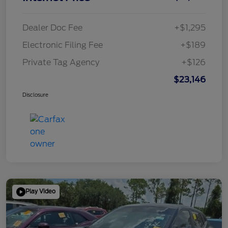
Dealer Doc Fee
+$1,295
Electronic Filing Fee
+$189
Private Tag Agency
+$126
$23,146
Disclosure
Play Video