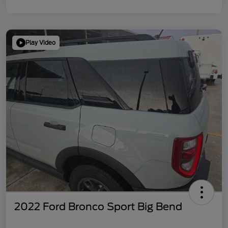
Play Video
2022 Ford Bronco Sport Big Bend