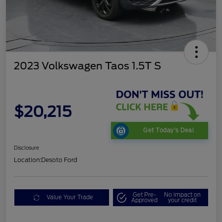
2023 Volkswagen Taos 1.5T S
$20,215
Get Today's Deal
Disclosure
Location:
Desoto Ford
Get Pre-
No impact on
Value Your Trade
Approved
your credit