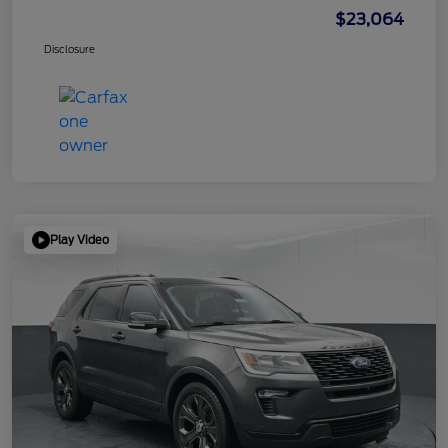
$23,064
Disclosure
Play Video