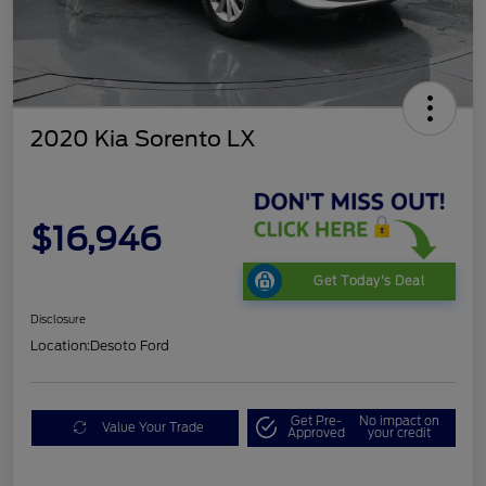
2020 Kia Sorento LX
$16,946
Get Today's Deal
Disclosure
Location:
Desoto Ford
Get Pre-
No impact on
Value Your Trade
Approved
your credit