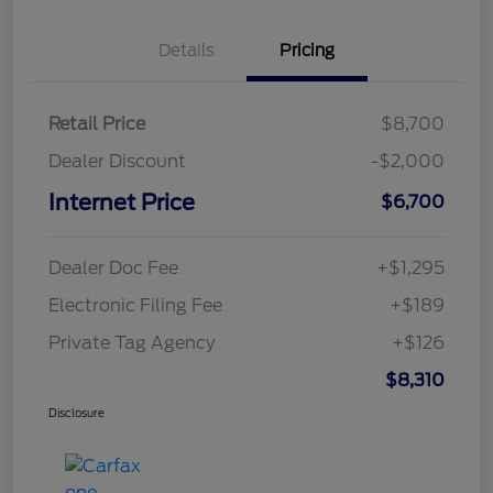
Details
Pricing
Retail Price
$8,700
Dealer Discount
-$2,000
Internet Price
$6,700
Dealer Doc Fee
+$1,295
Electronic Filing Fee
+$189
Private Tag Agency
+$126
$8,310
Disclosure