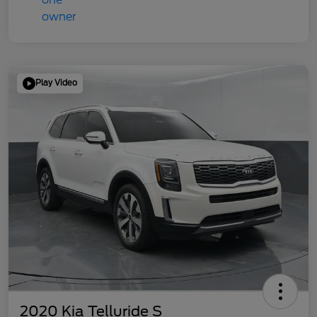
Play Video
2020 Kia Telluride S