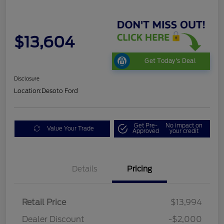
$13,604
Get Today's Deal
Disclosure
Location:
Desoto Ford
Get Pre-
No impact on
Value Your Trade
Approved
your credit
Details
Pricing
Retail Price
$13,994
Dealer Discount
-$2,000