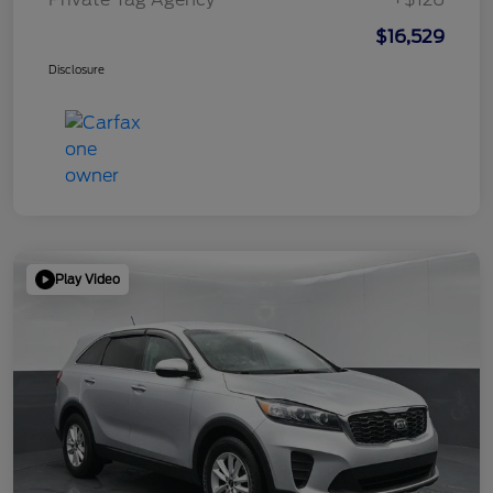
$16,529
Disclosure
Play Video