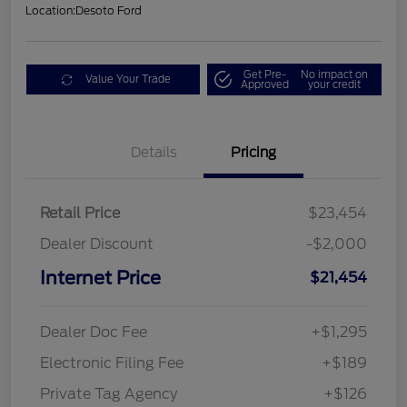
Location:
Desoto Ford
Get Pre-
No impact on
Value Your Trade
Approved
your credit
Details
Pricing
Retail Price
$23,454
Dealer Discount
-$2,000
Internet Price
$21,454
Dealer Doc Fee
+$1,295
Electronic Filing Fee
+$189
Private Tag Agency
+$126