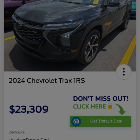
2024 Chevrolet Trax 1RS
$23,309
Get Today's Deal
Disclosure
Location:
Desoto Ford