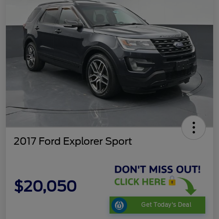
2017 Ford Explorer Sport
$20,050
Get Today's Deal