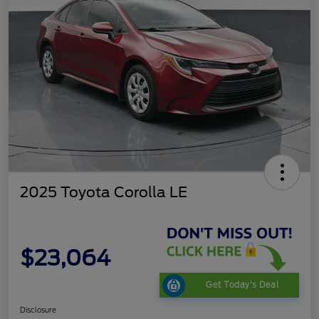
2025 Toyota Corolla LE
$23,064
Get Today's Deal
Disclosure