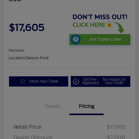
$17,605
Get Today's Deal
Disclosure
Location:
Desoto Ford
Get Pre-
No impact on
Value Your Trade
Approved
your credit
Details
Pricing
Retail Price
$17,995
Dealer Discount
-$2,000