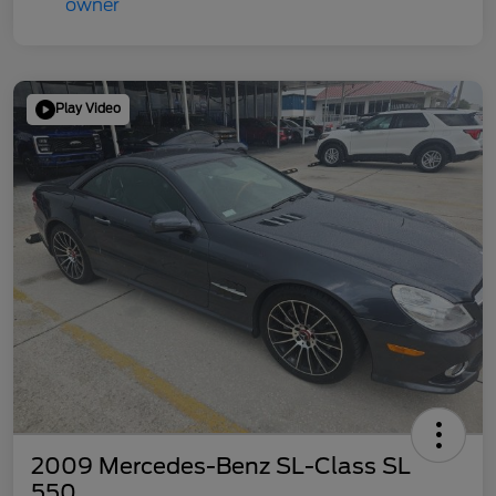
Play Video
2009 Mercedes-Benz SL-Class SL
550