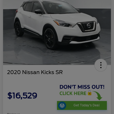
2020 Nissan Kicks SR
$16,529
Get Today's Deal