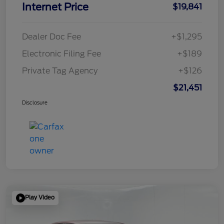
Internet Price
$19,841
Dealer Doc Fee
+$1,295
Electronic Filing Fee
+$189
Private Tag Agency
+$126
$21,451
Disclosure
Play Video