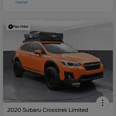
Play Video
2020 Subaru Crosstrek Limited