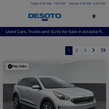
Today 8:30 AM - 7:00 PM
Service 7:30 AM - 6:00 PM
Menu
Used Cars, Trucks and SUVs for Sale in Arcadia FL
1
2
3
Play Video