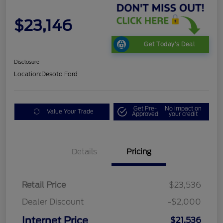
$23,146
Get Today's Deal
Disclosure
Location:
Desoto Ford
Get Pre-
No impact on
Value Your Trade
Approved
your credit
Details
Pricing
Retail Price
$23,536
Dealer Discount
-$2,000
Internet Price
$21,536