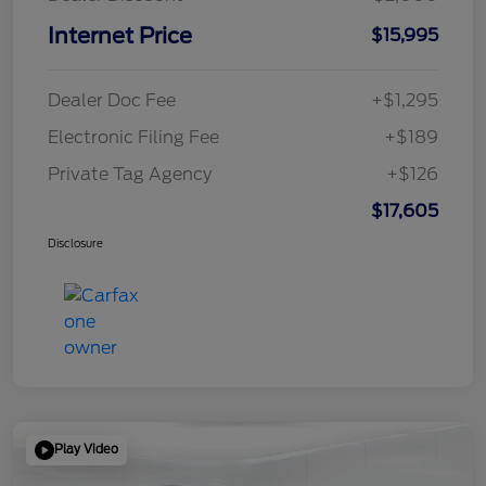
Internet Price
$15,995
Dealer Doc Fee
+$1,295
Electronic Filing Fee
+$189
Private Tag Agency
+$126
$17,605
Disclosure
Play Video