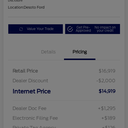
Disclosure
Location:
Desoto Ford
Get Pre-
No impact on
Value Your Trade
Approved
your credit
Details
Pricing
Retail Price
$16,919
Dealer Discount
-$2,000
Internet Price
$14,919
Dealer Doc Fee
+$1,295
Electronic Filing Fee
+$189
Private Tag Agency
+$126