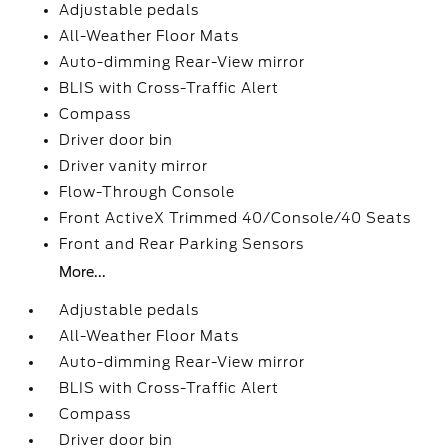
Adjustable pedals
All-Weather Floor Mats
Auto-dimming Rear-View mirror
BLIS with Cross-Traffic Alert
Compass
Driver door bin
Driver vanity mirror
Flow-Through Console
Front ActiveX Trimmed 40/Console/40 Seats
Front and Rear Parking Sensors
More...
Adjustable pedals
All-Weather Floor Mats
Auto-dimming Rear-View mirror
BLIS with Cross-Traffic Alert
Compass
Driver door bin