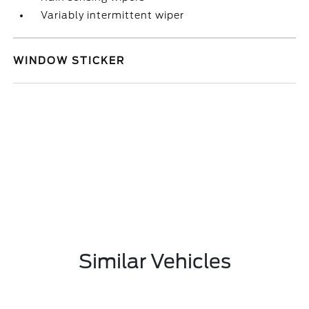
Variably intermittent wiper
WINDOW STICKER
Similar Vehicles