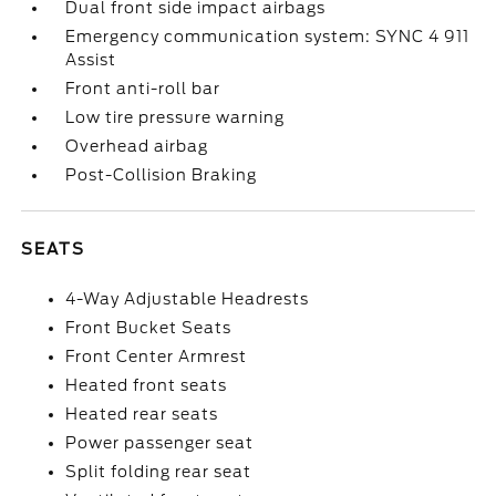
Dual front side impact airbags
Emergency communication system: SYNC 4 911
Assist
Front anti-roll bar
Low tire pressure warning
Overhead airbag
Post-Collision Braking
SEATS
4-Way Adjustable Headrests
Front Bucket Seats
Front Center Armrest
Heated front seats
Heated rear seats
Power passenger seat
Split folding rear seat