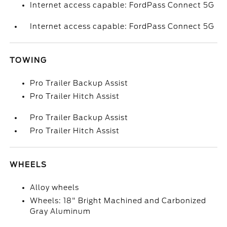
Internet access capable: FordPass Connect 5G
Internet access capable: FordPass Connect 5G
TOWING
Pro Trailer Backup Assist
Pro Trailer Hitch Assist
Pro Trailer Backup Assist
Pro Trailer Hitch Assist
WHEELS
Alloy wheels
Wheels: 18" Bright Machined and Carbonized
Gray Aluminum