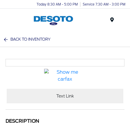
Today 8:30 AM - 5:00 PM
Service 7:30 AM - 3:00 PM
Menu
BACK TO INVENTORY
Text Link
DESCRIPTION