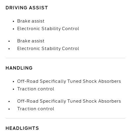
DRIVING ASSIST
Brake assist
Electronic Stability Control
Brake assist
Electronic Stability Control
HANDLING
Off-Road Specifically Tuned Shock Absorbers
Traction control
Off-Road Specifically Tuned Shock Absorbers
Traction control
HEADLIGHTS