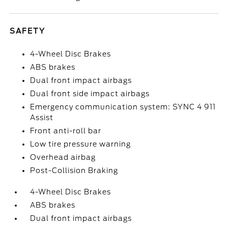
SAFETY
4-Wheel Disc Brakes
ABS brakes
Dual front impact airbags
Dual front side impact airbags
Emergency communication system: SYNC 4 911
Assist
Front anti-roll bar
Low tire pressure warning
Overhead airbag
Post-Collision Braking
4-Wheel Disc Brakes
ABS brakes
Dual front impact airbags