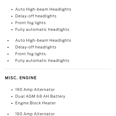
Auto High-beam Headlights
Delay-off headlights
Front fog lights
Fully automatic headlights
Auto High-beam Headlights
Delay-off headlights
Front fog lights
Fully automatic headlights
MISC. ENGINE
190 Amp Alternator
Dual AGM 68 AH Battery
Engine Block Heater
190 Amp Alternator