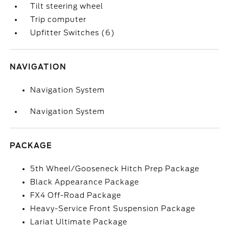
Tilt steering wheel
Trip computer
Upfitter Switches (6)
NAVIGATION
Navigation System
Navigation System
PACKAGE
5th Wheel/Gooseneck Hitch Prep Package
Black Appearance Package
FX4 Off-Road Package
Heavy-Service Front Suspension Package
Lariat Ultimate Package