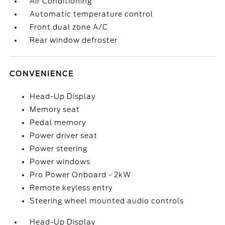
Air Conditioning
Automatic temperature control
Front dual zone A/C
Rear window defroster
CONVENIENCE
Head-Up Display
Memory seat
Pedal memory
Power driver seat
Power steering
Power windows
Pro Power Onboard - 2kW
Remote keyless entry
Steering wheel mounted audio controls
Head-Up Display