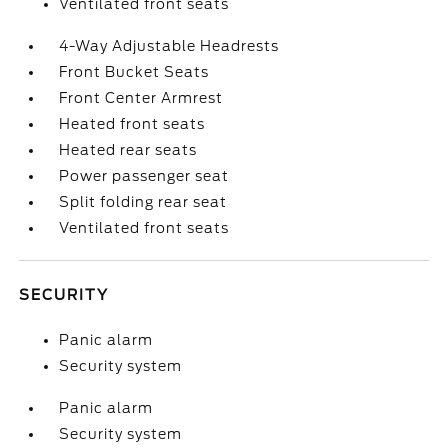
Ventilated front seats
4-Way Adjustable Headrests
Front Bucket Seats
Front Center Armrest
Heated front seats
Heated rear seats
Power passenger seat
Split folding rear seat
Ventilated front seats
SECURITY
Panic alarm
Security system
Panic alarm
Security system