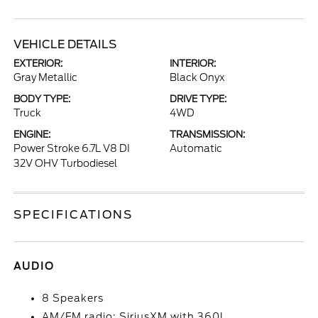
VEHICLE DETAILS
EXTERIOR:
INTERIOR:
Gray Metallic
Black Onyx
BODY TYPE:
DRIVE TYPE:
Truck
4WD
ENGINE:
TRANSMISSION:
Power Stroke 6.7L V8 DI
Automatic
32V OHV Turbodiesel
SPECIFICATIONS
AUDIO
8 Speakers
AM/FM radio: SiriusXM with 360L