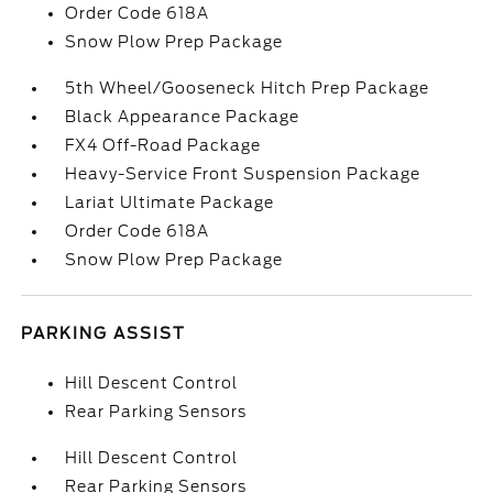
Order Code 618A
Snow Plow Prep Package
5th Wheel/Gooseneck Hitch Prep Package
Black Appearance Package
FX4 Off-Road Package
Heavy-Service Front Suspension Package
Lariat Ultimate Package
Order Code 618A
Snow Plow Prep Package
PARKING ASSIST
Hill Descent Control
Rear Parking Sensors
Hill Descent Control
Rear Parking Sensors