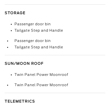
STORAGE
Passenger door bin
Tailgate Step and Handle
Passenger door bin
Tailgate Step and Handle
SUN/MOON ROOF
Twin Panel Power Moonroof
Twin Panel Power Moonroof
TELEMETRICS