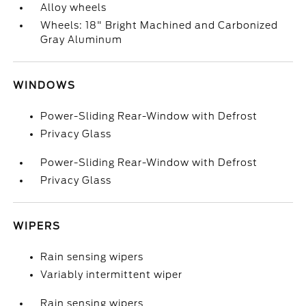
Alloy wheels
Wheels: 18" Bright Machined and Carbonized
Gray Aluminum
WINDOWS
Power-Sliding Rear-Window with Defrost
Privacy Glass
Power-Sliding Rear-Window with Defrost
Privacy Glass
WIPERS
Rain sensing wipers
Variably intermittent wiper
Rain sensing wipers