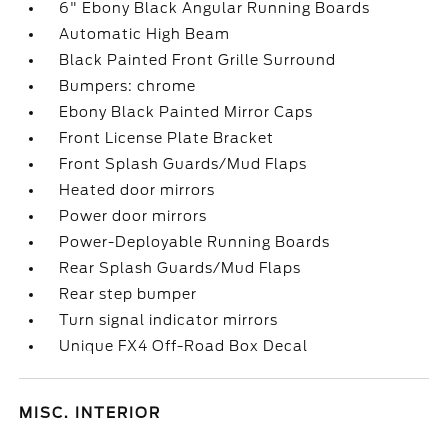
6" Ebony Black Angular Running Boards
Automatic High Beam
Black Painted Front Grille Surround
Bumpers: chrome
Ebony Black Painted Mirror Caps
Front License Plate Bracket
Front Splash Guards/Mud Flaps
Heated door mirrors
Power door mirrors
Power-Deployable Running Boards
Rear Splash Guards/Mud Flaps
Rear step bumper
Turn signal indicator mirrors
Unique FX4 Off-Road Box Decal
MISC. INTERIOR