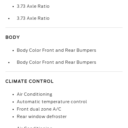
3.73 Axle Ratio
3.73 Axle Ratio
BODY
Body Color Front and Rear Bumpers
Body Color Front and Rear Bumpers
CLIMATE CONTROL
Air Conditioning
Automatic temperature control
Front dual zone A/C
Rear window defroster