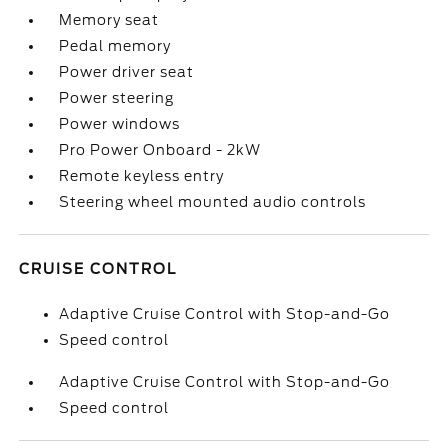
Memory seat
Pedal memory
Power driver seat
Power steering
Power windows
Pro Power Onboard - 2kW
Remote keyless entry
Steering wheel mounted audio controls
CRUISE CONTROL
Adaptive Cruise Control with Stop-and-Go
Speed control
Adaptive Cruise Control with Stop-and-Go
Speed control