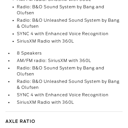
Radio: B&O Sound System by Bang and
Olufsen
Radio: B&O Unleashed Sound System by Bang
& Olufsen
SYNC 4 with Enhanced Voice Recognition
SiriusXM Radio with 360L
8 Speakers
AM/FM radio: SiriusXM with 360L
Radio: B&O Sound System by Bang and
Olufsen
Radio: B&O Unleashed Sound System by Bang
& Olufsen
SYNC 4 with Enhanced Voice Recognition
SiriusXM Radio with 360L
AXLE RATIO