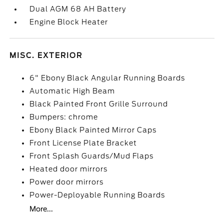
Dual AGM 68 AH Battery
Engine Block Heater
MISC. EXTERIOR
6" Ebony Black Angular Running Boards
Automatic High Beam
Black Painted Front Grille Surround
Bumpers: chrome
Ebony Black Painted Mirror Caps
Front License Plate Bracket
Front Splash Guards/Mud Flaps
Heated door mirrors
Power door mirrors
Power-Deployable Running Boards
More...