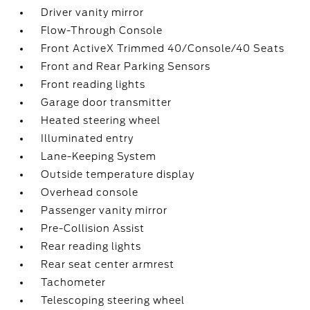
Driver vanity mirror
Flow-Through Console
Front ActiveX Trimmed 40/Console/40 Seats
Front and Rear Parking Sensors
Front reading lights
Garage door transmitter
Heated steering wheel
Illuminated entry
Lane-Keeping System
Outside temperature display
Overhead console
Passenger vanity mirror
Pre-Collision Assist
Rear reading lights
Rear seat center armrest
Tachometer
Telescoping steering wheel