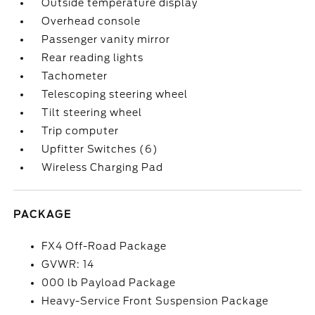
Outside temperature display
Overhead console
Passenger vanity mirror
Rear reading lights
Tachometer
Telescoping steering wheel
Tilt steering wheel
Trip computer
Upfitter Switches (6)
Wireless Charging Pad
PACKAGE
FX4 Off-Road Package
GVWR: 14
000 lb Payload Package
Heavy-Service Front Suspension Package