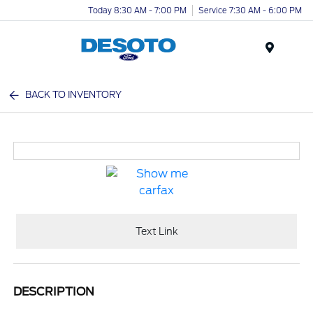
Today 8:30 AM - 7:00 PM
Service 7:30 AM - 6:00 PM
Menu
BACK TO INVENTORY
Text Link
DESCRIPTION