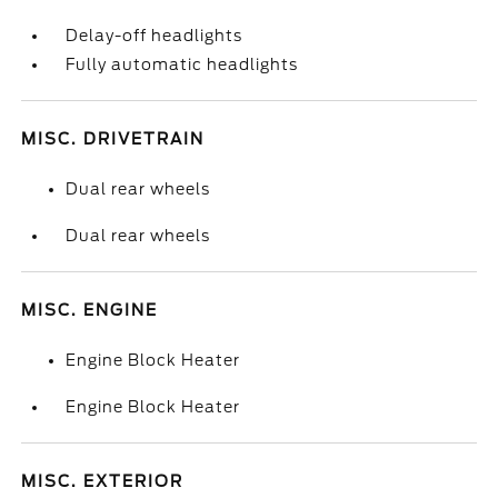
Delay-off headlights
Fully automatic headlights
MISC. DRIVETRAIN
Dual rear wheels
Dual rear wheels
MISC. ENGINE
Engine Block Heater
Engine Block Heater
MISC. EXTERIOR