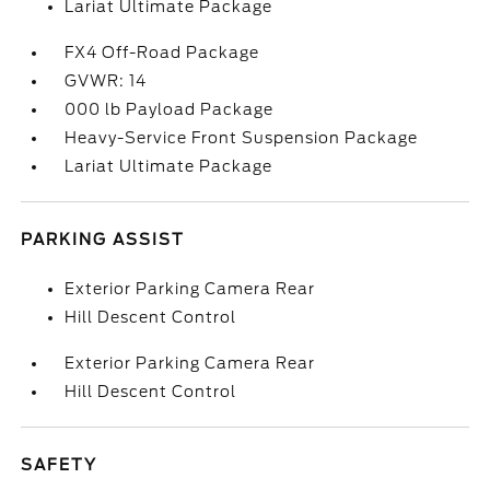
Lariat Ultimate Package
FX4 Off-Road Package
GVWR: 14
000 lb Payload Package
Heavy-Service Front Suspension Package
Lariat Ultimate Package
PARKING ASSIST
Exterior Parking Camera Rear
Hill Descent Control
Exterior Parking Camera Rear
Hill Descent Control
SAFETY