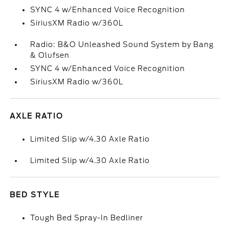
SYNC 4 w/Enhanced Voice Recognition
SiriusXM Radio w/360L
Radio: B&O Unleashed Sound System by Bang
& Olufsen
SYNC 4 w/Enhanced Voice Recognition
SiriusXM Radio w/360L
AXLE RATIO
Limited Slip w/4.30 Axle Ratio
Limited Slip w/4.30 Axle Ratio
BED STYLE
Tough Bed Spray-In Bedliner