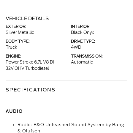
VEHICLE DETAILS
EXTERIOR:
INTERIOR:
Silver Metallic
Black Onyx
BODY TYPE:
DRIVE TYPE:
Truck
4WD
ENGINE:
TRANSMISSION:
Power Stroke 6.7L V8 DI
Automatic
32V OHV Turbodiesel
SPECIFICATIONS
AUDIO
Radio: B&O Unleashed Sound System by Bang
& Olufsen