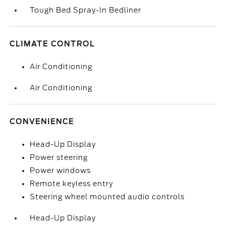
Tough Bed Spray-In Bedliner
CLIMATE CONTROL
Air Conditioning
Air Conditioning
CONVENIENCE
Head-Up Display
Power steering
Power windows
Remote keyless entry
Steering wheel mounted audio controls
Head-Up Display