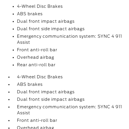
4-Wheel Disc Brakes
ABS brakes
Dual front impact airbags
Dual front side impact airbags
Emergency communication system: SYNC 4 911
Assist
Front anti-roll bar
Overhead airbag
Rear anti-roll bar
4-Wheel Disc Brakes
ABS brakes
Dual front impact airbags
Dual front side impact airbags
Emergency communication system: SYNC 4 911
Assist
Front anti-roll bar
Overhead airbag