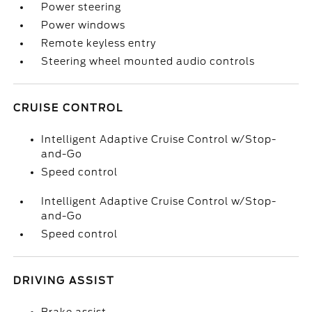
Power steering
Power windows
Remote keyless entry
Steering wheel mounted audio controls
CRUISE CONTROL
Intelligent Adaptive Cruise Control w/Stop-
and-Go
Speed control
Intelligent Adaptive Cruise Control w/Stop-
and-Go
Speed control
DRIVING ASSIST