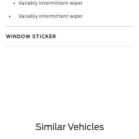
Variably intermittent wiper
Variably intermittent wiper
WINDOW STICKER
Similar Vehicles