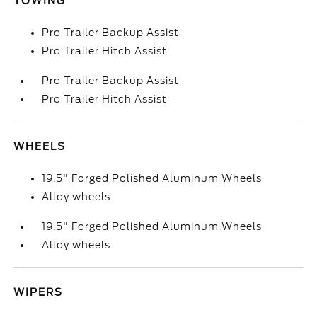
TOWING
Pro Trailer Backup Assist
Pro Trailer Hitch Assist
Pro Trailer Backup Assist
Pro Trailer Hitch Assist
WHEELS
19.5" Forged Polished Aluminum Wheels
Alloy wheels
19.5" Forged Polished Aluminum Wheels
Alloy wheels
WIPERS