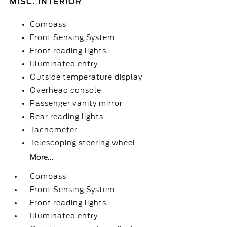
MISC. INTERIOR
Compass
Front Sensing System
Front reading lights
Illuminated entry
Outside temperature display
Overhead console
Passenger vanity mirror
Rear reading lights
Tachometer
Telescoping steering wheel
More...
Compass
Front Sensing System
Front reading lights
Illuminated entry