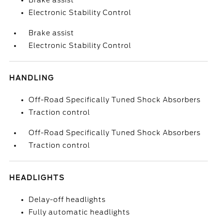
Brake assist
Electronic Stability Control
Brake assist
Electronic Stability Control
HANDLING
Off-Road Specifically Tuned Shock Absorbers
Traction control
Off-Road Specifically Tuned Shock Absorbers
Traction control
HEADLIGHTS
Delay-off headlights
Fully automatic headlights