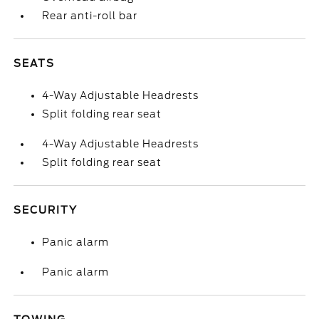
Rear anti-roll bar
SEATS
4-Way Adjustable Headrests
Split folding rear seat
4-Way Adjustable Headrests
Split folding rear seat
SECURITY
Panic alarm
Panic alarm