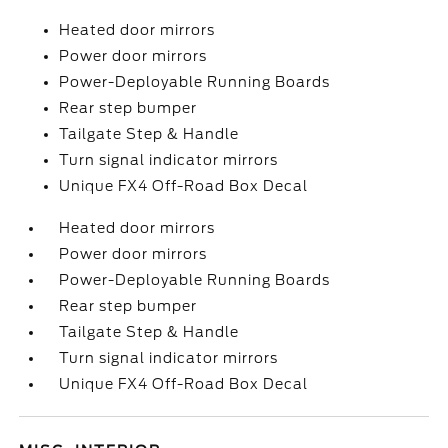
Heated door mirrors
Power door mirrors
Power-Deployable Running Boards
Rear step bumper
Tailgate Step & Handle
Turn signal indicator mirrors
Unique FX4 Off-Road Box Decal
Heated door mirrors
Power door mirrors
Power-Deployable Running Boards
Rear step bumper
Tailgate Step & Handle
Turn signal indicator mirrors
Unique FX4 Off-Road Box Decal