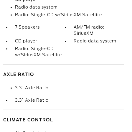
Radio data system
Radio: Single-CD w/SiriusXM Satellite
7 Speakers
AM/FM radio:
SiriusXM
CD player
Radio data system
Radio: Single-CD
w/SiriusXM Satellite
AXLE RATIO
3.31 Axle Ratio
3.31 Axle Ratio
CLIMATE CONTROL