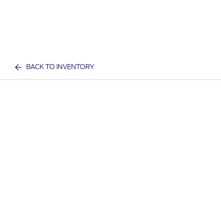
BACK TO INVENTORY