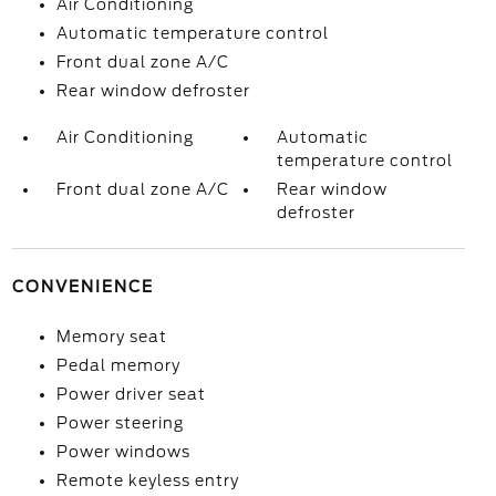
Air Conditioning
Automatic temperature control
Front dual zone A/C
Rear window defroster
Air Conditioning
Automatic
temperature control
Front dual zone A/C
Rear window
defroster
CONVENIENCE
Memory seat
Pedal memory
Power driver seat
Power steering
Power windows
Remote keyless entry