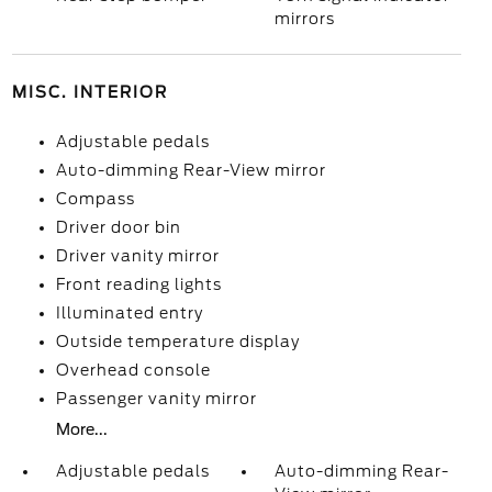
mirrors
MISC. INTERIOR
Adjustable pedals
Auto-dimming Rear-View mirror
Compass
Driver door bin
Driver vanity mirror
Front reading lights
Illuminated entry
Outside temperature display
Overhead console
Passenger vanity mirror
More...
Adjustable pedals
Auto-dimming Rear-