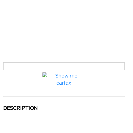
DESCRIPTION