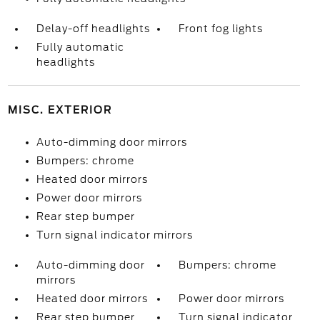
Delay-off headlights
Front fog lights
Fully automatic
headlights
MISC. EXTERIOR
Auto-dimming door mirrors
Bumpers: chrome
Heated door mirrors
Power door mirrors
Rear step bumper
Turn signal indicator mirrors
Auto-dimming door
Bumpers: chrome
mirrors
Heated door mirrors
Power door mirrors
Rear step bumper
Turn signal indicator