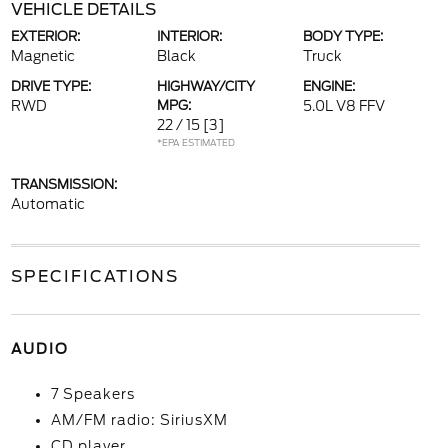
VEHICLE DETAILS
EXTERIOR:
INTERIOR:
BODY TYPE:
Magnetic
Black
Truck
DRIVE TYPE:
HIGHWAY/CITY
ENGINE:
RWD
MPG:
5.0L V8 FFV
22 / 15
[3]
*EPA ESTIMATED
TRANSMISSION:
Automatic
SPECIFICATIONS
AUDIO
7 Speakers
AM/FM radio: SiriusXM
CD player