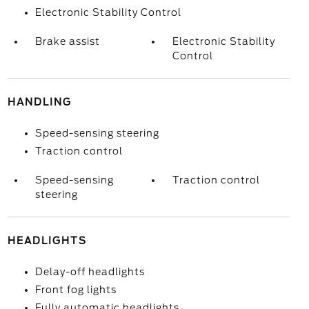
Electronic Stability Control
Brake assist
Electronic Stability
Control
HANDLING
Speed-sensing steering
Traction control
Speed-sensing
Traction control
steering
HEADLIGHTS
Delay-off headlights
Front fog lights
Fully automatic headlights