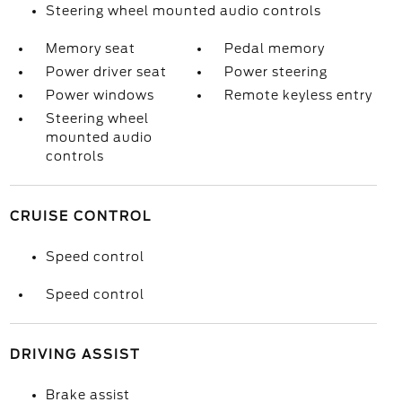
Steering wheel mounted audio controls
Memory seat
Pedal memory
Power driver seat
Power steering
Power windows
Remote keyless entry
Steering wheel
mounted audio
controls
CRUISE CONTROL
Speed control
Speed control
DRIVING ASSIST
Brake assist