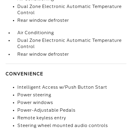
Dual Zone Electronic Automatic Temperature
Control
Rear window defroster
Air Conditioning
Dual Zone Electronic Automatic Temperature
Control
Rear window defroster
CONVENIENCE
Intelligent Access w/Push Button Start
Power steering
Power windows
Power-Adjustable Pedals
Remote keyless entry
Steering wheel mounted audio controls