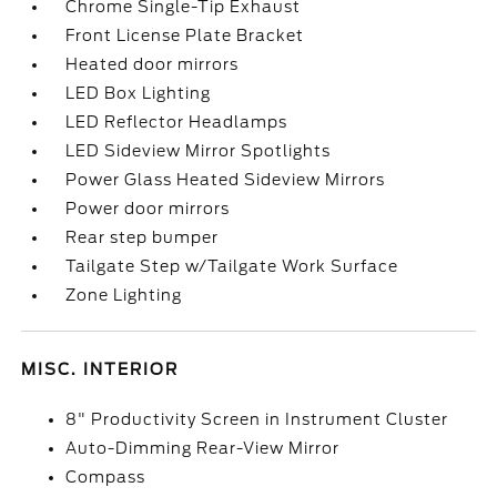
Chrome Single-Tip Exhaust
Front License Plate Bracket
Heated door mirrors
LED Box Lighting
LED Reflector Headlamps
LED Sideview Mirror Spotlights
Power Glass Heated Sideview Mirrors
Power door mirrors
Rear step bumper
Tailgate Step w/Tailgate Work Surface
Zone Lighting
MISC. INTERIOR
8" Productivity Screen in Instrument Cluster
Auto-Dimming Rear-View Mirror
Compass