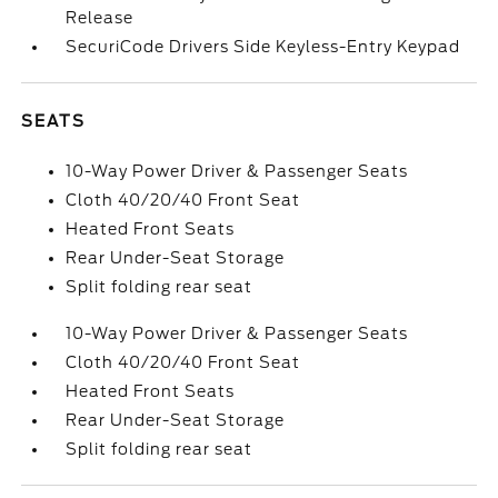
Release
SecuriCode Drivers Side Keyless-Entry Keypad
SEATS
10-Way Power Driver & Passenger Seats
Cloth 40/20/40 Front Seat
Heated Front Seats
Rear Under-Seat Storage
Split folding rear seat
10-Way Power Driver & Passenger Seats
Cloth 40/20/40 Front Seat
Heated Front Seats
Rear Under-Seat Storage
Split folding rear seat