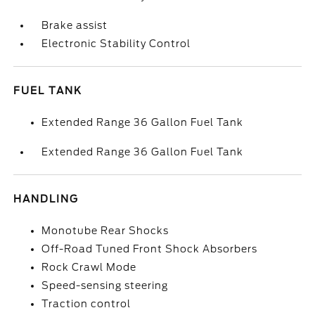
Brake assist
Electronic Stability Control
FUEL TANK
Extended Range 36 Gallon Fuel Tank
Extended Range 36 Gallon Fuel Tank
HANDLING
Monotube Rear Shocks
Off-Road Tuned Front Shock Absorbers
Rock Crawl Mode
Speed-sensing steering
Traction control