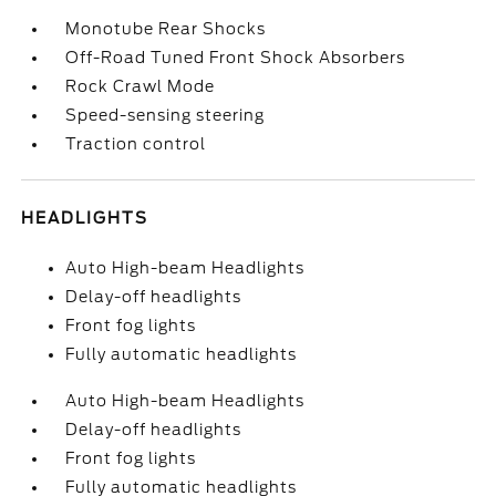
Monotube Rear Shocks
Off-Road Tuned Front Shock Absorbers
Rock Crawl Mode
Speed-sensing steering
Traction control
HEADLIGHTS
Auto High-beam Headlights
Delay-off headlights
Front fog lights
Fully automatic headlights
Auto High-beam Headlights
Delay-off headlights
Front fog lights
Fully automatic headlights