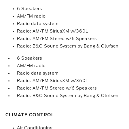
6 Speakers
AM/FM radio
Radio data system
Radio: AM/FM SiriusXM w/360L
Radio: AM/FM Stereo w/6 Speakers
Radio: B&O Sound System by Bang & Olufsen
6 Speakers
AM/FM radio
Radio data system
Radio: AM/FM SiriusXM w/360L
Radio: AM/FM Stereo w/6 Speakers
Radio: B&O Sound System by Bang & Olufsen
CLIMATE CONTROL
Air Conditioning