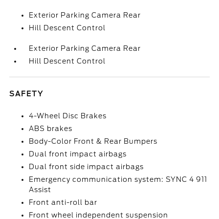
Exterior Parking Camera Rear
Hill Descent Control
Exterior Parking Camera Rear
Hill Descent Control
SAFETY
4-Wheel Disc Brakes
ABS brakes
Body-Color Front & Rear Bumpers
Dual front impact airbags
Dual front side impact airbags
Emergency communication system: SYNC 4 911
Assist
Front anti-roll bar
Front wheel independent suspension