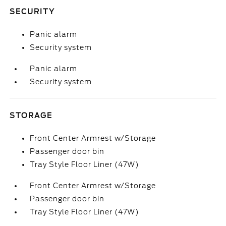
SECURITY
Panic alarm
Security system
Panic alarm
Security system
STORAGE
Front Center Armrest w/Storage
Passenger door bin
Tray Style Floor Liner (47W)
Front Center Armrest w/Storage
Passenger door bin
Tray Style Floor Liner (47W)