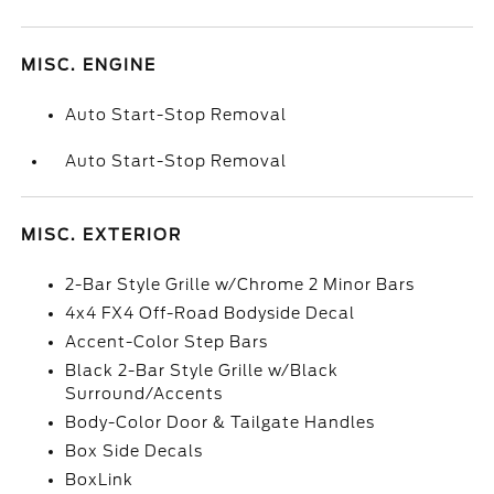
MISC. ENGINE
Auto Start-Stop Removal
Auto Start-Stop Removal
MISC. EXTERIOR
2-Bar Style Grille w/Chrome 2 Minor Bars
4x4 FX4 Off-Road Bodyside Decal
Accent-Color Step Bars
Black 2-Bar Style Grille w/Black
Surround/Accents
Body-Color Door & Tailgate Handles
Box Side Decals
BoxLink