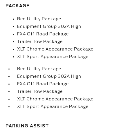
PACKAGE
Bed Utility Package
Equipment Group 302A High
FX4 Off-Road Package
Trailer Tow Package
XLT Chrome Appearance Package
XLT Sport Appearance Package
Bed Utility Package
Equipment Group 302A High
FX4 Off-Road Package
Trailer Tow Package
XLT Chrome Appearance Package
XLT Sport Appearance Package
PARKING ASSIST