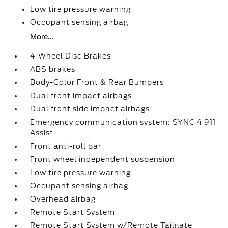
Low tire pressure warning
Occupant sensing airbag
More...
4-Wheel Disc Brakes
ABS brakes
Body-Color Front & Rear Bumpers
Dual front impact airbags
Dual front side impact airbags
Emergency communication system: SYNC 4 911
Assist
Front anti-roll bar
Front wheel independent suspension
Low tire pressure warning
Occupant sensing airbag
Overhead airbag
Remote Start System
Remote Start System w/Remote Tailgate