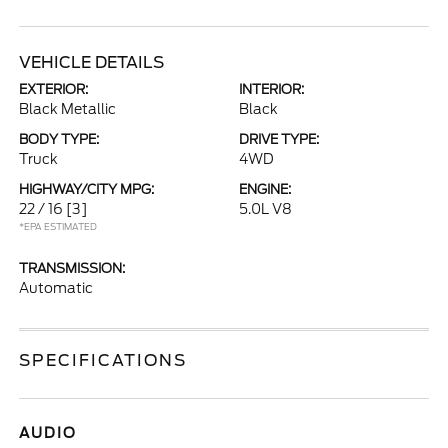
VEHICLE DETAILS
EXTERIOR:
INTERIOR:
Black Metallic
Black
BODY TYPE:
DRIVE TYPE:
Truck
4WD
HIGHWAY/CITY MPG:
ENGINE:
22 / 16
[3]
5.0L V8
*EPA ESTIMATED
TRANSMISSION:
Automatic
SPECIFICATIONS
AUDIO