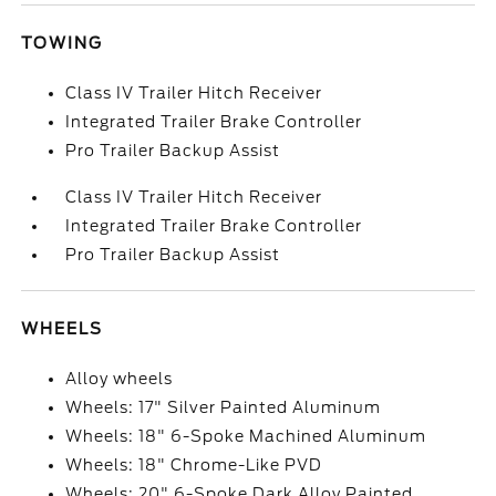
TOWING
Class IV Trailer Hitch Receiver
Integrated Trailer Brake Controller
Pro Trailer Backup Assist
Class IV Trailer Hitch Receiver
Integrated Trailer Brake Controller
Pro Trailer Backup Assist
WHEELS
Alloy wheels
Wheels: 17" Silver Painted Aluminum
Wheels: 18" 6-Spoke Machined Aluminum
Wheels: 18" Chrome-Like PVD
Wheels: 20" 6-Spoke Dark Alloy Painted