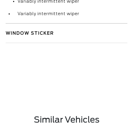
Variably intermittent wiper
Variably intermittent wiper
WINDOW STICKER
Similar Vehicles