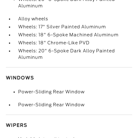
Aluminum
Alloy wheels
Wheels: 17" Silver Painted Aluminum
Wheels: 18" 6-Spoke Machined Aluminum
Wheels: 18" Chrome-Like PVD
Wheels: 20" 6-Spoke Dark Alloy Painted
Aluminum
WINDOWS
Power-Sliding Rear Window
Power-Sliding Rear Window
WIPERS