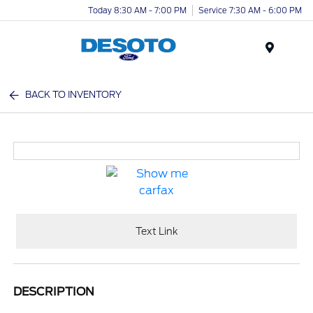
Today 8:30 AM - 7:00 PM
Service 7:30 AM - 6:00 PM
Menu
BACK TO INVENTORY
Text Link
DESCRIPTION