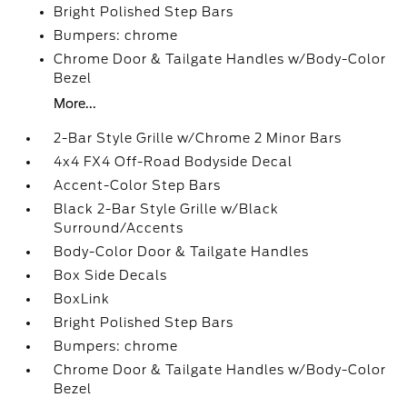
Bright Polished Step Bars
Bumpers: chrome
Chrome Door & Tailgate Handles w/Body-Color
Bezel
More...
2-Bar Style Grille w/Chrome 2 Minor Bars
4x4 FX4 Off-Road Bodyside Decal
Accent-Color Step Bars
Black 2-Bar Style Grille w/Black
Surround/Accents
Body-Color Door & Tailgate Handles
Box Side Decals
BoxLink
Bright Polished Step Bars
Bumpers: chrome
Chrome Door & Tailgate Handles w/Body-Color
Bezel