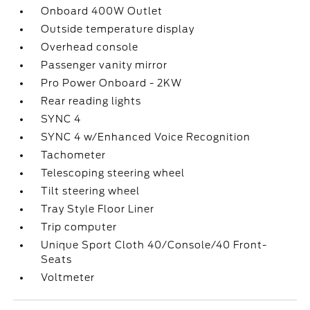
Onboard 400W Outlet
Outside temperature display
Overhead console
Passenger vanity mirror
Pro Power Onboard - 2KW
Rear reading lights
SYNC 4
SYNC 4 w/Enhanced Voice Recognition
Tachometer
Telescoping steering wheel
Tilt steering wheel
Tray Style Floor Liner
Trip computer
Unique Sport Cloth 40/Console/40 Front-
Seats
Voltmeter