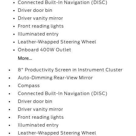
Connected Built-In Navigation (DISC)
Driver door bin
Driver vanity mirror
Front reading lights
Illuminated entry
Leather-Wrapped Steering Wheel
Onboard 400W Outlet
More...
8" Productivity Screen in Instrument Cluster
Auto-Dimming Rear-View Mirror
Compass
Connected Built-In Navigation (DISC)
Driver door bin
Driver vanity mirror
Front reading lights
Illuminated entry
Leather-Wrapped Steering Wheel