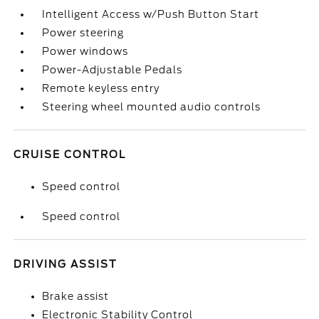
Intelligent Access w/Push Button Start
Power steering
Power windows
Power-Adjustable Pedals
Remote keyless entry
Steering wheel mounted audio controls
CRUISE CONTROL
Speed control
Speed control
DRIVING ASSIST
Brake assist
Electronic Stability Control