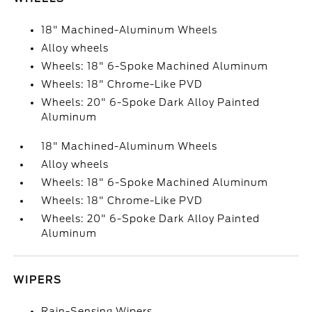
18" Machined-Aluminum Wheels
Alloy wheels
Wheels: 18" 6-Spoke Machined Aluminum
Wheels: 18" Chrome-Like PVD
Wheels: 20" 6-Spoke Dark Alloy Painted
Aluminum
18" Machined-Aluminum Wheels
Alloy wheels
Wheels: 18" 6-Spoke Machined Aluminum
Wheels: 18" Chrome-Like PVD
Wheels: 20" 6-Spoke Dark Alloy Painted
Aluminum
WIPERS
Rain-Sensing Wipers