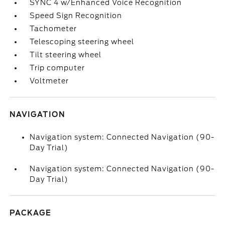
SYNC 4 w/Enhanced Voice Recognition
Speed Sign Recognition
Tachometer
Telescoping steering wheel
Tilt steering wheel
Trip computer
Voltmeter
NAVIGATION
Navigation system: Connected Navigation (90-
Day Trial)
Navigation system: Connected Navigation (90-
Day Trial)
PACKAGE