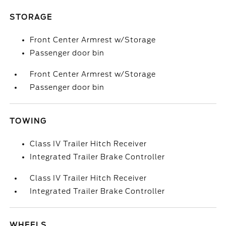
STORAGE
Front Center Armrest w/Storage
Passenger door bin
Front Center Armrest w/Storage
Passenger door bin
TOWING
Class IV Trailer Hitch Receiver
Integrated Trailer Brake Controller
Class IV Trailer Hitch Receiver
Integrated Trailer Brake Controller
WHEELS