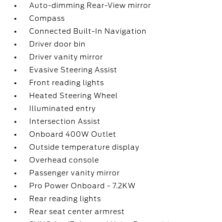
Auto-dimming Rear-View mirror
Compass
Connected Built-In Navigation
Driver door bin
Driver vanity mirror
Evasive Steering Assist
Front reading lights
Heated Steering Wheel
Illuminated entry
Intersection Assist
Onboard 400W Outlet
Outside temperature display
Overhead console
Passenger vanity mirror
Pro Power Onboard - 7.2KW
Rear reading lights
Rear seat center armrest