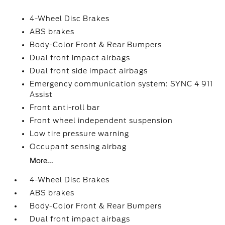
4-Wheel Disc Brakes
ABS brakes
Body-Color Front & Rear Bumpers
Dual front impact airbags
Dual front side impact airbags
Emergency communication system: SYNC 4 911
Assist
Front anti-roll bar
Front wheel independent suspension
Low tire pressure warning
Occupant sensing airbag
More...
4-Wheel Disc Brakes
ABS brakes
Body-Color Front & Rear Bumpers
Dual front impact airbags