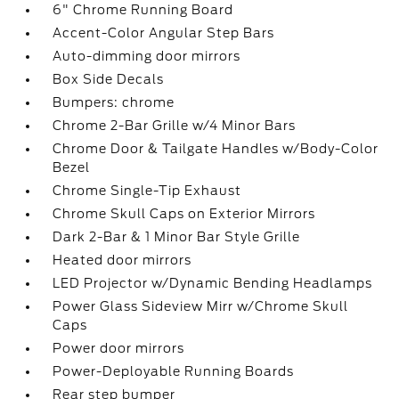
6" Chrome Running Board
Accent-Color Angular Step Bars
Auto-dimming door mirrors
Box Side Decals
Bumpers: chrome
Chrome 2-Bar Grille w/4 Minor Bars
Chrome Door & Tailgate Handles w/Body-Color
Bezel
Chrome Single-Tip Exhaust
Chrome Skull Caps on Exterior Mirrors
Dark 2-Bar & 1 Minor Bar Style Grille
Heated door mirrors
LED Projector w/Dynamic Bending Headlamps
Power Glass Sideview Mirr w/Chrome Skull
Caps
Power door mirrors
Power-Deployable Running Boards
Rear step bumper