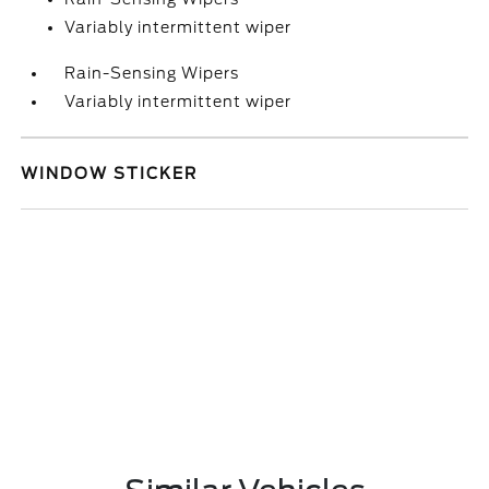
Variably intermittent wiper
Rain-Sensing Wipers
Variably intermittent wiper
WINDOW STICKER