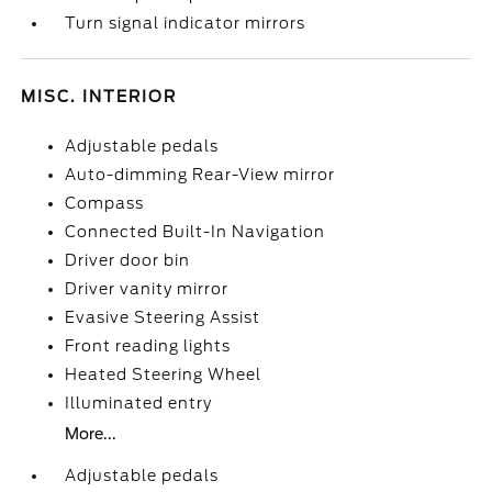
Turn signal indicator mirrors
MISC. INTERIOR
Adjustable pedals
Auto-dimming Rear-View mirror
Compass
Connected Built-In Navigation
Driver door bin
Driver vanity mirror
Evasive Steering Assist
Front reading lights
Heated Steering Wheel
Illuminated entry
More...
Adjustable pedals