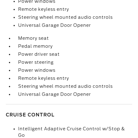
Power windows
Remote keyless entry
Steering wheel mounted audio controls
Universal Garage Door Opener
Memory seat
Pedal memory
Power driver seat
Power steering
Power windows
Remote keyless entry
Steering wheel mounted audio controls
Universal Garage Door Opener
CRUISE CONTROL
Intelligent Adaptive Cruise Control w/Stop &
Go