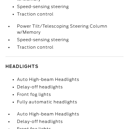
Speed-sensing steering
Traction control
Power Tilt/Telescoping Steering Column
w/Memory
Speed-sensing steering
Traction control
HEADLIGHTS
Auto High-beam Headlights
Delay-off headlights
Front fog lights
Fully automatic headlights
Auto High-beam Headlights
Delay-off headlights