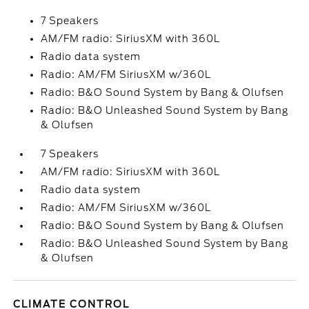
7 Speakers
AM/FM radio: SiriusXM with 360L
Radio data system
Radio: AM/FM SiriusXM w/360L
Radio: B&O Sound System by Bang & Olufsen
Radio: B&O Unleashed Sound System by Bang
& Olufsen
7 Speakers
AM/FM radio: SiriusXM with 360L
Radio data system
Radio: AM/FM SiriusXM w/360L
Radio: B&O Sound System by Bang & Olufsen
Radio: B&O Unleashed Sound System by Bang
& Olufsen
CLIMATE CONTROL