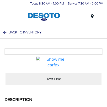
Today 8:30 AM - 7:00 PM
Service 7:30 AM - 6:00 PM
Menu
BACK TO INVENTORY
Text Link
DESCRIPTION