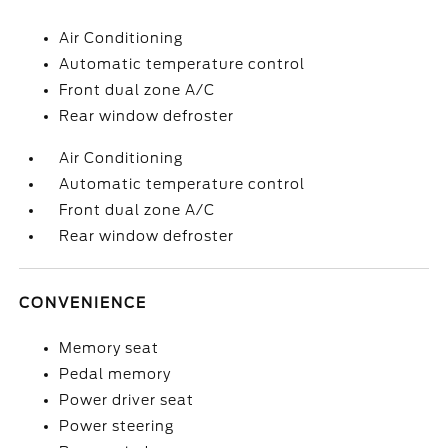
Air Conditioning
Automatic temperature control
Front dual zone A/C
Rear window defroster
Air Conditioning
Automatic temperature control
Front dual zone A/C
Rear window defroster
CONVENIENCE
Memory seat
Pedal memory
Power driver seat
Power steering