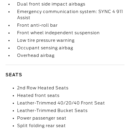
Dual front side impact airbags
Emergency communication system: SYNC 4 911
Assist
Front anti-roll bar
Front wheel independent suspension
Low tire pressure warning
Occupant sensing airbag
Overhead airbag
SEATS
2nd Row Heated Seats
Heated front seats
Leather-Trimmed 40/20/40 Front Seat
Leather-Trimmed Bucket Seats
Power passenger seat
Split folding rear seat