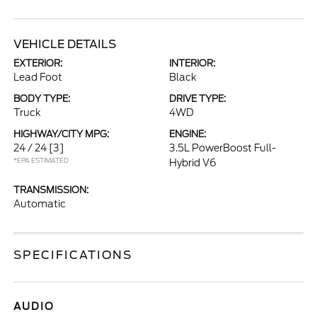
VEHICLE DETAILS
EXTERIOR:
INTERIOR:
Lead Foot
Black
BODY TYPE:
DRIVE TYPE:
Truck
4WD
HIGHWAY/CITY MPG:
ENGINE:
24 / 24
[3]
3.5L PowerBoost Full-
*EPA ESTIMATED
Hybrid V6
TRANSMISSION:
Automatic
SPECIFICATIONS
AUDIO