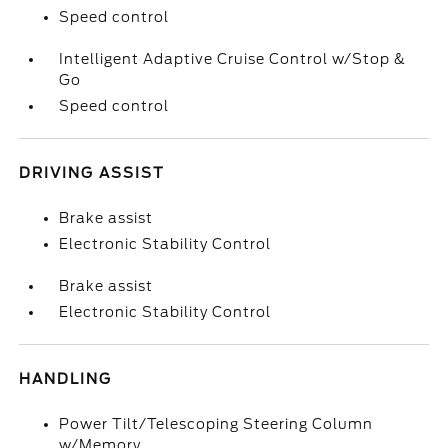
Speed control
Intelligent Adaptive Cruise Control w/Stop &
Go
Speed control
DRIVING ASSIST
Brake assist
Electronic Stability Control
Brake assist
Electronic Stability Control
HANDLING
Power Tilt/Telescoping Steering Column
w/Memory