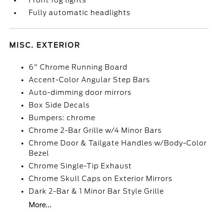
Front fog lights
Fully automatic headlights
MISC. EXTERIOR
6" Chrome Running Board
Accent-Color Angular Step Bars
Auto-dimming door mirrors
Box Side Decals
Bumpers: chrome
Chrome 2-Bar Grille w/4 Minor Bars
Chrome Door & Tailgate Handles w/Body-Color
Bezel
Chrome Single-Tip Exhaust
Chrome Skull Caps on Exterior Mirrors
Dark 2-Bar & 1 Minor Bar Style Grille
More...