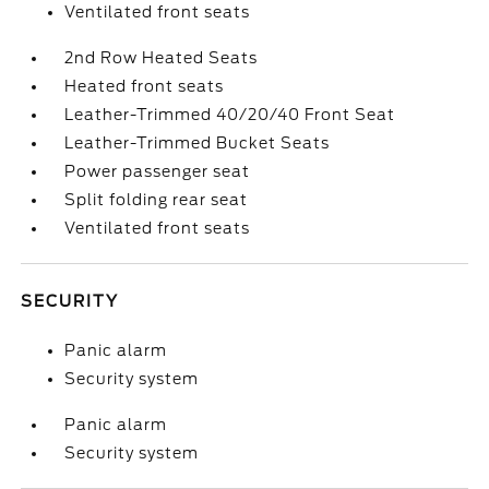
Ventilated front seats
2nd Row Heated Seats
Heated front seats
Leather-Trimmed 40/20/40 Front Seat
Leather-Trimmed Bucket Seats
Power passenger seat
Split folding rear seat
Ventilated front seats
SECURITY
Panic alarm
Security system
Panic alarm
Security system