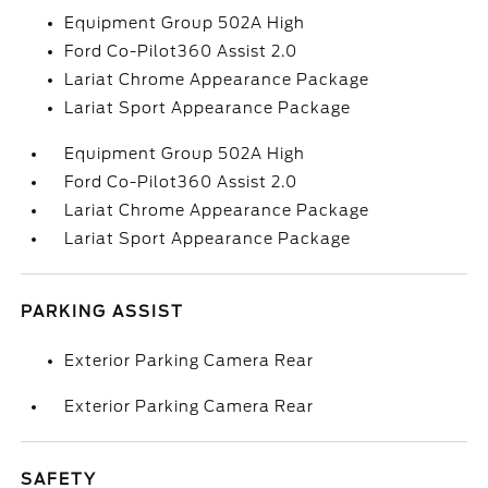
Equipment Group 502A High
Ford Co-Pilot360 Assist 2.0
Lariat Chrome Appearance Package
Lariat Sport Appearance Package
Equipment Group 502A High
Ford Co-Pilot360 Assist 2.0
Lariat Chrome Appearance Package
Lariat Sport Appearance Package
PARKING ASSIST
Exterior Parking Camera Rear
Exterior Parking Camera Rear
SAFETY