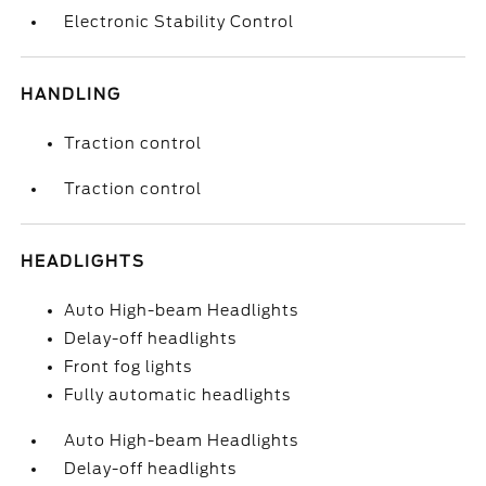
Electronic Stability Control
HANDLING
Traction control
Traction control
HEADLIGHTS
Auto High-beam Headlights
Delay-off headlights
Front fog lights
Fully automatic headlights
Auto High-beam Headlights
Delay-off headlights