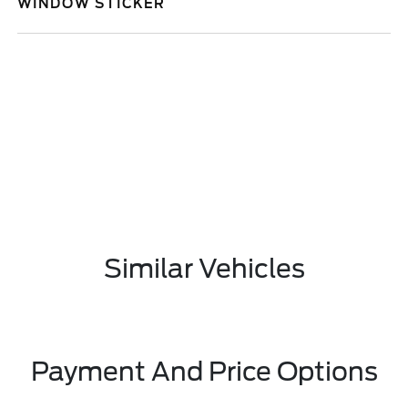
WINDOW STICKER
Similar Vehicles
Payment And Price Options