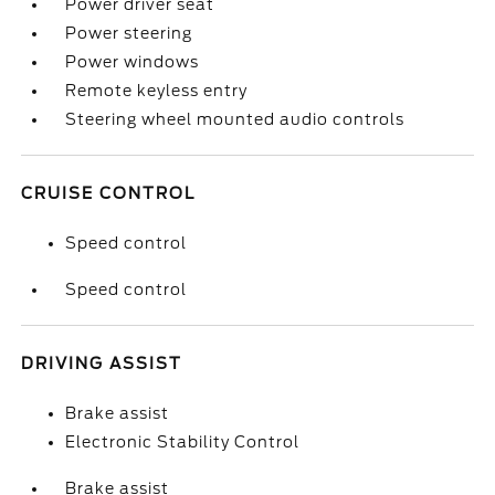
Power driver seat
Power steering
Power windows
Remote keyless entry
Steering wheel mounted audio controls
CRUISE CONTROL
Speed control
Speed control
DRIVING ASSIST
Brake assist
Electronic Stability Control
Brake assist