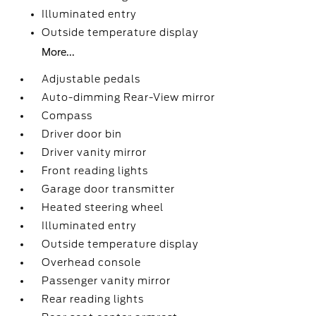
Illuminated entry
Outside temperature display
More...
Adjustable pedals
Auto-dimming Rear-View mirror
Compass
Driver door bin
Driver vanity mirror
Front reading lights
Garage door transmitter
Heated steering wheel
Illuminated entry
Outside temperature display
Overhead console
Passenger vanity mirror
Rear reading lights