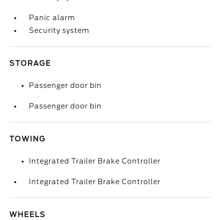
Panic alarm
Security system
STORAGE
Passenger door bin
Passenger door bin
TOWING
Integrated Trailer Brake Controller
Integrated Trailer Brake Controller
WHEELS