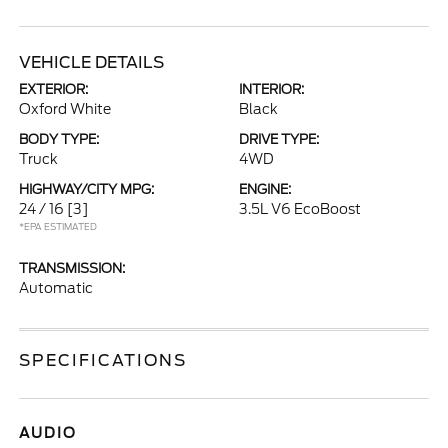
VEHICLE DETAILS
EXTERIOR:
INTERIOR:
Oxford White
Black
BODY TYPE:
DRIVE TYPE:
Truck
4WD
HIGHWAY/CITY MPG:
ENGINE:
24 / 16
[3]
3.5L V6 EcoBoost
*EPA ESTIMATED
TRANSMISSION:
Automatic
SPECIFICATIONS
AUDIO