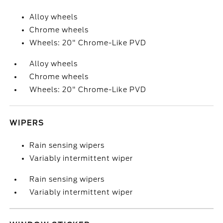
Alloy wheels
Chrome wheels
Wheels: 20" Chrome-Like PVD
Alloy wheels
Chrome wheels
Wheels: 20" Chrome-Like PVD
WIPERS
Rain sensing wipers
Variably intermittent wiper
Rain sensing wipers
Variably intermittent wiper