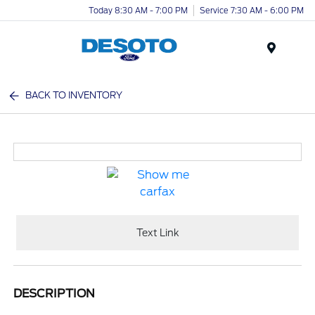
Today 8:30 AM - 7:00 PM
Service 7:30 AM - 6:00 PM
Menu
BACK TO INVENTORY
Text Link
DESCRIPTION