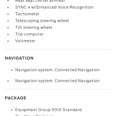
Rear seat center armrest
SYNC 4 w/Enhanced Voice Recognition
Tachometer
Telescoping steering wheel
Tilt steering wheel
Trip computer
Voltmeter
NAVIGATION
Navigation system: Connected Navigation
Navigation system: Connected Navigation
PACKAGE
Equipment Group 501A Standard