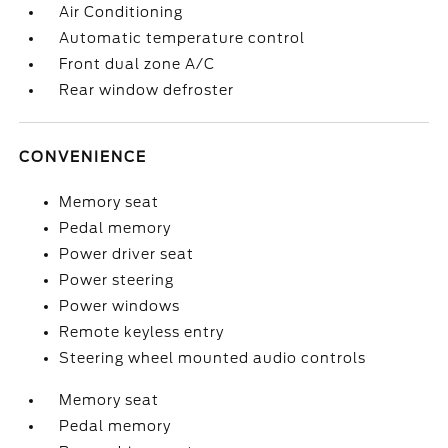
Air Conditioning
Automatic temperature control
Front dual zone A/C
Rear window defroster
CONVENIENCE
Memory seat
Pedal memory
Power driver seat
Power steering
Power windows
Remote keyless entry
Steering wheel mounted audio controls
Memory seat
Pedal memory