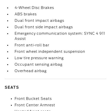
4-Wheel Disc Brakes
ABS brakes
Dual front impact airbags
Dual front side impact airbags
Emergency communication system: SYNC 4 911
Assist
Front anti-roll bar
Front wheel independent suspension
Low tire pressure warning
Occupant sensing airbag
Overhead airbag
SEATS
Front Bucket Seats
Front Center Armrest