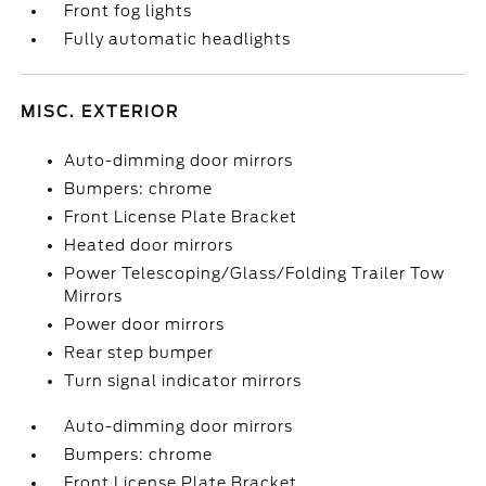
Front fog lights
Fully automatic headlights
MISC. EXTERIOR
Auto-dimming door mirrors
Bumpers: chrome
Front License Plate Bracket
Heated door mirrors
Power Telescoping/Glass/Folding Trailer Tow
Mirrors
Power door mirrors
Rear step bumper
Turn signal indicator mirrors
Auto-dimming door mirrors
Bumpers: chrome
Front License Plate Bracket