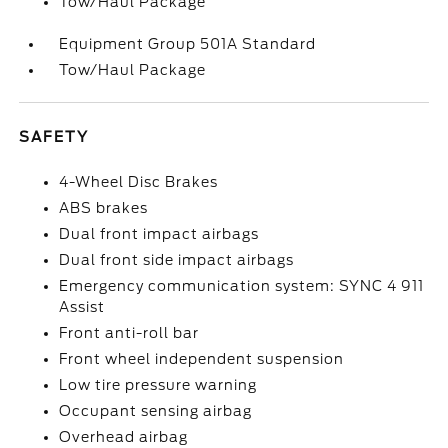
Tow/Haul Package
Equipment Group 501A Standard
Tow/Haul Package
SAFETY
4-Wheel Disc Brakes
ABS brakes
Dual front impact airbags
Dual front side impact airbags
Emergency communication system: SYNC 4 911
Assist
Front anti-roll bar
Front wheel independent suspension
Low tire pressure warning
Occupant sensing airbag
Overhead airbag