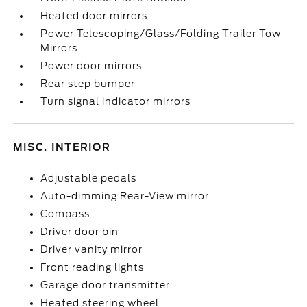
Heated door mirrors
Power Telescoping/Glass/Folding Trailer Tow
Mirrors
Power door mirrors
Rear step bumper
Turn signal indicator mirrors
MISC. INTERIOR
Adjustable pedals
Auto-dimming Rear-View mirror
Compass
Driver door bin
Driver vanity mirror
Front reading lights
Garage door transmitter
Heated steering wheel