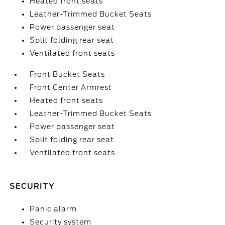
Heated front seats
Leather-Trimmed Bucket Seats
Power passenger seat
Split folding rear seat
Ventilated front seats
Front Bucket Seats
Front Center Armrest
Heated front seats
Leather-Trimmed Bucket Seats
Power passenger seat
Split folding rear seat
Ventilated front seats
SECURITY
Panic alarm
Security system