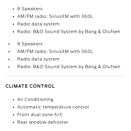
8 Speakers
AM/FM radio: SiriusXM with 360L
Radio data system
Radio: B&O Sound System by Bang & Olufsen
8 Speakers
AM/FM radio: SiriusXM with 360L
Radio data system
Radio: B&O Sound System by Bang & Olufsen
CLIMATE CONTROL
Air Conditioning
Automatic temperature control
Front dual zone A/C
Rear window defroster