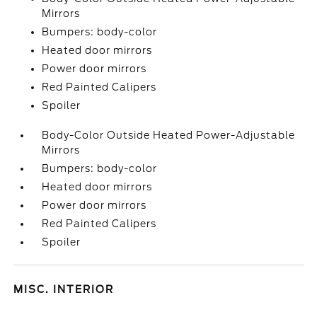
Mirrors
Bumpers: body-color
Heated door mirrors
Power door mirrors
Red Painted Calipers
Spoiler
Body-Color Outside Heated Power-Adjustable
Mirrors
Bumpers: body-color
Heated door mirrors
Power door mirrors
Red Painted Calipers
Spoiler
MISC. INTERIOR