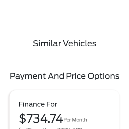
Similar Vehicles
Payment And Price Options
Finance For
$734.74
Per Month