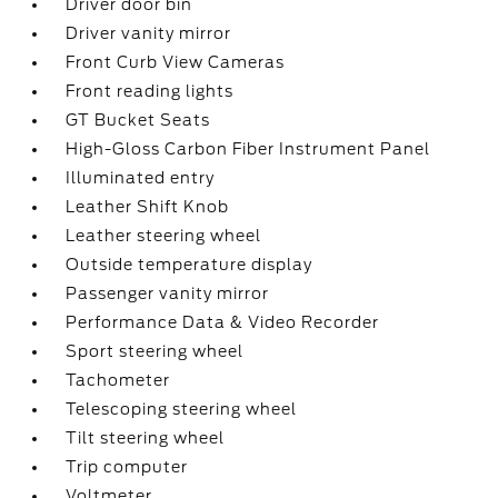
Driver door bin
Driver vanity mirror
Front Curb View Cameras
Front reading lights
GT Bucket Seats
High-Gloss Carbon Fiber Instrument Panel
Illuminated entry
Leather Shift Knob
Leather steering wheel
Outside temperature display
Passenger vanity mirror
Performance Data & Video Recorder
Sport steering wheel
Tachometer
Telescoping steering wheel
Tilt steering wheel
Trip computer
Voltmeter