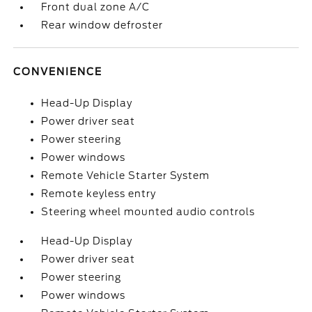
Front dual zone A/C
Rear window defroster
CONVENIENCE
Head-Up Display
Power driver seat
Power steering
Power windows
Remote Vehicle Starter System
Remote keyless entry
Steering wheel mounted audio controls
Head-Up Display
Power driver seat
Power steering
Power windows