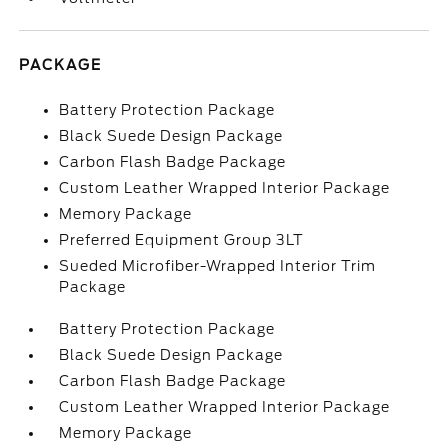
PACKAGE
Battery Protection Package
Black Suede Design Package
Carbon Flash Badge Package
Custom Leather Wrapped Interior Package
Memory Package
Preferred Equipment Group 3LT
Sueded Microfiber-Wrapped Interior Trim
Package
Battery Protection Package
Black Suede Design Package
Carbon Flash Badge Package
Custom Leather Wrapped Interior Package
Memory Package