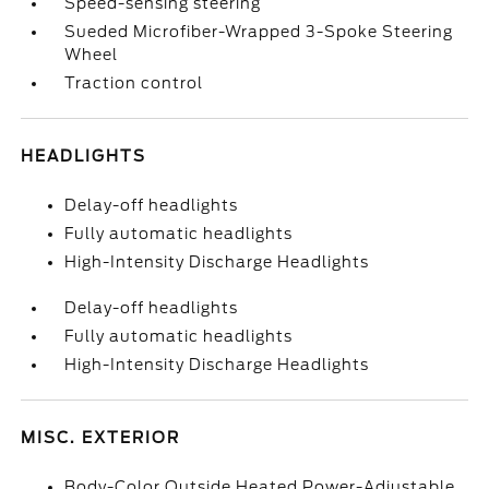
Speed-sensing steering
Sueded Microfiber-Wrapped 3-Spoke Steering
Wheel
Traction control
HEADLIGHTS
Delay-off headlights
Fully automatic headlights
High-Intensity Discharge Headlights
Delay-off headlights
Fully automatic headlights
High-Intensity Discharge Headlights
MISC. EXTERIOR
Body-Color Outside Heated Power-Adjustable