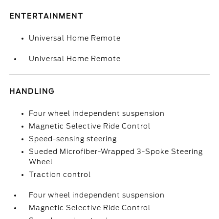
ENTERTAINMENT
Universal Home Remote
Universal Home Remote
HANDLING
Four wheel independent suspension
Magnetic Selective Ride Control
Speed-sensing steering
Sueded Microfiber-Wrapped 3-Spoke Steering
Wheel
Traction control
Four wheel independent suspension
Magnetic Selective Ride Control