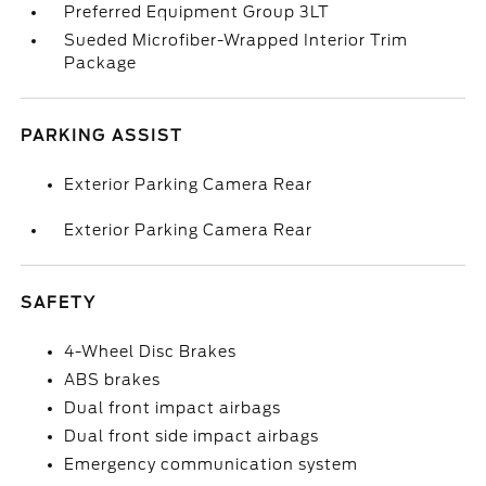
Preferred Equipment Group 3LT
Sueded Microfiber-Wrapped Interior Trim
Package
PARKING ASSIST
Exterior Parking Camera Rear
Exterior Parking Camera Rear
SAFETY
4-Wheel Disc Brakes
ABS brakes
Dual front impact airbags
Dual front side impact airbags
Emergency communication system