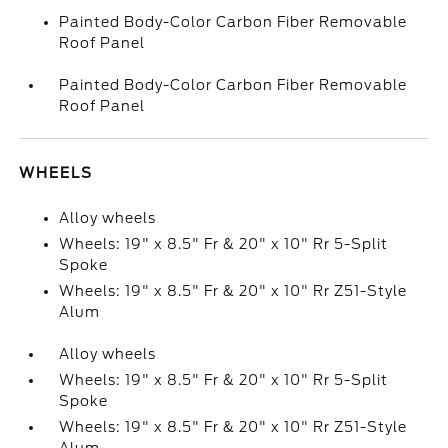
Painted Body-Color Carbon Fiber Removable
Roof Panel
Painted Body-Color Carbon Fiber Removable
Roof Panel
WHEELS
Alloy wheels
Wheels: 19" x 8.5" Fr & 20" x 10" Rr 5-Split
Spoke
Wheels: 19" x 8.5" Fr & 20" x 10" Rr Z51-Style
Alum
Alloy wheels
Wheels: 19" x 8.5" Fr & 20" x 10" Rr 5-Split
Spoke
Wheels: 19" x 8.5" Fr & 20" x 10" Rr Z51-Style