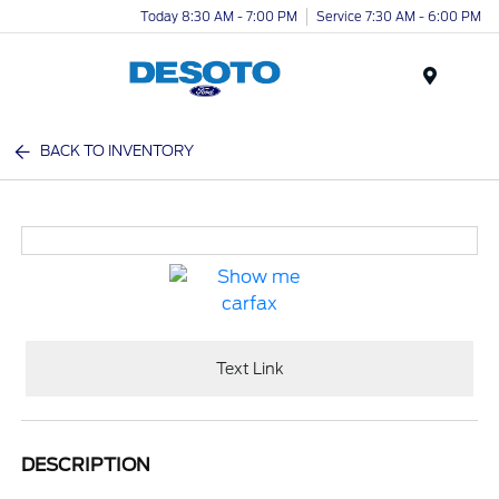
Today 8:30 AM - 7:00 PM
Service 7:30 AM - 6:00 PM
Menu
BACK TO INVENTORY
Text Link
DESCRIPTION