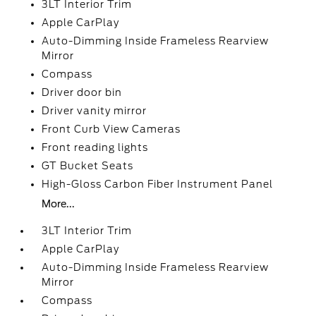
3LT Interior Trim
Apple CarPlay
Auto-Dimming Inside Frameless Rearview
Mirror
Compass
Driver door bin
Driver vanity mirror
Front Curb View Cameras
Front reading lights
GT Bucket Seats
High-Gloss Carbon Fiber Instrument Panel
More...
3LT Interior Trim
Apple CarPlay
Auto-Dimming Inside Frameless Rearview
Mirror
Compass