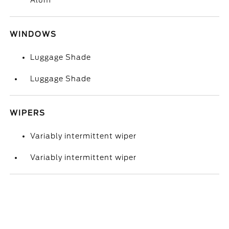
Alum
WINDOWS
Luggage Shade
Luggage Shade
WIPERS
Variably intermittent wiper
Variably intermittent wiper