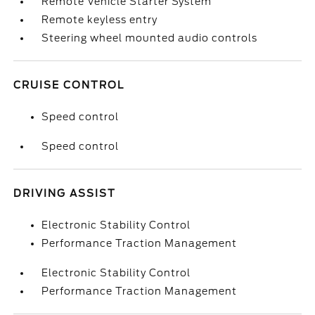
Remote Vehicle Starter System
Remote keyless entry
Steering wheel mounted audio controls
CRUISE CONTROL
Speed control
Speed control
DRIVING ASSIST
Electronic Stability Control
Performance Traction Management
Electronic Stability Control
Performance Traction Management