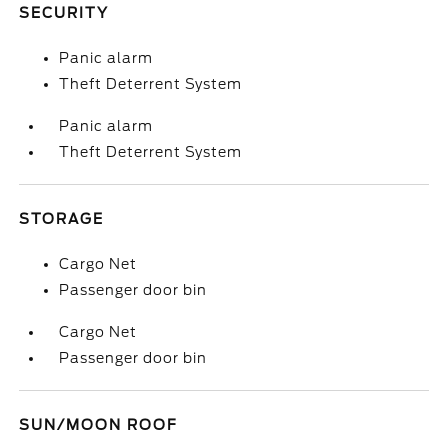
SECURITY
Panic alarm
Theft Deterrent System
Panic alarm
Theft Deterrent System
STORAGE
Cargo Net
Passenger door bin
Cargo Net
Passenger door bin
SUN/MOON ROOF