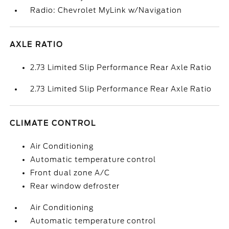
Radio: Chevrolet MyLink w/Navigation
AXLE RATIO
2.73 Limited Slip Performance Rear Axle Ratio
2.73 Limited Slip Performance Rear Axle Ratio
CLIMATE CONTROL
Air Conditioning
Automatic temperature control
Front dual zone A/C
Rear window defroster
Air Conditioning
Automatic temperature control