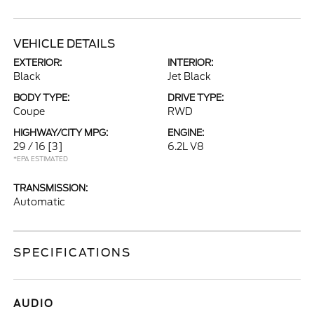
VEHICLE DETAILS
EXTERIOR:
INTERIOR:
Black
Jet Black
BODY TYPE:
DRIVE TYPE:
Coupe
RWD
HIGHWAY/CITY MPG:
ENGINE:
29 / 16
[3]
6.2L V8
*EPA ESTIMATED
TRANSMISSION:
Automatic
SPECIFICATIONS
AUDIO