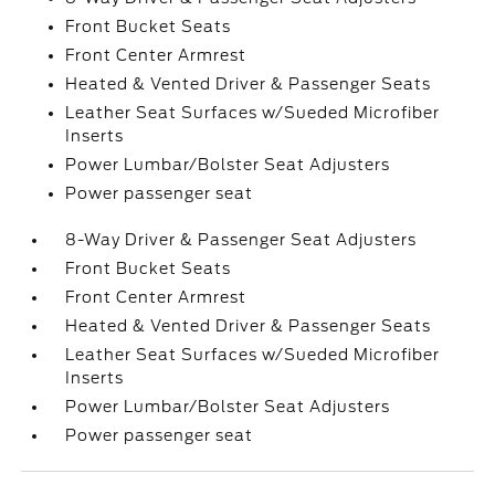
Front Bucket Seats
Front Center Armrest
Heated & Vented Driver & Passenger Seats
Leather Seat Surfaces w/Sueded Microfiber
Inserts
Power Lumbar/Bolster Seat Adjusters
Power passenger seat
8-Way Driver & Passenger Seat Adjusters
Front Bucket Seats
Front Center Armrest
Heated & Vented Driver & Passenger Seats
Leather Seat Surfaces w/Sueded Microfiber
Inserts
Power Lumbar/Bolster Seat Adjusters
Power passenger seat