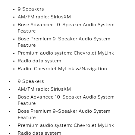
9 Speakers
AM/FM radio: SiriusXM
Bose Advanced 10-Speaker Audio System
Feature
Bose Premium 9-Speaker Audio System
Feature
Premium audio system: Chevrolet MyLink
Radio data system
Radio: Chevrolet MyLink w/Navigation
9 Speakers
AM/FM radio: SiriusXM
Bose Advanced 10-Speaker Audio System
Feature
Bose Premium 9-Speaker Audio System
Feature
Premium audio system: Chevrolet MyLink
Radio data system