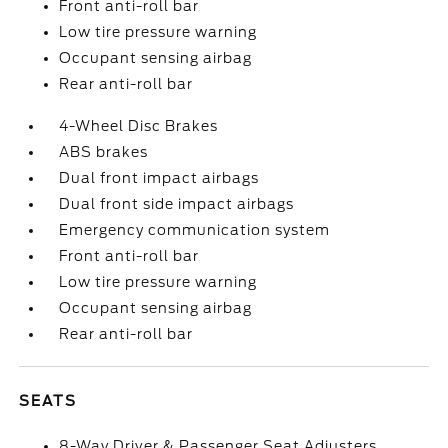
Front anti-roll bar
Low tire pressure warning
Occupant sensing airbag
Rear anti-roll bar
4-Wheel Disc Brakes
ABS brakes
Dual front impact airbags
Dual front side impact airbags
Emergency communication system
Front anti-roll bar
Low tire pressure warning
Occupant sensing airbag
Rear anti-roll bar
SEATS
8-Way Driver & Passenger Seat Adjusters