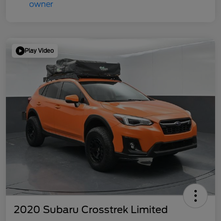
Play Video
2020 Subaru Crosstrek Limited