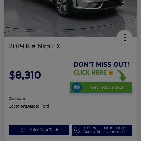
2019 Kia Niro EX
$8,310
Get Today's Deal
Disclosure
Location:
Desoto Ford
Get Pre-
No impact on
Value Your Trade
Approved
your credit