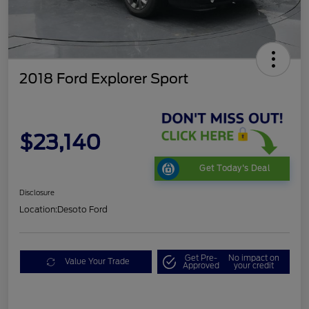
2018 Ford Explorer Sport
$23,140
Get Today's Deal
Disclosure
Location:
Desoto Ford
Get Pre-
No impact on
Value Your Trade
Approved
your credit