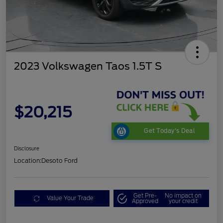
2023 Volkswagen Taos 1.5T S
$20,215
Get Today's Deal
Disclosure
Location:
Desoto Ford
Get Pre-
No impact on
Value Your Trade
Approved
your credit