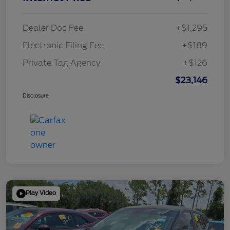
Dealer Doc Fee
+$1,295
Electronic Filing Fee
+$189
Private Tag Agency
+$126
$23,146
Disclosure
Play Video