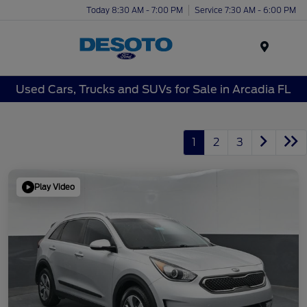
Today 8:30 AM - 7:00 PM
Service 7:30 AM - 6:00 PM
Menu
Used Cars, Trucks and SUVs for Sale in Arcadia FL
1
2
3
Play Video