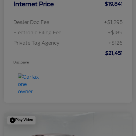
Internet Price
$19,841
Dealer Doc Fee
+$1,295
Electronic Filing Fee
+$189
Private Tag Agency
+$126
$21,451
Disclosure
Play Video