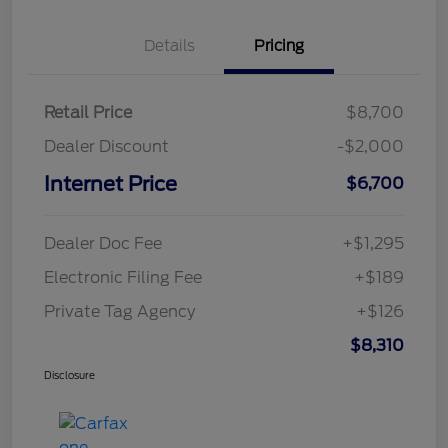
Details
Pricing
Retail Price
$8,700
Dealer Discount
-$2,000
Internet Price
$6,700
Dealer Doc Fee
+$1,295
Electronic Filing Fee
+$189
Private Tag Agency
+$126
$8,310
Disclosure