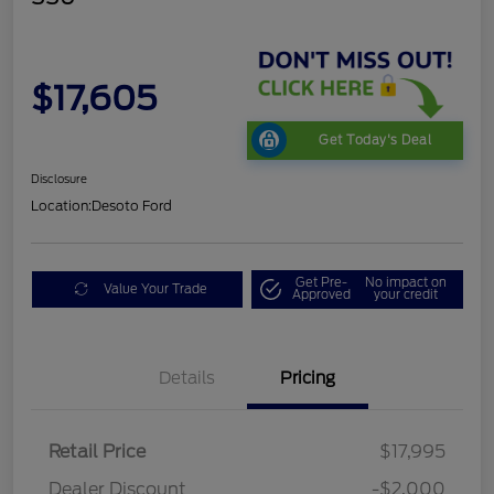
$17,605
Get Today's Deal
Disclosure
Location:
Desoto Ford
Get Pre-
No impact on
Value Your Trade
Approved
your credit
Details
Pricing
Retail Price
$17,995
Dealer Discount
-$2,000