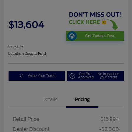
$13,604
Get Today's Deal
Disclosure
Location:
Desoto Ford
Get Pre-
No impact on
Value Your Trade
Approved
your credit
Details
Pricing
Retail Price
$13,994
Dealer Discount
-$2,000