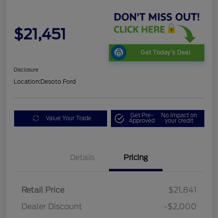
$21,451
Get Today's Deal
Disclosure
Location:
Desoto Ford
Get Pre-
No impact on
Value Your Trade
Approved
your credit
Details
Pricing
Retail Price
$21,841
Dealer Discount
-$2,000