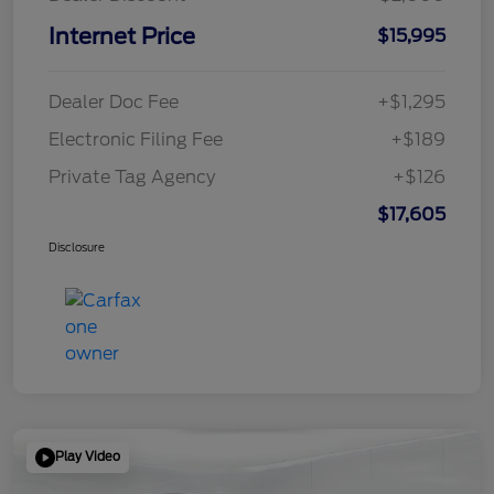
Internet Price
$15,995
Dealer Doc Fee
+$1,295
Electronic Filing Fee
+$189
Private Tag Agency
+$126
$17,605
Disclosure
Play Video