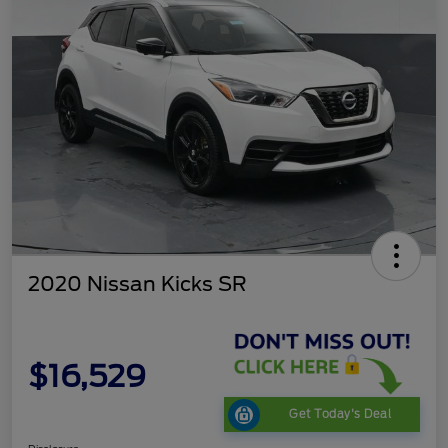
2020 Nissan Kicks SR
$16,529
Get Today's Deal