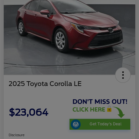
2025 Toyota Corolla LE
$23,064
Get Today's Deal
Disclosure