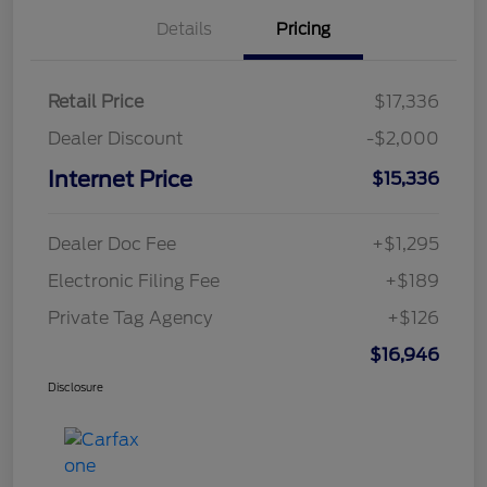
Details
Pricing
Retail Price
$17,336
Dealer Discount
-$2,000
Internet Price
$15,336
Dealer Doc Fee
+$1,295
Electronic Filing Fee
+$189
Private Tag Agency
+$126
$16,946
Disclosure