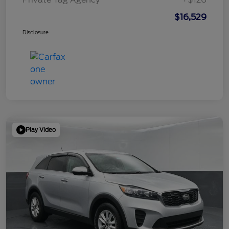
$16,529
Disclosure
Play Video