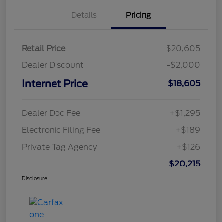
Details
Pricing
Retail Price
$20,605
Dealer Discount
-$2,000
Internet Price
$18,605
Dealer Doc Fee
+$1,295
Electronic Filing Fee
+$189
Private Tag Agency
+$126
$20,215
Disclosure