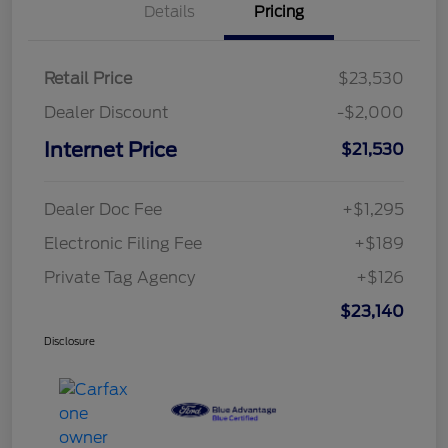
Details
Pricing
Retail Price
$23,530
Dealer Discount
-$2,000
Internet Price
$21,530
Dealer Doc Fee
+$1,295
Electronic Filing Fee
+$189
Private Tag Agency
+$126
$23,140
Disclosure