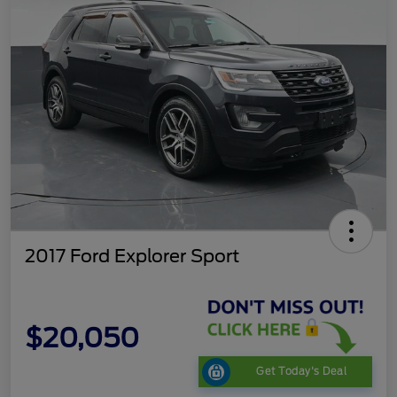
2017 Ford Explorer Sport
$20,050
Get Today's Deal