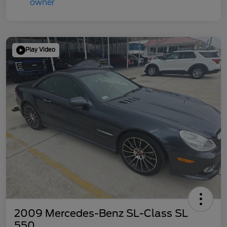
Play Video
2009 Mercedes-Benz SL-Class SL
550