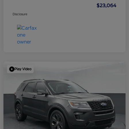
$23,064
Disclosure
Play Video