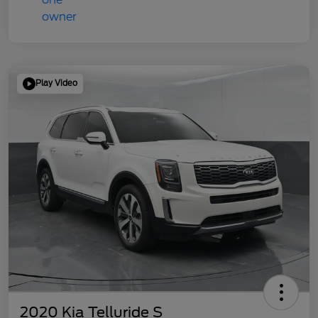
Play Video
2020 Kia Telluride S