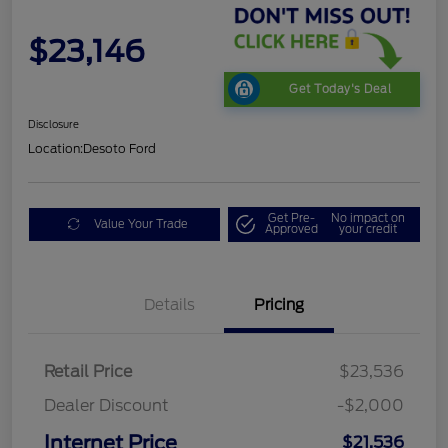
$23,146
Get Today's Deal
Disclosure
Location:
Desoto Ford
Get Pre-
No impact on
Value Your Trade
Approved
your credit
Details
Pricing
Retail Price
$23,536
Dealer Discount
-$2,000
Internet Price
$21,536