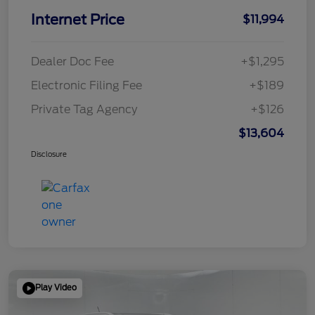
Internet Price
$11,994
Dealer Doc Fee
+$1,295
Electronic Filing Fee
+$189
Private Tag Agency
+$126
$13,604
Disclosure
Play Video