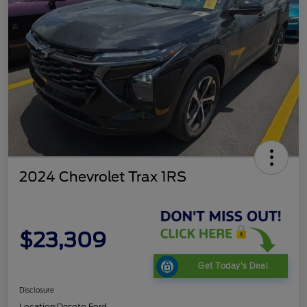
2024 Chevrolet Trax 1RS
$23,309
Get Today's Deal
Disclosure
Location:
Desoto Ford