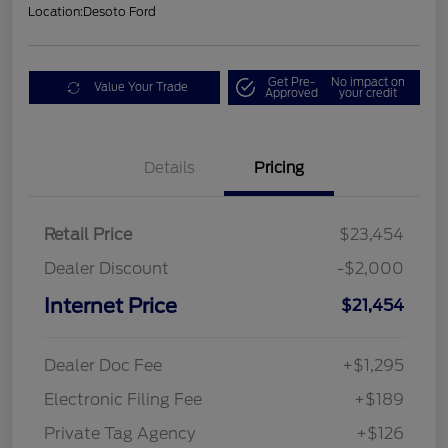
Location:
Desoto Ford
Get Pre-
No impact on
Value Your Trade
Approved
your credit
Details
Pricing
Retail Price
$23,454
Dealer Discount
-$2,000
Internet Price
$21,454
Dealer Doc Fee
+$1,295
Electronic Filing Fee
+$189
Private Tag Agency
+$126