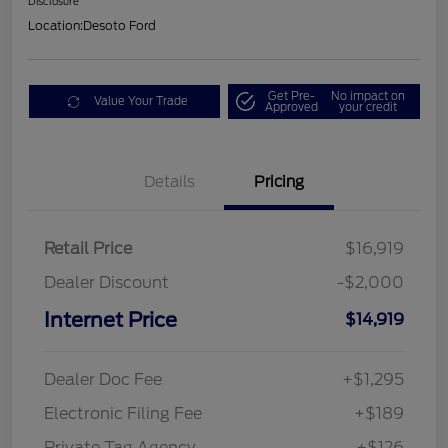
Disclosure
Location:
Desoto Ford
Get Pre-
No impact on
Value Your Trade
Approved
your credit
Details
Pricing
Retail Price
$16,919
Dealer Discount
-$2,000
Internet Price
$14,919
Dealer Doc Fee
+$1,295
Electronic Filing Fee
+$189
Private Tag Agency
+$126