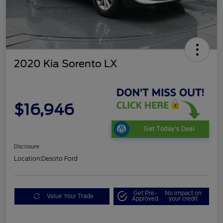
2020 Kia Sorento LX
$16,946
Get Today's Deal
Disclosure
Location:
Desoto Ford
Get Pre-
No impact on
Value Your Trade
Approved
your credit