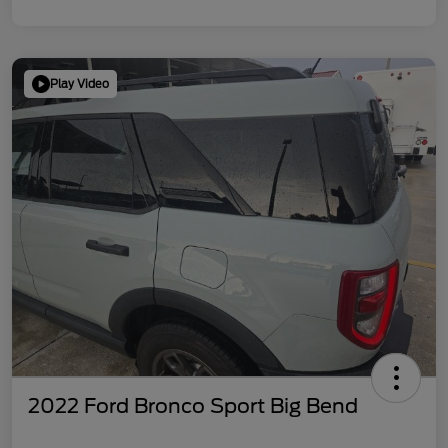
Play Video
2022 Ford Bronco Sport Big Bend