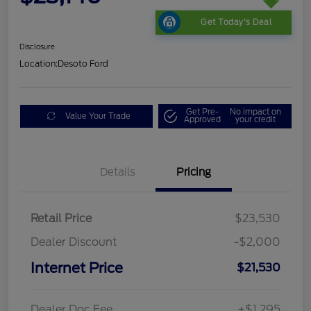
Get Today's Deal
Disclosure
Location:
Desoto Ford
Get Pre-
No impact on
Value Your Trade
Approved
your credit
Details
Pricing
Retail Price
$23,530
Dealer Discount
-$2,000
Internet Price
$21,530
Dealer Doc Fee
+$1,295