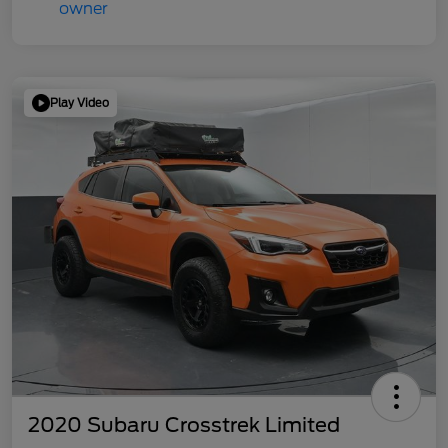
Play Video
2020 Subaru Crosstrek Limited