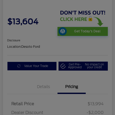
$13,604
Get Today's Deal
Disclosure
Location:
Desoto Ford
Get Pre-
No impact on
Value Your Trade
Approved
your credit
Details
Pricing
Retail Price
$13,994
Dealer Discount
-$2,000