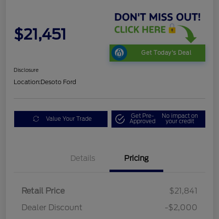
$21,451
Get Today's Deal
Disclosure
Location:
Desoto Ford
Get Pre-
No impact on
Value Your Trade
Approved
your credit
Details
Pricing
Retail Price
$21,841
Dealer Discount
-$2,000