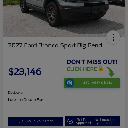
2022 Ford Bronco Sport Big Bend
$23,146
Get Today's Deal
Disclosure
Location:
Desoto Ford
Get Pre-
No impact on
Value Your Trade
Approved
your credit