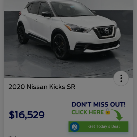
2020 Nissan Kicks SR
$16,529
Get Today's Deal