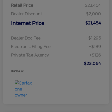
Retail Price
$23,454
Dealer Discount
-$2,000
Internet Price
$21,454
Dealer Doc Fee
+$1,295
Electronic Filing Fee
+$189
Private Tag Agency
+$126
$23,064
Disclosure