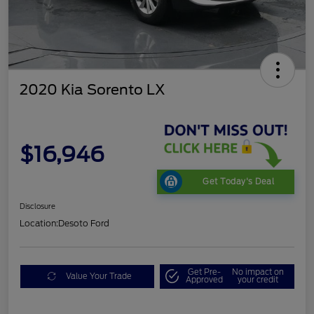
2020 Kia Sorento LX
$16,946
Get Today's Deal
Disclosure
Location:
Desoto Ford
Get Pre-
No impact on
Value Your Trade
Approved
your credit