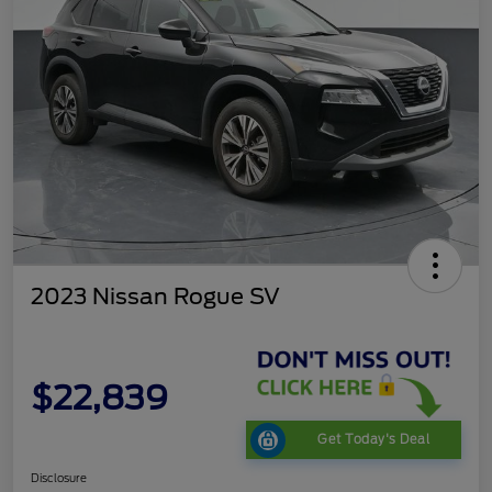
2023 Nissan Rogue SV
$22,839
Get Today's Deal
Disclosure