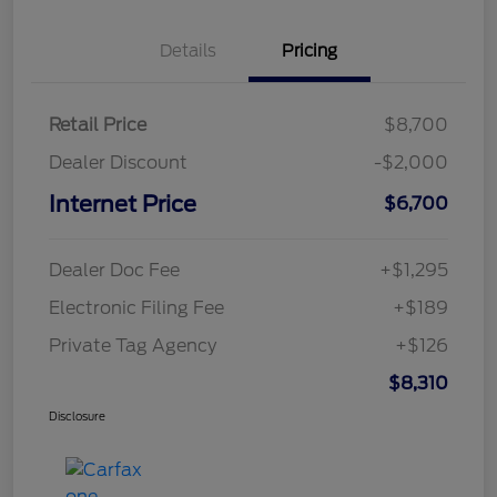
Details
Pricing
Retail Price
$8,700
Dealer Discount
-$2,000
Internet Price
$6,700
Dealer Doc Fee
+$1,295
Electronic Filing Fee
+$189
Private Tag Agency
+$126
$8,310
Disclosure