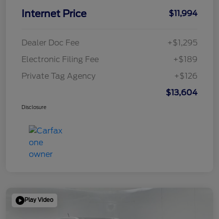
Internet Price
$11,994
Dealer Doc Fee
+$1,295
Electronic Filing Fee
+$189
Private Tag Agency
+$126
$13,604
Disclosure
Play Video