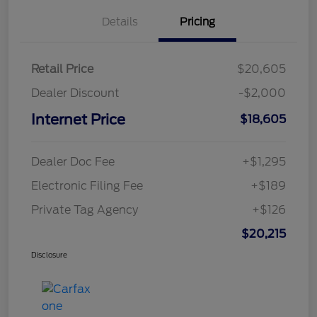
Details
Pricing
Retail Price
$20,605
Dealer Discount
-$2,000
Internet Price
$18,605
Dealer Doc Fee
+$1,295
Electronic Filing Fee
+$189
Private Tag Agency
+$126
$20,215
Disclosure