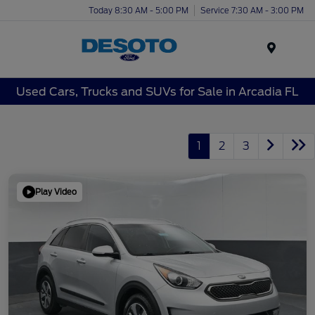
Today 8:30 AM - 5:00 PM
Service 7:30 AM - 3:00 PM
Menu
Used Cars, Trucks and SUVs for Sale in Arcadia FL
1
2
3
Play Video