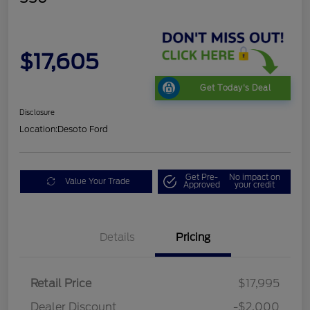
$17,605
Get Today's Deal
Disclosure
Location:
Desoto Ford
Get Pre-
No impact on
Value Your Trade
Approved
your credit
Details
Pricing
Retail Price
$17,995
Dealer Discount
-$2,000