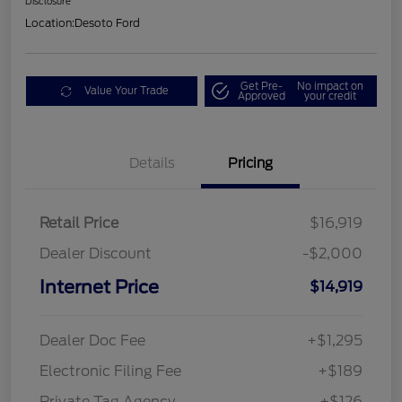
Disclosure
Location:
Desoto Ford
Get Pre-
No impact on
Value Your Trade
Approved
your credit
Details
Pricing
Retail Price
$16,919
Dealer Discount
-$2,000
Internet Price
$14,919
Dealer Doc Fee
+$1,295
Electronic Filing Fee
+$189
Private Tag Agency
+$126