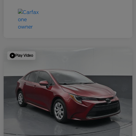
Play Video