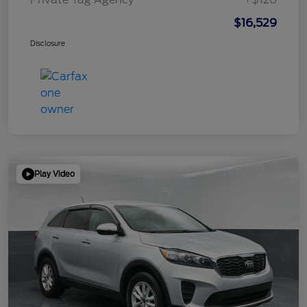
$16,529
Disclosure
Play Video