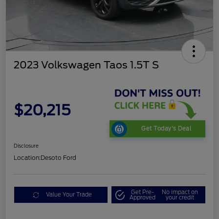
2023 Volkswagen Taos 1.5T S
$20,215
Get Today's Deal
Disclosure
Location:
Desoto Ford
Get Pre-
No impact on
Value Your Trade
Approved
your credit