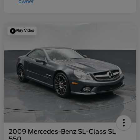
Play Video
2009 Mercedes-Benz SL-Class SL
550