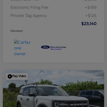
Electronic Filing Fee
+$189
Private Tag Agency
+$126
$23,140
Disclosure
Play Video