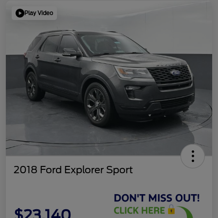
Play Video
2018 Ford Explorer Sport
$23,140