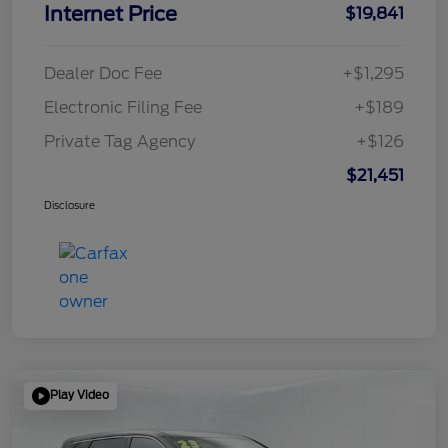
Internet Price
$19,841
Dealer Doc Fee
+$1,295
Electronic Filing Fee
+$189
Private Tag Agency
+$126
$21,451
Disclosure
Play Video