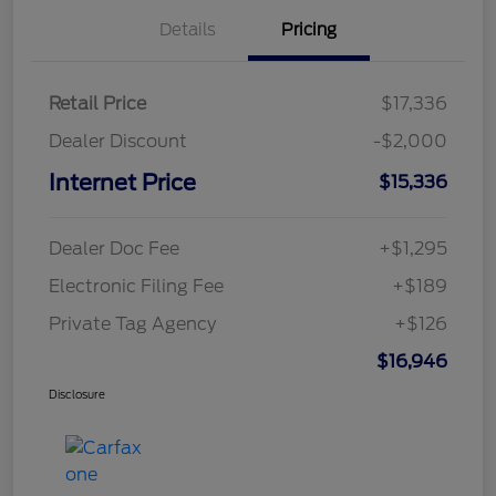
Details
Pricing
Retail Price
$17,336
Dealer Discount
-$2,000
Internet Price
$15,336
Dealer Doc Fee
+$1,295
Electronic Filing Fee
+$189
Private Tag Agency
+$126
$16,946
Disclosure