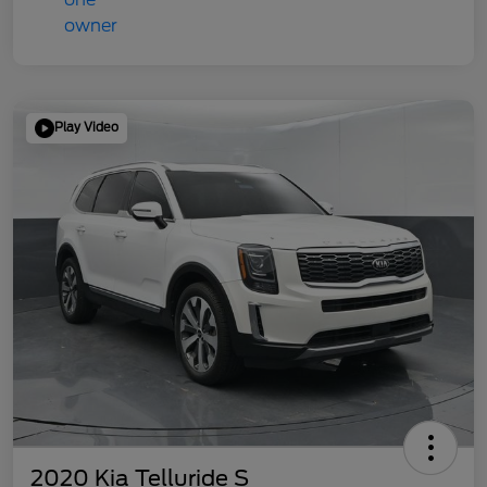
Play Video
2020 Kia Telluride S