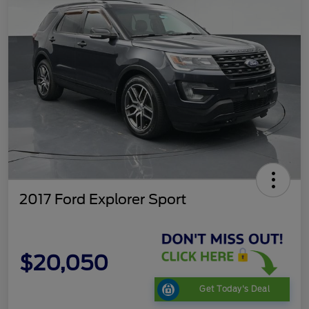
2017 Ford Explorer Sport
$20,050
Get Today's Deal