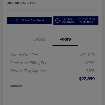
Location:
Desoto Ford
Get Pre-
No impact on
Value Your Trade
Approved
your credit
Details
Pricing
Dealer Doc Fee
+$1,295
Electronic Filing Fee
+$189
Private Tag Agency
+$126
$22,839
Disclosure