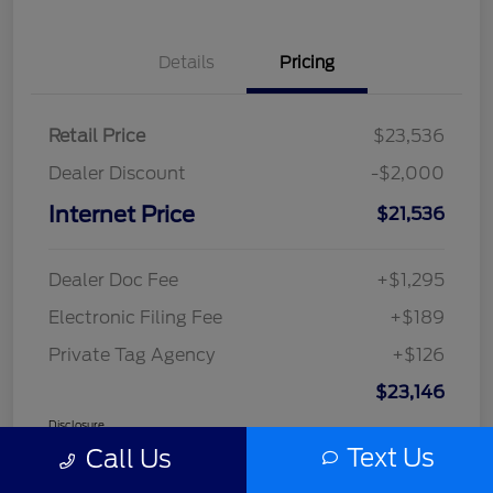
Details
Pricing
Retail Price
$23,536
Dealer Discount
-$2,000
Internet Price
$21,536
Dealer Doc Fee
+$1,295
Electronic Filing Fee
+$189
Private Tag Agency
+$126
$23,146
Disclosure
Text Us
Call Us