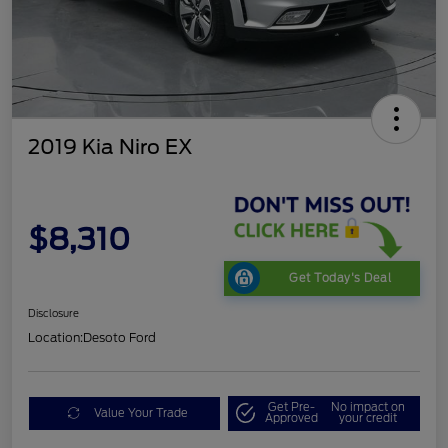
2019 Kia Niro EX
$8,310
Get Today's Deal
Disclosure
Location:
Desoto Ford
Get Pre-
No impact on
Value Your Trade
Approved
your credit