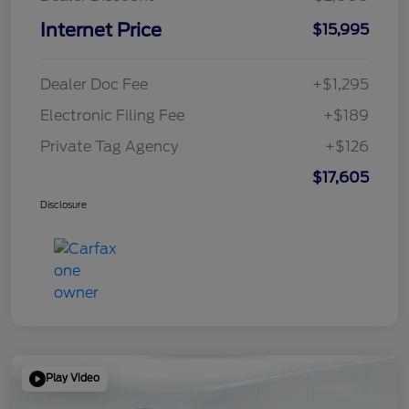
Internet Price
$15,995
Dealer Doc Fee
+$1,295
Electronic Filing Fee
+$189
Private Tag Agency
+$126
$17,605
Disclosure
Play Video