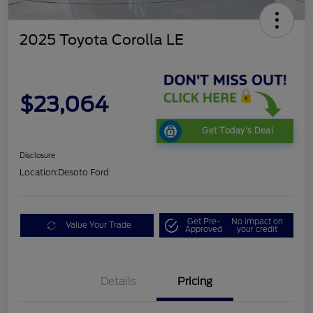
2025 Toyota Corolla LE
$23,064
Get Today's Deal
Disclosure
Location:
Desoto Ford
Get Pre-
No impact on
Value Your Trade
Approved
your credit
Details
Pricing