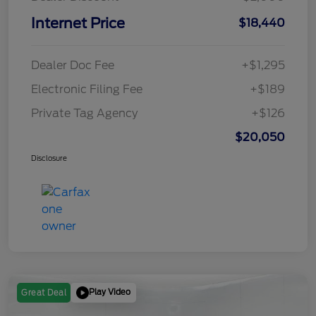
Internet Price
$18,440
Dealer Doc Fee
+$1,295
Electronic Filing Fee
+$189
Private Tag Agency
+$126
$20,050
Disclosure
Play Video
Great Deal