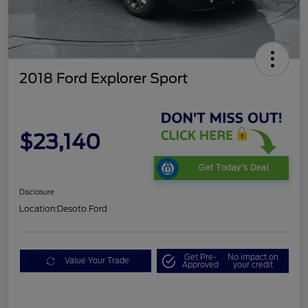
2018 Ford Explorer Sport
$23,140
Get Today's Deal
Disclosure
Location:
Desoto Ford
Get Pre-
No impact on
Value Your Trade
Approved
your credit