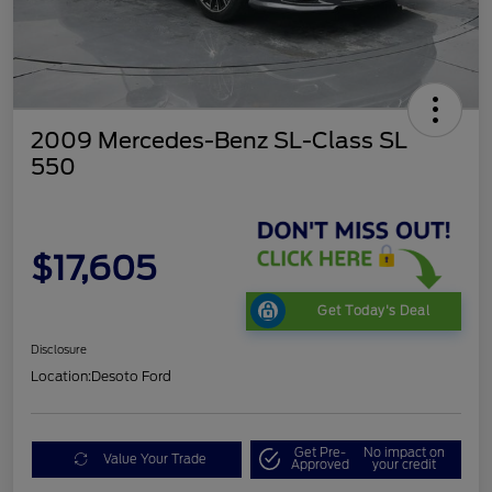
2009 Mercedes-Benz SL-Class SL
550
$17,605
Get Today's Deal
Disclosure
Location:
Desoto Ford
Get Pre-
No impact on
Value Your Trade
Approved
your credit