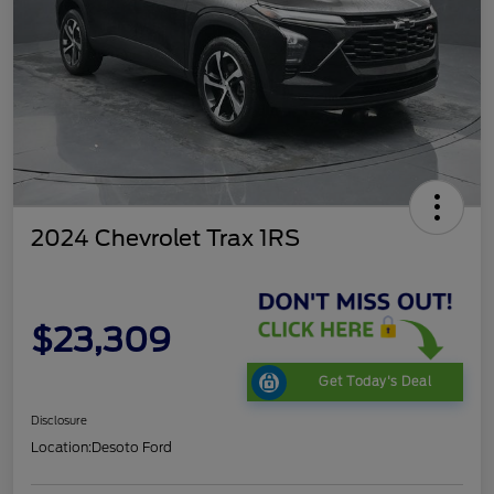
2024 Chevrolet Trax 1RS
$23,309
Get Today's Deal
Disclosure
Location:
Desoto Ford