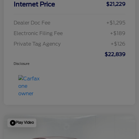
Internet Price
$21,229
Dealer Doc Fee
+$1,295
Electronic Filing Fee
+$189
Private Tag Agency
+$126
$22,839
Disclosure
Play Video