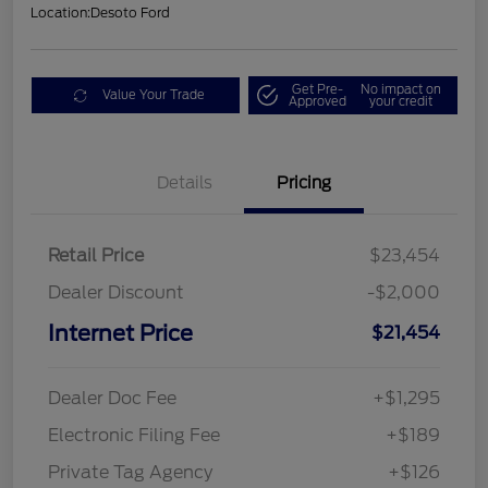
Location:
Desoto Ford
Get Pre-
No impact on
Value Your Trade
Approved
your credit
Details
Pricing
Retail Price
$23,454
Dealer Discount
-$2,000
Internet Price
$21,454
Dealer Doc Fee
+$1,295
Electronic Filing Fee
+$189
Private Tag Agency
+$126