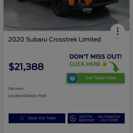
2020 Subaru Crosstrek Limited
$21,388
Get Today's Deal
Disclosure
Location:
Desoto Ford
Get Pre-
No impact on
Value Your Trade
Approved
your credit