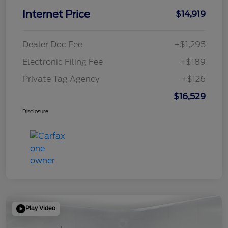
Internet Price
$14,919
Dealer Doc Fee
+$1,295
Electronic Filing Fee
+$189
Private Tag Agency
+$126
$16,529
Disclosure
Play Video