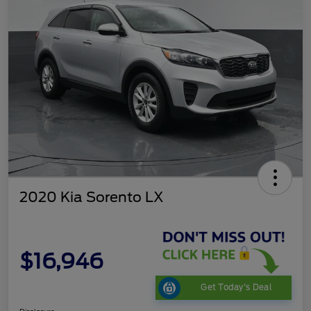
2020 Kia Sorento LX
$16,946
Get Today's Deal