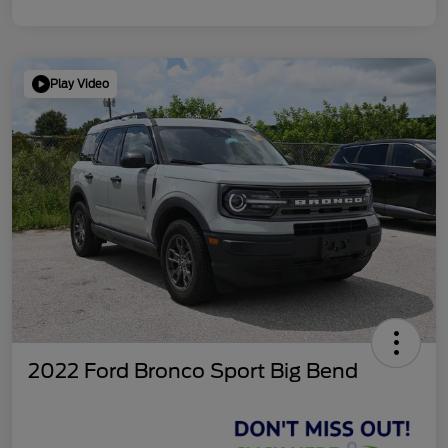
Play Video
2022 Ford Bronco Sport Big Bend