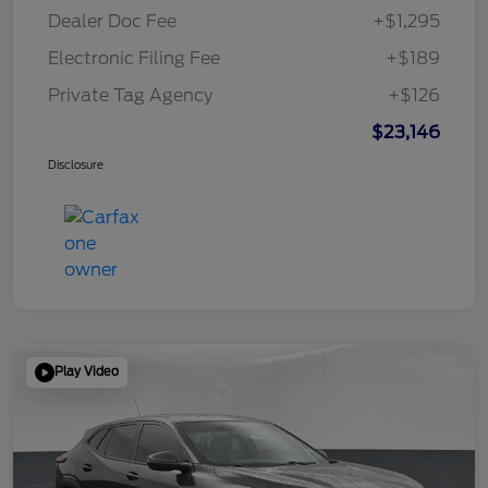
Dealer Doc Fee
+$1,295
Electronic Filing Fee
+$189
Private Tag Agency
+$126
$23,146
Disclosure
Play Video