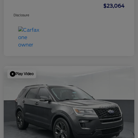
$23,064
Disclosure
Play Video