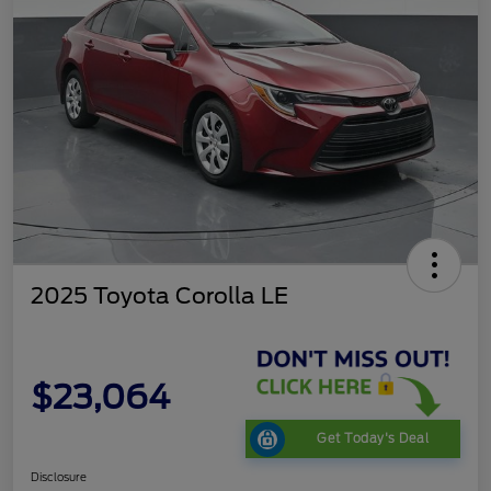
2025 Toyota Corolla LE
$23,064
Get Today's Deal
Disclosure