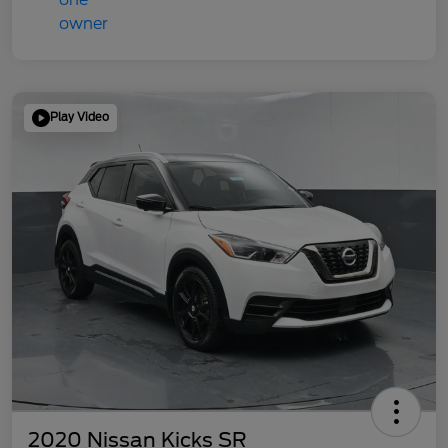
Play Video
2020 Nissan Kicks SR