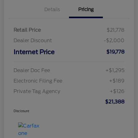
Details
Pricing
Retail Price
$21,778
Dealer Discount
-$2,000
Internet Price
$19,778
Dealer Doc Fee
+$1,295
Electronic Filing Fee
+$189
Private Tag Agency
+$126
$21,388
Disclosure