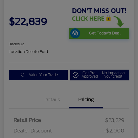
$22,839
Get Today's Deal
Disclosure
Location:
Desoto Ford
Get Pre-
No impact on
Value Your Trade
Approved
your credit
Details
Pricing
Retail Price
$23,229
Dealer Discount
-$2,000