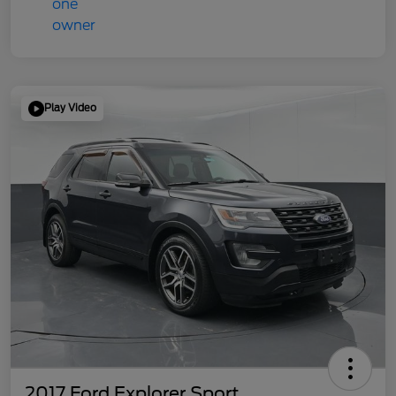
Play Video
2017 Ford Explorer Sport