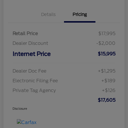
Details
Pricing
Retail Price
$17,995
Dealer Discount
-$2,000
Internet Price
$15,995
Dealer Doc Fee
+$1,295
Electronic Filing Fee
+$189
Private Tag Agency
+$126
$17,605
Disclosure