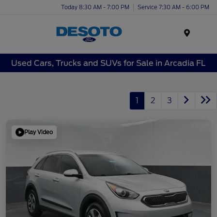
Today 8:30 AM - 7:00 PM
Service 7:30 AM - 6:00 PM
Menu
Used Cars, Trucks and SUVs for Sale in Arcadia FL
1
2
3
Play Video