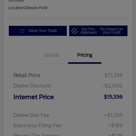
Disclosure
Location:
Desoto Ford
Get Pre-
No impact on
Value Your Trade
Approved
your credit
Details
Pricing
Retail Price
$17,336
Dealer Discount
-$2,000
Internet Price
$15,336
Dealer Doc Fee
+$1,295
Electronic Filing Fee
+$189
Private Tag Agency
+$126