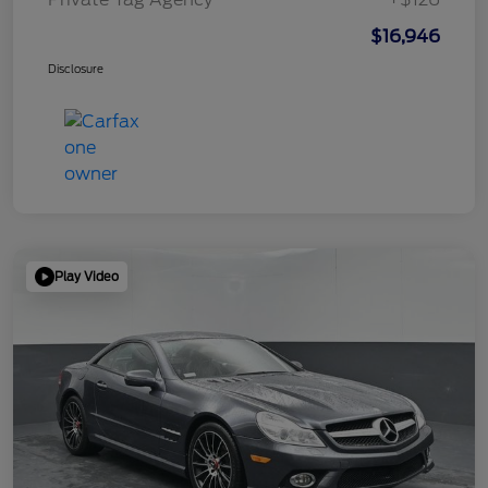
$16,946
Disclosure
Play Video