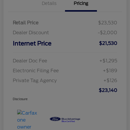
Details
Pricing
Retail Price
$23,530
Dealer Discount
-$2,000
Internet Price
$21,530
Dealer Doc Fee
+$1,295
Electronic Filing Fee
+$189
Private Tag Agency
+$126
$23,140
Disclosure