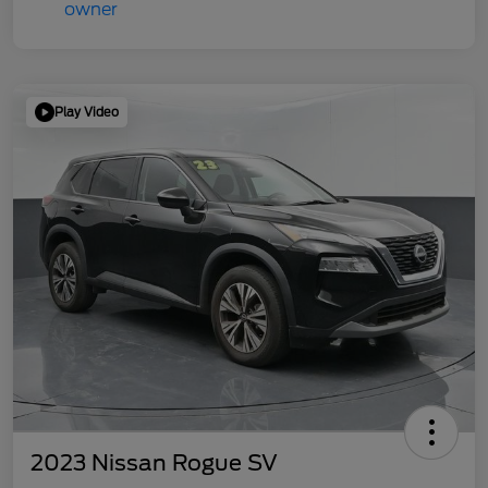
Play Video
2023 Nissan Rogue SV