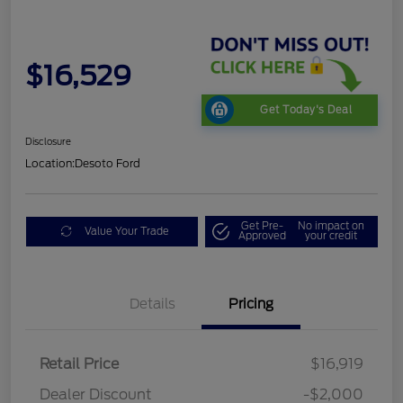
$16,529
Get Today's Deal
Disclosure
Location:
Desoto Ford
Get Pre-
No impact on
Value Your Trade
Approved
your credit
Details
Pricing
Retail Price
$16,919
Dealer Discount
-$2,000