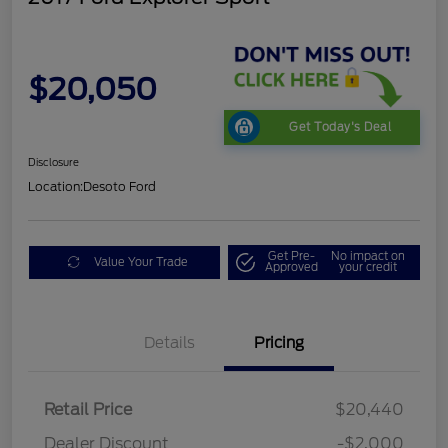
$20,050
Get Today's Deal
Disclosure
Location:
Desoto Ford
Get Pre-
No impact on
Value Your Trade
Approved
your credit
Details
Pricing
Retail Price
$20,440
Dealer Discount
-$2,000