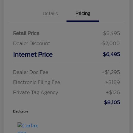
Details
Pricing
Retail Price
$8,495
Dealer Discount
-$2,000
Internet Price
$6,495
Dealer Doc Fee
+$1,295
Electronic Filing Fee
+$189
Private Tag Agency
+$126
$8,105
Disclosure