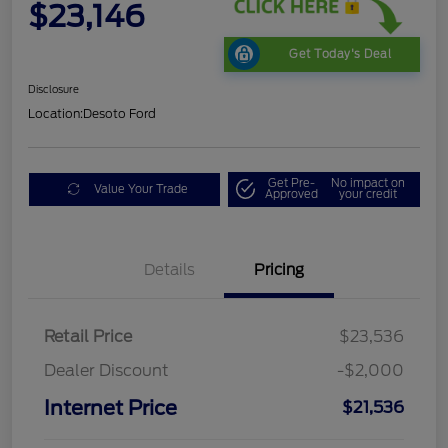
$23,146
Get Today's Deal
Disclosure
Location:
Desoto Ford
Get Pre-
No impact on
Value Your Trade
Approved
your credit
Details
Pricing
Retail Price
$23,536
Dealer Discount
-$2,000
Internet Price
$21,536