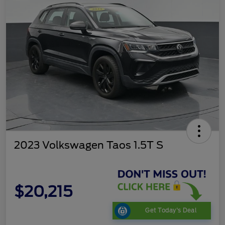
2023 Volkswagen Taos 1.5T S
$20,215
Get Today's Deal