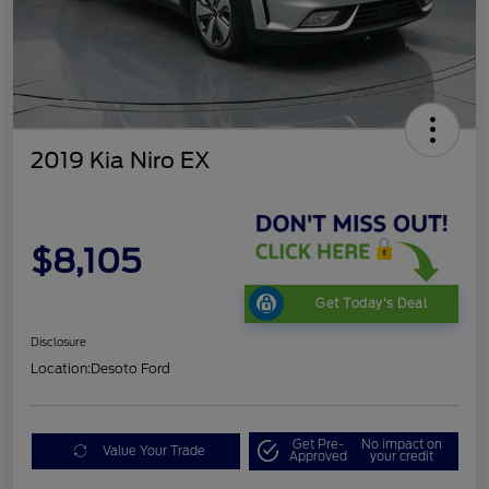
2019 Kia Niro EX
$8,105
Get Today's Deal
Disclosure
Location:
Desoto Ford
Get Pre-
No impact on
Value Your Trade
Approved
your credit