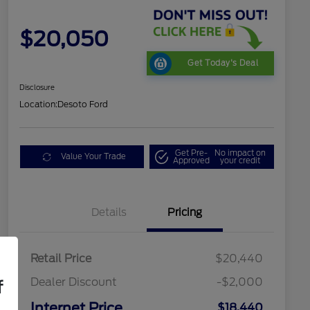
$20,050
Get Today's Deal
Disclosure
Location:
Desoto Ford
Get Pre-
No impact on
Value Your Trade
Approved
your credit
Details
Pricing
Retail Price
$20,440
Dealer Discount
-$2,000
f
Internet Price
$18,440