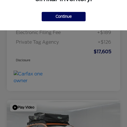
Internet Price
$15,995
Continue
Dealer Doc Fee
+$1,295
Electronic Filing Fee
+$189
Private Tag Agency
+$126
$17,605
Disclosure
Play Video