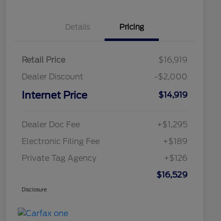
Details
Pricing
Retail Price
$16,919
Dealer Discount
-$2,000
Internet Price
$14,919
Dealer Doc Fee
+$1,295
Electronic Filing Fee
+$189
Private Tag Agency
+$126
$16,529
Disclosure