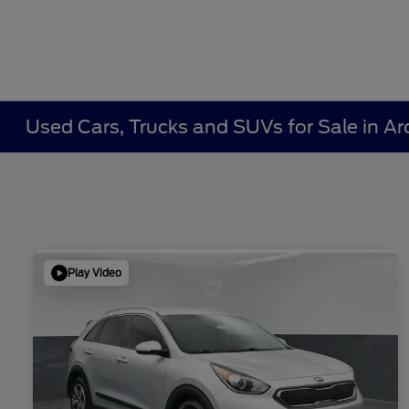
Used Cars, Trucks and SUVs for Sale in Ar
Play Video