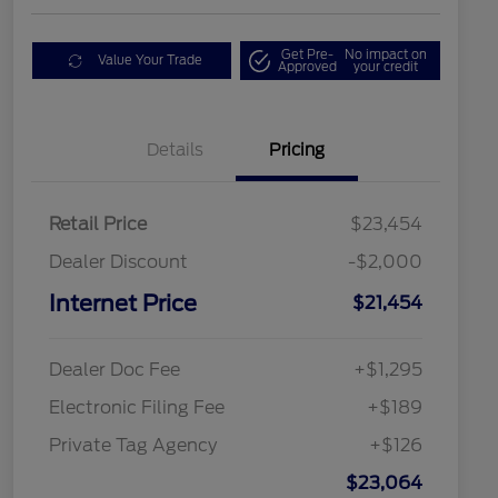
Get Pre-
No impact on
Value Your Trade
Approved
your credit
Details
Pricing
Retail Price
$23,454
Dealer Discount
-$2,000
Internet Price
$21,454
Dealer Doc Fee
+$1,295
Electronic Filing Fee
+$189
Private Tag Agency
+$126
$23,064