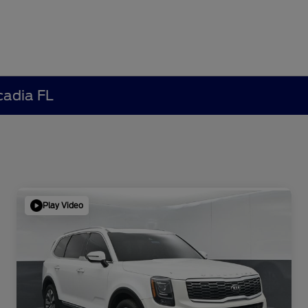
cadia FL
Play Video