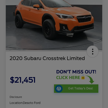
2020 Subaru Crosstrek Limited
$21,451
Get Today's Deal
Disclosure
Location:
Desoto Ford