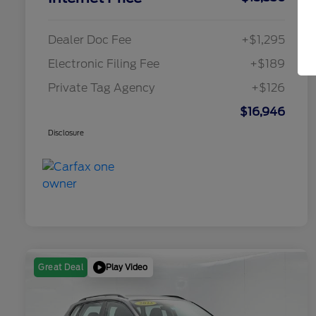
Dealer Doc Fee
+$1,295
Electronic Filing Fee
+$189
Private Tag Agency
+$126
$16,946
Disclosure
Play Video
Great Deal