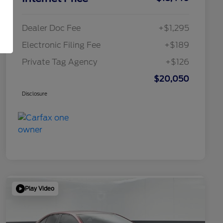
Dealer Doc Fee
+$1,295
Electronic Filing Fee
+$189
Private Tag Agency
+$126
$20,050
Disclosure
Play Video