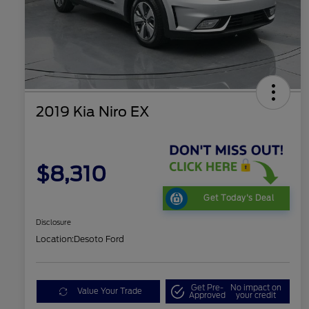
2019 Kia Niro EX
$8,310
Get Today's Deal
Disclosure
Location:
Desoto Ford
Get Pre-
No impact on
Value Your Trade
Approved
your credit