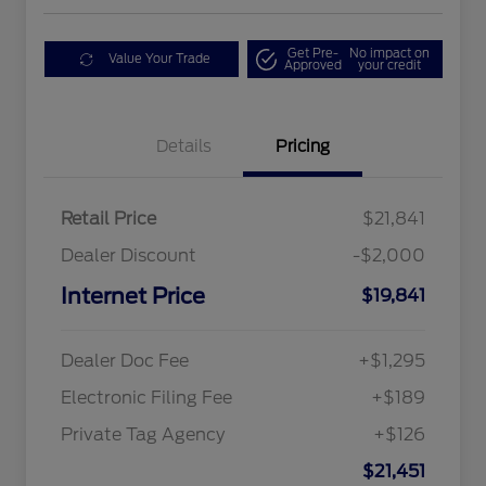
Get Pre-
No impact on
Value Your Trade
Approved
your credit
Details
Pricing
Retail Price
$21,841
Dealer Discount
-$2,000
Internet Price
$19,841
Dealer Doc Fee
+$1,295
Electronic Filing Fee
+$189
Private Tag Agency
+$126
$21,451