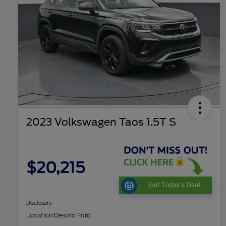
2023 Volkswagen Taos 1.5T S
$20,215
Get Today's Deal
Disclosure
Location:
Desoto Ford