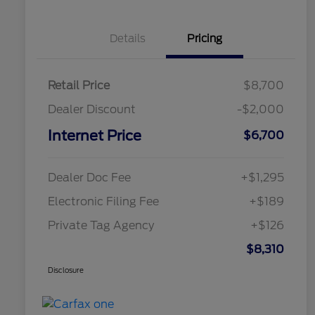
Details
Pricing
Retail Price
$8,700
Dealer Discount
-$2,000
Internet Price
$6,700
Dealer Doc Fee
+$1,295
Electronic Filing Fee
+$189
Private Tag Agency
+$126
$8,310
Disclosure