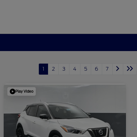
1
2
3
4
5
6
7
Play Video