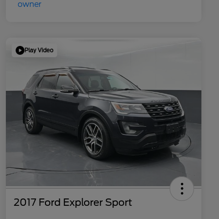
Play Video
2017 Ford Explorer Sport