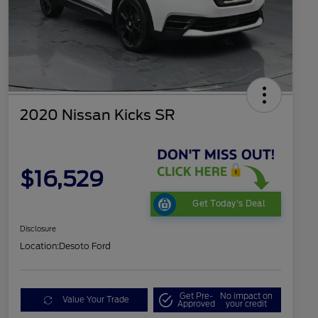
2020 Nissan Kicks SR
$16,529
Get Today's Deal
Disclosure
Location:
Desoto Ford
Get Pre-
No impact on
Value Your Trade
Approved
your credit