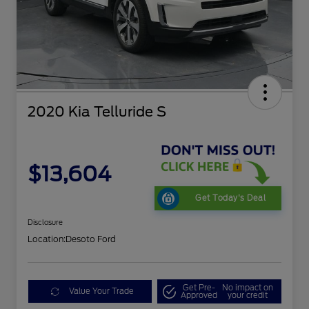
2020 Kia Telluride S
$13,604
Get Today's Deal
Disclosure
Location:
Desoto Ford
Get Pre-
No impact on
Value Your Trade
Approved
your credit