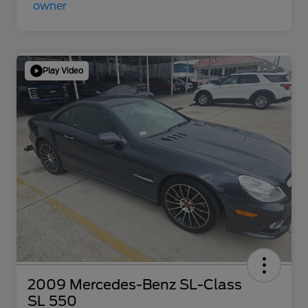
Play Video
2009 Mercedes-Benz SL-Class
SL 550