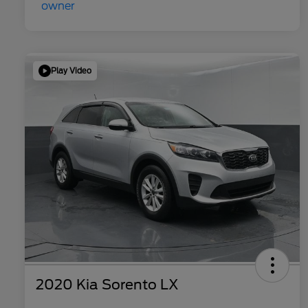
Play Video
2020 Kia Sorento LX