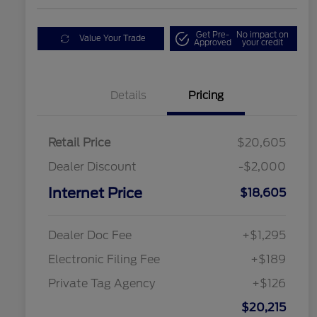
Get Pre-
No impact on
Value Your Trade
Approved
your credit
Details
Pricing
Retail Price
$20,605
Dealer Discount
-$2,000
Internet Price
$18,605
Dealer Doc Fee
+$1,295
Electronic Filing Fee
+$189
Private Tag Agency
+$126
$20,215