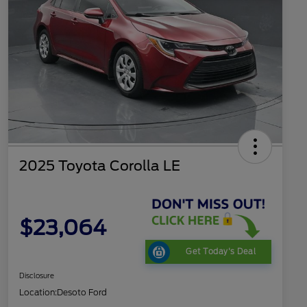
2025 Toyota Corolla LE
$23,064
Get Today's Deal
Disclosure
Location:
Desoto Ford