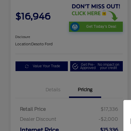
$16,946
Get Today's Deal
Disclosure
Location:
Desoto Ford
Get Pre-
No impact on
Value Your Trade
Approved
your credit
Details
Pricing
Retail Price
$17,336
Dealer Discount
-$2,000
Internet Price
$15,336