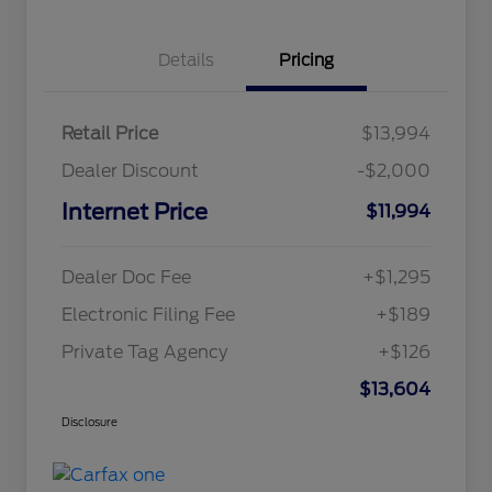
Details
Pricing
Retail Price
$13,994
Dealer Discount
-$2,000
Internet Price
$11,994
Dealer Doc Fee
+$1,295
Electronic Filing Fee
+$189
Private Tag Agency
+$126
$13,604
Disclosure