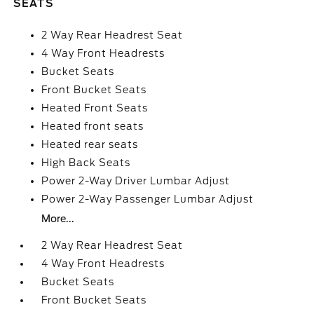
SEATS
2 Way Rear Headrest Seat
4 Way Front Headrests
Bucket Seats
Front Bucket Seats
Heated Front Seats
Heated front seats
Heated rear seats
High Back Seats
Power 2-Way Driver Lumbar Adjust
Power 2-Way Passenger Lumbar Adjust
More...
2 Way Rear Headrest Seat
4 Way Front Headrests
Bucket Seats
Front Bucket Seats