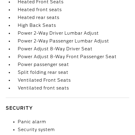
Heated Front Seats
Heated front seats
Heated rear seats
High Back Seats
Power 2-Way Driver Lumbar Adjust
Power 2-Way Passenger Lumbar Adjust
Power Adjust 8-Way Driver Seat
Power Adjust 8-Way Front Passenger Seat
Power passenger seat
Split folding rear seat
Ventilated Front Seats
Ventilated front seats
SECURITY
Panic alarm
Security system