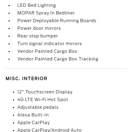
LED Bed Lighting
MOPAR Spray In Bedliner
Power Deployable Running Boards
Power door mirrors
Rear step bumper
Turn signal indicator mirrors
Vendor Painted Cargo Box
Vendor Painted Cargo Box Tracking
MISC. INTERIOR
12" Touchscreen Display
4G LTE Wi-Fi Hot Spot
Adjustable pedals
Alexa Built-In
Apple CarPlay
Apple CarPlay/Android Auto