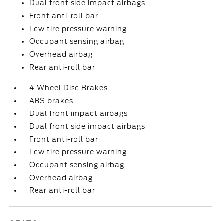
Dual front side impact airbags
Front anti-roll bar
Low tire pressure warning
Occupant sensing airbag
Overhead airbag
Rear anti-roll bar
4-Wheel Disc Brakes
ABS brakes
Dual front impact airbags
Dual front side impact airbags
Front anti-roll bar
Low tire pressure warning
Occupant sensing airbag
Overhead airbag
Rear anti-roll bar