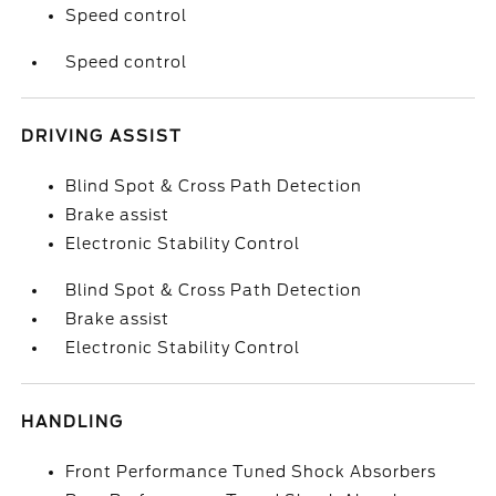
Speed control
Speed control
DRIVING ASSIST
Blind Spot & Cross Path Detection
Brake assist
Electronic Stability Control
Blind Spot & Cross Path Detection
Brake assist
Electronic Stability Control
HANDLING
Front Performance Tuned Shock Absorbers