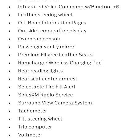
Integrated Voice Command w/Bluetooth®
Leather steering wheel
Off-Road Information Pages
Outside temperature display
Overhead console
Passenger vanity mirror
Premium Filigree Leather Seats
Ramcharger Wireless Charging Pad
Rear reading lights
Rear seat center armrest
Selectable Tire Fill Alert
SiriusXM Radio Service
Surround View Camera System
Tachometer
Tilt steering wheel
Trip computer
Voltmeter