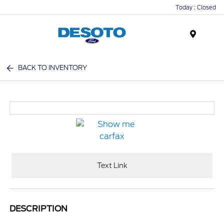
Today : Closed
Menu
BACK TO INVENTORY
Text Link
DESCRIPTION