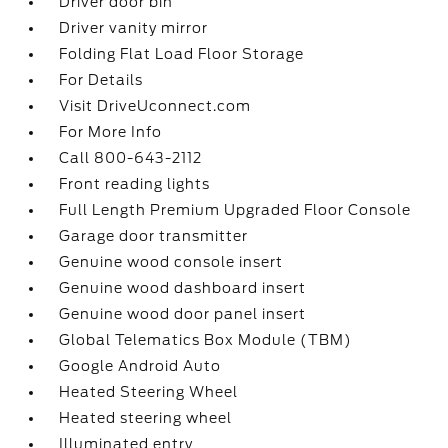
Driver door bin
Driver vanity mirror
Folding Flat Load Floor Storage
For Details
Visit DriveUconnect.com
For More Info
Call 800-643-2112
Front reading lights
Full Length Premium Upgraded Floor Console
Garage door transmitter
Genuine wood console insert
Genuine wood dashboard insert
Genuine wood door panel insert
Global Telematics Box Module (TBM)
Google Android Auto
Heated Steering Wheel
Heated steering wheel
Illuminated entry