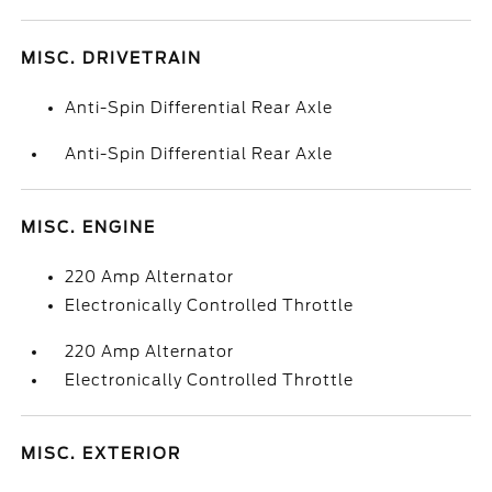
MISC. DRIVETRAIN
Anti-Spin Differential Rear Axle
Anti-Spin Differential Rear Axle
MISC. ENGINE
220 Amp Alternator
Electronically Controlled Throttle
220 Amp Alternator
Electronically Controlled Throttle
MISC. EXTERIOR