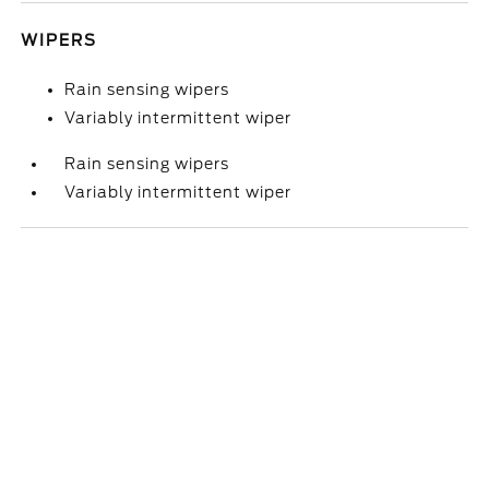
WIPERS
Rain sensing wipers
Variably intermittent wiper
Rain sensing wipers
Variably intermittent wiper