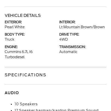
VEHICLE DETAILS
EXTERIOR:
INTERIOR:
Pearl White
Lt Mountain Brown/Brown
BODY TYPE:
DRIVE TYPE:
Truck
4WD
ENGINE:
TRANSMISSION:
Cummins 6.7L I6
Automatic
Turbodiesel
SPECIFICATIONS
AUDIO
10 Speakers
17 Speaker harman/kardon Premium Sound