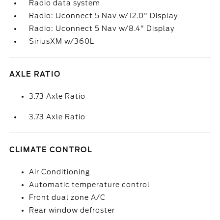
Radio data system
Radio: Uconnect 5 Nav w/12.0" Display
Radio: Uconnect 5 Nav w/8.4" Display
SiriusXM w/360L
AXLE RATIO
3.73 Axle Ratio
3.73 Axle Ratio
CLIMATE CONTROL
Air Conditioning
Automatic temperature control
Front dual zone A/C
Rear window defroster