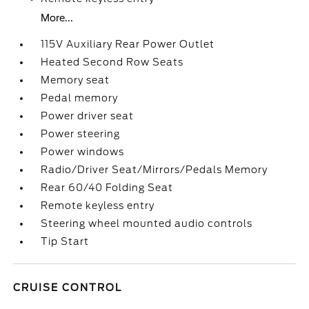
More...
115V Auxiliary Rear Power Outlet
Heated Second Row Seats
Memory seat
Pedal memory
Power driver seat
Power steering
Power windows
Radio/Driver Seat/Mirrors/Pedals Memory
Rear 60/40 Folding Seat
Remote keyless entry
Steering wheel mounted audio controls
Tip Start
CRUISE CONTROL