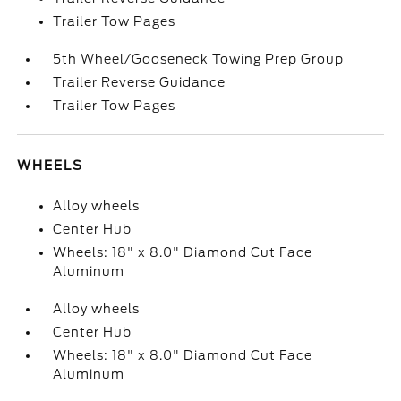
Trailer Tow Pages
5th Wheel/Gooseneck Towing Prep Group
Trailer Reverse Guidance
Trailer Tow Pages
WHEELS
Alloy wheels
Center Hub
Wheels: 18" x 8.0" Diamond Cut Face
Aluminum
Alloy wheels
Center Hub
Wheels: 18" x 8.0" Diamond Cut Face
Aluminum