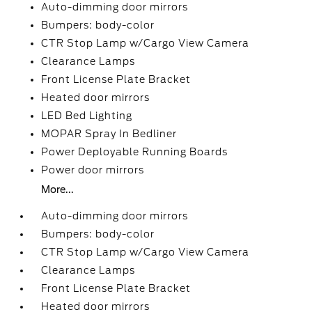
Auto-dimming door mirrors
Bumpers: body-color
CTR Stop Lamp w/Cargo View Camera
Clearance Lamps
Front License Plate Bracket
Heated door mirrors
LED Bed Lighting
MOPAR Spray In Bedliner
Power Deployable Running Boards
Power door mirrors
More...
Auto-dimming door mirrors
Bumpers: body-color
CTR Stop Lamp w/Cargo View Camera
Clearance Lamps
Front License Plate Bracket
Heated door mirrors