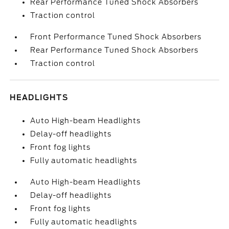
Rear Performance Tuned Shock Absorbers
Traction control
Front Performance Tuned Shock Absorbers
Rear Performance Tuned Shock Absorbers
Traction control
HEADLIGHTS
Auto High-beam Headlights
Delay-off headlights
Front fog lights
Fully automatic headlights
Auto High-beam Headlights
Delay-off headlights
Front fog lights
Fully automatic headlights