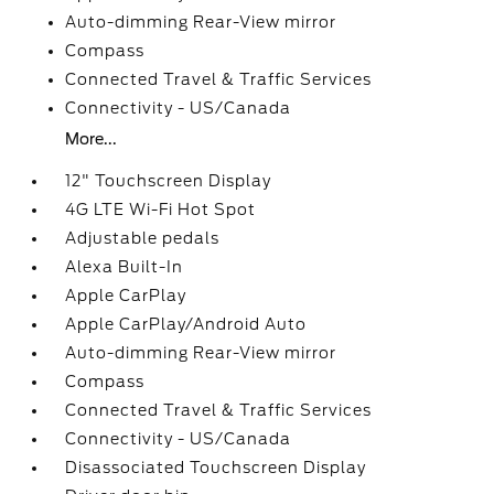
Auto-dimming Rear-View mirror
Compass
Connected Travel & Traffic Services
Connectivity - US/Canada
More...
12" Touchscreen Display
4G LTE Wi-Fi Hot Spot
Adjustable pedals
Alexa Built-In
Apple CarPlay
Apple CarPlay/Android Auto
Auto-dimming Rear-View mirror
Compass
Connected Travel & Traffic Services
Connectivity - US/Canada
Disassociated Touchscreen Display