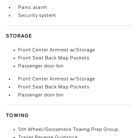
Panic alarm
Security system
STORAGE
Front Center Armrest w/Storage
Front Seat Back Map Pockets
Passenger door bin
Front Center Armrest w/Storage
Front Seat Back Map Pockets
Passenger door bin
TOWING
5th Wheel/Gooseneck Towing Prep Group
Trailer Reverse Guidance