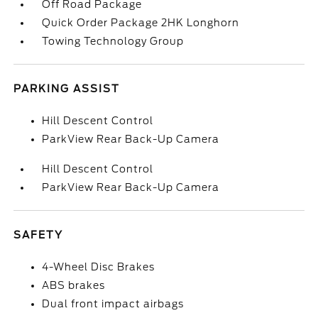
Off Road Package
Quick Order Package 2HK Longhorn
Towing Technology Group
PARKING ASSIST
Hill Descent Control
ParkView Rear Back-Up Camera
Hill Descent Control
ParkView Rear Back-Up Camera
SAFETY
4-Wheel Disc Brakes
ABS brakes
Dual front impact airbags