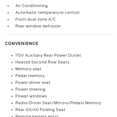
Air Conditioning
Automatic temperature control
Front dual zone A/C
Rear window defroster
CONVENIENCE
115V Auxiliary Rear Power Outlet
Heated Second Row Seats
Memory seat
Pedal memory
Power driver seat
Power steering
Power windows
Radio/Driver Seat/Mirrors/Pedals Memory
Rear 60/40 Folding Seat
Remote keyless entry