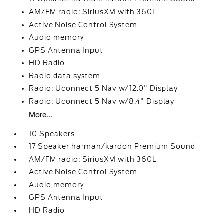
AM/FM radio: SiriusXM with 360L
Active Noise Control System
Audio memory
GPS Antenna Input
HD Radio
Radio data system
Radio: Uconnect 5 Nav w/12.0" Display
Radio: Uconnect 5 Nav w/8.4" Display
More...
10 Speakers
17 Speaker harman/kardon Premium Sound
AM/FM radio: SiriusXM with 360L
Active Noise Control System
Audio memory
GPS Antenna Input
HD Radio