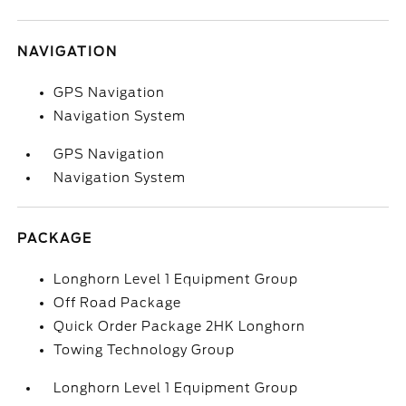
NAVIGATION
GPS Navigation
Navigation System
GPS Navigation
Navigation System
PACKAGE
Longhorn Level 1 Equipment Group
Off Road Package
Quick Order Package 2HK Longhorn
Towing Technology Group
Longhorn Level 1 Equipment Group